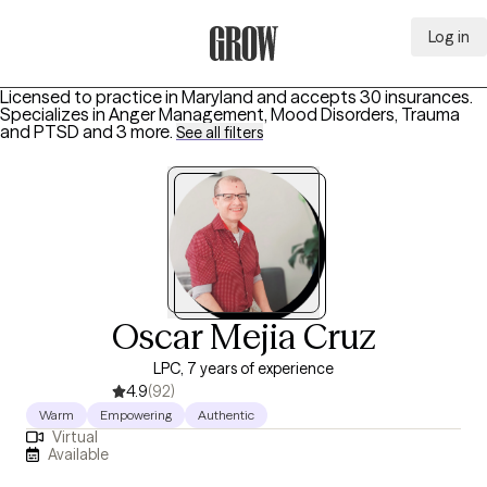
Log in
Grow Therapy Home
Licensed to practice in Maryland and accepts 30 insurances.
Specializes in
Anger Management, Mood Disorders, Trauma
and PTSD
and 3 more
.
See all filters
Oscar Mejia Cruz
LPC, 7 years of experience
4.9
(92)
Warm
Empowering
Authentic
Virtual
Available