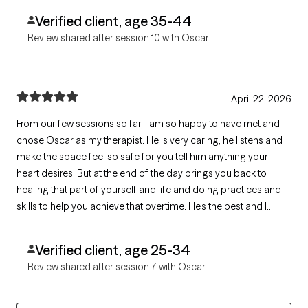
Verified client, age 35-44
Review shared after session 10 with Oscar
April 22, 2026
From our few sessions so far, I am so happy to have met and
chose Oscar as my therapist. He is very caring, he listens and
make the space feel so safe for you tell him anything your
heart desires. But at the end of the day brings you back to
healing that part of yourself and life and doing practices and
skills to help you achieve that overtime. He’s the best and I
would 100% recommend.
Verified client, age 25-34
Review shared after session 7 with Oscar