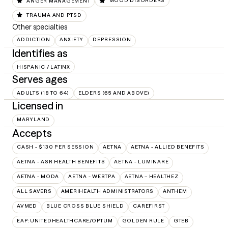
ANGER MANAGEMENT
MOOD DISORDERS
TRAUMA AND PTSD
Other specialties
ADDICTION
ANXIETY
DEPRESSION
Identifies as
HISPANIC / LATINX
Serves ages
ADULTS (18 TO 64)
ELDERS (65 AND ABOVE)
Licensed in
MARYLAND
Accepts
CASH - $130 PER SESSION
AETNA
AETNA - ALLIED BENEFITS
AETNA - ASR HEALTH BENEFITS
AETNA - LUMINARE
AETNA - MODA
AETNA - WEBTPA
AETNA – HEALTHEZ
ALL SAVERS
AMERIHEALTH ADMINISTRATORS
ANTHEM
AVMED
BLUE CROSS BLUE SHIELD
CAREFIRST
EAP:UNITEDHEALTHCARE/OPTUM
GOLDEN RULE
GTEB