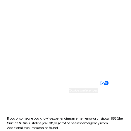
Pennsylvania
Rhode Island
South Carolina
South Dakota
Tennessee
Texas
Utah
Vermont
Virginia
Washington
West Virginia
Wisconsin
Wyoming
Website privacy policy
Terms of service
Nondiscrimination policy
Informed consent
Practice policy
Your privacy choices
Accessibility
Cookie preferences
HIPAA notice of privacy
practices
If you or someone you know is experiencing an emergency or crisis, call 988 (the
Suicide & Crisis Lifeline), call 911, or go to the nearest emergency room.
Additional resources can be found
here
.