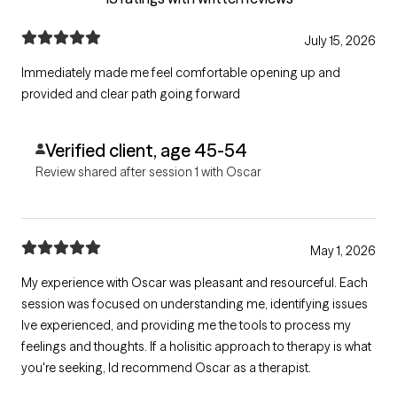
July 15, 2026
Immediately made me feel comfortable opening up and
provided and clear path going forward
Verified client, age 45-54
Review shared after session 1 with Oscar
May 1, 2026
My experience with Oscar was pleasant and resourceful. Each
session was focused on understanding me, identifying issues
Ive experienced, and providing me the tools to process my
feelings and thoughts. If a holisitic approach to therapy is what
you're seeking, Id recommend Oscar as a therapist.