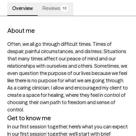
Overview
Reviews
13
About me
Often, we all go through difficult times. Times of 
despair, painful circumstances, and distress; Situations 
that many times affect our peace of mind and our 
relationships with ourselves and others. Sometimes, we 
even question the purpose of our lives because we feel 
like there is no purpose for what we are going through. 
As a caring clinician, I allow and encouraged my client to 
create a space for healing, where they feel in control of 
choosing their own path to freedom and sense of 
control.
Get to know me
In our first session together, here's what you can expect
In our first session together, we'll start with brief 