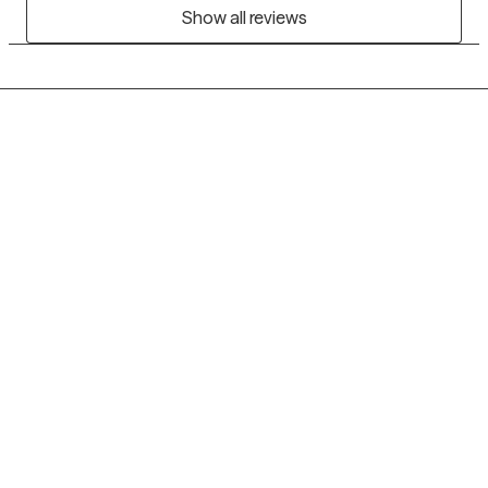
Show all reviews
Grow Therapy logo
Home
Careers
About us
Contact us
Blog