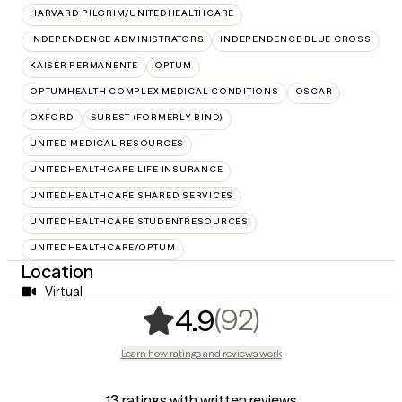
HARVARD PILGRIM/UNITEDHEALTHCARE
INDEPENDENCE ADMINISTRATORS
INDEPENDENCE BLUE CROSS
KAISER PERMANENTE
OPTUM
OPTUMHEALTH COMPLEX MEDICAL CONDITIONS
OSCAR
OXFORD
SUREST (FORMERLY BIND)
UNITED MEDICAL RESOURCES
UNITEDHEALTHCARE LIFE INSURANCE
UNITEDHEALTHCARE SHARED SERVICES
UNITEDHEALTHCARE STUDENTRESOURCES
UNITEDHEALTHCARE/OPTUM
Location
Virtual
,
92 ratings
(92)
4.9
Learn how ratings and reviews work
13 ratings with written reviews