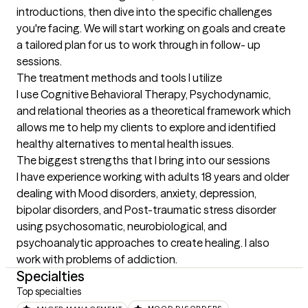
introductions, then dive into the specific challenges 
you're facing. We will start working on goals and create 
a tailored plan for us to work through in follow- up 
sessions.
The treatment methods and tools I utilize
I use Cognitive Behavioral Therapy, Psychodynamic, 
and relational theories as a theoretical framework which 
allows me to help my clients to explore and identified 
healthy alternatives to mental health issues.
The biggest strengths that I bring into our sessions
I have experience working with adults 18 years and older 
dealing with Mood disorders, anxiety, depression, 
bipolar disorders, and Post-traumatic stress disorder 
using psychosomatic, neurobiological, and 
psychoanalytic approaches to create healing. I also 
work with problems of addiction.
Specialties
Top specialties