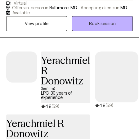
Virtual
people with cope with everyday life. I work with client's to help
Offers in-person in
Baltimore, MD -
Accepting clients in
MD
them build on their strength of resiliency, self-regulation and
Available
fostering a positive self-image of themselves. I believe we are all
View profile
Book session
healing from something, and as we heal we learn to really
appreciate who we are and what we bring to the world.
Yerachmiel
R
Donowitz
(he/him)
LPC, 30 years of
experience
4.8
(59)
4.8
(59)
Yerachmiel R
Donowitz