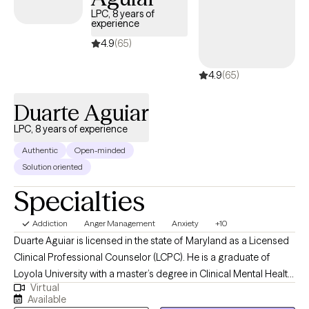
LPC, 8 years of
experience
4.9
(65)
4.9
(65)
Duarte Aguiar
LPC, 8 years of experience
Authentic
Open-minded
Solution oriented
Specialties
Addiction
Anger Management
Anxiety
+10
Duarte Aguiar is licensed in the state of Maryland as a Licensed
Clinical Professional Counselor (LCPC). He is a graduate of
Loyola University with a master’s degree in Clinical Mental Health
Virtual
Counseling and has over 8 years’ experience providing therapy
Available
in Maryland to a diverse client-base in a variety of clinical