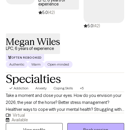
LPC, 6 years of
experience
structured, compassionate support tailored to your or your
loved one’s recovery journey and sustained well-being.
5.0
(42)
5.0
(42)
Megan Wiles
LPC, 6 years of experience
OFTEN REBOOKED
Authentic
Warm
Open-minded
Specialties
Addiction
Anxiety
Coping Skills
+5
Take a moment and close your eyes. How do you envision your
2026, the year of the horse? Better stress management?
Healthier ways to cope with your mental health? Struggling with
Virtual
grief? I'm here to help! I specialize in working with adults who are
Available
navigating challenges such as addiction/substance use, anxiety,