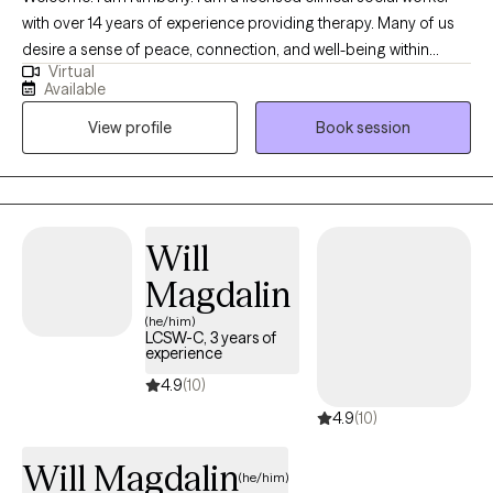
with over 14 years of experience providing therapy. Many of us
desire a sense of peace, connection, and well-being within
Virtual
ourselves and in our life. Yet life circumstances and even parts
Available
of ourselves can prevent us from having these experiences in
View profile
Book session
our day to day lives. Providing a safe and non-judgmental place
to explore your struggles and emotional pain is essential to my
practice. I feel grateful to be able to support those who desire to
grow and heal. PLEASE NOTE: I work from 8am-3:30pm Mon-
Thurs. I do not have late afternoon or evening sessions
Will
available.
Magdalin
(he/him)
LCSW-C, 3 years of
experience
4.9
(10)
4.9
(10)
Will Magdalin
(he/him)