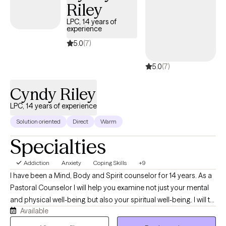
Riley
LPC, 14 years of
experience
5.0
(7)
5.0
(7)
Cyndy Riley
LPC, 14 years of experience
Solution oriented
Direct
Warm
Specialties
Addiction
Anxiety
Coping Skills
+9
I have been a Mind, Body and Spirit counselor for 14 years. As a
Pastoral Counselor I will help you examine not just your mental
and physical well-being but also your spiritual well-being. I will to
Available
listen to you and assist you in examining your life, provide you
with insight that will help you to determine what is the right