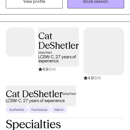
View profile
Book session
course for you.
Cat
DeShetler
(she/her)
LCSW-C, 27 years of
experience
4.9
(64)
4.9
(64)
Cat DeShetler
(she/her)
LCSW-C, 27 years of experience
Authentic
Humorous
Warm
Specialties