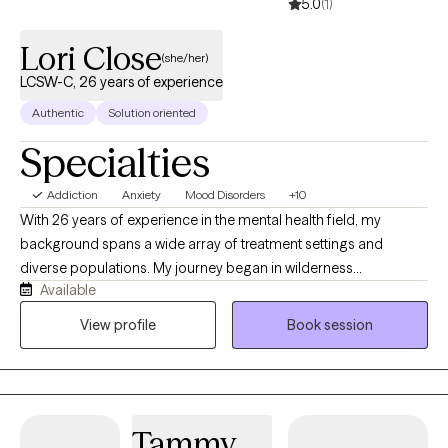
5.0
(1)
Lori Close
(she/her)
LCSW-C, 26 years of experience
Authentic
Solution oriented
Specialties
Addiction
Anxiety
Mood Disorders
+10
With 26 years of experience in the mental health field, my
background spans a wide array of treatment settings and
diverse populations. My journey began in wilderness
Available
programming for adolescents, witnessing how nature and
challenge foster powerful change. I then transitioned to
View profile
Book session
residential programs for at-risk youth—including those with
severe behavioral challenges and adolescent sexual offenders
—and provided substance use treatment for youth and adults in
detention facilities. Since 2016, I have focused heavily on the
Tammy
intersection of mental health and addiction, treating them as