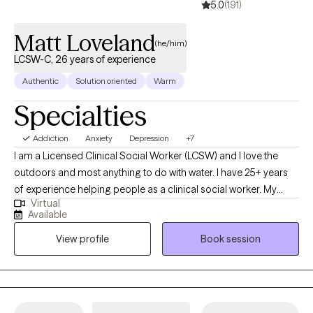
5.0
(191)
Matt Loveland
(he/him)
LCSW-C, 26 years of experience
Authentic
Solution oriented
Warm
Specialties
Addiction
Anxiety
Depression
+7
I am a Licensed Clinical Social Worker (LCSW) and I love the
outdoors and most anything to do with water. I have 25+ years
of experience helping people as a clinical social worker. My
Virtual
practice has been primarily geared toward adults, but I also
Available
have extensive experience with youth ages 12-17. In recent years,
View profile
Book session
my clientele has gravitated to men's issues.