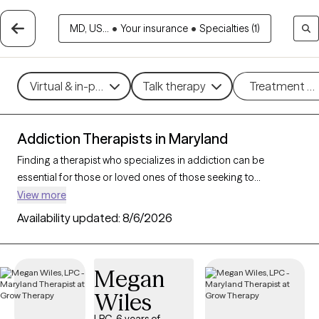
MD, US...
•
Your insurance
•
Specialties (1)
Virtual & in-person
Talk therapy
Treatment m
Addiction Therapists in Maryland
Finding a therapist who specializes in addiction can be
essential for those or loved ones of those seeking to
overcome dependencies and build healthier coping
View more
mechanisms. With 49 verified addiction therapists in Maryland,
Availability updated:
8/6/2026
you can filter by therapeutic approaches such as cognitive
behavioral therapy, dialectical behavior therapy, and
motivational interviewing to address various forms of
Megan
addiction, including substance use, alcohol, and sex addiction.
Wiles
Each Grow Therapy-verified therapist is currently accepting
new clients and has availability in the coming weeks, providing