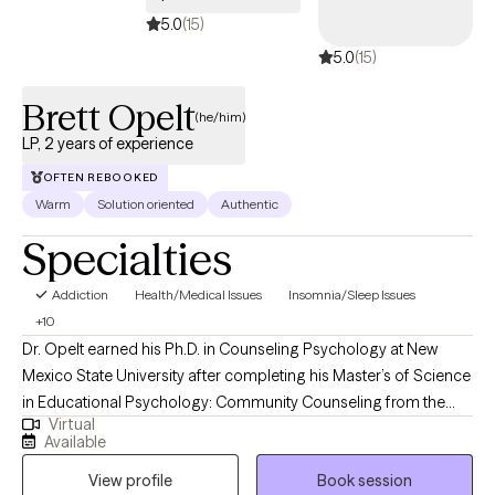
teams to grow with confidence and clarity.
5.0
(15)
5.0
(15)
Brett Opelt
(he/him)
LP, 2 years of experience
OFTEN REBOOKED
Warm
Solution oriented
Authentic
Specialties
Addiction
Health/Medical Issues
Insomnia/Sleep Issues
+10
Dr. Opelt earned his Ph.D. in Counseling Psychology at New
Mexico State University after completing his Master’s of Science
in Educational Psychology: Community Counseling from the
Virtual
University of Wisconsin - Milwaukee. During his graduate
Available
training, he earned certifications in Trauma Counseling and
View profile
Book session
Multicultural Knowledge Basis in Mental Health Practices, and a