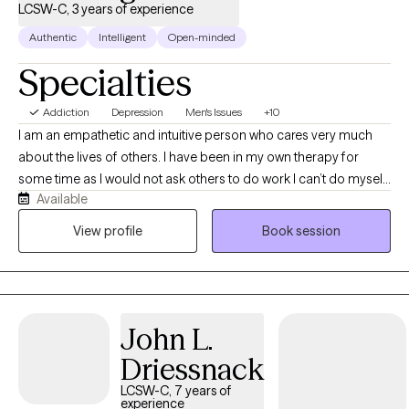
LCSW-C, 3 years of experience
Authentic
Intelligent
Open-minded
Specialties
Addiction
Depression
Men's Issues
+10
I am an empathetic and intuitive person who cares very much
about the lives of others. I have been in my own therapy for
some time as I would not ask others to do work I can’t do myself.
Available
I engage with each client with a pace and style that matches the
diagnosis, history, and emotional state they are experiencing. I
View profile
Book session
am very open to feedback back and If you disagree with me on
something I encourage a safe relationship where sharing that
feels ok.
John L.
Driessnack
LCSW-C, 7 years of
experience