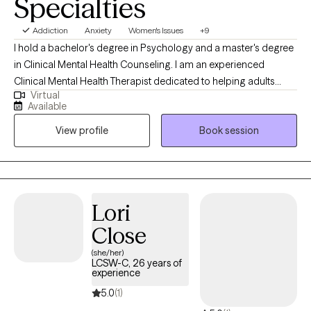
Specialties
Duarte is committed to providing a safe space where the client
can feel heard, accepted, encouraged and even challenged.
Addiction
Anxiety
Women's Issues
+9
I hold a bachelor's degree in Psychology and a master's degree
in Clinical Mental Health Counseling. I am an experienced
Clinical Mental Health Therapist dedicated to helping adults
Virtual
overcome a variety of minor and difficult issues related to
Available
mental health needs. I help adults discover a new way of life to
View profile
Book session
promote healing, wellness, happiness and stability. I am also a
Maryland Board Approved Supervisor instructing post-graduate
students toward complete therapy licensure.
Lori
Close
(she/her)
LCSW-C, 26 years of
experience
5.0
(1)