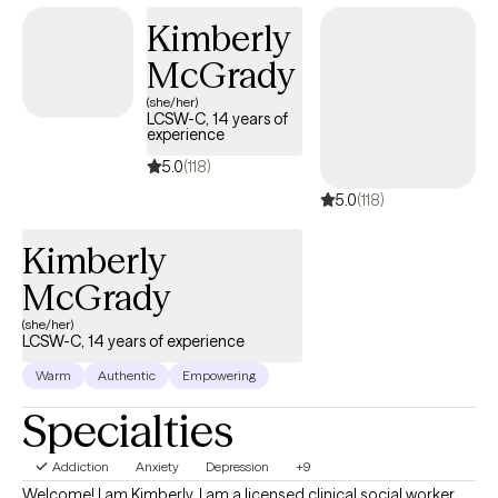
together to help you become the best version of yourself.
Kimberly
McGrady
(she/her)
LCSW-C, 14 years of
experience
5.0
(118)
5.0
(118)
Kimberly
McGrady
(she/her)
LCSW-C, 14 years of experience
Warm
Authentic
Empowering
Specialties
Addiction
Anxiety
Depression
+9
Welcome! I am Kimberly. I am a licensed clinical social worker