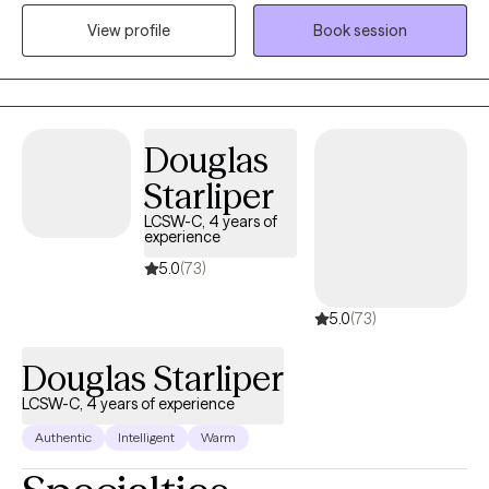
therapeutic environment and that they are comfortable talking
to help people—and that remains my exact intention every day.
View profile
Book session
with me about their personal selves. I will meet the client where
they are in their journey and strive towards providing them with
the tools to navigate through their depression, anxiety, and grief
and loss, so they may improve their individual functioning.
Therapy can stimulate personal development in areas that you
Douglas
wish to grow. I am willing and ready to listen when you are ready
Starliper
to begin your journey.
LCSW-C, 4 years of
experience
5.0
(73)
5.0
(73)
Douglas Starliper
LCSW-C, 4 years of experience
Authentic
Intelligent
Warm