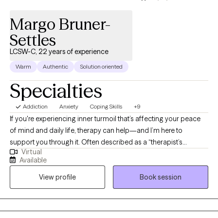
Margo Bruner-
Settles
LCSW-C, 22 years of experience
Warm
Authentic
Solution oriented
Specialties
Addiction
Anxiety
Coping Skills
+9
If you're experiencing inner turmoil that’s affecting your peace
of mind and daily life, therapy can help—and I’m here to
support you through it. Often described as a “therapist’s
Virtual
therapist,” I offer a grounded, compassionate approach to help
Available
you reconnect with your sense of clarity and purpose. Life is too
View profile
Book session
short not to live as your best self. My goal is to meet you where
you are, focus on what matters most to you, and build on your
strengths through healthy coping and healing practices. If you're
ready to begin that journey, I invite you to reach out—let’s work