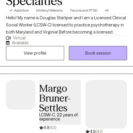
Specialties
Addiction
Military/Veterans
Trauma and PTSD
+9
Hello! My name is Douglas Starliper and I am a Licensed Clinical
Social Worker (LCSW-C) licensed to practice psychotherapy in
both Maryland and Virginia! Before becoming a licensed
Virtual
therapist, I spent a career as a Paratrooper in the 82nd Airborne
Available
Division where I deployed four times. The struggles many
View profile
Book session
Veterans are facing today are what galvanized my interest and
desire to begin my 2nd career as a therapist. I utilized my GI bill
to complete my undergraduate degree at McDaniel College in
Westminster, MD and my graduate degree at University of
Maryland Baltimore. I recently completed the supervised portion
Margo
of my career and am currently fully licensed to practice
Bruner-
independently as a LCSW-C.
Settles
LCSW-C, 22 years of
experience
4.9
(43)
4.9
(43)