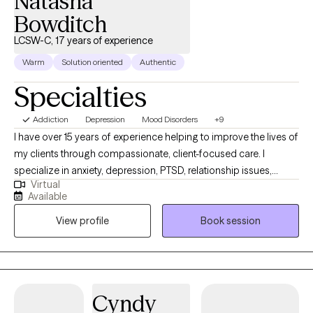
Natasha
Bowditch
LCSW-C, 17 years of experience
Warm
Solution oriented
Authentic
Specialties
Addiction
Depression
Mood Disorders
+9
I have over 15 years of experience helping to improve the lives of
my clients through compassionate, client-focused care. I
specialize in anxiety, depression, PTSD, relationship issues,
Virtual
stress management, grief, and chronic illness, among other
Available
mental health and substance use issues. I utilize various
View profile
Book session
evidence-based techniques, including, but not limited to,
Acceptance and Commitment Therapy (ACT), Cognitive
Behavioral Therapy (CBT), Dialectical Behavior Therapy (DBT),
solution-focused therapy, and mindfulness-based approaches,
to empower my clients on their journey.
Cyndy