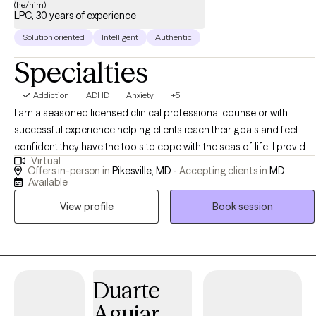
(he/him)
LPC, 30 years of experience
Solution oriented
Intelligent
Authentic
Specialties
Addiction
ADHD
Anxiety
+5
I am a seasoned licensed clinical professional counselor with
successful experience helping clients reach their goals and feel
confident they have the tools to cope with the seas of life. I provide
Virtual
an integrated platform to approach issues combining the mind
Offers in-person in
Pikesville, MD -
Accepting clients in
MD
and the body together. A client will find his/her results are
Available
measurable. A person will not simply feel better, they will be better.
View profile
Book session
Duarte
Aguiar