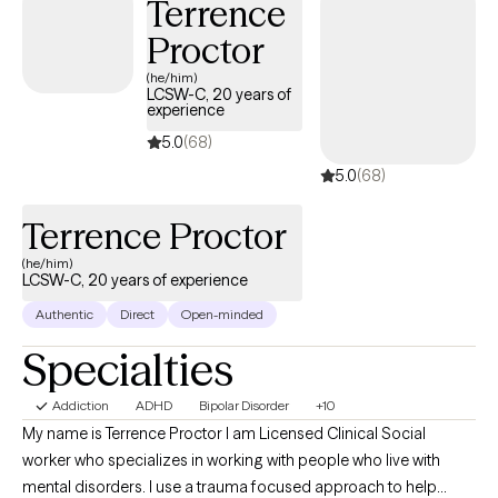
Terrence
Proctor
(he/him)
LCSW-C, 20 years of
experience
5.0
(68)
5.0
(68)
Terrence Proctor
(he/him)
LCSW-C, 20 years of experience
Authentic
Direct
Open-minded
Specialties
Addiction
ADHD
Bipolar Disorder
+10
My name is Terrence Proctor I am Licensed Clinical Social
worker who specializes in working with people who live with
mental disorders. I use a trauma focused approach to help