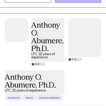
graduate minor in Integrated Behavioral Health. Dr. Opelt has
completed postdoctoral fellowships in research in
Rehabilitation Psychology, with an emphasis on Multiple
Sclerosis, at Johns Hopkins School of Medicine, and in clinical
Anthony
Rehabilitation and Pain Psychology at MedStar Health National
O.
Rehabilitation Hospital. He has focused his clinical work on
adults who have concerns about insomnia, cognitive
Abumere,
impairment, addiction, LGBT+ concerns, caregiver support,
Ph.D..
transplants, burn survivors, cancer, musculoskeletal diseases
like MS and Parkinson’s disease, and those who have
LPC, 32 years of
experience
4.8
(52)
amputations. He is a licensed psychologist in Maryland and
4.8
(52)
Illinois.
Anthony O.
Abumere, Ph.D..
LPC, 32 years of experience
Authentic
Warm
Solution oriented