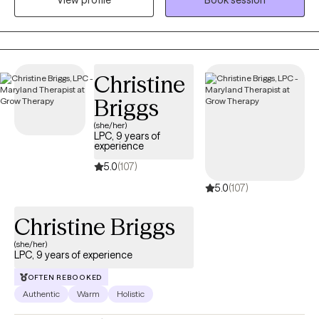
View profile
Book session
depression, grief, self-esteem, and other mental health
concerns. My approach is trauma-informed care to where we
develop coping strategies for you to utilize. My goal is to
provide both support and appropriate challenges to foster
growth. I aim to furnish a safe environment to allow you to
Christine
embrace vulnerabilities.
Briggs
(she/her)
LPC, 9 years of
experience
5.0
(107)
5.0
(107)
Christine Briggs
(she/her)
LPC, 9 years of experience
OFTEN REBOOKED
Authentic
Warm
Holistic