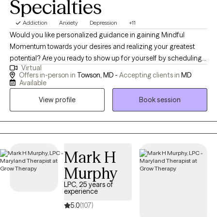
Specialties
Addiction
Anxiety
Depression
+11
Would you like personalized guidance in gaining Mindful
Momentum towards your desires and realizing your greatest
potential? Are you ready to show up for yourself by scheduling
Virtual
time to address your needs and engage in a path of healing and
Offers in-person in
Towson, MD -
Accepting clients in
MD
growth? I would be honored to hold space for you and guide
Available
you. YOU DESERVE to realize the best you and experience
View profile
Book session
peace, joy, love, and freedom! I AM Christine, a Holistic Mental
Health Therapist and I like to treat all dimensions of my clients in
order to achieve true sustainable balance, growth, and healing.
My goal is to assist you in aligning all areas of yourself as our
mind, body, spirit, and emotions are all connected and affecting
Mark H
one another constantly. Mental health is not just in your brain! We
Murphy
can address the physical body, trapped emotions, and spiritual
LPC, 25 years of
components to bring you into Harmony :) I would like to help
experience
you release emotional and other barriers and bring you into
5.0
(107)
alignment so that you can visualize and feel without doubt your