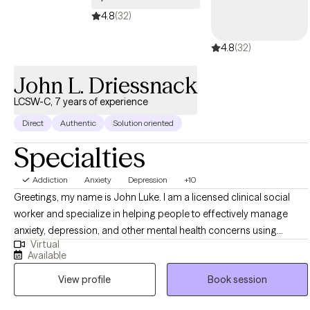
4.8
(32)
4.8
(32)
John L. Driessnack
LCSW-C, 7 years of experience
Direct
Authentic
Solution oriented
Specialties
Addiction
Anxiety
Depression
+10
Greetings, my name is John Luke. I am a licensed clinical social
worker and specialize in helping people to effectively manage
anxiety, depression, and other mental health concerns using
Virtual
cognitive behavioral techniques. I have worked with a range of
Available
populations, nearly all ages, and also have experience with
View profile
Book session
addiction treatment and life-coaching. I work with people to
develop insight into the source of their problems, how their core