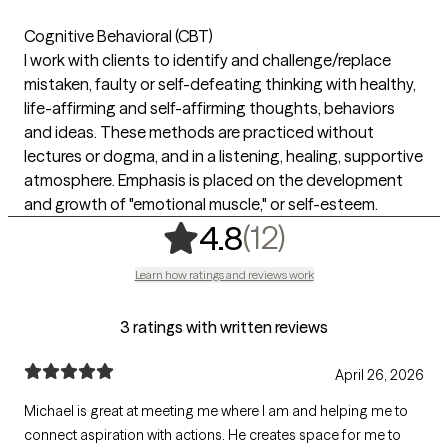
Cognitive Behavioral (CBT)
I work with clients to identify and challenge/replace
mistaken, faulty or self-defeating thinking with healthy,
life-affirming and self-affirming thoughts, behaviors
and ideas. These methods are practiced without
lectures or dogma, and in a listening, healing, supportive
atmosphere. Emphasis is placed on the development
and growth of "emotional muscle," or self-esteem.
,
12 ratings
(12)
4.8
Learn how ratings and reviews work
3 ratings with written reviews
April 26, 2026
Michael is great at meeting me where I am and helping me to
connect aspiration with actions. He creates space for me to