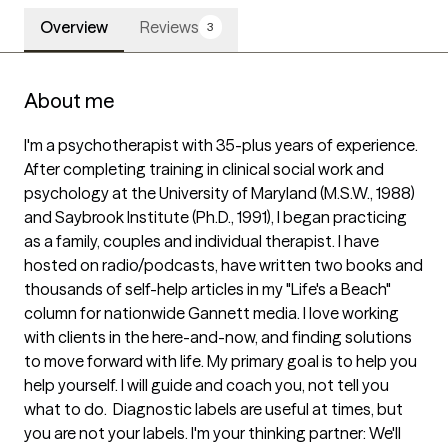
Overview
Reviews
3
About me
I'm a psychotherapist with 35-plus years of experience. 
After completing training in clinical social work and 
psychology at the University of Maryland (M.S.W., 1988) 
and Saybrook Institute (Ph.D., 1991), I began practicing 
as a family, couples and individual therapist. I have 
hosted on radio/podcasts, have written two books and 
thousands of self-help articles in my "Life's a Beach" 
column for nationwide Gannett media. I love working 
with clients in the here-and-now, and finding solutions 
to move forward with life. My primary goal is to help you 
help yourself. I will guide and coach you, not tell you 
what to do.  Diagnostic labels are useful at times, but 
you are not your labels. I'm your thinking partner: We'll 