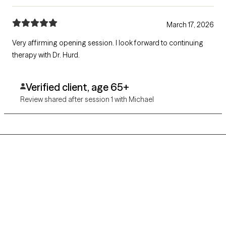
March 17, 2026
Very affirming opening session. I look forward to continuing
therapy with Dr. Hurd.
Verified client, age 65+
Review shared after session 1 with Michael
Grow Therapy logo
Home