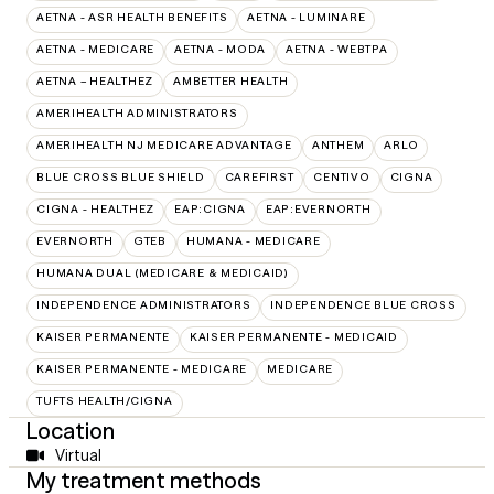
AETNA - ASR HEALTH BENEFITS
AETNA - LUMINARE
AETNA - MEDICARE
AETNA - MODA
AETNA - WEBTPA
AETNA – HEALTHEZ
AMBETTER HEALTH
AMERIHEALTH ADMINISTRATORS
AMERIHEALTH NJ MEDICARE ADVANTAGE
ANTHEM
ARLO
BLUE CROSS BLUE SHIELD
CAREFIRST
CENTIVO
CIGNA
CIGNA - HEALTHEZ
EAP:CIGNA
EAP:EVERNORTH
EVERNORTH
GTEB
HUMANA - MEDICARE
HUMANA DUAL (MEDICARE & MEDICAID)
INDEPENDENCE ADMINISTRATORS
INDEPENDENCE BLUE CROSS
KAISER PERMANENTE
KAISER PERMANENTE - MEDICAID
KAISER PERMANENTE - MEDICARE
MEDICARE
TUFTS HEALTH/CIGNA
Location
Virtual
My treatment methods