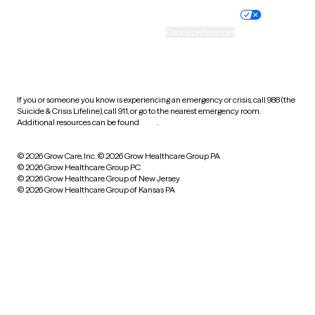
Practice policy
Your privacy choices
Accessibility
Cookie preferences
HIPAA notice of privacy
practices
If you or someone you know is experiencing an emergency or crisis, call 988 (the
Suicide & Crisis Lifeline), call 911, or go to the nearest emergency room.
Additional resources can be found
here
.
© 2026 Grow Care, Inc.
© 2026 Grow Healthcare Group PA
© 2026 Grow Healthcare Group PC
© 2026 Grow Healthcare Group of New Jersey
© 2026 Grow Healthcare Group of Kansas PA