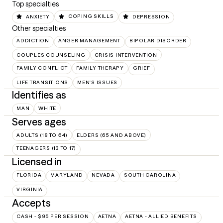
Top specialties
ANXIETY
COPING SKILLS
DEPRESSION
Other specialties
ADDICTION
ANGER MANAGEMENT
BIPOLAR DISORDER
COUPLES COUNSELING
CRISIS INTERVENTION
FAMILY CONFLICT
FAMILY THERAPY
GRIEF
LIFE TRANSITIONS
MEN'S ISSUES
Identifies as
MAN
WHITE
Serves ages
ADULTS (18 TO 64)
ELDERS (65 AND ABOVE)
TEENAGERS (13 TO 17)
Licensed in
FLORIDA
MARYLAND
NEVADA
SOUTH CAROLINA
VIRGINIA
Accepts
CASH - $95 PER SESSION
AETNA
AETNA - ALLIED BENEFITS