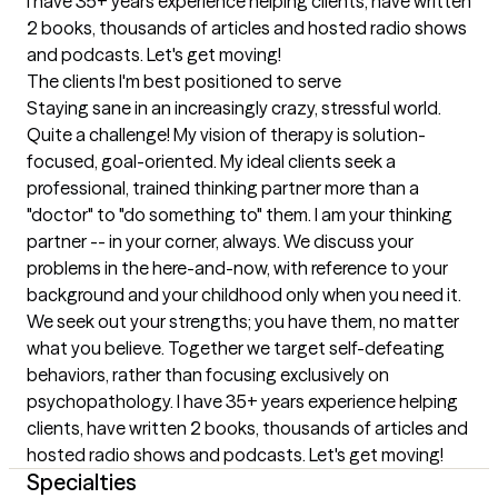
I have 35+ years experience helping clients, have written 
2 books, thousands of articles and hosted radio shows 
and podcasts. Let's get moving!
The clients I'm best positioned to serve
Staying sane in an increasingly crazy, stressful world. 
Quite a challenge! My vision of therapy is solution-
focused, goal-oriented. My ideal clients seek a 
professional, trained thinking partner more than a 
"doctor" to "do something to" them. I am your thinking 
partner -- in your corner, always. We discuss your 
problems in the here-and-now, with reference to your 
background and your childhood only when you need it. 
We seek out your strengths; you have them, no matter 
what you believe. Together we target self-defeating 
behaviors, rather than focusing exclusively on 
psychopathology. I have 35+ years experience helping 
clients, have written 2 books, thousands of articles and 
hosted radio shows and podcasts. Let's get moving!
Specialties