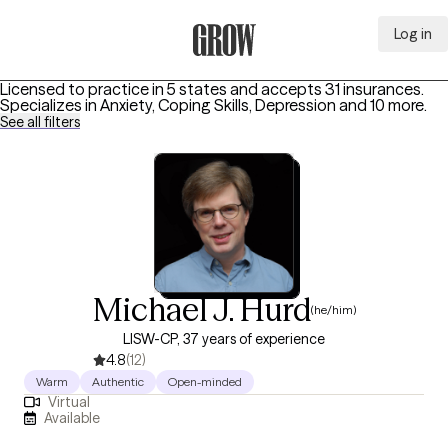
Log in
Grow Therapy Home
Licensed to practice in 5 states and accepts 31 insurances.
Specializes in
Anxiety, Coping Skills, Depression
and 10 more
.
See all filters
Michael J. Hurd
(he/him)
LISW-CP, 37 years of experience
4.8
(12)
Warm
Authentic
Open-minded
Virtual
Available