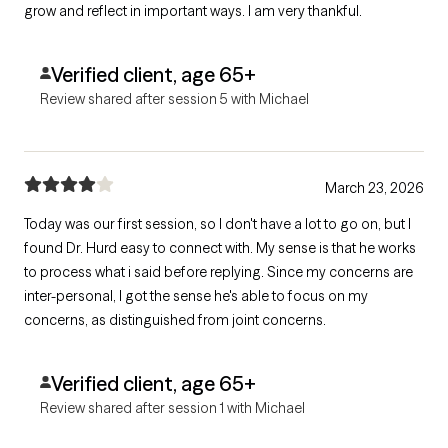
grow and reflect in important ways. I am very thankful.
Verified client, age 65+
Review shared after session 5 with Michael
March 23, 2026
Today was our first session, so I don't have a lot to go on, but I
found Dr. Hurd easy to connect with. My sense is that he works
to process what i said before replying. Since my concerns are
inter-personal, I got the sense he's able to focus on my
concerns, as distinguished from joint concerns.
Verified client, age 65+
Review shared after session 1 with Michael