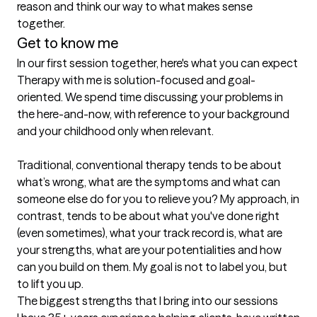
reason and think our way to what makes sense 
together.
Get to know me
In our first session together, here's what you can expect
Therapy with me is solution-focused and goal-
oriented. We spend time discussing your problems in 
the here-and-now, with reference to your background 
and your childhood only when relevant.

Traditional, conventional therapy tends to be about 
what’s wrong, what are the symptoms and what can 
someone else do for you to relieve you? My approach, in 
contrast, tends to be about what you've done right 
(even sometimes), what your track record is, what are 
your strengths, what are your potentialities and how 
can you build on them. My goal is not to label you, but 
to lift you up.
The biggest strengths that I bring into our sessions