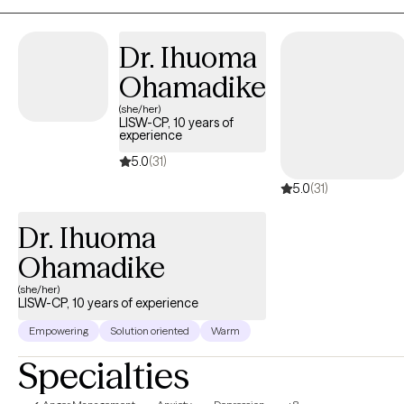
Dr. Ihuoma
Ohamadike
(she/her)
LISW-CP, 10 years of
experience
5.0
(31)
5.0
(31)
Dr. Ihuoma
Ohamadike
(she/her)
LISW-CP, 10 years of experience
Empowering
Solution oriented
Warm
Specialties