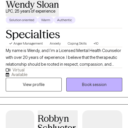
Wendy Sloan
LPC, 25 years of experience
Solution oriented
Warm
Authentic
Specialties
Anger Management
Anxiety
Coping Skills
+10
My name is Wendy, and I’m a Licensed Mental Health Counselor
with over 20 years of experience. I believe that the therapeutic
relationship should be rooted in respect, compassion, and
Virtual
genuine understanding. My approach combines evidence-
Available
based methods such as Cognitive Behavioral Therapy (CBT),
View profile
Book session
Positive Psychology, and Solution-Focused Therapy. These
goal-oriented strategies empower you to tap into your own
strengths and create meaningful, lasting change—often
allowing you to see progress sooner than expected. I work with
adults, adolescents, and children, and I am committed to
Robbyn
meeting you where you are. Whether you’re navigating anxiety,
Schlueter
self-esteem challenges, life transitions, or communication