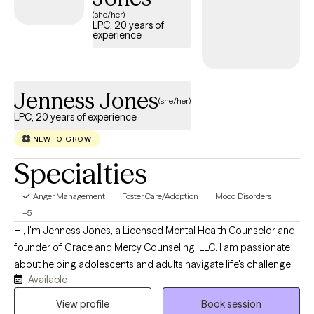
and has availability in the coming weeks, making it easier to
(she/her)
LPC, 20 years of
access the support needed to develop healthy ways of
experience
managing anger.
Jenness Jones
(she/her)
LPC, 20 years of experience
NEW TO GROW
Specialties
Anger Management
Foster Care/Adoption
Mood Disorders
+5
Hi, I'm Jenness Jones, a Licensed Mental Health Counselor and
founder of Grace and Mercy Counseling, LLC. I am passionate
about helping adolescents and adults navigate life's challenges
Available
with compassion, understanding, and practical support. My
practice provides a safe, nonjudgmental space where clients
View profile
Book session