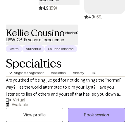
4.9
(159)
4.9
(159)
Kellie Cousino
(she/her)
LISW-CP, 15 years of experience
Warm
Authentic
Solution oriented
Specialties
Anger Management
Addiction
Anxiety
+10
Are you tired of being judged for not doing things the “normal”
way? Has the world attempted to dim your light? Have you
listened to lies of others and yourself that has led you down a
Virtual
path of shame and guilt? If you are looking for a space that is
Available
fun, nonjudgmental, the ability to be yourself then come see me
View profile
Book session
as I take pride in being apart of others’ journey. I wont lie and say
that change is easy, change is messy, but I am willing to be
messy with you.