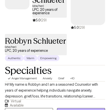
issues, I’ll be here to support and guide you every step of the
(she/her)
LPC, 20 years of
way. I’m glad you’ve taken this important step toward change.
experience
When you’re ready, I’m here to help you move forward on your
5.0
(29)
path to a healthier, more fulfilling life.
5.0
(29)
Robbyn Schlueter
(she/her)
LPC, 20 years of experience
Authentic
Warm
Empowering
Specialties
Anger Management
Anxiety
Grief
+10
Hi! My name is Robbyn and I am a seasoned Counselor with
years of experience helping individuals navigate anxiety,
depression, grief/loss, life transitions, relationship/career
Virtual
challenges, and the emotional weight that comes with being
Available
human. My goal is to help people feel seen, supported, and