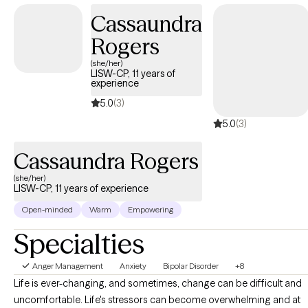
believe therapy works best when we walk alongside each other,
Cassaundra
with curiosity, compassion, and respect for your lived
Rogers
experience. Reaching out for support takes courage. My goal is
to provide a safe, welcoming, and nonjudgmental space where
(she/her)
LISW-CP, 11 years of
you can explore challenges, build insight, and move toward the
experience
changes you want in your life. You don’t have to do it alone.
5.0
(3)
5.0
(3)
Cassaundra Rogers
(she/her)
LISW-CP, 11 years of experience
Open-minded
Warm
Empowering
Specialties
Anger Management
Anxiety
Bipolar Disorder
+8
Life is ever-changing, and sometimes, change can be difficult and
uncomfortable. Life's stressors can become overwhelming and at