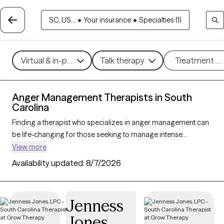
SC, US...
•
Your insurance
•
Specialties (1)
Virtual & in-person
Talk therapy
Treatment m
Anger Management Therapists in South
Carolina
Finding a therapist who specializes in anger management can
be life-changing for those seeking to manage intense
emotions and improve their relationships and overall well-
View more
being. With 121 verified therapists in South Carolina focusing on
Availability updated:
8/7/2026
anger management, you can filter by therapeutic approaches
such as cognitive behavioral therapy, dialectical behavior
therapy, and solution-focused therapy to address triggers,
Jenness
build coping skills, and foster emotional regulation. Each Grow
Jones
Therapy-verified therapist is currently accepting new clients