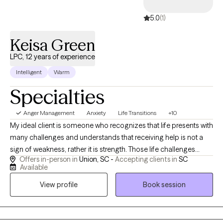
5.0
(1)
Keisa Green
LPC, 12 years of experience
Intelligent
Warm
Specialties
Anger Management
Anxiety
Life Transitions
+10
My ideal client is someone who recognizes that life presents with
many challenges and understands that receiving help is not a
sign of weakness, rather it is strength. Those life challenges
Offers in-person in
Union, SC -
Accepting clients in
SC
maybe due to stress, health issues, family conflicts, or
Available
something more, but they are looking to identify, process, and
View profile
Book session
gain needed support and skills to conquer those challenges.
They are looking for someone who will encourage them, keep
them accountable, and be open and honest with them. I feel that
therapy is more than an occupation for me, rather it is a calling. I