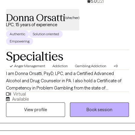
5.0
(22)
Donna Orsatti
(she/her)
LPC, 15 years of experience
Authentic
Solution oriented
Empowering
Specialties
Anger Management
Addiction
Gambling Addiction
+9
I am Donna Orsatti, PsyD, LPC, and a Certified Advanced
Alcohol and Drug Counselor in PA. I also hold a Certificate of
Competency in Problem Gambling from the state of
Virtual
Pennsylvania. I am the founder of Courage 2 Change
Available
Counseling, a private practice dedicated to supporting
View profile
Book session
individuals through healing, growth, and meaningful
transformation. I specialize in working with substance use
disorders, mental health concerns, and gambling-related
challenges. My approach is collaborative and client-centered—I