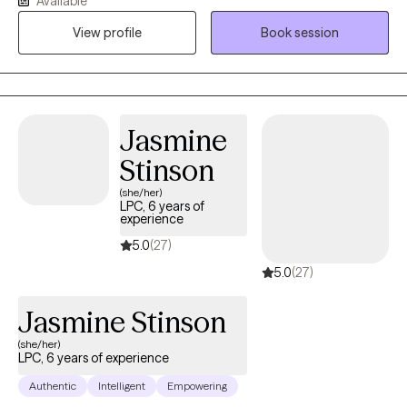
Available
trust, and that they're good enough.
work with children, teens, and college students who may be
View profile
Book session
experiencing anxiety, depression, stress, life transitions, self-
esteem concerns, academic pressures, or grief.
Jasmine
Stinson
(she/her)
LPC, 6 years of
experience
5.0
(27)
5.0
(27)
Jasmine Stinson
(she/her)
LPC, 6 years of experience
Authentic
Intelligent
Empowering