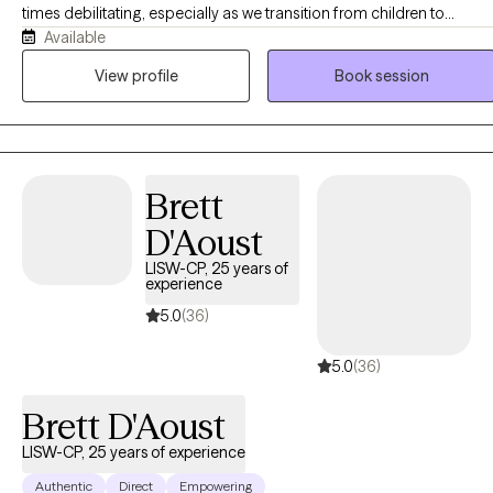
times debilitating, especially as we transition from children to
Available
adolescents and from adolescents to young adults. Although I wor
with clients of all ages, I particularly enjoy working with adolescents
View profile
Book session
and young adults. I am passionate about helping clients cope with 
variety of concerns including anxiety, depression, grief and loss,
severe and persistent mental illness, family issues, interpersonal
relationships, and life transitions.
Brett
D'Aoust
LISW-CP, 25 years of
experience
5.0
(36)
5.0
(36)
Brett D'Aoust
LISW-CP, 25 years of experience
Authentic
Direct
Empowering