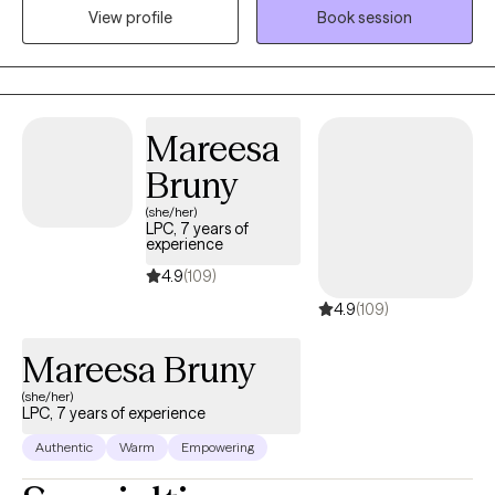
View profile
Book session
understood with an approach that is warm, down-to-earth, and
deeply empathetic. Here, you’ll find a safe space where you can
explore your thoughts and feelings without judgment, shame, or
pressure to “have it all figured out.” If you’re ready to shift your
narrative and step into a stronger version of yourself, I’d be
Mareesa
honored to take that journey with you.
Bruny
(she/her)
LPC, 7 years of
experience
4.9
(109)
4.9
(109)
Mareesa Bruny
(she/her)
LPC, 7 years of experience
Authentic
Warm
Empowering