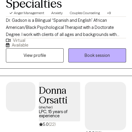
Specialties
courage to seek for a more fulfilling and happier life and to take
the first steps towards a change. If you are ready to take that
Anger Management
Anxiety
Couples Counseling
+9
step I am here to support and empower you.
Dr. Gadson is a Bilingual “Spanish and English” African
American/Black Psychological Therapist with a Doctorate
Degree. I work with clients of all ages and backgrounds with
Virtual
different behavioral needs. With an in-depth understanding of
Available
psychological disorders, treatment techniques, diagnosis,
View profile
Book session
interventions, and referrals. This includes assessing and
psychological testing with multiple disciplinary teams in Primary
Care, Integrated Care, and mental health settings.
Donna
Orsatti
(she/her)
LPC, 15 years of
experience
5.0
(22)