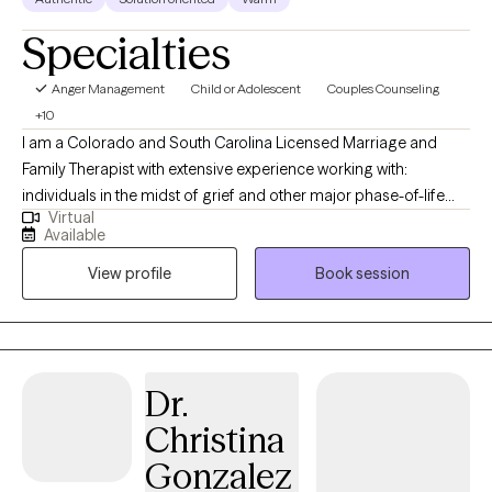
Specialties
Anger Management
Child or Adolescent
Couples Counseling
+10
I am a Colorado and South Carolina Licensed Marriage and
Family Therapist with extensive experience working with:
individuals in the midst of grief and other major phase-of-life
Virtual
transitions like divorce, job loss, legal challenges, etc.; teenagers
Available
who are struggling with a variety of mental health challenges;
View profile
Book session
couples and families that are struggling to find common
ground; and fractured families prior to, during, and after
divorce. Building strong families, even through divorce or
custody battles, incarceration, or other prolonged periods of
estrangement, is a particular area of focus for me. I offer
Dr.
reintegration therapy services for parents and children who have
Christina
experienced short- and long-term separation or alienation. I love
working with families who want to find a way to function better
Gonzalez
post-divorce. In addition, I spent a decade working for the