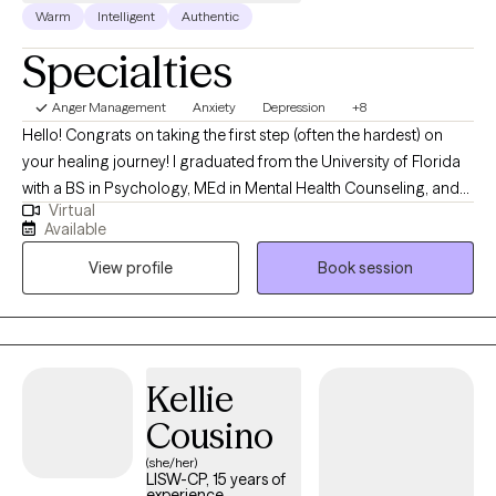
Warm
Intelligent
Authentic
Specialties
Anger Management
Anxiety
Depression
+8
Hello! Congrats on taking the first step (often the hardest) on
your healing journey! I graduated from the University of Florida
with a BS in Psychology, MEd in Mental Health Counseling, and
Virtual
an EdS degree. I have specialized experience with students,
Available
athletes, and high-performers navigating anxiety, performance,
View profile
Book session
pressure, identity, and life transitions so they can feel grounded,
confident, and in control without sacrificing their mental health. I
am also a Certified Mental Performance Consultant and
integrate these strategies when I work with athletes and those
who are having performance difficulties. My overall clinical
Kellie
experience ranges from outpatient therapy for ages 3+ to crisis
Cousino
counseling at a children’s psychiatric hospital. I enjoy working
with the emerging adulthood population - helping them explore
(she/her)
LISW-CP, 15 years of
and survive all the "scaries" that come with growing up!
experience