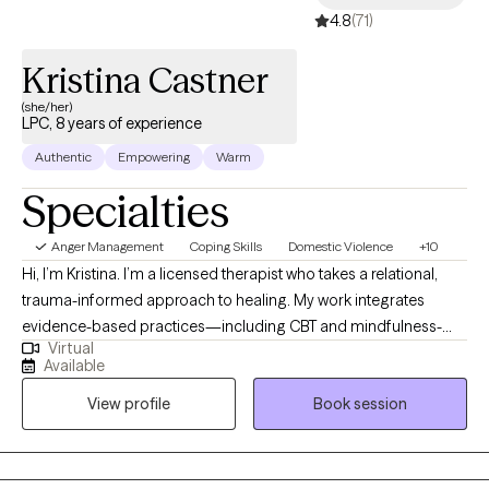
4.8
(71)
achieving meaningful results through collaboration and
support.
Kristina Castner
(she/her)
LPC, 8 years of experience
Authentic
Empowering
Warm
Specialties
Anger Management
Coping Skills
Domestic Violence
+10
Hi, I’m Kristina. I’m a licensed therapist who takes a relational,
trauma-informed approach to healing. My work integrates
evidence-based practices—including CBT and mindfulness-
Virtual
based strategies—with thoughtful insight to help clients move
Available
out of survival mode and into greater self-trust and stability. I
View profile
Book session
believe therapy should be both practical and transformative.
Our sessions are a space to slow down, untangle patterns, and
build tools that create meaningful change in your everyday life.
Whether you’re navigating anxiety, trauma, burnout, or