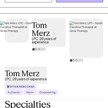
can work through concerns such as anxiety, depression, trauma,
life transitions, relationship difficulties, and stress while
developing the tools needed for healing, growth, and lasting
change. At Grace and Mercy Counseling, I believe that everyone
Tom
deserves the opportunity to be heard, supported, and
empowered. My goal is to help clients recognize their strengths,
Merz
build resilience, and move toward a healthier and more fulfilling
LPC, 28 years of
life.
experience
5.0
(25)
5.0
(25)
Tom Merz
LPC, 28 years of experience
OFTEN REBOOKED
Authentic
Warm
Empowering
Specialties