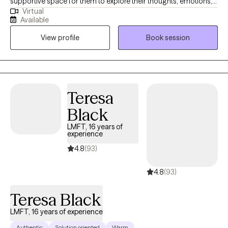
supportive space for them to explore their thoughts, emotions,
Virtual
and behaviors. I specialize in helping adolescents, adults and
Available
couples navigate challenges, including relationship issues,
View profile
Book session
stress, anxiety, anger management, depression, OCD and
depression. My approach integrates cognitive-behavioral health
(CBT), Exposure and Response Prevention, Anger Management
and Trauma Focused Therapy.
Teresa
Black
LMFT, 16 years of
experience
4.8
(93)
4.8
(93)
Teresa Black
LMFT, 16 years of experience
Authentic
Solution oriented
Warm