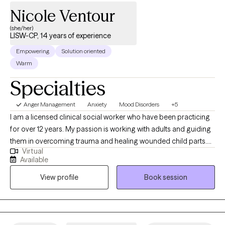
together.
Nicole Ventour
(she/her)
LISW-CP, 14 years of experience
Empowering
Solution oriented
Warm
Specialties
Anger Management
Anxiety
Mood Disorders
+5
I am a licensed clinical social worker who have been practicing
for over 12 years. My passion is working with adults and guiding
them in overcoming trauma and healing wounded child parts.
Virtual
This passion is due to my own healing journey as a child who
Available
was touched inappropriately, exposed to domestic violence in a
View profile
Book session
military household where my father abused drugs, physically
abused my mother, and later experienced the death of my then
3-year-old son. Through my own healing journey, I learned how
to "manage" my symptoms after receiving CBT talk therapy and