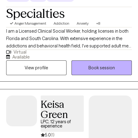
Specialties
Anger Management
Addiction
Anxiety
+8
I am a Licensed Clinical Social Worker, holding licenses in both
Florida and South Carolina. With extensive experience in the
addictions and behavioral health field, I've supported adult men
Virtual
and women in residential and outpatient settings. My areas of
Available
expertise include substance use disorders, anxiety, depression,
View profile
Book session
parenting, relationship issues, and career coaching. I utilize a
compassionate, respectful, and client-centered approach,
empowering individuals with valuable coping skills. If you're
ready to embark on your journey, I'm here to support you.
Keisa
Green
LPC, 12 years of
experience
5.0
(1)