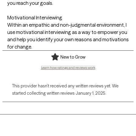
you reach your goals.
Motivational Interviewing
Within an empathic and non-judgmental environment, I
use motivational interviewing as a way to empower you
and help you identify your own reasons and motivations
for change.
New to Grow
Learn how ratings and reviews work
This provider hasn’t received any written reviews yet. We
started collecting written reviews January 1, 2025.