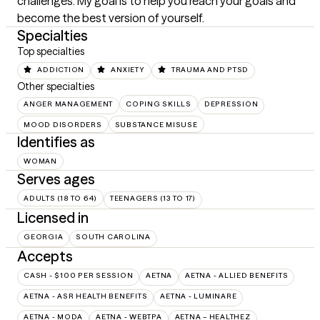
challenges. My goal is to help you reach your goals and 
become the best version of yourself.
Specialties
Top specialties
ADDICTION
ANXIETY
TRAUMA AND PTSD
Other specialties
ANGER MANAGEMENT
COPING SKILLS
DEPRESSION
MOOD DISORDERS
SUBSTANCE MISUSE
Identifies as
WOMAN
Serves ages
ADULTS (18 TO 64)
TEENAGERS (13 TO 17)
Licensed in
GEORGIA
SOUTH CAROLINA
Accepts
CASH - $100 PER SESSION
AETNA
AETNA - ALLIED BENEFITS
AETNA - ASR HEALTH BENEFITS
AETNA - LUMINARE
AETNA - MODA
AETNA - WEBTPA
AETNA – HEALTHEZ