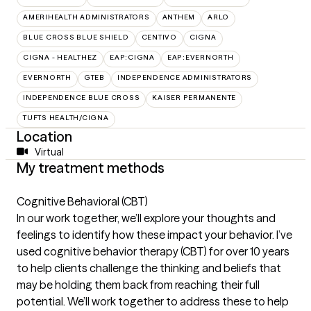
AMERIHEALTH ADMINISTRATORS
ANTHEM
ARLO
BLUE CROSS BLUE SHIELD
CENTIVO
CIGNA
CIGNA - HEALTHEZ
EAP:CIGNA
EAP:EVERNORTH
EVERNORTH
GTEB
INDEPENDENCE ADMINISTRATORS
INDEPENDENCE BLUE CROSS
KAISER PERMANENTE
TUFTS HEALTH/CIGNA
Location
Virtual
My treatment methods
Cognitive Behavioral (CBT)
In our work together, we’ll explore your thoughts and
feelings to identify how these impact your behavior. I’ve
used cognitive behavior therapy (CBT) for over 10 years
to help clients challenge the thinking and beliefs that
may be holding them back from reaching their full
potential. We’ll work together to address these to help