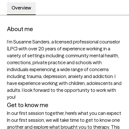
Overview
About me
I’m Susanne Sanders, a licensed professional counselor 
(LPC) with over 20 years of experience working in a 
variety of settings including community mental health, 
corrections, private practice and schools with 
individuals experiencing a wide range of concerns 
including trauma, depression, anxiety and addiction. I 
have experience working with children, adolescents and 
adults. I look forward to the opportunity to work with 
you! 
Get to know me
In our first session together, here's what you can expect
In our first session, we will take time to get to know one 
another and explore what brought you to therapy. This 