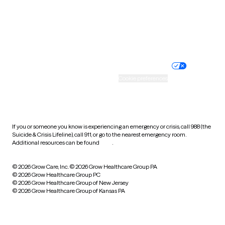
Wyoming
Website privacy policy
Terms of service
Nondiscrimination policy
Informed consent
Practice policy
Your privacy choices
Accessibility
Cookie preferences
HIPAA notice of privacy
practices
If you or someone you know is experiencing an emergency or crisis, call 988 (the
Suicide & Crisis Lifeline), call 911, or go to the nearest emergency room.
Additional resources can be found
here
.
© 2026 Grow Care, Inc.
© 2026 Grow Healthcare Group PA
© 2026 Grow Healthcare Group PC
© 2026 Grow Healthcare Group of New Jersey
© 2026 Grow Healthcare Group of Kansas PA