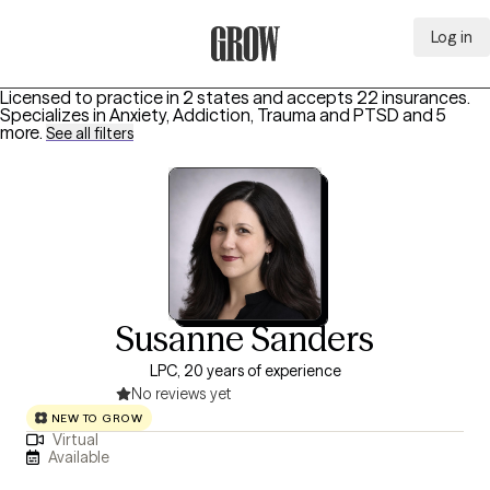
Log in
Grow Therapy Home
Licensed to practice in 2 states and accepts 22 insurances.
Specializes in
Anxiety, Addiction, Trauma and PTSD
and 5
more
.
See all filters
Susanne Sanders
LPC, 20 years of experience
No reviews yet
NEW TO GROW
Virtual
Available