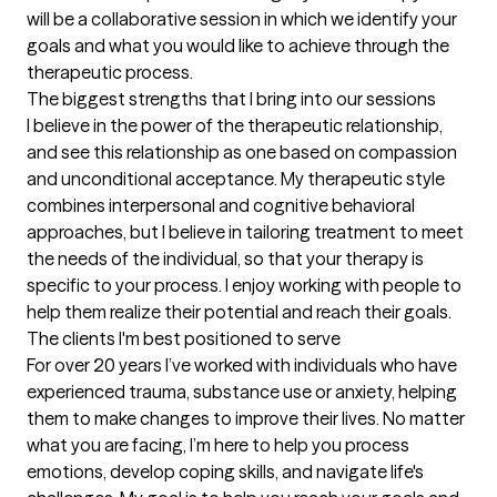
will be a collaborative session in which we identify your 
goals and what you would like to achieve through the 
therapeutic process.
The biggest strengths that I bring into our sessions
I believe in the power of the therapeutic relationship, 
and see this relationship as one based on compassion 
and unconditional acceptance. My therapeutic style 
combines interpersonal and cognitive behavioral 
approaches, but I believe in tailoring treatment to meet 
the needs of the individual, so that your therapy is 
specific to your process. I enjoy working with people to 
help them realize their potential and reach their goals.
The clients I'm best positioned to serve
For over 20 years I’ve worked with individuals who have 
experienced trauma, substance use or anxiety, helping 
them to make changes to improve their lives. No matter 
what you are facing, I’m here to help you process 
emotions, develop coping skills, and navigate life's 