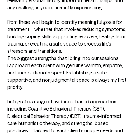
relevant personal history, important relationships, and 
any challenges you’re currently experiencing.

From there, we’ll begin to identify meaningful goals for 
treatment—whether that involves reducing symptoms, 
building coping skills, supporting recovery, healing from 
trauma, or creating a safe space to process life’s 
stressors and transitions.
The biggest strengths that I bring into our sessions
I approach each client with genuine warmth, empathy, 
and unconditional respect. Establishing a safe, 
supportive, and nonjudgmental space is always my first 
priority.

I integrate a range of evidence-based approaches—
including Cognitive Behavioral Therapy (CBT), 
Dialectical Behavior Therapy (DBT), trauma-informed 
care, humanistic therapy, and strengths-based 
practices—tailored to each client’s unique needs and 