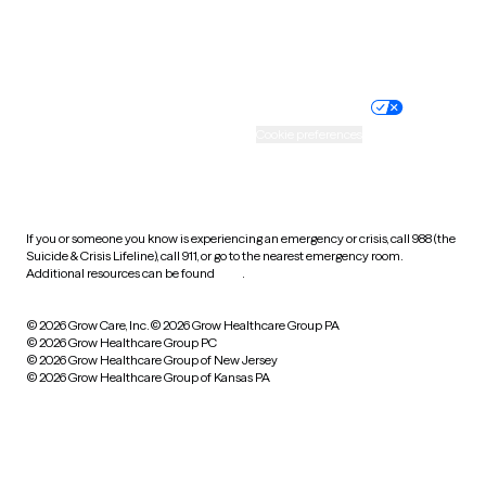
Website privacy policy
Terms of service
Nondiscrimination policy
Informed consent
Practice policy
Your privacy choices
Accessibility
Cookie preferences
HIPAA notice of privacy
practices
If you or someone you know is experiencing an emergency or crisis, call 988 (the
Suicide & Crisis Lifeline), call 911, or go to the nearest emergency room.
Additional resources can be found
here
.
© 2026 Grow Care, Inc.
© 2026 Grow Healthcare Group PA
© 2026 Grow Healthcare Group PC
© 2026 Grow Healthcare Group of New Jersey
© 2026 Grow Healthcare Group of Kansas PA