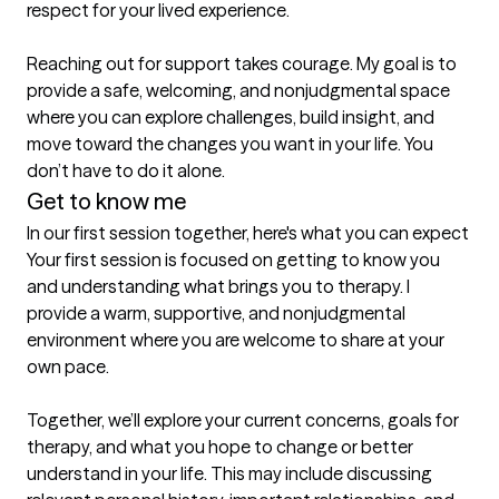
respect for your lived experience.

Reaching out for support takes courage. My goal is to 
provide a safe, welcoming, and nonjudgmental space 
where you can explore challenges, build insight, and 
move toward the changes you want in your life. You 
don’t have to do it alone.
Get to know me
In our first session together, here's what you can expect
Your first session is focused on getting to know you 
and understanding what brings you to therapy. I 
provide a warm, supportive, and nonjudgmental 
environment where you are welcome to share at your 
own pace.

Together, we’ll explore your current concerns, goals for 
therapy, and what you hope to change or better 
understand in your life. This may include discussing 