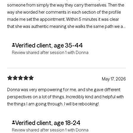
someone from simply the way they carry themselves. Then the
way she worded her comments in each section of the profile
made me set the appointment. Within 5 minutes it was clear
that she was authentic meaning she walks the same path we all
do and has that experience which without having personally
experiencing an issue that you don’t have the right to comment
Verified client, age 35-44
on.
Review shared after session 1 with Donna
May 17, 2026
Donna was very empowering for me, and she gave different
perspectives on a lot of things. Incredibly kind and helpful with
the things I am going through. I will be rebooking!
Verified client, age 18-24
Review shared after session 1 with Donna