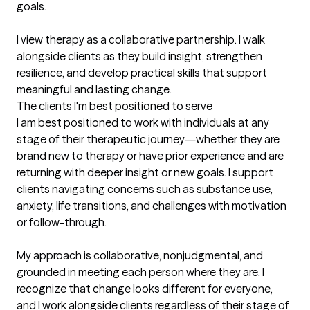
goals.

I view therapy as a collaborative partnership. I walk 
alongside clients as they build insight, strengthen 
resilience, and develop practical skills that support 
meaningful and lasting change.
The clients I'm best positioned to serve
I am best positioned to work with individuals at any 
stage of their therapeutic journey—whether they are 
brand new to therapy or have prior experience and are 
returning with deeper insight or new goals. I support 
clients navigating concerns such as substance use, 
anxiety, life transitions, and challenges with motivation 
or follow-through.

My approach is collaborative, nonjudgmental, and 
grounded in meeting each person where they are. I 
recognize that change looks different for everyone, 
and I work alongside clients regardless of their stage of 