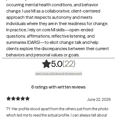
occurring mental health conditions, and behavior
change. I use MI as a collaborative, client-centered
approach that respects autonomy and meets
individuals where they are in their readiness for change.
In practice, I rely on core MI skills—open-ended
questions, affirmations, reflective listening, and
summaries (OARS)—to elicit change talk and help
clients explore the discrepancies between their current
behaviors and personal values or goals.
,
22 ratings
(22)
5.0
Learn how ratings and reviews work
6 ratings with written reviews
June 22, 2026
TY: Her profile stood apart from the others just from the photo
which led me to read the actual profile. I can always tell about