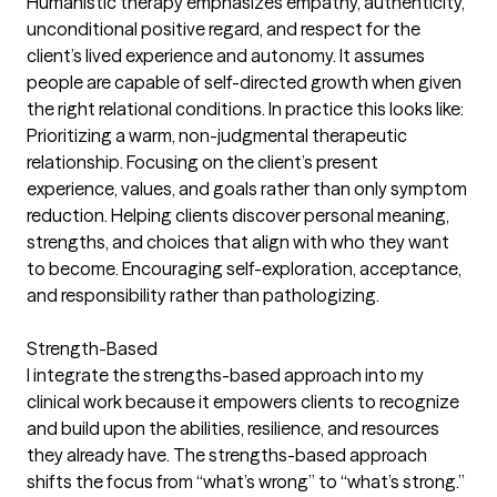
Humanistic therapy emphasizes empathy, authenticity,
unconditional positive regard, and respect for the
client’s lived experience and autonomy. It assumes
people are capable of self-directed growth when given
the right relational conditions. In practice this looks like:
Prioritizing a warm, non-judgmental therapeutic
relationship. Focusing on the client’s present
experience, values, and goals rather than only symptom
reduction. Helping clients discover personal meaning,
strengths, and choices that align with who they want
to become. Encouraging self-exploration, acceptance,
and responsibility rather than pathologizing.
Strength-Based
I integrate the strengths-based approach into my
clinical work because it empowers clients to recognize
and build upon the abilities, resilience, and resources
they already have. The strengths-based approach
shifts the focus from “what’s wrong” to “what’s strong.”