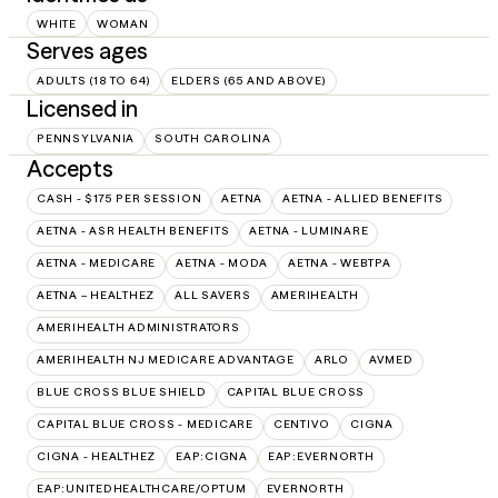
WHITE
WOMAN
Serves ages
ADULTS (18 TO 64)
ELDERS (65 AND ABOVE)
Licensed in
PENNSYLVANIA
SOUTH CAROLINA
Accepts
CASH - $175 PER SESSION
AETNA
AETNA - ALLIED BENEFITS
AETNA - ASR HEALTH BENEFITS
AETNA - LUMINARE
AETNA - MEDICARE
AETNA - MODA
AETNA - WEBTPA
AETNA – HEALTHEZ
ALL SAVERS
AMERIHEALTH
AMERIHEALTH ADMINISTRATORS
AMERIHEALTH NJ MEDICARE ADVANTAGE
ARLO
AVMED
BLUE CROSS BLUE SHIELD
CAPITAL BLUE CROSS
CAPITAL BLUE CROSS - MEDICARE
CENTIVO
CIGNA
CIGNA - HEALTHEZ
EAP:CIGNA
EAP:EVERNORTH
EAP:UNITEDHEALTHCARE/OPTUM
EVERNORTH