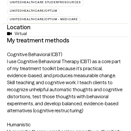
UNITEDHEALTHCARE STUDENTRESOURCES
UNITEDHEALTHCARE/OPTUM
UNITEDHEALTHCARE/OPTUM - MEDICARE
Location
Virtual
My treatment methods
Cognitive Behavioral (CBT)
I use Cognitive Behavioral Therapy (CBT) as a core part
of my treatment toolkit because it’s practical,
evidence-based, and produces measurable change.
Skill teaching and cognitive work: I teach clients to
recognize unhelpful automatic thoughts and cognitive
distortions, test those thoughts with behavioral
experiments, and develop balanced, evidence-based
alternatives (cognitive restructuring)
Humanistic