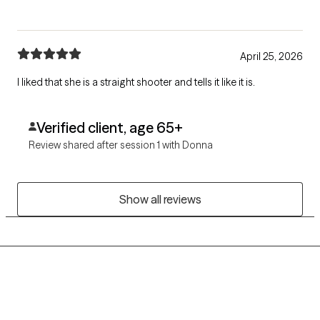
April 25, 2026
I liked that she is a straight shooter and tells it like it is.
Verified client, age 65+
Review shared after session 1 with Donna
Show all reviews