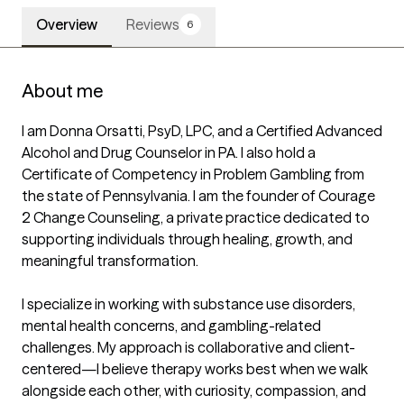
Overview
Reviews
6
About me
I am Donna Orsatti, PsyD, LPC, and a Certified Advanced 
Alcohol and Drug Counselor in PA. I also hold a 
Certificate of Competency in Problem Gambling from 
the state of Pennsylvania. I am the founder of Courage 
2 Change Counseling, a private practice dedicated to 
supporting individuals through healing, growth, and 
meaningful transformation.

I specialize in working with substance use disorders, 
mental health concerns, and gambling-related 
challenges. My approach is collaborative and client-
centered—I believe therapy works best when we walk 
alongside each other, with curiosity, compassion, and 