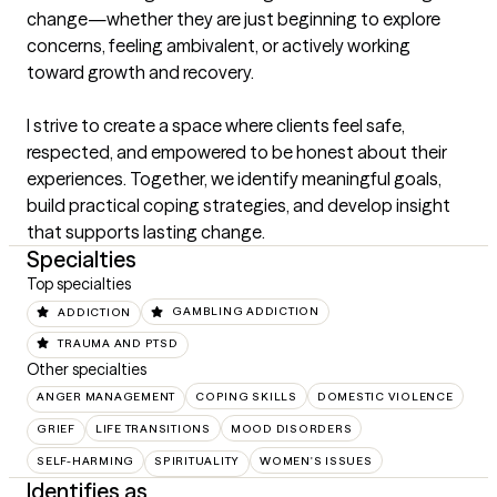
change—whether they are just beginning to explore 
concerns, feeling ambivalent, or actively working 
toward growth and recovery.

I strive to create a space where clients feel safe, 
respected, and empowered to be honest about their 
experiences. Together, we identify meaningful goals, 
build practical coping strategies, and develop insight 
that supports lasting change.
Specialties
Top specialties
ADDICTION
GAMBLING ADDICTION
TRAUMA AND PTSD
Other specialties
ANGER MANAGEMENT
COPING SKILLS
DOMESTIC VIOLENCE
GRIEF
LIFE TRANSITIONS
MOOD DISORDERS
SELF-HARMING
SPIRITUALITY
WOMEN'S ISSUES
Identifies as