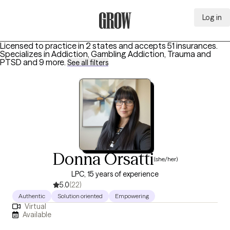
Log in
Grow Therapy Home
Licensed to practice in 2 states and accepts 51 insurances.
Specializes in
Addiction, Gambling Addiction, Trauma and
PTSD
and 9 more
.
See all filters
Donna Orsatti
(she/her)
LPC, 15 years of experience
5.0
(22)
Authentic
Solution oriented
Empowering
Virtual
Available