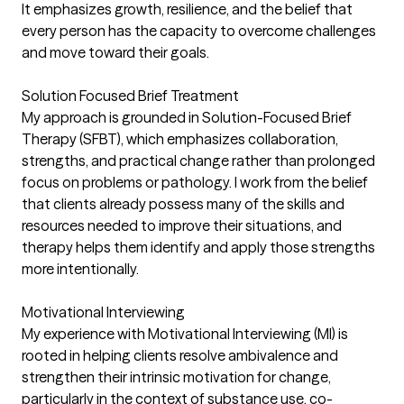
It emphasizes growth, resilience, and the belief that
every person has the capacity to overcome challenges
and move toward their goals.
Solution Focused Brief Treatment
My approach is grounded in Solution-Focused Brief
Therapy (SFBT), which emphasizes collaboration,
strengths, and practical change rather than prolonged
focus on problems or pathology. I work from the belief
that clients already possess many of the skills and
resources needed to improve their situations, and
therapy helps them identify and apply those strengths
more intentionally.
Motivational Interviewing
My experience with Motivational Interviewing (MI) is
rooted in helping clients resolve ambivalence and
strengthen their intrinsic motivation for change,
particularly in the context of substance use, co-