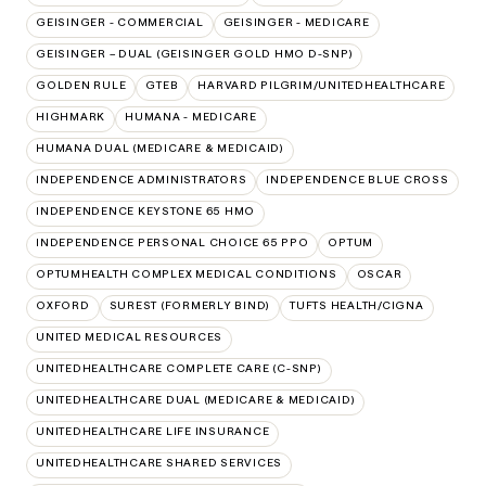
GEISINGER - COMMERCIAL
GEISINGER - MEDICARE
GEISINGER – DUAL (GEISINGER GOLD HMO D-SNP)
GOLDEN RULE
GTEB
HARVARD PILGRIM/UNITEDHEALTHCARE
HIGHMARK
HUMANA - MEDICARE
HUMANA DUAL (MEDICARE & MEDICAID)
INDEPENDENCE ADMINISTRATORS
INDEPENDENCE BLUE CROSS
INDEPENDENCE KEYSTONE 65 HMO
INDEPENDENCE PERSONAL CHOICE 65 PPO
OPTUM
OPTUMHEALTH COMPLEX MEDICAL CONDITIONS
OSCAR
OXFORD
SUREST (FORMERLY BIND)
TUFTS HEALTH/CIGNA
UNITED MEDICAL RESOURCES
UNITEDHEALTHCARE COMPLETE CARE (C-SNP)
UNITEDHEALTHCARE DUAL (MEDICARE & MEDICAID)
UNITEDHEALTHCARE LIFE INSURANCE
UNITEDHEALTHCARE SHARED SERVICES