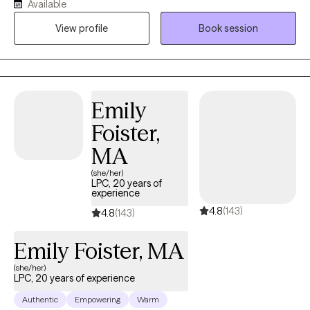
Available
compassion, and just the right dose of humor to help you feel
View profile
Book session
comfortable being your full, authentic self. My goal is to help
you understand your inner world, quiet the inner critic, and build
real-life strategies for navigating the chaos. I believe therapy
should feel like a safe space where you can exhale, reflect, and
build skills to better navigate your day-to-day life. Whether
Emily
you're juggling work, school, parenting, relationships, or just
Foister,
trying to hold it together—I’m here to help.
MA
(she/her)
LPC, 20 years of
experience
4.8
(143)
4.8
(143)
Emily Foister, MA
(she/her)
LPC, 20 years of experience
Authentic
Empowering
Warm