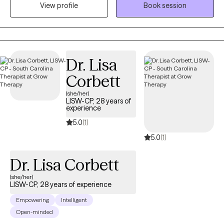
View profile
Book session
support your growth. Each session is tailored to your unique
needs and designed to empower you to move forward with
resilience and confidence. Let’s work together to help you feel
more like yourself and create a life you’re excited to live.
Dr. Lisa
Corbett
(she/her)
LISW-CP, 28 years of
experience
5.0
(1)
5.0
(1)
Dr. Lisa Corbett
(she/her)
LISW-CP, 28 years of experience
Empowering
Intelligent
Open-minded