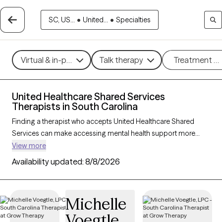
SC, US...
•
United...
•
Specialties
Virtual & in-person
Talk therapy
Treatment m
United Healthcare Shared Services
Therapists in South Carolina
Finding a therapist who accepts United Healthcare Shared
Services can make accessing mental health support more
affordable and straightforward. With 142 verified therapists in
View more
South Carolina who accept United Healthcare Shared Services,
Availability updated:
8/8/2026
you can filter by therapeutic approaches such as cognitive
behavioral therapy, dialectical behavior therapy, and solution-
focused therapy to address concerns like anxiety, mood
Michelle
disorders, or stress management. Each Grow Therapy-verified
Voegtle
therapist is currently welcoming new clients and has availability