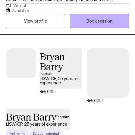
Virtual
coping/stress management skills. I’ve earned a Masters Degree
Available
in Clinical Psychology from Antioch University Los Angeles and
View profile
Book session
have 25 years of clinical experience. I believe that therapy is not
just about addressing symptoms, but also about empowering
you with skills and tools to thrive in your daily life. Through our
sessions, you will learn practical techniques to manage stress,
regulate your emotions, and cultivate a positive mindset.
Bryan
Together, well will explore your strengths and build resilience,
Barry
enabling you to face life’s challenges with confidence and
grace.
(he/him)
LISW-CP, 25 years of
experience
5.0
(15)
5.0
(15)
Bryan Barry
(he/him)
LISW-CP, 25 years of experience
Authentic
Solution oriented