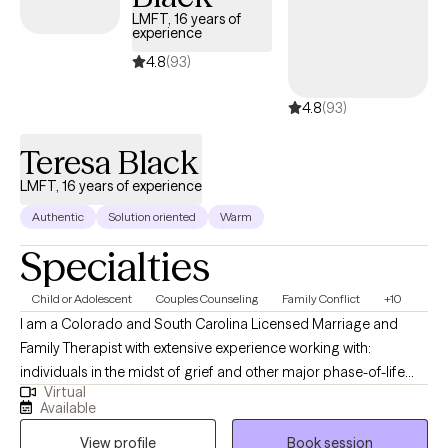
LMFT, 16 years of
experience
4.8
(93)
4.8
(93)
Teresa Black
LMFT, 16 years of experience
Authentic
Solution oriented
Warm
Specialties
Child or Adolescent
Couples Counseling
Family Conflict
+10
I am a Colorado and South Carolina Licensed Marriage and
Family Therapist with extensive experience working with:
individuals in the midst of grief and other major phase-of-life
Virtual
transitions like divorce, job loss, legal challenges, etc.; teenagers
Available
who are struggling with a variety of mental health challenges;
View profile
Book session
couples and families that are struggling to find common