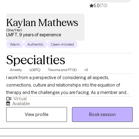
5.0
(70)
Kaylan Mathews
(She/Her)
LMFT, 9 years of experience
Warm
Authentic
Open-minded
Specialties
Anxiety
LGBTQ
Trauma and PTSD
+3
I work from a perspective of considering all aspects,
connections, culture and relationships into the equation of
therapy and the challenges you are facing. As a member and
Virtual
ally of the LGBTQ community, I strive to create a positive and
Available
accepting environment for all my clients. In my free time, I enjoy
View profile
Book session
traveling, reading, playing video games and getting into
whatever new craft I want to try out. I work with my clients by
creating a narrative that works better for your challenge and
reframe those pieces of your life that may seem a little troubling.