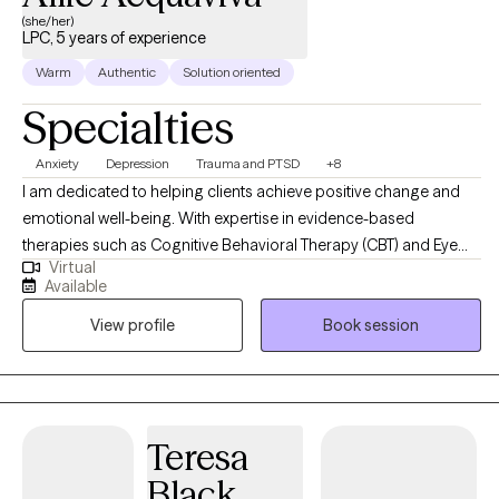
(she/her)
LPC, 5 years of experience
Warm
Authentic
Solution oriented
Specialties
Anxiety
Depression
Trauma and PTSD
+8
I am dedicated to helping clients achieve positive change and
emotional well-being. With expertise in evidence-based
therapies such as Cognitive Behavioral Therapy (CBT) and Eye
Virtual
Movement Desensitization and Reprocessing (EMDR). My goal is
Available
to create a supportive and empowering therapeutic environment
View profile
Book session
where clients can explore their challenges, tap into their
strengths, and work towards achieving their goals for personal
growth and healing.
Teresa
Black