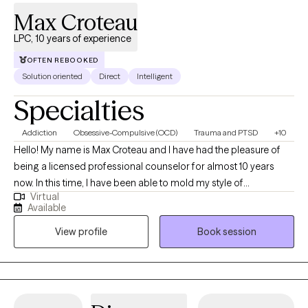
Max Croteau
LPC, 10 years of experience
OFTEN REBOOKED
Solution oriented
Direct
Intelligent
Specialties
Addiction
Obsessive-Compulsive (OCD)
Trauma and PTSD
+10
Hello! My name is Max Croteau and I have had the pleasure of
being a licensed professional counselor for almost 10 years
now. In this time, I have been able to mold my style of
Virtual
understanding, accepting while also challenging and
Available
motivational into a successful model of growth and change for
View profile
Book session
those who choose to work with me. I truly am a believer that
therapy can sometimes be a side-by-side process, or it can be a
process where one guides and the other follows, but ultimately
the choice is up to you. I don’t want you to live a life that I tell you
to live. I want to help you find a life that is truly a genuine fit for