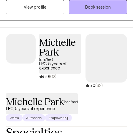
Therapy with extensive training in depression, anxiety, bipolar
View profile
Book session
disorder, personality disorder and meditation CBT style!
Michelle
Park
(she/her)
LPC, 5 years of
experience
5.0
(62)
5.0
(62)
Michelle Park
(she/her)
LPC, 5 years of experience
Warm
Authentic
Empowering
Specialties