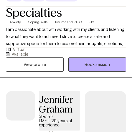
Specialties
Anxiety
Coping Skills
Trauma and PTSD
+10
I am passionate about with working with my clients and listening
to what they want to achieve. I strive to create a safe and
supportive space for them to explore their thoughts, emotions,
Virtual
and behaviors. I specialize in helping adolescents, adults and
Available
couples navigate challenges, including relationship issues,
View profile
Book session
stress, anxiety, anger management, depression, OCD and
depression. My approach integrates cognitive-behavioral health
(CBT), Exposure and Response Prevention, Anger Management
and Trauma Focused Therapy.
Jennifer
Graham
(she/her)
LMFT, 20 years of
experience