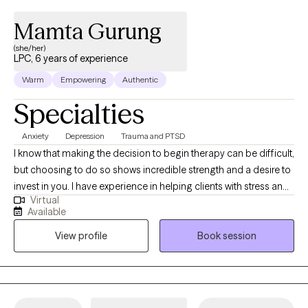
Mamta Gurung
(she/her)
LPC, 6 years of experience
Warm
Empowering
Authentic
Specialties
Anxiety
Depression
Trauma and PTSD
I know that making the decision to begin therapy can be difficult,
but choosing to do so shows incredible strength and a desire to
invest in you. I have experience in helping clients with stress and
Virtual
anxiety, relationship issues, family conflicts, motivation, self-
Available
esteem, and confidence. With 7 years of experience in mental
View profile
Book session
health, I provide a supportive and non-judgmental space where
you can explore your thoughts and feelings. My approach to
therapy is CBT, ACT, mindfulness, somatic work and trauma-
informed care. I believe that every individual’s journey is unique,
and I tailor my methods to fit your specific needs and goals.