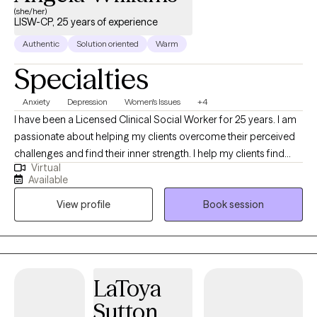
(she/her)
LISW-CP, 25 years of experience
Authentic
Solution oriented
Warm
Specialties
Anxiety
Depression
Women's Issues
+4
I have been a Licensed Clinical Social Worker for 25 years. I am
passionate about helping my clients overcome their perceived
challenges and find their inner strength. I help my clients find
Virtual
confidence, joy, and improved connections with others. I grew
Available
up overseas and have lived around the world, giving me the
View profile
Book session
opportunity to learn about other cultures and beliefs. This global
experience has given me compassion and a greater
understanding of situations beyond my own.
LaToya
Sutton,