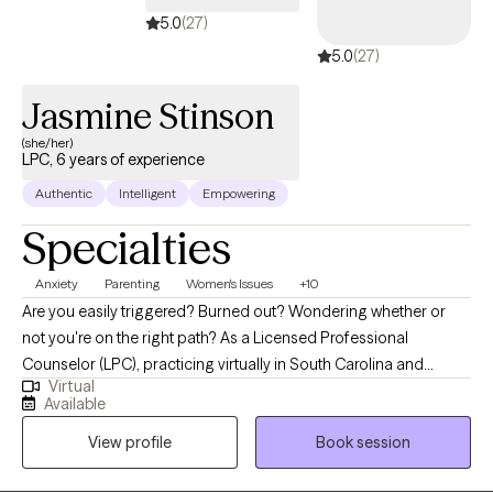
5.0
(27)
5.0
(27)
Jasmine Stinson
(she/her)
LPC, 6 years of experience
Authentic
Intelligent
Empowering
Specialties
Anxiety
Parenting
Women's Issues
+10
Are you easily triggered? Burned out? Wondering whether or
not you're on the right path? As a Licensed Professional
Counselor (LPC), practicing virtually in South Carolina and
Virtual
Alabama, I am dedicated to helping individuals navigate the
Available
challenges they face in today’s world while pouring into their
View profile
Book session
loved ones. My approach integrates a variety of therapeutic
approaches and psychoeducation to create and implement