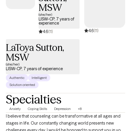
MSW
(she/her)
LISW-CP, 7 years of
experience
4.6
(11)
4.6
(11)
LaToya Sutton,
MSW
(she/her)
LISW-CP, 7 years of experience
Authentic
Intelligent
Solution oriented
Specialties
Anxiety
Coping Skills
Depression
+8
I believe that counseling can be transformative at all ages and
stages in life. Our constantly changing world presents new
challenges every day. I would be honored to support you in your