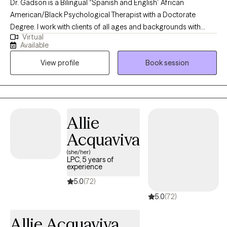
Dr. Gadson is a Bilingual “Spanish and English” African
American/Black Psychological Therapist with a Doctorate
Degree. I work with clients of all ages and backgrounds with
Virtual
different behavioral needs. With an in-depth understanding of
Available
psychological disorders, treatment techniques, diagnosis,
View profile
Book session
interventions, and referrals. This includes assessing and
psychological testing with multiple disciplinary teams in Primary
Care, Integrated Care, and mental health settings.
Allie
Acquaviva
(she/her)
LPC, 5 years of
experience
5.0
(72)
5.0
(72)
Allie Acquaviva