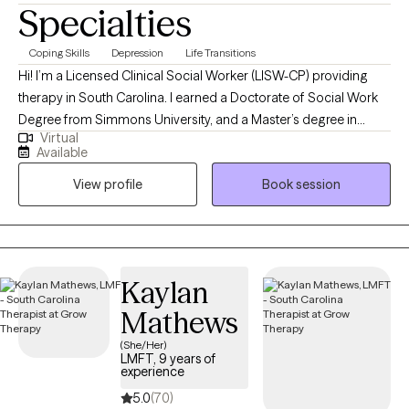
Specialties
Coping Skills
Depression
Life Transitions
Hi! I’m a Licensed Clinical Social Worker (LISW-CP) providing
therapy in South Carolina. I earned a Doctorate of Social Work
Degree from Simmons University, and a Master’s degree in
Virtual
Social Work from the University of South Carolina. I have over 28
Available
years of experience helping individuals and couples navigate
View profile
Book session
life’s challenges. I specialize in working with people who are
coping with depression, anxiety, stress, grief, life transitions, and
communication issues. My goal is to create a supportive space
where you can feel heard, understood, and empowered to grow.
Together, we’ll build the tools and confidence you need to live a
Kaylan
more balanced and fulfilling life.
Mathews
(She/Her)
LMFT, 9 years of
experience
5.0
(70)