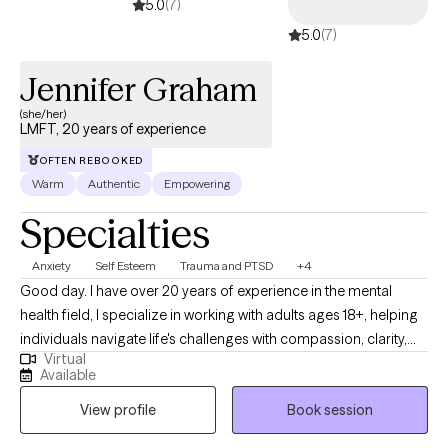
5.0
(7)
5.0
(7)
Jennifer Graham
(she/her)
LMFT, 20 years of experience
OFTEN REBOOKED
Warm
Authentic
Empowering
Specialties
Anxiety
Self Esteem
Trauma and PTSD
+4
Good day. I have over 20 years of experience in the mental
health field, I specialize in working with adults ages 18+, helping
individuals navigate life's challenges with compassion, clarity,
Virtual
and proven therapeutic tools. I am a Licensed Marriage and
Available
Family Therapist (LMFT) with advanced training in EMDR (Eye
View profile
Book session
Movement Desensitization and Reprocessing), Cognitive
Behavioral Therapy (CBT), and Trauma-Focused Cognitive