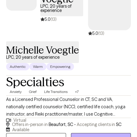
within the next 30 days, providing timely access to quality care
LPC, 20 years of
experience
that aligns with your United Healthcare Shared Services
coverage.
5.0
(13)
5.0
(13)
Michelle Voegtle
LPC, 20 years of experience
Authentic
Warm
Empowering
Specialties
Anxiety
Grief
Life Transitions
+7
As a Licensed Professional Counselor in CT, SC and VA,
nationally certified counselor (NCC), certified life coach, yoga
instructor, and Reiki practitioner/master, I use Cognitive
Virtual
Behavioral Therapy (CBT), integrative wellness (mind, body,
Offers in-person in
Beaufort, SC -
Accepting clients in
SC
spirit), mindfulness, Eye Movement Desensitization and
Available
Reprocessing (EMDR), and solution-focused approaches to