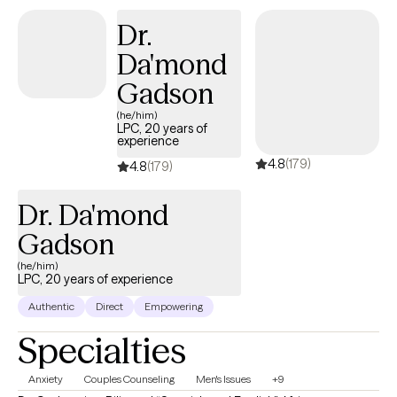
I will assist you by not only allowing you to have a safe space to
Dr.
discuss your challenges with no judgment or ulterior motives
Da'mond
but to meet you where you are at and begin building the change
you want to see. I truly believe that we all have the tools that we
Gadson
need to make change happen but sometimes need some
(he/him)
assistance in sharpening those tools. I am here to assist you in
LPC, 20 years of
experience
your journey and create what you want to happen.
4.8
(179)
4.8
(179)
Dr. Da'mond
Gadson
(he/him)
LPC, 20 years of experience
Authentic
Direct
Empowering
Specialties
Anxiety
Couples Counseling
Men's Issues
+9