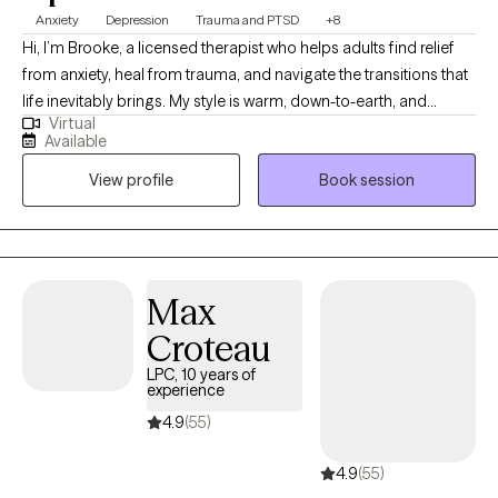
is currently serving as well. Therefore, I have been the deployed
Anxiety
Depression
Trauma and PTSD
+8
service member, the spouse left to manage things back home,
Hi, I’m Brooke, a licensed therapist who helps adults find relief
and the mom watching her "baby" deploy to far-off places.
from anxiety, heal from trauma, and navigate the transitions that
There is almost no part of military service I do not understand
life inevitably brings. My style is warm, down-to-earth, and
through first-hand experience.
Virtual
collaborative . I want you to feel comfortable, understood, and
Available
supported from the very beginning. I primarily draw from CBT,
View profile
Book session
ACT, and EMDR, but I don’t believe in a one-size-fits-all
approach. I get to know you as a person so that we can tailor
therapy to what works best for you. Clients often describe me as
“calming,” and I think that reflects the kind of space I try to create
: one where you can let your guard down, explore what’s
Max
happening beneath the surface, and begin to move toward real
Croteau
change. I became a therapist because I know what it’s like to
suffer and I believe that no one should have to stay stuck in pain
LPC, 10 years of
experience
or face it alone.
4.9
(55)
4.9
(55)