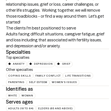
relationship issues, grief or loss, career challenges, or 
other life struggles.  Working together, we will remove 
those roadblocks - or find a way around them.  Let's get 
started!
The clients I'm best positioned to serve
Adults facing difficult situations, caregiver fatigue, grief 
and loss including that associated with fertility issues, 
and depression and/or anxiety.
Specialties
Top specialties
ANXIETY
DEPRESSION
GRIEF
Other specialties
COPING SKILLS
FAMILY CONFLICT
LIFE TRANSITIONS
PARENTING
SELF ESTEEM
WOMEN'S ISSUES
Identifies as
WHITE
WOMAN
Serves ages
ADULTS (18 TO 64)
ELDERS (65 AND ABOVE)