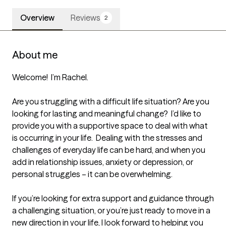
Overview
Reviews
2
About me
Welcome!  I’m Rachel.  

Are you struggling with a difficult life situation? Are you 
looking for lasting and meaningful change?  I’d like to 
provide you with a supportive space to deal with what 
is occurring in your life.  Dealing with the stresses and 
challenges of everyday life can be hard, and when you 
add in relationship issues, anxiety or depression, or 
personal struggles – it can be overwhelming.  

If you’re looking for extra support and guidance through 
a challenging situation, or you’re just ready to move in a 
new direction in your life, I look forward to helping you 