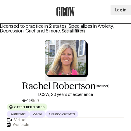
Log in
Grow Therapy Home
Licensed to practice in 2 states.
Specializes in
Anxiety,
Depression, Grief
and 6 more
.
See all filters
Rachel Robertson
(she/her)
LCSW, 20 years of experience
4.9
(52)
OFTEN REBOOKED
Authentic
Warm
Solution oriented
Virtual
Available