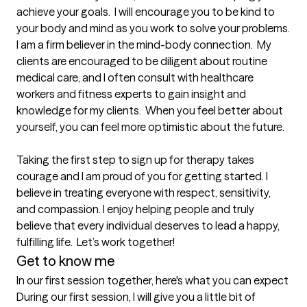
achieve your goals.  I will encourage you to be kind to 
your body and mind as you work to solve your problems.  
I am a firm believer in the mind-body connection.  My 
clients are encouraged to be diligent about routine 
medical care, and I often consult with healthcare 
workers and fitness experts to gain insight and 
knowledge for my clients.  When you feel better about 
yourself, you can feel more optimistic about the future.  

Taking the first step to sign up for therapy takes 
courage and I am proud of you for getting started. I 
believe in treating everyone with respect, sensitivity, 
and compassion. I enjoy helping people and truly 
believe that every individual deserves to lead a happy, 
fulfilling life.  Let’s work together!
Get to know me
In our first session together, here's what you can expect
During our first session, I will give you a little bit of 