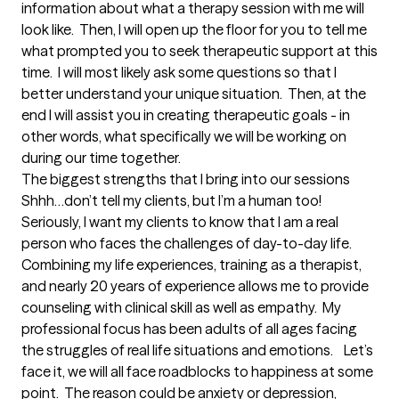
information about what a therapy session with me will 
look like.  Then, I will open up the floor for you to tell me 
what prompted you to seek therapeutic support at this 
time.  I will most likely ask some questions so that I 
better understand your unique situation.  Then, at the 
end I will assist you in creating therapeutic goals - in 
other words, what specifically we will be working on 
during our time together.
The biggest strengths that I bring into our sessions
Shhh…don’t tell my clients, but I’m a human too!  
Seriously, I want my clients to know that I am a real 
person who faces the challenges of day-to-day life.  
Combining my life experiences, training as a therapist, 
and nearly 20 years of experience allows me to provide 
counseling with clinical skill as well as empathy.  My 
professional focus has been adults of all ages facing 
the struggles of real life situations and emotions.    Let’s 
face it, we will all face roadblocks to happiness at some 
point.  The reason could be anxiety or depression, 