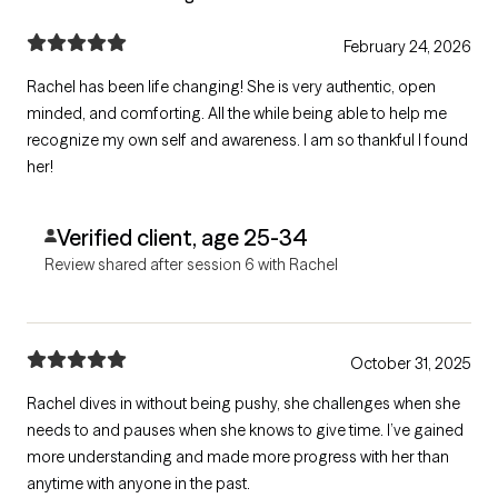
February 24, 2026
Rachel has been life changing! She is very authentic, open
minded, and comforting. All the while being able to help me
recognize my own self and awareness. I am so thankful I found
her!
Verified client, age 25-34
Review shared after session 6 with Rachel
October 31, 2025
Rachel dives in without being pushy, she challenges when she
needs to and pauses when she knows to give time. I’ve gained
more understanding and made more progress with her than
anytime with anyone in the past.