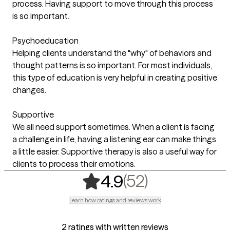
process. Having support to move through this process
is so important.
Psychoeducation
Helping clients understand the "why" of behaviors and
thought patterns is so important. For most individuals,
this type of education is very helpful in creating positive
changes.
Supportive
We all need support sometimes. When a client is facing
a challenge in life, having a listening ear can make things
a little easier. Supportive therapy is also a useful way for
clients to process their emotions.
,
52 ratings
(52)
4.9
Learn how ratings and reviews work
2 ratings with written reviews