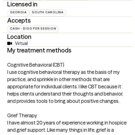
Licensed in
GEORGIA
SOUTH CAROLINA
Accepts
CASH - $100 PER SESSION
Location
Virtual
My treatment methods
Cognitive Behavioral (CBT)
I use cognitive behavioral therapy as the basis of my
practice, and sprinkle in other methods that are
appropriate for individual clients. I like CBT because it
helps clients understand their thoughts and behavior,
and provides tools to bring about positive changes.
Grief Therapy
I have almost 20 years of experience working in hospice
and grief support. Like many things in life, grief is a