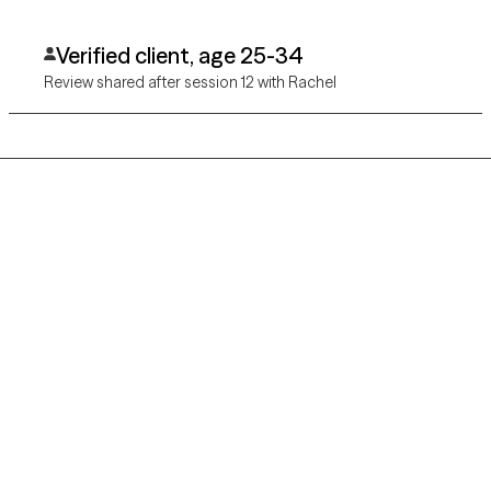
Verified client, age 25-34
Review shared after session 12 with Rachel
Grow Therapy logo
Home
Careers
About us
Contact us
Blog