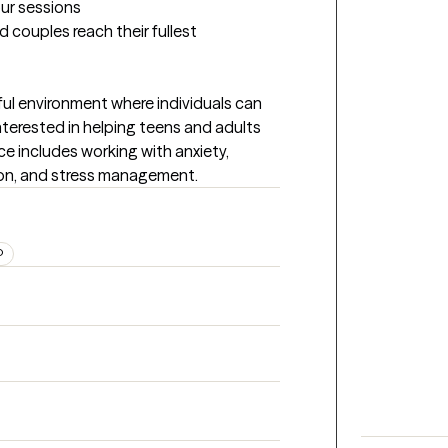
our sessions
 couples reach their fullest 
tful environment where individuals can 
nterested in helping teens and adults 
 includes working with anxiety, 
ion, and stress management.
D