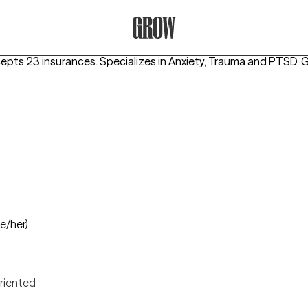
Grow Therapy Home
cepts 23 insurances.
Specializes in
Anxiety, Trauma and PTSD, G
he/her)
oriented