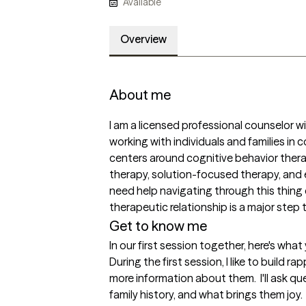
Available
Overview
About me
I am a licensed professional counselor wi
working with individuals and families in
centers around cognitive behavior thera
therapy, solution-focused therapy, and 
need help navigating through this thing cal
therapeutic relationship is a major step
Get to know me
In our first session together, here's wha
During the first session, I like to build r
more information about them.  I'll ask qu
family history, and what brings them joy.