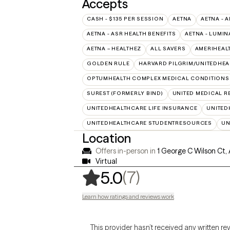
Accepts
CASH - $135 PER SESSION
AETNA
AETNA - A
AETNA - ASR HEALTH BENEFITS
AETNA - LUMIN
AETNA – HEALTHEZ
ALL SAVERS
AMERIHEAL
GOLDEN RULE
HARVARD PILGRIM/UNITEDHE
OPTUMHEALTH COMPLEX MEDICAL CONDITIONS
SUREST (FORMERLY BIND)
UNITED MEDICAL 
UNITEDHEALTHCARE LIFE INSURANCE
UNITED
UNITEDHEALTHCARE STUDENTRESOURCES
UN
Location
Offers in-person in
1 George C Wilson Ct,
Virtual
,
7 ratings
(7)
5.0
Learn how ratings and reviews work
This provider hasn’t received any written re