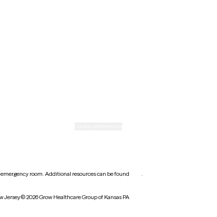
New Mexico
Ohio
Rhode Island
Texas
Washington
icy
Informed consent
Cookie preferences
earest emergency room. Additional resources can be found
here
.
w Jersey
© 2026 Grow Healthcare Group of Kansas PA