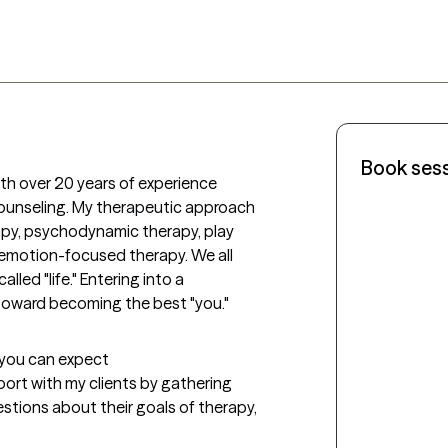
Book ses
th over 20 years of experience 
 counseling. My therapeutic approach 
py, psychodynamic therapy, play 
emotion-focused therapy. We all 
led "life." Entering into a 
 toward becoming the best "you."
t you can expect
apport with my clients by gathering 
estions about their goals of therapy, 