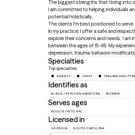
The biggest strengths that I bring into 
I am committed to helping individuals and
potential holistically.
The clients I'm best positioned to serve
In my practice, I offer a safe and respec
explore their concerns and needs.  I am i
between the ages of 15-65. My experience
depression, trauma, behavior modificat
Specialties
Top specialties
ANXIETY
GRIEF
TRAUMA AND PTS
Identifies as
BLACK / AFRICAN AMERICAN
WOMAN
Serves ages
ADULTS (18 TO 64)
Licensed in
GEORGIA
SOUTH CAROLINA