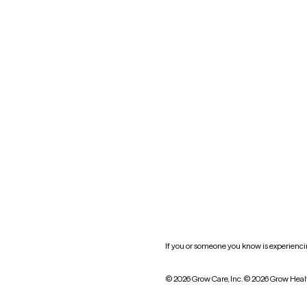
Nevada
New York
Oklahoma
South Carolina
Utah
West Virginia
Website privacy policy
Practice policy
HIPAA notice of privacy
practices
If you or someone you know is experiencing
© 2026 Grow Care, Inc.
© 2026 Grow Heal