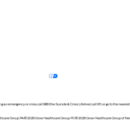
New Hampshire
New Jersey
North Carolina
North Dakota
Oregon
Pennsylvania
South Dakota
Tennessee
Vermont
Virginia
Wisconsin
Wyoming
Terms of service
Nondiscrimination pol
Your privacy choices
Accessibility
 an emergency or crisis, call 988 (the Suicide & Crisis Lifeline), call 911, or go to the n
thcare Group PA
© 2026 Grow Healthcare Group PC
© 2026 Grow Healthcare Group of Ne