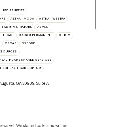
LLIED BENEFITS
ARE
AETNA - MODA
AETNA - WEBTPA
TH ADMINISTRATORS
AVMED
ALTHCARE
KAISER PERMANENTE
OPTUM
OSCAR
OXFORD
RESOURCES
HEALTHCARE SHARED SERVICES
ITEDHEALTHCARE/OPTUM
 Augusta, GA 30909
,
Suite A
views yet. We started collecting written