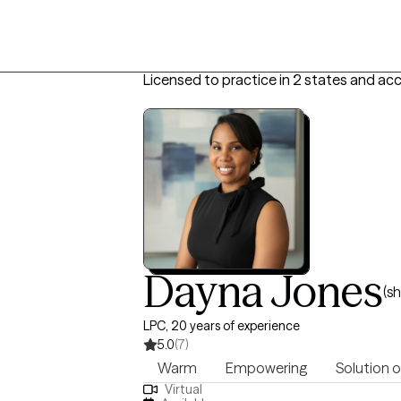
Licensed to practice in 2 states and ac
Dayna Jones
(s
LPC, 20 years of experience
5.0
(7)
Warm
Empowering
Solution 
Virtual