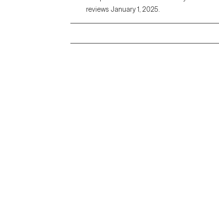
reviews January 1, 2025.
Grow Therapy logo
Alabama
Home
California
Careers
District of Columbia
About us
Idaho
Kansas
Contact us
Maryland
Blog
Mississippi