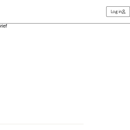
Log in
rief