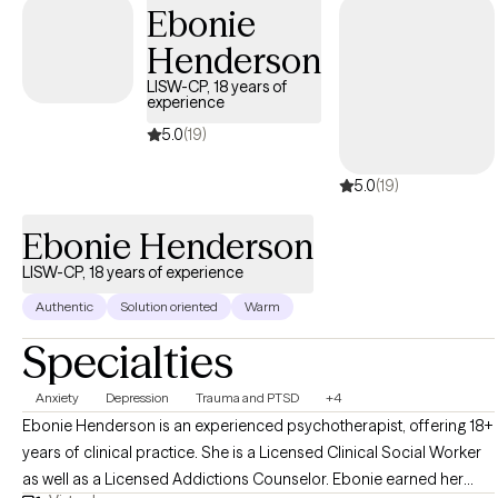
Ebonie
Henderson
LISW-CP, 18 years of
experience
5.0
(19)
5.0
(19)
Ebonie Henderson
LISW-CP, 18 years of experience
Authentic
Solution oriented
Warm
Specialties
Anxiety
Depression
Trauma and PTSD
+4
Ebonie Henderson is an experienced psychotherapist, offering 18+
years of clinical practice. She is a Licensed Clinical Social Worker
as well as a Licensed Addictions Counselor. Ebonie earned her