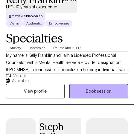
LPC, 10 years of experience
OFTEN REBOOKED
Warm
Authentic
Empowering
Specialties
Anxiety
Depression
Trauma and PTSD
My name is Kelly Franklin and I am a Licensed Professional
Counselor with a Mental Health Service Provider designation
(LPC-MHSP) in Tennessee. I specialize in helping individuals who
Virtual
are experiencing trauma, PTSD, anxiety, depression, grief, and
Available
navigating significant life changes. I am passionate about
View profile
Book session
providing a safe non judgmental space where you are seen and
heard. Together we can outline the steps to reach your goals of
healing and well being. It is such a wonderful journey!
Steph