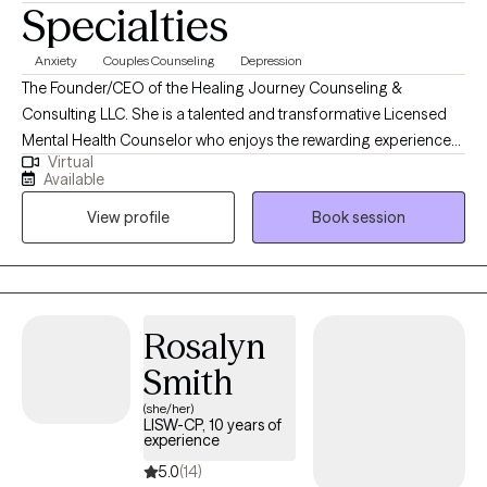
Specialties
Anxiety
Couples Counseling
Depression
The Founder/CEO of the Healing Journey Counseling &
Consulting LLC. She is a talented and transformative Licensed
Mental Health Counselor who enjoys the rewarding experience
Virtual
of problem solving, encouraging, and motivating others to live
Available
their lives to the fullest! I believe in empowering individuals to
View profile
Book session
overcome their challenges utilizing evidenced based
interventions and a myriad of life changing experiences. This
leads to positive outcomes. I enjoy counseling with all
individuals, groups, ages, and mental health disorders.
Rosalyn
Smith
(she/her)
LISW-CP, 10 years of
experience
5.0
(14)