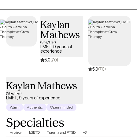
identity, relationships, and life’s transitions with both compassion
and practical support.
Kaylan
Mathews
(She/Her)
LMFT, 9 years of
experience
5.0
(70)
5.0
(70)
Kaylan Mathews
(She/Her)
LMFT, 9 years of experience
Warm
Authentic
Open-minded
Specialties
Anxiety
LGBTQ
Trauma and PTSD
+3