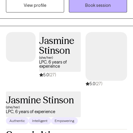
View profile
Book session
life’s challenges. I specialize in working with people who are
coping with depression, anxiety, stress, grief, life transitions, and
communication issues. My goal is to create a supportive space
where you can feel heard, understood, and empowered to grow.
Together, we’ll build the tools and confidence you need to live a
Jasmine
more balanced and fulfilling life.
Stinson
(she/her)
LPC, 6 years of
experience
5.0
(27)
5.0
(27)
Jasmine Stinson
(she/her)
LPC, 6 years of experience
Authentic
Intelligent
Empowering