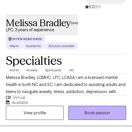
5.0
(10)
Melissa Bradley
(she)
LPC, 3 years of experience
OFTEN REBOOKED
Warm
Authentic
Solution oriented
Specialties
ADHD
Anxiety
Spirituality
+10
Melissa Bradley, LCMHC, LPC, LCASA I am a licensed mental
health in both NC and SC. I am dedicated to assisting adults and
teens to navigate anxiety, stress, addiction, depression, with
Virtual
blends of evidence-based techniques such as EMDR, DBT, CBT
Available
and person-centered techniques. I am confident and
View profile
Book session
comfortable discussing your personal spiritual beliefs and
helping my clients to navigate through life's various challenges. I
have a history of working in addictions counseling as well.