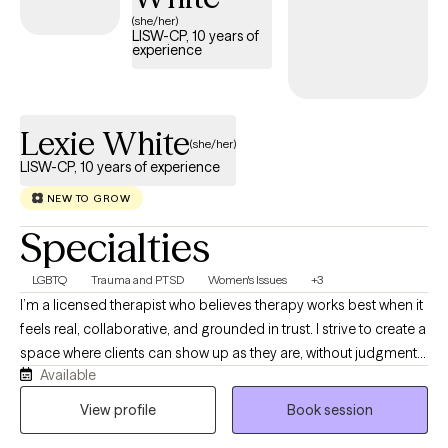
(she/her)
LISW-CP, 10 years of
experience
Lexie White
(she/her)
LISW-CP, 10 years of experience
NEW TO GROW
Specialties
LGBTQ
Trauma and PTSD
Women's Issues
+3
I’m a licensed therapist who believes therapy works best when it
feels real, collaborative, and grounded in trust. I strive to create a
space where clients can show up as they are, without judgment
Available
or pressure, and feel supported in exploring whatever they’re
carrying. My work is trauma-responsive, relational, and
View profile
Book session
affirming, and I enjoy helping teens and adults navigate healing,