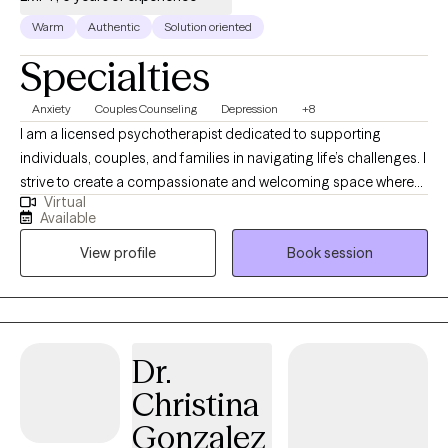
Warm
Authentic
Solution oriented
Specialties
Anxiety
Couples Counseling
Depression
+8
I am a licensed psychotherapist dedicated to supporting
individuals, couples, and families in navigating life’s challenges. I
strive to create a compassionate and welcoming space where
Virtual
you can safely explore your thoughts, emotions, and
Available
experiences. Whether you are working through anxiety,
View profile
Book session
relationship difficulties, or seeking personal growth, I use
evidence-based approaches tailored to your unique needs. My
goal is to help you gain clarity, foster resilience, and move
toward healing, growth, and a more fulfilling life. In our work
together, you can expect a supportive space to explore your
Dr.
experiences and emotions at your own pace. We will focus on
Christina
setting meaningful goals that reflect your values and fit your life
circumstances. Whether you are looking to improve
Gonzalez
communication, manage stress, or build healthier relationships,