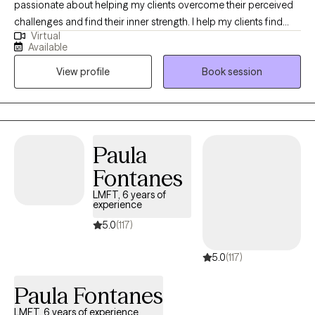
passionate about helping my clients overcome their perceived
challenges and find their inner strength. I help my clients find
Virtual
confidence, joy, and improved connections with others. I grew
Available
up overseas and have lived around the world, giving me the
View profile
Book session
opportunity to learn about other cultures and beliefs. This global
experience has given me compassion and a greater
understanding of situations beyond my own.
Paula
Fontanes
LMFT, 6 years of
experience
5.0
(117)
5.0
(117)
Paula Fontanes
LMFT, 6 years of experience