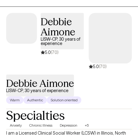
Debbie
Aimone
LISW-CP, 30 years of
experience
5.0
(70)
5.0
(70)
Debbie Aimone
LISW-CP, 30 years of experience
Warm
Authentic
Solution oriented
Specialties
Anxiety
Chronic Illness
Depression
+5
I am a Licensed Clinical Social Worker (LCSW) in Illinois, North