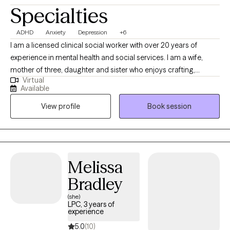
Specialties
ADHD
Anxiety
Depression
+6
I am a licensed clinical social worker with over 20 years of
experience in mental health and social services. I am a wife,
mother of three, daughter and sister who enjoys crafting,
Virtual
gardening, and spending time at the beach. I bring curiosity,
Available
compassion, and just the right dose of humor to help you feel
View profile
Book session
comfortable being your full, authentic self. My goal is to help
you understand your inner world, quiet the inner critic, and build
real-life strategies for navigating the chaos. I believe therapy
should feel like a safe space where you can exhale, reflect, and
build skills to better navigate your day-to-day life. Whether
Melissa
you're juggling work, school, parenting, relationships, or just
Bradley
trying to hold it together—I’m here to help.
(she)
LPC, 3 years of
experience
5.0
(10)