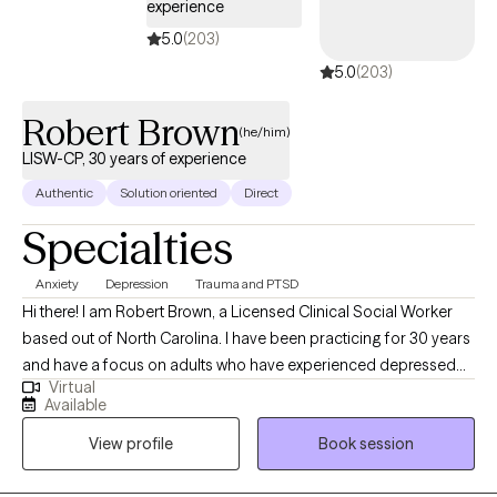
experience
5.0
(203)
5.0
(203)
Robert Brown
(he/him)
LISW-CP, 30 years of experience
Authentic
Solution oriented
Direct
Specialties
Anxiety
Depression
Trauma and PTSD
Hi there! I am Robert Brown, a Licensed Clinical Social Worker
based out of North Carolina. I have been practicing for 30 years
and have a focus on adults who have experienced depressed
Virtual
mood, anxiety, grief, or trauma. It's always been a privilege for
Available
me to serve folks who are ready to create a lasting and
View profile
Book session
meaningful change through our journey together.