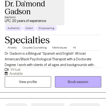
Dr. Da'mond
Gadson
(he/him)
LPC, 20 years of experience
Authentic
Direct
Empowering
Specialties
Anxiety
Couples Counseling
Men's Issues
+9
Dr. Gadson is a Bilingual “Spanish and English” African
American/Black Psychological Therapist with a Doctorate
Degree. I work with clients of all ages and backgrounds with
Virtual
different behavioral needs. With an in-depth understanding of
Available
psychological disorders, treatment techniques, diagnosis,
View profile
Book session
interventions, and referrals. This includes assessing and
psychological testing with multiple disciplinary teams in Primary
Care, Integrated Care, and mental health settings.