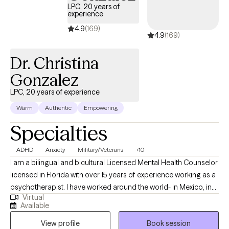
LPC, 20 years of
each session will offer practical tools and insights you can carry
experience
into daily life. My goal is to empower you to make lasting
4.9
(169)
4.9
(169)
changes, strengthen your resilience, and create a more fulfilling
and authentic life. I look forward to supporting you on this
Dr. Christina
journey.
Gonzalez
LPC, 20 years of experience
Warm
Authentic
Empowering
Specialties
ADHD
Anxiety
Military/Veterans
+10
I am a bilingual and bicultural Licensed Mental Health Counselor
licensed in Florida with over 15 years of experience working as a
psychotherapist. I have worked around the world- in Mexico, in
Virtual
the US, in Germany, in Japan, and in US, and worked in a wide
Available
variety of settings, including extensive work in community
View profile
Book session
mental health, substance abuse/addictions, child welfare, and