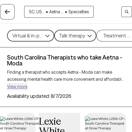
SC, US...
•
Aetna ...
•
Specialties
Virtual & in-person
Talk therapy
Treatment m
South Carolina Therapists who take Aetna -
Moda
Finding a therapist who accepts Aetna - Moda can make
accessing mental health care more convenient and affordable.
With 291 verified therapists in South Carolina who take Aetna -
View more
Moda, you can filter by therapy approach (CBT, DBT, EMDR)
Availability updated:
8/7/2026
and specialties such as anxiety, depression, trauma, or
relationship challenges. Each provider is Grow Therapy-
verified, welcoming new clients, and has availability in the next
Lexie
30 days, ensuring you can find quality mental health care
White
covered by Aetna - Moda.