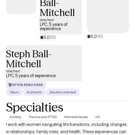
Ball-
Mitchell
(she/her)
LPC, 5 years of
experience
5.0
(16)
5.0
(16)
Steph Ball-
Mitchell
(she/her)
LPC, 5 years of experience
OFTEN REBOOKED
Warm
Authentic
Solution oriented
Specialties
Anxiety
Trauma and PTSD
Women's Issues
+10
I work with women navigating life transitions, including changes
in relationships, family roles, and health. These experiences can