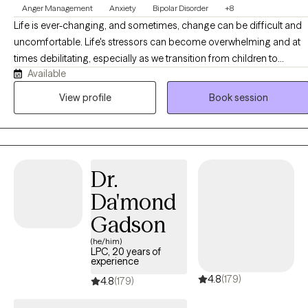
Anger Management
Anxiety
Bipolar Disorder
+8
courage to seek for a more fulfilling and happier life and to take
Life is ever-changing, and sometimes, change can be difficult and
the first steps towards a change. If you are ready to take that
uncomfortable. Life's stressors can become overwhelming and at
step I am here to support and empower you.
times debilitating, especially as we transition from children to
Available
adolescents and from adolescents to young adults. Although I wor
with clients of all ages, I particularly enjoy working with adolescents
View profile
Book session
and young adults. I am passionate about helping clients cope with 
variety of concerns including anxiety, depression, grief and loss,
severe and persistent mental illness, family issues, interpersonal
relationships, and life transitions.
Dr.
Da'mond
Gadson
(he/him)
LPC, 20 years of
experience
4.8
(179)
4.8
(179)