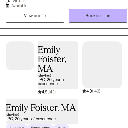
Virtual
Bachelor of Arts in Psychology in 2003, as well as her Master of
Available
Social Work degree in 2007 from The Ohio State University. Ebonie
View profile
Book session
operates from an empowerment perspective and believes that all
individuals have the right to live the life they desire and experience
the fullness of a whole and unified self. Ebonie uses the therapeutic
alliance to promote healing, and to assist individuals in employing
practical strategies to cope with troublesome symptoms and
Emily
stressors.
Foister,
MA
(she/her)
LPC, 20 years of
experience
4.8
(143)
4.8
(143)
Emily Foister, MA
(she/her)
LPC, 20 years of experience
Authentic
Empowering
Warm