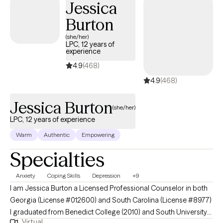
Jessica
Burton
(she/her)
LPC, 12 years of
experience
4.9
(468)
4.9
(468)
Jessica Burton
(she/her)
LPC, 12 years of experience
Warm
Authentic
Empowering
Specialties
Anxiety
Coping Skills
Depression
+9
I am Jessica Burton a Licensed Professional Counselor in both
Georgia (License #012600) and South Carolina (License #8977)
I graduated from Benedict College (2010) and South University
Virtual