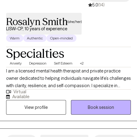
5.0
(14)
Rosalyn Smith
(she/her)
LISW-CP, 10 years of experience
Warm
Authentic
Open-minded
Specialties
Anxiety
Depression
Self Esteem
+2
I am a licensed mental health therapist and private practice
owner dedicated to helping individuals navigate life’s challenges
with clarity, resilience, and self-compassion. I specialize in
Virtual
supporting clients who are dealing with stress, anxiety, trauma,
Available
life transitions, and relationship difficulties. My approach is
View profile
Book session
warm, nonjudgmental, and collaborative. I strive to create a safe
space where you feel heard, understood, and empowered to
grow.