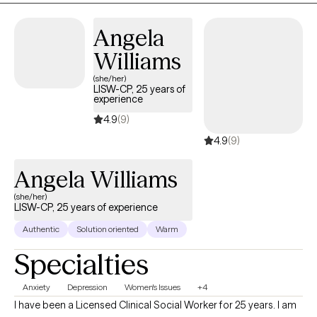
Angela
Williams
(she/her)
LISW-CP, 25 years of
experience
4.9
(9)
4.9
(9)
Angela Williams
(she/her)
LISW-CP, 25 years of experience
Authentic
Solution oriented
Warm
Specialties
Anxiety
Depression
Women's Issues
+4
I have been a Licensed Clinical Social Worker for 25 years. I am