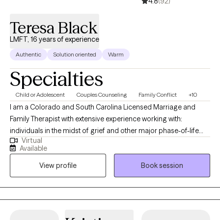
4.8
(92)
achieving meaningful results through collaboration and
support.
Teresa Black
LMFT, 16 years of experience
Authentic
Solution oriented
Warm
Specialties
Child or Adolescent
Couples Counseling
Family Conflict
+10
I am a Colorado and South Carolina Licensed Marriage and
Family Therapist with extensive experience working with:
individuals in the midst of grief and other major phase-of-life
Virtual
transitions like divorce, job loss, legal challenges, etc.; teenagers
Available
who are struggling with a variety of mental health challenges;
View profile
Book session
couples and families that are struggling to find common
ground; and fractured families prior to, during, and after
divorce. Building strong families, even through divorce or
custody battles, incarceration, or other prolonged periods of
estrangement, is a particular area of focus for me. I offer