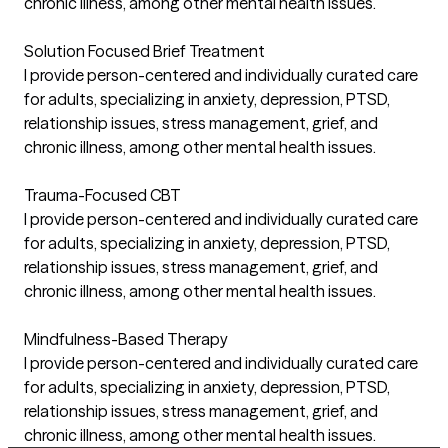
chronic illness, among other mental health issues.
Solution Focused Brief Treatment
I provide person-centered and individually curated care
for adults, specializing in anxiety, depression, PTSD,
relationship issues, stress management, grief, and
chronic illness, among other mental health issues.
Trauma-Focused CBT
I provide person-centered and individually curated care
for adults, specializing in anxiety, depression, PTSD,
relationship issues, stress management, grief, and
chronic illness, among other mental health issues.
Mindfulness-Based Therapy
I provide person-centered and individually curated care
for adults, specializing in anxiety, depression, PTSD,
relationship issues, stress management, grief, and
chronic illness, among other mental health issues.