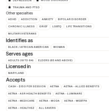
DEPRESSION
MOOD DISORDERS
TRAUMA AND PTSD
Other specialties
ADHD
ADDICTION
ANXIETY
BIPOLAR DISORDER
CHRONIC ILLNESS
GRIEF
LGBTQ
LIFE TRANSITIONS
MILITARY/VETERANS
Identifies as
BLACK / AFRICAN AMERICAN
WOMAN
Serves ages
ADULTS (18 TO 64)
ELDERS (65 AND ABOVE)
Licensed in
MARYLAND
Accepts
CASH - $150 PER SESSION
AETNA
AETNA - ALLIED BENEFITS
AETNA - ASR HEALTH BENEFITS
AETNA - LUMINARE
AETNA - MEDICARE
AETNA - MODA
AETNA - WEBTPA
AETNA – HEALTHEZ
ALL SAVERS