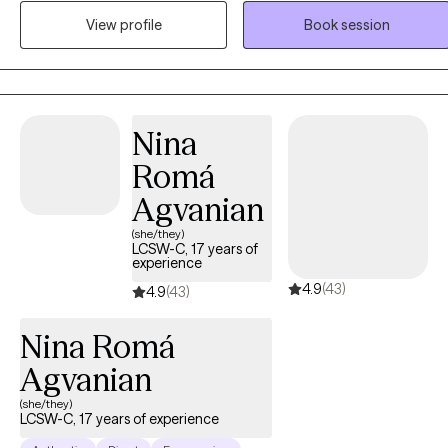
hope. I provide a warm, accepting space for people to explore what
View profile
Book session
matters to them and what’s getting in their way. I help clients learn to
feel more comfortable with their emotions, to experiment with
different ways of relating to their thoughts and feelings, to cultivate
resilience, and to develop the self-trust and self-compassion that
will support them along their paths. Therapy provides you with a
Nina
place to work on and work out your concerns, to be heard and
Romá
reflect, and to take some space for yourself. Together, we will
explore the underlying reasons for your troubles, what it might mea
Agvanian
for you to “feel better” and begin to live a more productive,
(she/they)
meaningful and engaged life. I use an integrative approach
LCSW-C, 17 years of
experience
consisting of cognitive behavioral therapy, acceptance and
4.9
(43)
commitment therapy and mindfulness-based interventions.
4.9
(43)
Nina Romá
Agvanian
(she/they)
LCSW-C, 17 years of experience