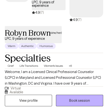
LPC, 9 years of
experience
4.9
(7)
4.9
(7)
Robyn Brown
(she/her)
LPC, 9 years of experience
Warm
Authentic
Humorous
Specialties
Grief
Life Transitions
Women's Issues
+6
Welcome, I am a Licensed Clinical Professional Counselor
(LCPC) in Maryland and Licensed Professional Counselor (LPC)
in Washington, DC and Virginia. I have over 9 years of
Virtual
experience in helping clients with stress and anxiety, coping with
Available
grief and loss, motivation, self-esteem, and confidence. I also
View profile
Book session
have experience working with depression. My goal is to create a
safe, welcoming, and nonjudgmental space.