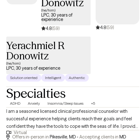
Donowitz
(he/him)
LPC, 30 years of
experience
4.8
(59)
4.8
(59)
Yerachmiel R
Donowitz
(he/him)
LPC, 30 years of experience
Solution oriented
Intelligent
Authentic
Specialties
ADHD
Anxiety
Insomnia/Sleep Issues
+5
I am a seasoned licensed clinical professional counselor with
successful experience helping clients reach their goals and feel
confident they have the tools to cope with the seas of life. I provide
Virtual
an integrated platform to approach issues combining the mind
Offers in-person in
Pikesville, MD -
Accepting clients in
MD