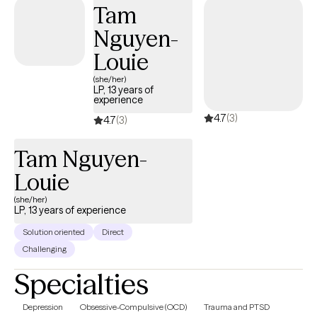
Tam
Nguyen-
Louie
(she/her)
LP, 13 years of
experience
4.7
(3)
4.7
(3)
Tam Nguyen-
Louie
(she/her)
LP, 13 years of experience
Solution oriented
Direct
Challenging
Specialties
Depression
Obsessive-Compulsive (OCD)
Trauma and PTSD