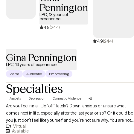
Pennington
My areas of expertise uniquely combine sleep medicine with
mental health. With over 20 years of experience in the Sleep
LPC, 13 years of
experience
Medicine field and a background in both private practice and
inpatient care, I have worked alongside numerous talented
4.9
(244)
physicians and have developed a deep understanding of how
4.9
(244)
physical and psychological health intersect. I specialize in
helping individuals improve their sleep with techniques like sleep
Gina Pennington
hygiene and Cognitive Behavioral Therapy for Insomnia (CBT-I).
LPC, 13 years of experience
Warm
Authentic
Empowering
Specialties
Anxiety
Depression
Domestic Violence
+2
Are you feeling a little “off” lately? Down, anxious or unsure what
comes next in life, especially after the last year or so? Or it could be
you just don’t feel like yourself and you’re not sure why. You are not
Virtual
alone. To have problems means that you are human; but there is
Available