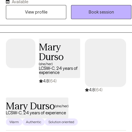
and the body together. A client will find his/her results are
Available
measurable. A person will not simply feel better, they will be better.
View profile
Book session
Mary
Durso
(she/her)
LCSW-C, 24 years of
experience
4.8
(64)
4.8
(64)
Mary Durso
(she/her)
LCSW-C, 24 years of experience
Warm
Authentic
Solution oriented