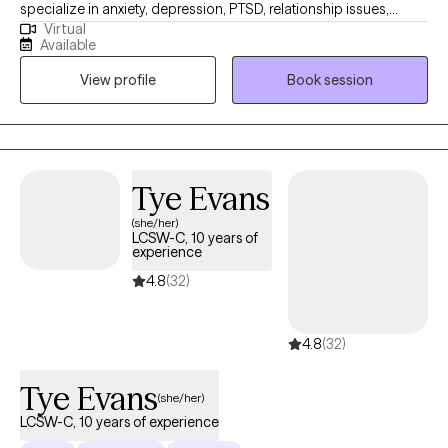
specialize in anxiety, depression, PTSD, relationship issues,
Virtual
stress management, grief, and chronic illness, among other
Available
mental health and substance use issues. I utilize various
View profile
Book session
evidence-based techniques, including, but not limited to,
Acceptance and Commitment Therapy (ACT), Cognitive
Behavioral Therapy (CBT), Dialectical Behavior Therapy (DBT),
solution-focused therapy, and mindfulness-based approaches,
to empower my clients on their journey.
Tye Evans
(she/her)
LCSW-C, 10 years of
experience
4.8
(32)
4.8
(32)
Tye Evans
(she/her)
LCSW-C, 10 years of experience