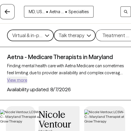
MD, US...
•
Aetna ...
•
Specialties
Virtual & in-person
Talk therapy
Treatment m
Aetna - Medicare Therapists in Maryland
Finding mental health care with Aetna Medicare can sometimes
feel limiting due to provider availability and complex coverage
options. With 89 verified therapists in Maryland who accept
View more
Aetna Medicare, you have access to professionals skilled in
Availability updated:
8/7/2026
working with Medicare clients, providing therapeutic
approaches like cognitive behavioral therapy, supportive
counseling, and interpersonal therapy to address challenges
Nicole
like depression, anxiety, and grief. Each Grow Therapy-verified
Ventour
therapist listed below is accepting new clients and has
sessions available soon, offering timely, compassionate care