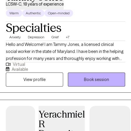
LCSW-C, 18 years of experience
Warm
Authentic
Open-minded
Specialties
Anxiety
Depression
Grief
+7
Hello and Welcome! I am Tammy Jones, a licensed clinical
social worker in the state of Maryland. I have been in the helping
profession for many years and thoroughly enjoy working with
Virtual
and helping others. I aspire to ensure that clients feel safe in the
Available
therapeutic environment and that they are comfortable talking
View profile
Book session
with me about their personal selves. I will meet the client where
they are in their journey and strive towards providing them with
the tools to navigate through their depression, anxiety, and grief
and loss, so they may improve their individual functioning.
Therapy can stimulate personal development in areas that you
Yerachmiel
wish to grow. I am willing and ready to listen when you are ready
R
to begin your journey.