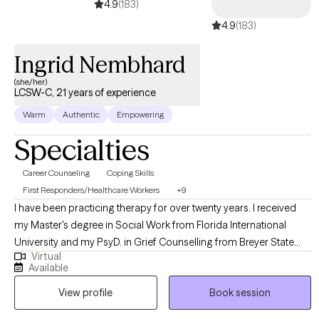
4.9
(183)
4.9
(183)
Ingrid Nembhard
(she/her)
LCSW-C, 21 years of experience
Warm
Authentic
Empowering
Specialties
Career Counseling
Coping Skills
First Responders/Healthcare Workers
+9
I have been practicing therapy for over twenty years. I received
my Master's degree in Social Work from Florida International
University and my PsyD. in Grief Counselling from Breyer State
Virtual
Theology University. I have experience with individuals, couples,
Available
and families. Some of my primary areas of expertise are family
View profile
Book session
and relationship conflict, intimacy related issues and difficulty with
various life changes and transitions. I specialize in assisting those