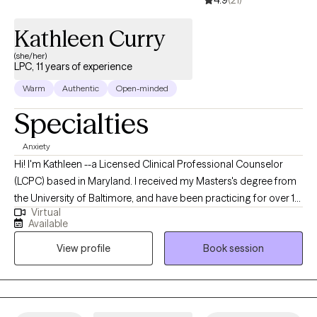
amputations. He is a licensed psychologist in Maryland and
Illinois.
Kathleen Curry
(she/her)
LPC, 11 years of experience
Warm
Authentic
Open-minded
Specialties
Anxiety
Hi! I'm Kathleen --a Licensed Clinical Professional Counselor
(LCPC) based in Maryland. I received my Masters's degree from
the University of Baltimore, and have been practicing for over 10
Virtual
years. I help adults struggling with the fallout from trauma learn
Available
how to decrease symptoms of anxiety. Through our work
View profile
Book session
together, we'll help you develop a tailored plan to decrease your
anxiety and improve your quality of life.