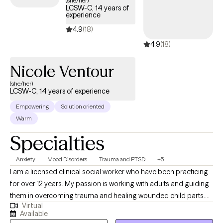
(she/her)
LCSW-C, 14 years of
tailored to your needs within your Aetna Medicare plan—
experience
without the common delays Medicare recipients often face.
4.9
(18)
4.9
(18)
Nicole Ventour
(she/her)
LCSW-C, 14 years of experience
Empowering
Solution oriented
Warm
Specialties
Anxiety
Mood Disorders
Trauma and PTSD
+5
I am a licensed clinical social worker who have been practicing
for over 12 years. My passion is working with adults and guiding
them in overcoming trauma and healing wounded child parts.
Virtual
This passion is due to my own healing journey as a child who
Available
was touched inappropriately, exposed to domestic violence in a