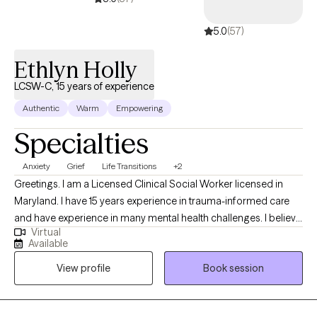
5.0
(57)
Ethlyn Holly
LCSW-C, 15 years of experience
Authentic
Warm
Empowering
Specialties
Anxiety
Grief
Life Transitions
+2
Greetings. I am a Licensed Clinical Social Worker licensed in
Maryland. I have 15 years experience in trauma-informed care
and have experience in many mental health challenges. I believe
Virtual
in holistic approaches to treatment. My goal as a provider is to
Available
assist others in developing tools to suit their uniqueness. Our
View profile
Book session
unique lived experience shapes us but we do not have to be
defined by it.