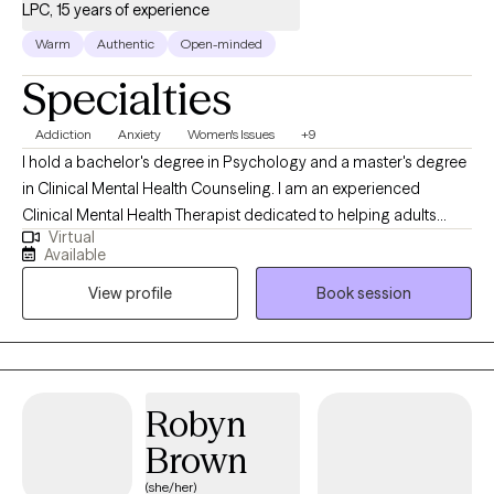
LPC, 15 years of experience
behavioral therapy and thinking outside the box to help people
in identifying and reaching their goals.
Warm
Authentic
Open-minded
Specialties
Addiction
Anxiety
Women's Issues
+9
I hold a bachelor's degree in Psychology and a master's degree
in Clinical Mental Health Counseling. I am an experienced
Clinical Mental Health Therapist dedicated to helping adults
Virtual
overcome a variety of minor and difficult issues related to
Available
mental health needs. I help adults discover a new way of life to
View profile
Book session
promote healing, wellness, happiness and stability. I am also a
Maryland Board Approved Supervisor instructing post-graduate
students toward complete therapy licensure.
Robyn
Brown
(she/her)