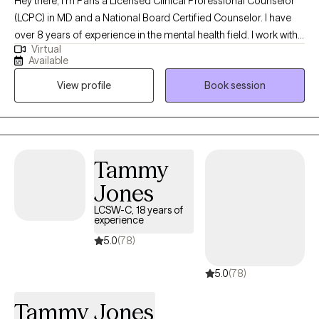
Hey there, I'm Paris a Licensed Clinical Professional Counselor
(LCPC) in MD and a National Board Certified Counselor. I have
over 8 years of experience in the mental health field. I work with
Virtual
children, adolescents, and adults fostering an environment
Available
where you can tackle anxiety, depression, family issues, self-
View profile
Book session
esteem, life transitions and more. I am all about encouraging
mindfulness, creating self-care routines, and setting realistic
boundaries for a healthier/happier life. I approach therapy
through a holistic lens meaning I am seeing you as a whole not
just how you present certain parts. Together we can start this
Tammy
journey of self-discovery and growth to navigate this wonderful
Jones
and messy thing we call life.
LCSW-C, 18 years of
experience
5.0
(78)
5.0
(78)
Tammy Jones