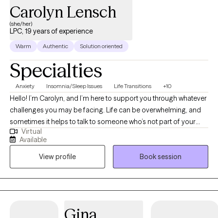
Carolyn Lensch
(she/her)
LPC, 19 years of experience
Warm
Authentic
Solution oriented
Specialties
Anxiety
Insomnia/Sleep Issues
Life Transitions
+10
Hello! I’m Carolyn, and I’m here to support you through whatever
challenges you may be facing. Life can be overwhelming, and
sometimes it helps to talk to someone who’s not part of your
Virtual
inner circle. Whether you're dealing with immediate concerns or
Available
looking to dig deeper into longer-term issues, I’m here to help
View profile
Book session
you navigate your path. Personal growth is a journey, and I
believe that everyone is a work in progress! In our sessions, you’ll
guide the conversation. You’re in charge of what we discuss,
and I’m here to provide a safe, non-judgmental space where you
can explore those topics. I use an eclectic counseling approach,
Gina
tailoring my methods to suit your unique needs and concerns.