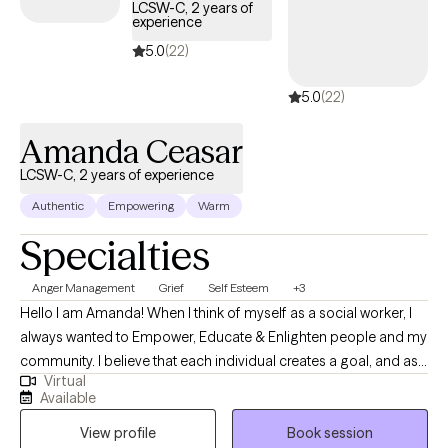
LCSW-C, 2 years of
experience
5.0
(22)
5.0
(22)
Amanda Ceasar
LCSW-C, 2 years of experience
Authentic
Empowering
Warm
Specialties
Anger Management
Grief
Self Esteem
+3
Hello I am Amanda! When I think of myself as a social worker, I
always wanted to Empower, Educate & Enlighten people and my
community. I believe that each individual creates a goal, and as
Virtual
therapists, we are here to apply the tools to accomplish the
Available
goals. I practice goal-oriented, strengths-based, and
View profile
Book session
motivational interviewing, focusing on learning and