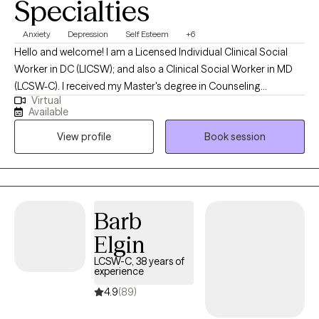
Specialties
Anxiety
Depression
Self Esteem
+6
Hello and welcome! I am a Licensed Individual Clinical Social
Worker in DC (LICSW); and also a Clinical Social Worker in MD
(LCSW-C). I received my Master's degree in Counseling
Virtual
Psychology in 1985 and my Master's degree in Social Work in
Available
1999. I earned my LICSW in DC in 2002. In December 2025, I
View profile
Book session
earned my Clinical license in Maryland (LCSW-C). I like talking
with people--but more importantly, listening to people. To me,
therapy is a block of time. It is an opportunity for people to talk
to someone who is not a parent, brother, sister, spouse or even
best friend. My goal is to listen to you and to help you consider
Barb
options in your life.
Elgin
LCSW-C, 38 years of
experience
4.9
(89)