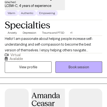
(she/her)
LCSW-C, 4 years of experience
Warm
Authentic
Empowering
Specialties
Anxiety
Depression
Trauma and PTSD
+1
Hello! I am passionate about helping people increase self-
understanding and self-compassion to become the best
version of themselves. I enjoy helping others navigate
Virtual
challenging life transitions, increase resilience, and heal from
Available
past trauma. Together, we will identify areas for growth and
View profile
Book session
existing strengths, to improve your quality of life and
relationships. I offer a warm, collaborative, and nonjudgmental
space for meaningful work. I am here to help you connect with
yourself to feel whole, grounded, and empowered.
Amanda
Ceasar