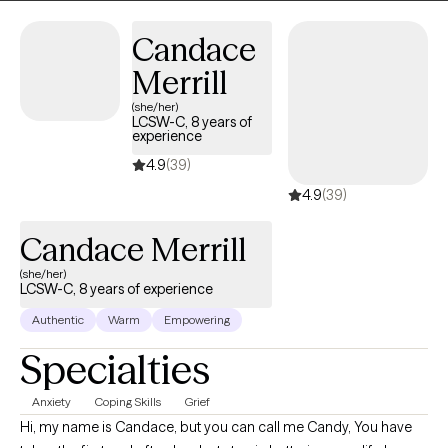
Candace
Merrill
(she/her)
LCSW-C, 8 years of
experience
4.9
(39)
4.9
(39)
Candace Merrill
(she/her)
LCSW-C, 8 years of experience
Authentic
Warm
Empowering
Specialties
Anxiety
Coping Skills
Grief
Hi, my name is Candace, but you can call me Candy, You have