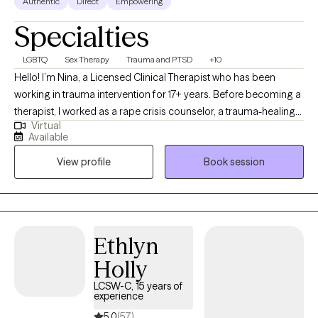
Authentic
Direct
Empowering
Specialties
LGBTQ
Sex Therapy
Trauma and PTSD
+10
Hello! I’m Nina, a Licensed Clinical Therapist who has been
working in trauma intervention for 17+ years. Before becoming a
therapist, I worked as a rape crisis counselor, a trauma-healing
Virtual
self-defense instructor, and trauma-informed care consultant
Available
for non-profits. I approach therapy using multiple modalities. I
View profile
Book session
believe in the mind-body connection and integrate mindfulness
and body-based interventions where needed, including a focus
on the physiology of stress and emotions. I use a wholistic
approach to therapy, exploring all your identities, ambivalences,
and values, and believe that understanding your upbringing and
Ethlyn
cultures are critical to how you cope and relate to the world and
Holly
yourself in it.
LCSW-C, 15 years of
experience
5.0
(57)