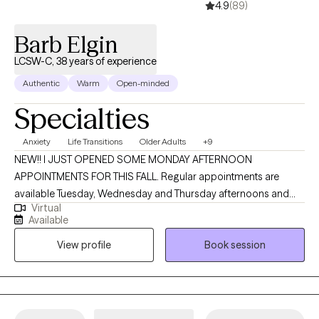
4.9
(89)
Barb Elgin
LCSW-C, 38 years of experience
Authentic
Warm
Open-minded
Specialties
Anxiety
Life Transitions
Older Adults
+9
NEW!! I JUST OPENED SOME MONDAY AFTERNOON
APPOINTMENTS FOR THIS FALL. Regular appointments are
available Tuesday, Wednesday and Thursday afternoons and
Virtual
evenings. Welcome! I’m an LCSW-C practicing in Maryland, and I
Available
earned my MSW from the University of Maryland School of
View profile
Book session
Social Work in Baltimore. With almost 40 years of experience in
mental health settings, I bring a warm, thoughtful, and grounded
approach to helping people better understand what they need
and where to begin. Having worked in mental health across
several decades, I’ve seen the field become both richer and