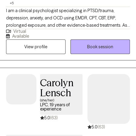
+5
I am a clinical psychologist specializing in PTSD/trauma,
depression, anxiety, and OCD using EMDR, CPT, CBT, ERP,
prolonged exposure, and other evidence-based treatments. As
Virtual
an Asian-American child of immigrants, I take special care to
Available
thoroughly explore ways in which your childhood, upbringing,
View profile
Book session
family of origin, and culture contribute to your mental health.
Each individual is unique, so your therapy journey also has to be
tailored to you. Whether you are struggling with lifelong mental
health difficulties or don't even know where to start, I will work
with you as a guide and collaborator to help you get to where
Carolyn
you want to be.
Lensch
(she/her)
LPC, 19 years of
experience
5.0
(63)
5.0
(63)