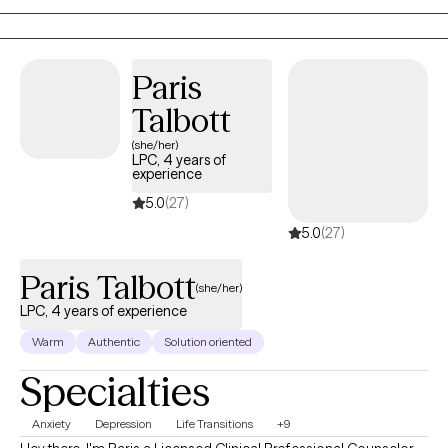
Paris
Talbott
(she/her)
LPC, 4 years of
experience
5.0
(27)
5.0
(27)
Paris Talbott
(she/her)
LPC, 4 years of experience
Warm
Authentic
Solution oriented
Specialties
Anxiety
Depression
Life Transitions
+9