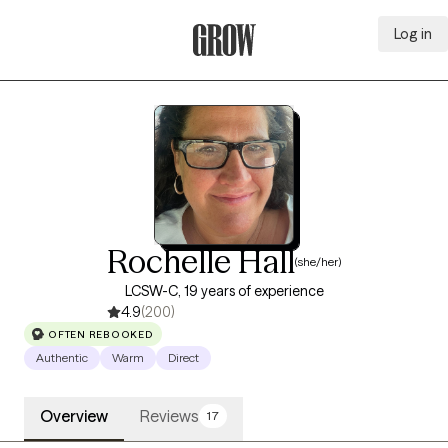
Log in
Grow Therapy Home
Rochelle Hall
(she/her)
LCSW-C, 19 years of experience
4.9
(200)
OFTEN REBOOKED
Authentic
Warm
Direct
Overview
Reviews
17