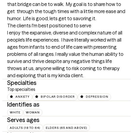
that bridge can be to walk.  My goal is to share how to 
get  through the tough times with a little more ease and 
humor.  Life is good; lets get to savoring it.
The clients I'm best positioned to serve
I enjoy the expansive, diverse and complex nature of all 
people's life experiences.  I have literally worked with all 
ages from infants to end of life care with presenting 
problems of all ranges. I really value the human ability to 
survive and thrive despite any negative things life 
throws at us, anyone willing to risk coming to therapy 
and exploring that is my kinda client.
Specialties
Top specialties
ANXIETY
BIPOLAR DISORDER
DEPRESSION
Identifies as
WHITE
WOMAN
Serves ages
ADULTS (18 TO 64)
ELDERS (65 AND ABOVE)