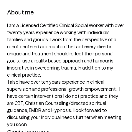
About me
I am a Licensed Certified Clinical Social Worker with over 
twenty years experience working with individuals, 
families and groups. I work from the perspective of a 
client centered approach in the fact every client is 
unique and treatment should reflect their personal 
goals. I use a reality based approach and humour is 
imperative in overcoming trauma. In addition to my 
clinical practice,

 I also have over ten years experience in clinical 
supervision and professional growth empowerment.   I 
have certain interventions I do not practice and they 
are CBT, Christian Counseling/directed spiritual 
guidance, EMDR and Hypnosis. I look forward to 
discussing your individual needs further when meeting 
you soon.