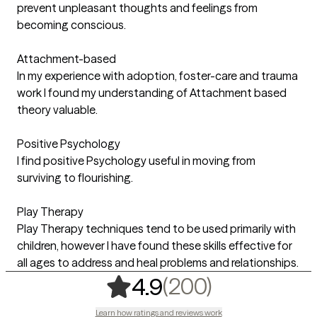
prevent unpleasant thoughts and feelings from
becoming conscious.
Attachment-based
In my experience with adoption, foster-care and trauma
work I found my understanding of Attachment based
theory valuable.
Positive Psychology
I find positive Psychology useful in moving from
surviving to flourishing.
Play Therapy
Play Therapy techniques tend to be used primarily with
children, however I have found these skills effective for
all ages to address and heal problems and relationships.
,
200 ratin
(200)
4.9
Learn how ratings and reviews work