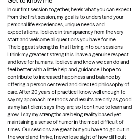
Get to know me
In our first session together, here's what you can expect
From the first session, my goal is to understand your 
personal life experiences, unique needs and 
expectations. I believe in transparency from the very 
start and welcome all questions you have for me.
The biggest strengths that I bring into our sessions
I think my greatest strength is I have a genuine respect 
and love for humans. I believe and know we can do and 
feel better with a little help and guidance. I hope to 
contribute to increased happiness and balance by 
offering a person centered and directed philosophy of 
care. After 20 years of practice I know well enough to 
say my approach, methods and results are only as good 
as my last client says they are; so I continue to learn and 
grow.  I say my strengths are being reality based yet 
maintaining a sense of humor in the most difficult of 
times. Our sessions are great but you have to go out in 
the world and thrive, I never lose sight of how difficult 