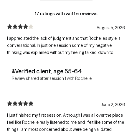
17 ratings with written reviews
August 5, 2026
I appreciated the lack of judgment and that Rochelle’s style is
conversational. In just one session some of my negative
thinking was explained without my feeling talked-down to.
Verified client, age 55-64
Review shared after session 1 with Rochelle
June 2, 2026
I just finished my first session. Although I was all over the place I
feel like Rochelle really listened to me and I felt like some of the
things I am most concerned about were being validated