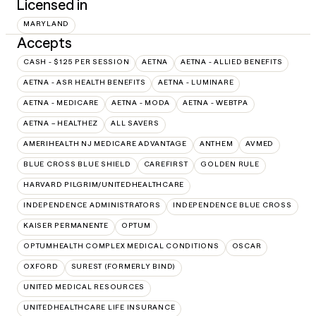
Licensed in
MARYLAND
Accepts
CASH - $125 PER SESSION
AETNA
AETNA - ALLIED BENEFITS
AETNA - ASR HEALTH BENEFITS
AETNA - LUMINARE
AETNA - MEDICARE
AETNA - MODA
AETNA - WEBTPA
AETNA – HEALTHEZ
ALL SAVERS
AMERIHEALTH NJ MEDICARE ADVANTAGE
ANTHEM
AVMED
BLUE CROSS BLUE SHIELD
CAREFIRST
GOLDEN RULE
HARVARD PILGRIM/UNITEDHEALTHCARE
INDEPENDENCE ADMINISTRATORS
INDEPENDENCE BLUE CROSS
KAISER PERMANENTE
OPTUM
OPTUMHEALTH COMPLEX MEDICAL CONDITIONS
OSCAR
OXFORD
SUREST (FORMERLY BIND)
UNITED MEDICAL RESOURCES
UNITEDHEALTHCARE LIFE INSURANCE