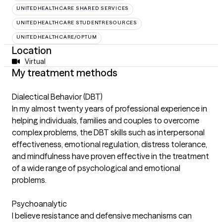
UNITEDHEALTHCARE SHARED SERVICES
UNITEDHEALTHCARE STUDENTRESOURCES
UNITEDHEALTHCARE/OPTUM
Location
Virtual
My treatment methods
Dialectical Behavior (DBT)
In my almost twenty years of professional experience in
helping individuals, families and couples to overcome
complex problems, the DBT skills such as interpersonal
effectiveness, emotional regulation, distress tolerance,
and mindfulness have proven effective in the treatment
of a wide range of psychological and emotional
problems.
Psychoanalytic
I believe resistance and defensive mechanisms can