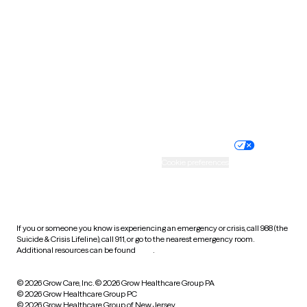
Utah
Vermont
Virginia
Washington
West Virginia
Wisconsin
Wyoming
Website privacy policy
Terms of service
Nondiscrimination policy
Informed consent
Practice policy
Your privacy choices
Accessibility
Cookie preferences
HIPAA notice of privacy
practices
If you or someone you know is experiencing an emergency or crisis, call 988 (the
Suicide & Crisis Lifeline), call 911, or go to the nearest emergency room.
Additional resources can be found
here
.
© 2026 Grow Care, Inc.
© 2026 Grow Healthcare Group PA
© 2026 Grow Healthcare Group PC
© 2026 Grow Healthcare Group of New Jersey