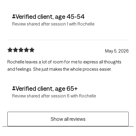
Verified client, age 45-54
Review shared after session 1 with Rochelle
May 5, 2026
Rochelle leaves a lot of room for me to express all thoughts
and feelings. She just makes the whole process easier.
Verified client, age 65+
Review shared after session 6 with Rochelle
Show all reviews