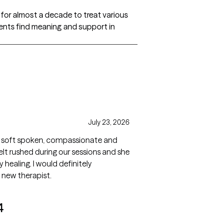
or almost a decade to treat various
lients find meaning and support in
July 23, 2026
ted, soft spoken, compassionate and
felt rushed during our sessions and she
y healing. I would definitely
 new therapist.
4