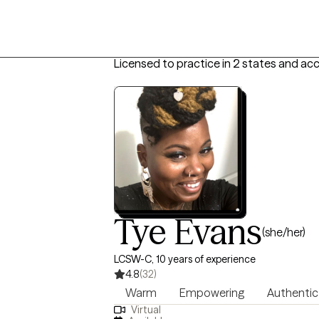
Licensed to practice in 2 states and ac
Tye Evans
(she/her)
LCSW-C, 10 years of experience
4.8
(32)
Warm
Empowering
Authentic
Virtual