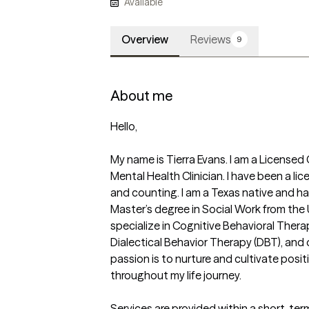
Available
Overview
Reviews
9
About me
Hello,

My name is Tierra Evans. I am a Licensed 
Mental Health Clinician. I have been a lic
and counting. I am a Texas native and hav
Master’s degree in Social Work from the Un
specialize in Cognitive Behavioral Thera
Dialectical Behavior Therapy (DBT), and 
passion is to nurture and cultivate posit
throughout my life journey.

Services are provided within a short-ter