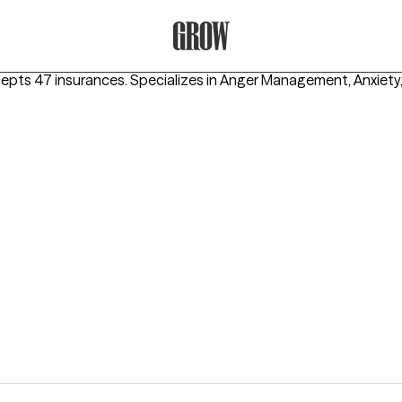
Grow Therapy Home
cepts 47 insurances.
Specializes in
Anger Management, Anxiety,