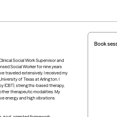
Book ses
Clinical Social Work Supervisor and 
ensed Social Worker for nine years 
e traveled extensively. I received my 
iversity of Texas at Arlington. I 
py (CBT), strengths-based therapy, 
other therapeutic modalities. My 
ive energy and high vibrations 
m, goal-oriented framework. 