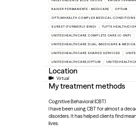
INDEPENDENCE BLUE CROSS
KAISER PERMAN
KAISER PERMANENTE - MEDICARE
OPTUM
OPTUMHEALTH COMPLEX MEDICAL CONDITIONS
SUREST (FORMERLY BIND)
TUFTS HEALTH/CIG
UNITEDHEALTHCARE COMPLETE CARE (C-SNP)
UNITEDHEALTHCARE DUAL (MEDICARE & MEDICA
UNITEDHEALTHCARE SHARED SERVICES
UNIT
UNITEDHEALTHCARE/OPTUM
UNITEDHEALTHC
Location
Virtual
My treatment methods
Cognitive Behavioral (CBT)
I have been using CBT for almost a deca
disorders. It has helped clients find mea
lives.