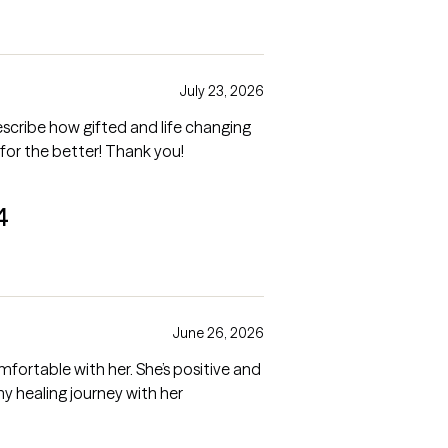
July 23, 2026
ribe how gifted and life changing
 for the better! Thank you!
4
June 26, 2026
omfortable with her. She’s positive and
truly cares. I look forward to continuing my healing journey with her