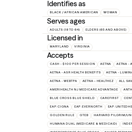
Identifies as
BLACK / AFRICAN AMERICAN
WOMAN
Serves ages
ADULTS (18 TO 64)
ELDERS (65 AND ABOVE)
Licensed in
MARYLAND
VIRGINIA
Accepts
CASH - $100 PER SESSION
AETNA
AETNA - 
AETNA - ASR HEALTH BENEFITS
AETNA - LUMIN
AETNA - WEBTPA
AETNA – HEALTHEZ
ALL SA
AMERIHEALTH NJ MEDICARE ADVANTAGE
ANT
BLUE CROSS BLUE SHIELD
CAREFIRST
CEN
EAP:CIGNA
EAP:EVERNORTH
EAP:UNITEDH
GOLDEN RULE
GTEB
HARVARD PILGRIM/UN
HUMANA DUAL (MEDICARE & MEDICAID)
INDE