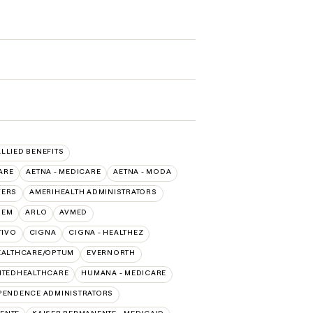
ALLIED BENEFITS
ARE
AETNA - MEDICARE
AETNA - MODA
VERS
AMERIHEALTH ADMINISTRATORS
HEM
ARLO
AVMED
TIVO
CIGNA
CIGNA - HEALTHEZ
EALTHCARE/OPTUM
EVERNORTH
ITEDHEALTHCARE
HUMANA - MEDICARE
PENDENCE ADMINISTRATORS