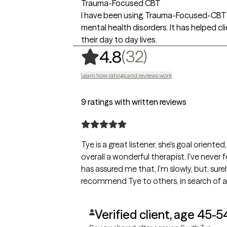
Trauma-Focused CBT
I have been using Trauma-Focused-CBT f
mental health disorders. It has helped c
their day to day lives.
,
32 ratings
(32)
4.8
Learn how ratings and reviews work
9 ratings with written reviews
Tye is a great listener, she's goal orien
overall a wonderful therapist. I've never 
has assured me that, I'm slowly, but; surel
recommend Tye to others, in search of a
Verified client, age 45-5