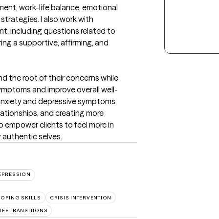
nt, work-life balance, emotional 
strategies. I also work with 
t, including questions related to 
ng a supportive, affirming, and 
nd the root of their concerns while 
ymptoms and improve overall well-
nxiety and depressive symptoms, 
ationships, and creating more 
 to empower clients to feel more in 
r authentic selves.
EPRESSION
OPING SKILLS
CRISIS INTERVENTION
IFE TRANSITIONS