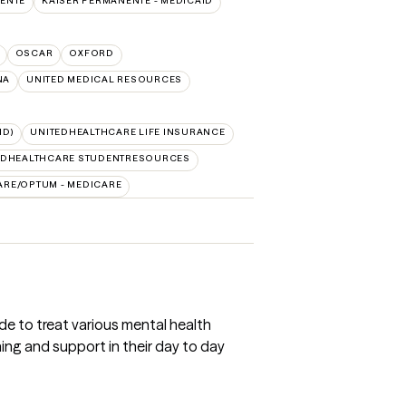
ENTE
KAISER PERMANENTE - MEDICAID
OSCAR
OXFORD
NA
UNITED MEDICAL RESOURCES
ID)
UNITEDHEALTHCARE LIFE INSURANCE
EDHEALTHCARE STUDENTRESOURCES
ARE/OPTUM - MEDICARE
de to treat various mental health
ning and support in their day to day