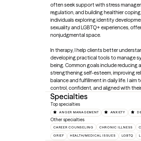
often seek support with stress manageme
regulation, and building healthier coping 
individuals exploring identity developmen
sexuality and LGBTQ+ experiences, offeri
nonjudgmental space.

In therapy, I help clients better understa
developing practical tools to manage s
being. Common goals include reducing a
strengthening self-esteem, improving rel
balance and fulfillment in daily life. I aim
control, confident, and aligned with thei
Specialties
Top specialties
ANGER MANAGEMENT
ANXIETY
D
Other specialties
CAREER COUNSELING
CHRONIC ILLNESS
C
GRIEF
HEALTH/MEDICAL ISSUES
LGBTQ
L