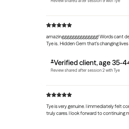
Review shared after session 9 with Tye
amazingggggggggggggg! Words cant desc
Tye is.. Hidden Gem that's changing lives
Verified client, age 35-4
Review shared after session 2 with Tye
Tye is very genuine. I immediately felt c