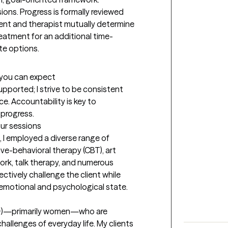
ons. Progress is formally reviewed 
ient and therapist mutually determine 
eatment for an additional time-
te options.
t you can expect
pported; I strive to be consistent 
. Accountability is key to 
 progress.
our sessions
 I employed a diverse range of 
ve-behavioral therapy (CBT), art 
rk, talk therapy, and numerous 
ctively challenge the client while 
 emotional and psychological state.
18+)—primarily women—who are 
hallenges of everyday life. My clients 