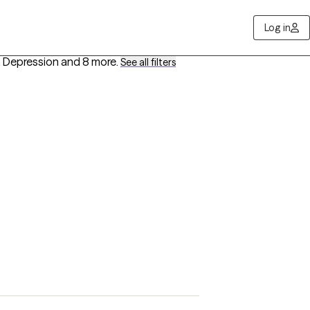
Log in
 Depression
and 8 more
.
See all filters