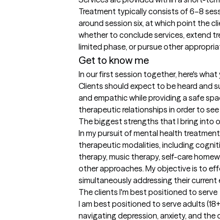
Treatment typically consists of 6–8 sessi
around session six, at which point the cl
whether to conclude services, extend tr
limited phase, or pursue other appropria
Get to know me
In our first session together, here's wha
Clients should expect to be heard and su
and empathic while providing a safe space
therapeutic relationships in order to see
The biggest strengths that I bring into 
In my pursuit of mental health treatment,
therapeutic modalities, including cogniti
therapy, music therapy, self-care homewo
other approaches. My objective is to effe
simultaneously addressing their current
The clients I'm best positioned to serve
I am best positioned to serve adults (
navigating depression, anxiety, and the c