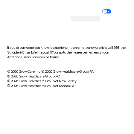
Nondiscrimination policy
Informed consent
Practice policy
Your privacy choices
Accessibility
Cookie preferences
HIPAA notice of privacy
practices
If you or someone you know is experiencing an emergency or crisis, call 988 (the
Suicide & Crisis Lifeline), call 911, or go to the nearest emergency room.
Additional resources can be found
here
.
© 2026 Grow Care, Inc.
© 2026 Grow Healthcare Group PA
© 2026 Grow Healthcare Group PC
© 2026 Grow Healthcare Group of New Jersey
© 2026 Grow Healthcare Group of Kansas PA