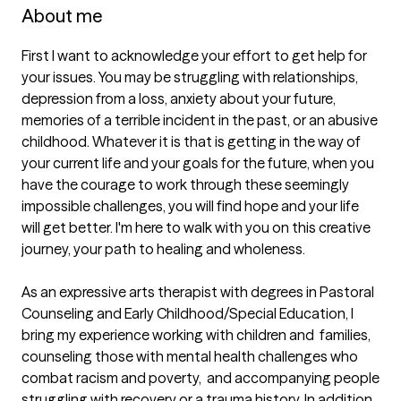
About me
First I want to acknowledge your effort to get help for 
your issues. You may be struggling with relationships,  
depression from a loss, anxiety about your future,  
memories of a terrible incident in the past, or an abusive 
childhood. Whatever it is that is getting in the way of 
your current life and your goals for the future, when you 
have the courage to work through these seemingly 
impossible challenges, you will find hope and your life 
will get better. I'm here to walk with you on this creative 
journey, your path to healing and wholeness.

As an expressive arts therapist with degrees in Pastoral 
Counseling and Early Childhood/Special Education, I 
bring my experience working with children and  families, 
counseling those with mental health challenges who 
combat racism and poverty,  and accompanying people 
struggling with recovery or a trauma history. In addition 