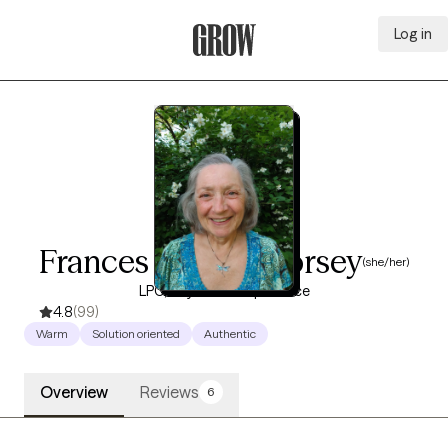
Log in
Grow Therapy Home
Frances Wendy Dorsey
(she/her)
LPC, 19 years of experience
4.8
(99)
Warm
Solution oriented
Authentic
Overview
Reviews
6