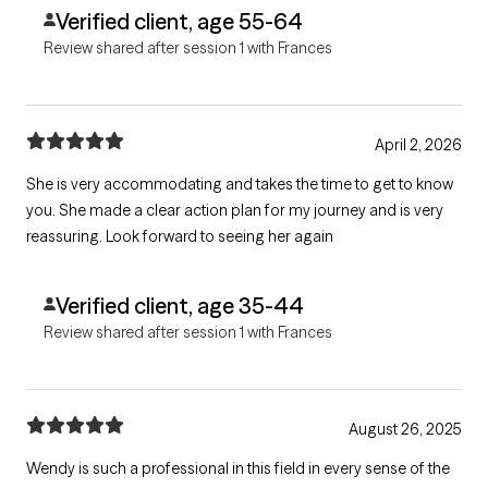
Verified client, age 55-64
Review shared after session 1 with Frances
April 2, 2026
She is very accommodating and takes the time to get to know
you. She made a clear action plan for my journey and is very
reassuring. Look forward to seeing her again
Verified client, age 35-44
Review shared after session 1 with Frances
August 26, 2025
Wendy is such a professional in this field in every sense of the