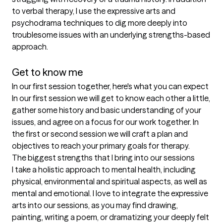
to verbal therapy, I use the expressive arts and 
psychodrama techniques to dig more deeply into 
troublesome issues with an underlying strengths-based 
approach.

Get to know me
In our first session together, here's what you can expect
In our first session we will get to know each other a little, 
gather some history and basic understanding of your 
issues, and agree on a focus for our work together. In 
the first or second session we will craft a plan and 
objectives to reach your primary goals for therapy.
The biggest strengths that I bring into our sessions
I take a holistic approach to mental health, including 
physical, environmental and spiritual aspects, as well as 
mental and emotional. I love to integrate the expressive 
arts into our sessions, as you may find drawing, 
painting, writing a poem, or dramatizing your deeply felt 