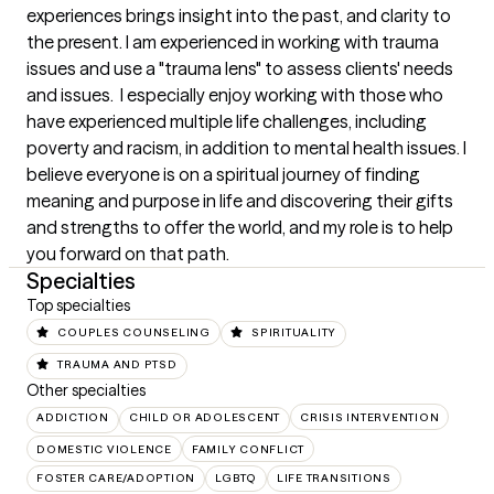
experiences brings insight into the past, and clarity to 
the present. I am experienced in working with trauma 
issues and use a "trauma lens" to assess clients' needs 
and issues.  I especially enjoy working with those who 
have experienced multiple life challenges, including 
poverty and racism, in addition to mental health issues. I 
believe everyone is on a spiritual journey of finding 
meaning and purpose in life and discovering their gifts 
and strengths to offer the world, and my role is to help 
you forward on that path.
Specialties
Top specialties
COUPLES COUNSELING
SPIRITUALITY
TRAUMA AND PTSD
Other specialties
ADDICTION
CHILD OR ADOLESCENT
CRISIS INTERVENTION
DOMESTIC VIOLENCE
FAMILY CONFLICT
FOSTER CARE/ADOPTION
LGBTQ
LIFE TRANSITIONS