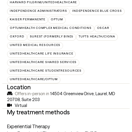
HARVARD PILGRIM/UNITEDHEALTHCARE
INDEPENDENCE ADMINISTRATORS
INDEPENDENCE BLUE CROSS
KAISER PERMANENTE
OPTUM
OPTUMHEALTH COMPLEX MEDICAL CONDITIONS
OSCAR
OXFORD
SUREST (FORMERLY BIND)
TUFTS HEALTH/CIGNA
UNITED MEDICAL RESOURCES
UNITEDHEALTHCARE LIFE INSURANCE
UNITEDHEALTHCARE SHARED SERVICES
UNITEDHEALTHCARE STUDENTRESOURCES
UNITEDHEALTHCARE/OPTUM
Location
Offers in-person in
14504 Greenview Drive, Laurel, MD
20708
,
Suite 203
Virtual
My treatment methods
Experiential Therapy