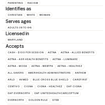
PARENTING
RACISM
Identifies as
CHRISTIAN
WHITE
WOMAN
Serves ages
ADULTS (18 TO 64)
Licensed in
MARYLAND
Accepts
CASH - $100 PER SESSION
AETNA
AETNA - ALLIED BENEFITS
AETNA - ASR HEALTH BENEFITS
AETNA - LUMINARE
AETNA - MODA
AETNA - WEBTPA
AETNA – HEALTHEZ
ALL SAVERS
AMERIHEALTH ADMINISTRATORS
ANTHEM
ARLO
AVMED
BLUE CROSS BLUE SHIELD
CAREFIRST
CENTIVO
CIGNA
CIGNA - HEALTHEZ
EAP:CIGNA
EAP:EVERNORTH
EAP:UNITEDHEALTHCARE/OPTUM
EVERNORTH
GOLDEN RULE
GTEB