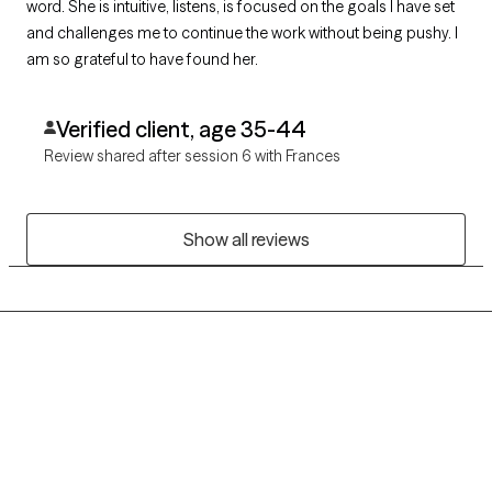
word. She is intuitive, listens, is focused on the goals I have set
and challenges me to continue the work without being pushy. I
am so grateful to have found her.
Verified client, age 35-44
Review shared after session 6 with Frances
Show all reviews
Grow Therapy logo
Home