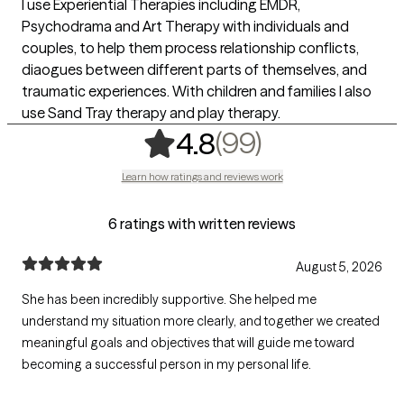
I use Experiential Therapies including EMDR,
Psychodrama and Art Therapy with individuals and
couples, to help them process relationship conflicts,
diaogues between different parts of themselves, and
traumatic experiences. With children and families I also
use Sand Tray therapy and play therapy.
,
99 ratings
(99)
4.8
Learn how ratings and reviews work
6 ratings with written reviews
August 5, 2026
She has been incredibly supportive. She helped me
understand my situation more clearly, and together we created
meaningful goals and objectives that will guide me toward
becoming a successful person in my personal life.