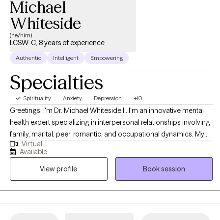
Michael
Whiteside
(he/him)
LCSW-C, 8 years of experience
Authentic
Intelligent
Empowering
Specialties
Spirituality
Anxiety
Depression
+10
Greetings, I'm Dr. Michael Whiteside II. I'm an innovative mental
health expert specializing in interpersonal relationships involving
family, marital, peer, romantic, and occupational dynamics. My
Virtual
work involves assisting individuals and agencies in recognizing,
Available
dissecting, and understanding the mechanics and the impact
View profile
Book session
that relationships have on individual satisfaction and overall
fulfillment. I am a compassionate, communal, and comedic
Licensed Clinical Social Worker dedicated to helping others
regain control of their life and living life to the fullest. Together, we
will partner in helping you have a life worth living by