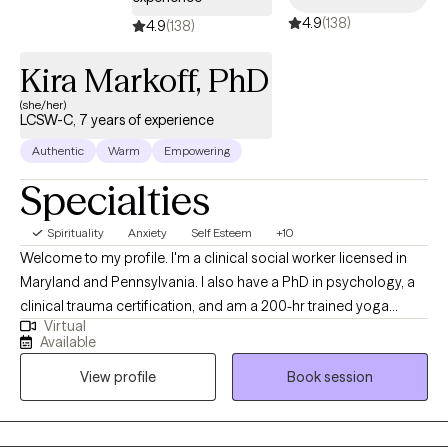
4.9
(138)
4.9
(138)
Kira Markoff, PhD
(she/her)
LCSW-C, 7 years of experience
Authentic
Warm
Empowering
Specialties
Spirituality
Anxiety
Self Esteem
+10
Welcome to my profile. I'm a clinical social worker licensed in
Maryland and Pennsylvania. I also have a PhD in psychology, a
clinical trauma certification, and am a 200-hr trained yoga
Virtual
instructor. My passion in life is to learn and understand things so
Available
that I can pass it on to others in a practical way to help improve
View profile
Book session
lives and relationships. My doctoral dissertation focused on
mindfulness and adult romantic partner conflict. As a military
spouse myself, I am uniquely positioned to support military