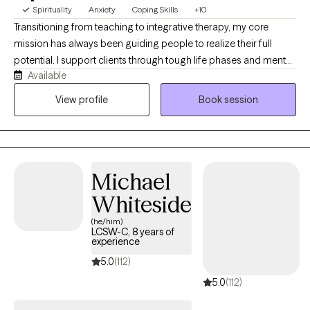
Spirituality
Anxiety
Coping Skills
+10
Transitioning from teaching to integrative therapy, my core
mission has always been guiding people to realize their full
potential. I support clients through tough life phases and mental
Available
health challenges by looking at the whole person. By
incorporating your unique spiritual principles into our work, we
View profile
Book session
can accelerate your healing and strengthen your problem-
solving skills, establishing deeply rooted, long-lasting positive
change.
Michael
Whiteside
(he/him)
LCSW-C, 8 years of
experience
5.0
(112)
5.0
(112)