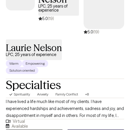
LPC, 25 years of
experience
5.0
(19)
5.0
(19)
Laurie Nelson
LPC, 25 years of experience
Warm
Empowering
Solution oriented
Specialties
Spirituality
Anxiety
Family Conflict
+8
I have lived a life much like most of my clients. I have
experienced hardships and achievements, sadness and joy, and
disappointment in myself and in others. For most of my life, I
Virtual
have been lucky enough to somehow “figure it out” on my own.
Available
At one point in my life, I made a commitment to myself that no