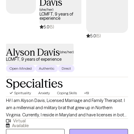
Davis
(she/her)
LCMFT, 9 years of
experience
5.0
(5)
5.0
(5)
Alyson Davis
(she/her)
LCMFT, 9 years of experience
Open-Minded
Authentic
Direct
Specialties
Spirituality
Anxiety
Coping Skills
+19
Hi! I am Alyson Davis, Licensed Marriage and Family Therapist. I
am a millennial and military brat that grew up in Northern
Virginia. Currently, I reside in Maryland and have licenses in both
Virtual
Maryland and Virginia. I am taking clients in both states via
Available
telehealth. For undergrad, I attended the University of Alabama