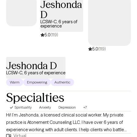
Jeshonda
understanding how the pain of the past is interrupting the present
D
and jeopardizing the future.
LCSW-C, 6 years of
experience
5.0
(119)
5.0
(119)
Jeshonda D
LCSW-C, 6 years of experience
Warm
Empowering
Authentic
Specialties
Spirituality
Anxiety
Depression
+7
Hi! I’m Jeshonda, a licensed clinical social worker. My private
practice is Atonement Counseling LLC. I have over 6 years of
experience working with adult clients. I help clients who battle
Virtual