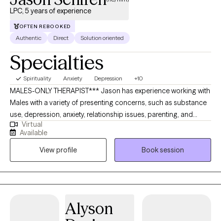
LPC, 5 years of experience
OFTEN REBOOKED
Authentic
Direct
Solution oriented
Specialties
Spirituality
Anxiety
Depression
+10
MALES-ONLY THERAPIST*** Jason has experience working with
Males with a variety of presenting concerns, such as substance
use, depression, anxiety, relationship issues, parenting, and
Virtual
trauma. Jason earned his Master’s degree in Clinical Mental
Available
Health Counseling from Johns Hopkins University in 2020. He
View profile
Book session
gives a lot of feedback--not-like what you see in the movies. He’s
a dog-person and mixes-up how he takes his coffee--but it's
usually an Americano.
Alyson