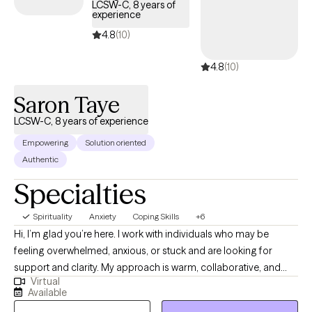
graduate level and provide clinical supervision for Texas A&M-
LCSW-C, 8 years of
experience
Central Texas. I have a passion for helping individuals find
healing, growth, and transformation in their lives. I have helped
4.8
(10)
individuals, couples, families, children, adolescents, and groups
4.8
(10)
deal with a wide range of issues such as anxiety, anger,
traumatic stress, and relationships. I have helped others; I can
Saron Taye
help you.
LCSW-C, 8 years of experience
Empowering
Solution oriented
Authentic
Specialties
Spirituality
Anxiety
Coping Skills
+6
Hi, I’m glad you’re here. I work with individuals who may be
feeling overwhelmed, anxious, or stuck and are looking for
support and clarity. My approach is warm, collaborative, and
Virtual
practical—I’ll help you better understand your thoughts and
Available
emotions while also giving you tools you can actually use in your