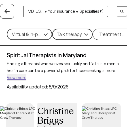
MD, US...
•
Your insurance
•
Specialties (1)
Virtual & in-person
Talk therapy
Treatment m
Spiritual Therapists in Maryland
Finding a therapist who weaves spirituality and faith into mental
health care can be a powerful path for those seeking a more
holistic approach. With 63 verified therapists in Maryland who
View more
incorporate spiritual practices and religious understanding
Availability updated:
8/9/2026
into their work, you can filter by therapy style (mindfulness,
person-centered, existential) and focus areas like stress, grief,
or personal growth to find someone who resonates with your
Christine
beliefs. Each therapist listed is Grow Therapy-verified,
Briggs
accepting new clients, and has openings within the coming
weeks.