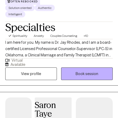
OFTEN REBOOKED
Solution oriented
Authentic
Intelligent
Specialties
Spirituality
Anxiety
Couples Counseling
+10
I am here for you. My name is Dr. Jay Rhodes, and I am a board-
certified Licensed Professional Counselor-Supervisor (LPC-S) in
Oklahoma, a Clinical Marriage and Family Therapist (LCMFT) in
Virtual
Maryland, a Licensed Marriage and Family Therapist Supervisor
Available
(LMFT-S) in Oklahoma and Texas, and a Licensed Mental Health
View profile
Book session
Counselor (LMHC) in Florida. I have extensive education,
experience, and expertise in various fields of counseling,
ministry, and human relations. I have worked with clients from
diverse backgrounds and cultures in various settings, such as
military bases, combat zones, hospitals, schools, embassies,
Saron
consulates, and nonprofit homeless ministries. I taught Marriage
Taye
& Family Therapy (Trauma, Grief, and Counseling Theory) at the