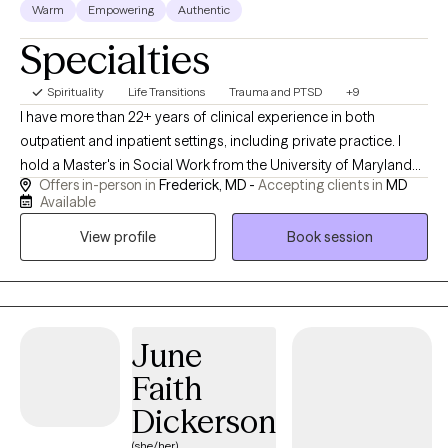
Warm
Empowering
Authentic
Specialties
Spirituality
Life Transitions
Trauma and PTSD
+9
I have more than 22+ years of clinical experience in both
outpatient and inpatient settings, including private practice. I
hold a Master's in Social Work from the University of Maryland
Offers in-person in
Frederick, MD -
Accepting clients in
MD
School of Social Work. I am trained in Animal Assisted Play
Available
Therapy with my Coton de Tulear, Sophia. This breed is known as
View profile
Book session
the "anti-depressant" breed because of their joy and
playfulness. I may integrate lessons learned from this training, as
appropriate. I have also been trained in EMDR, trauma informed
care, transpersonal psychology, mediation, conflict resolution,
and collaborative divorce. I enjoy travel, meditation, Pilates, and
June
reading.
Faith
Dickerson
(she/her)