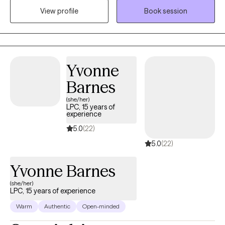
View profile
Book session
one should have to “figure it out” on their own. We all need to
have someone who is committed to helping us out when we are
at our most vulnerable.
Yvonne
Barnes
(she/her)
LPC, 15 years of
experience
5.0
(22)
5.0
(22)
Yvonne Barnes
(she/her)
LPC, 15 years of experience
Warm
Authentic
Open-minded