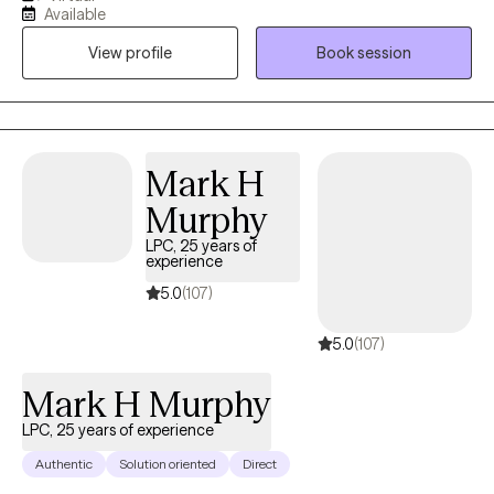
with depression, anxiety, stress, have low self-esteem, and been
Available
through traumas. The goal is to help clients obtain joy, heal, and
View profile
Book session
become the best version of themselves. You deserve to have
peace of mind and determine your purpose in life. So don’t
hesitate to reach out because I look forward to working with you!
Mark H
Murphy
LPC, 25 years of
experience
5.0
(107)
5.0
(107)
Mark H Murphy
LPC, 25 years of experience
Authentic
Solution oriented
Direct