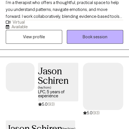
I’m a therapist who offers a thoughtful, practical space to help
you understand patterns, navigate emotions, and move
forward. I work collaboratively, blending evidence-based tools
Virtual
with a warm, human approach tailored to your needs. My style is
Available
calm, direct, and supportive, helping you make sense of what’s
View profile
Book session
happening and what to do next. I offer a steady, nonjudgmental
space to explore challenges and build healthier ways of relating
to yourself and others. Provides measurement-informed care
and therapeutic alliance.
Jason
Schiren
(he/him)
LPC, 5 years of
experience
5.0
(93)
5.0
(93)
Jason Schiren
(he/him)