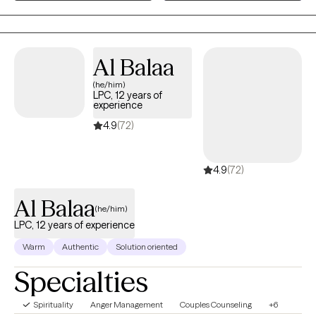
and somatic practices in a compassionate, culturally attuned
space where your full story is honored and your healing remains
the priority.
Al Balaa
(he/him)
LPC, 12 years of
experience
4.9
(72)
4.9
(72)
Al Balaa
(he/him)
LPC, 12 years of experience
Warm
Authentic
Solution oriented
Specialties
Spirituality
Anger Management
Couples Counseling
+6