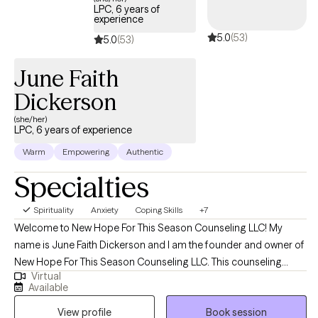
LPC, 6 years of
experience
5.0
(53)
5.0
(53)
June Faith
Dickerson
(she/her)
LPC, 6 years of experience
Warm
Empowering
Authentic
Specialties
Spirituality
Anxiety
Coping Skills
+7
Welcome to New Hope For This Season Counseling LLC! My
name is June Faith Dickerson and I am the founder and owner of
New Hope For This Season Counseling LLC. This counseling
Virtual
practice was created to provide hope, encouragement, and
Available
emotional wellness while meeting the needs of clients with a
View profile
Book session
heart full of compassion and empathy. I began my career in the