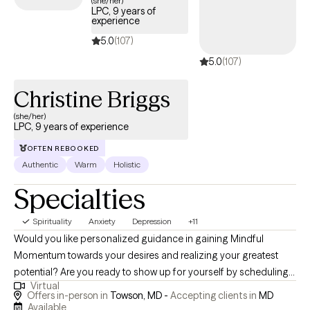
(she/her)
LPC, 9 years of
experience
5.0
(107)
5.0
(107)
Christine Briggs
(she/her)
LPC, 9 years of experience
OFTEN REBOOKED
Authentic
Warm
Holistic
Specialties
Spirituality
Anxiety
Depression
+11
Would you like personalized guidance in gaining Mindful
Momentum towards your desires and realizing your greatest
potential? Are you ready to show up for yourself by scheduling
Virtual
time to address your needs and engage in a path of healing and
Offers in-person in
Towson, MD -
Accepting clients in
MD
growth? I would be honored to hold space for you and guide
Available