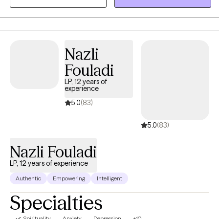
Maryland area in 2019 working with individuals and families in
crisis. I always had a heart to help people and spent many years
volunteering at schools and youth detention centers which
birthed into my passion to begin my counseling educational
Nazli
journey. To receive the credentialing, I obtained my bachelors in
Fouladi
Criminal Justice with a minor in Sociology and my master's in
Clinical Mental Health.
LP, 12 years of
experience
5.0
(83)
5.0
(83)
Nazli Fouladi
LP, 12 years of experience
Authentic
Empowering
Intelligent
Specialties
Spirituality
Anxiety
Depression
+10