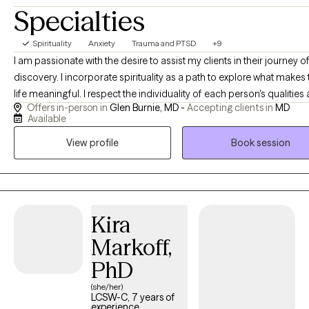
Specialties
playful Aussiedoodle. That being said, I have an appreciation for
working with blended families and exploring dating post-
divorce. For self-care I enjoy writing fiction, listening to 90's and
Spirituality
Anxiety
Trauma and PTSD
+9
2000s R&B, and watching romcoms. Looking forward to helping
I am passionate with the desire to assist my clients in their journey of self
your healing journey.
discovery. I incorporate spirituality as a path to explore what makes 
life meaningful. I respect the individuality of each person's qualities and
Offers in-person in
Glen Burnie, MD -
Accepting clients in
MD
personal choices. I am an active listener to what is said and use
Available
compassionate inquiry to what deeper meanings the client may des
View profile
Book session
explore.
Kira
Markoff,
PhD
(she/her)
LCSW-C, 7 years of
experience