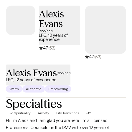
partners and spouses through relationship challenges.
Additionally, I particularly enjoy to support healing professionals
Alexis
including therapists, nurses, reiki teachers, and massage
Evans
therapists.
(she/her)
LPC, 12 years of
experience
4.7
(53)
4.7
(53)
Alexis Evans
(she/her)
LPC, 12 years of experience
Warm
Authentic
Empowering
Specialties
Spirituality
Anxiety
Life Transitions
+10
Hi! I'm Alexis and I am glad you are here. I'm a Licensed
Professional Counselor in the DMV with over 12 years of