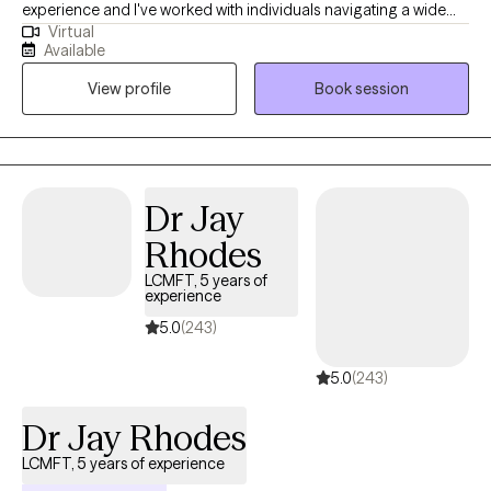
experience and I've worked with individuals navigating a wide
Virtual
range of concerns from anxiety and relationship trauma to life
Available
transitions and unexpected turns. I’ve earned a Master's in
View profile
Book session
Mental Health Counseling and a Nonprofit Management, and
that dual background shapes how I work. I care about outcomes
as much as I care about the therapeutic process which means
you'll leave sessions with more than just insight. You'll leave with
practical methods to apply to your everyday life.
Dr Jay
Rhodes
LCMFT, 5 years of
experience
5.0
(243)
5.0
(243)
Dr Jay Rhodes
LCMFT, 5 years of experience