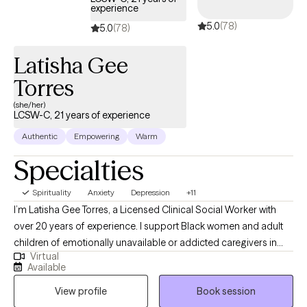
experience
hiking, watching Marvel movies, lifting weights, and crowd
5.0
(78)
surfing at concerts. I believe we should never stop playing like
5.0
(78)
children!
Latisha Gee
Torres
(she/her)
LCSW-C, 21 years of experience
Authentic
Empowering
Warm
Specialties
Spirituality
Anxiety
Depression
+11
I’m Latisha Gee Torres, a Licensed Clinical Social Worker with
over 20 years of experience. I support Black women and adult
children of emotionally unavailable or addicted caregivers in
Virtual
healing relational trauma, releasing people-pleasing and
Available
perfectionism, and reconnecting with their authentic selves. My
View profile
Book session
approach integrates cognitive behavioral therapy, mindfulness,