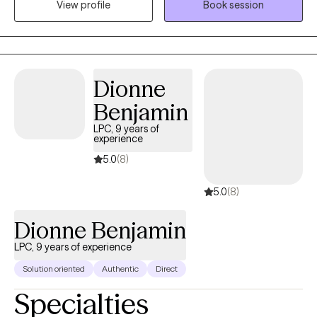
View profile
Book session
day-to-day life. I strive to create a space where you feel
comfortable being yourself, without judgment, while we work
together toward meaningful change.
Dionne
Benjamin
LPC, 9 years of
experience
5.0
(8)
5.0
(8)
Dionne Benjamin
LPC, 9 years of experience
Solution oriented
Authentic
Direct
Specialties