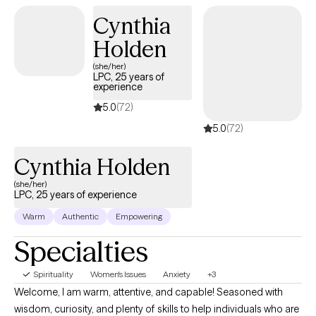
strong therapeutic relationship with your therapist and to feel that
Cynthia
they are a good match for you. I want you to feel that therapy is a
Holden
safe and non-judgmental place to share your thoughts, and
feelings. I believe that counseling should primarily be solution-
(she/her)
LPC, 25 years of
focused to help you achieve your goals and begin to see
experience
improvement as soon as possible.
5.0
(72)
5.0
(72)
Cynthia Holden
(she/her)
LPC, 25 years of experience
Warm
Authentic
Empowering
Specialties
Spirituality
Women's Issues
Anxiety
+3
Welcome, I am warm, attentive, and capable! Seasoned with
wisdom, curiosity, and plenty of skills to help individuals who are