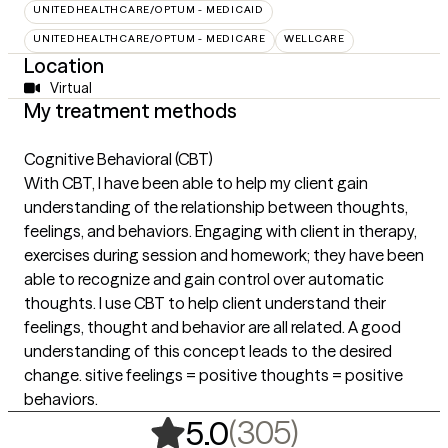
UNITEDHEALTHCARE/OPTUM - MEDICAID
UNITEDHEALTHCARE/OPTUM - MEDICARE
WELLCARE
Location
Virtual
My treatment methods
Cognitive Behavioral (CBT)
With CBT, I have been able to help my client gain
understanding of the relationship between thoughts,
feelings, and behaviors. Engaging with client in therapy,
exercises during session and homework; they have been
able to recognize and gain control over automatic
thoughts. I use CBT to help client understand their
feelings, thought and behavior are all related. A good
understanding of this concept leads to the desired
change. sitive feelings = positive thoughts = positive
behaviors.
,
305 rating
(305)
5.0