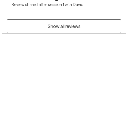
Review shared after session 1 with David
Show all reviews
Grow Therapy logo
Home
Careers
About us
Contact us