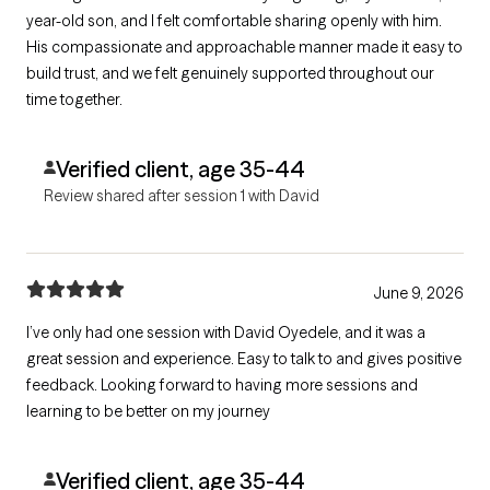
year-old son, and I felt comfortable sharing openly with him.
His compassionate and approachable manner made it easy to
build trust, and we felt genuinely supported throughout our
time together.
Verified client, age 35-44
Review shared after session 1 with David
June 9, 2026
I’ve only had one session with David Oyedele, and it was a
great session and experience. Easy to talk to and gives positive
feedback. Looking forward to having more sessions and
learning to be better on my journey
Verified client, age 35-44