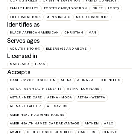
COPING SKILLS
CRISIS INTERVENTION
FAMILY CONFLICT
FAMILY THERAPY
FOSTER CARE/ADOPTION
GRIEF
LGBTQ
LIFE TRANSITIONS
MEN'S ISSUES
MOOD DISORDERS
Identifies as
BLACK / AFRICAN AMERICAN
CHRISTIAN
MAN
Serves ages
ADULTS (18 TO 64)
ELDERS (65 AND ABOVE)
Licensed in
MARYLAND
TEXAS
Accepts
CASH - $120 PER SESSION
AETNA
AETNA - ALLIED BENEFITS
AETNA - ASR HEALTH BENEFITS
AETNA - LUMINARE
AETNA - MEDICARE
AETNA - MODA
AETNA - WEBTPA
AETNA – HEALTHEZ
ALL SAVERS
AMERIHEALTH ADMINISTRATORS
AMERIHEALTH NJ MEDICARE ADVANTAGE
ANTHEM
ARLO
AVMED
BLUE CROSS BLUE SHIELD
CAREFIRST
CENTIVO