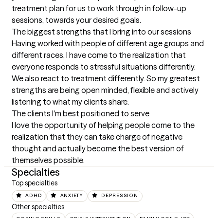
treatment plan for us to work through in follow-up 
sessions, towards your desired goals.
The biggest strengths that I bring into our sessions
Having worked with people of different age groups and 
different races, I have come to the realization that 
everyone responds to stressful situations differently. 
We also react to treatment differently. So my greatest 
strengths are being open minded, flexible and actively 
listening to what my clients share.
The clients I'm best positioned to serve
I love the opportunity of helping people come to the 
realization that they can take charge of negative 
thought and actually become the best version of 
themselves possible.
Specialties
Top specialties
ADHD
ANXIETY
DEPRESSION
Other specialties