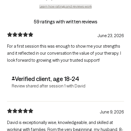
Learn how ratings and reviews work
59 ratings with written reviews
June 23, 2026
For a first session this was enough to show me your strengths
and it reflected in our conversation the value of your therapy. I
look forward to growing with your trusted support!
Verified client, age 18-24
Review shared after session 1 with David
June 9, 2026
David is exceptionally wise, knowledgeable, and skilled at
working with families. From the very beginning, my husband, 8-