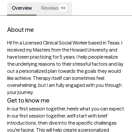
Overview
Reviews
59
About me
Hi! I'm a Licensed Clinical Social Worker based in Texas. I 
received my Masters from the Howard University and 
have been practicing for 5 years. I help people realize 
the underlying reasons to their stressful factors and lay 
out a personalized plan towards the goals they would 
like achieve. Therapy itself can sometimes feel 
overwhelming, but I am fully engaged with you through 
your journey. 
Get to know me
In our first session together, here's what you can expect
In our first session together, we'll start with brief 
introductions, then dive into the specific challenges 
you're facing. This will help create a personalized 