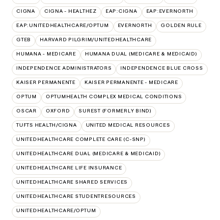
CIGNA
CIGNA - HEALTHEZ
EAP:CIGNA
EAP:EVERNORTH
EAP:UNITEDHEALTHCARE/OPTUM
EVERNORTH
GOLDEN RULE
GTEB
HARVARD PILGRIM/UNITEDHEALTHCARE
HUMANA - MEDICARE
HUMANA DUAL (MEDICARE & MEDICAID)
INDEPENDENCE ADMINISTRATORS
INDEPENDENCE BLUE CROSS
KAISER PERMANENTE
KAISER PERMANENTE - MEDICARE
OPTUM
OPTUMHEALTH COMPLEX MEDICAL CONDITIONS
OSCAR
OXFORD
SUREST (FORMERLY BIND)
TUFTS HEALTH/CIGNA
UNITED MEDICAL RESOURCES
UNITEDHEALTHCARE COMPLETE CARE (C-SNP)
UNITEDHEALTHCARE DUAL (MEDICARE & MEDICAID)
UNITEDHEALTHCARE LIFE INSURANCE
UNITEDHEALTHCARE SHARED SERVICES
UNITEDHEALTHCARE STUDENTRESOURCES
UNITEDHEALTHCARE/OPTUM