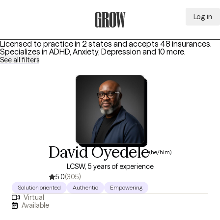
Log in
Grow Therapy Home
Licensed to practice in 2 states and accepts 48 insurances.
Specializes in
ADHD, Anxiety, Depression
and 10 more
.
See all filters
David Oyedele
(he/him)
LCSW, 5 years of experience
5.0
(305)
Solution oriented
Authentic
Empowering
Virtual
Available