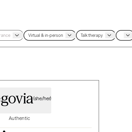
egovia
(she/her)
Authentic