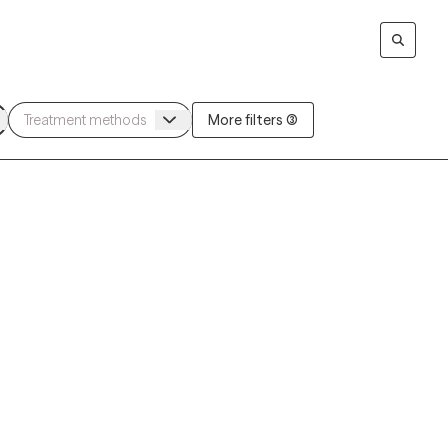
More filters (3)