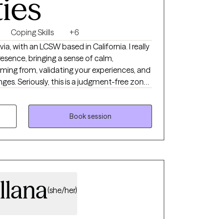
ties
Coping Skills
+6
 with an LCSW based in California. I really
resence, bringing a sense of calm,
ming from, validating your experiences, and
-free zone!
n therapy is super important to me. We'll
ever you're facing together, and I'm here
well-being goals. Over the years, I've
Book session
ou find healing and achieve what they're
llana
(she/her)