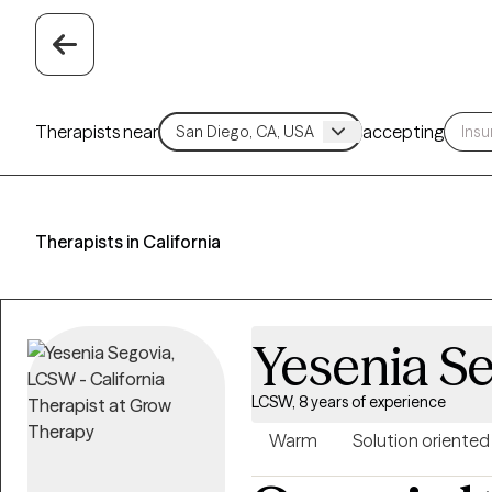
Therapists near
accepting
Therapists in California
Yesenia S
LCSW, 8 years of experience
Warm
Solution oriented