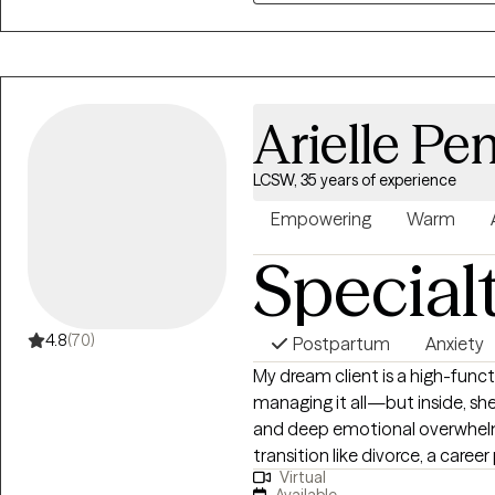
beliefs, and experiences that s
practical tools to help you mov
sense of control in your life. M
and support you in getting wh
Arielle Pe
LCSW, 35 years of experience
Empowering
Warm
Special
4.8
(70)
Postpartum
Anxiety
My dream client is a high-fun
managing it all—but inside, she’
and deep emotional overwhelm.
transition like divorce, a career pi
Virtual
challenges, menopause or begi
Available