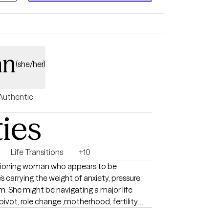
hape how you feel today, and we’ll build
e toward healing, clarity, and a greater
y goal is to meet you exactly where you are
ere you want to be.
nn
(she/her)
Authentic
ties
Life Transitions
+10
ctioning woman who appears to be
s carrying the weight of anxiety, pressure,
 She might be navigating a major life
vot, role change ,motherhood, fertility
nning or ending a career.. She may be