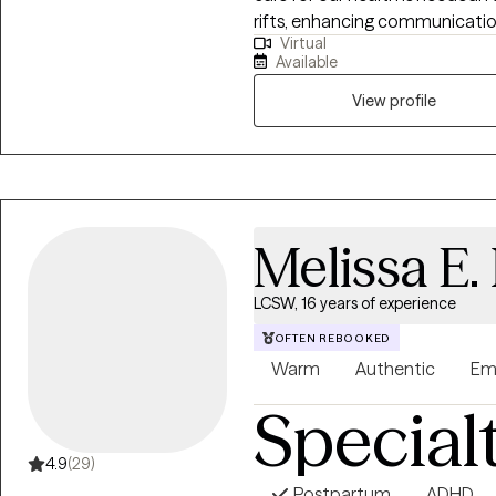
rifts, enhancing communication, 
Virtual
attachment focused therapy as
Available
experiential approaches in our
therapeutic activities are guid
View profile
Melissa E.
LCSW, 16 years of experience
OFTEN REBOOKED
Warm
Authentic
Em
Special
4.9
(29)
Postpartum
ADHD