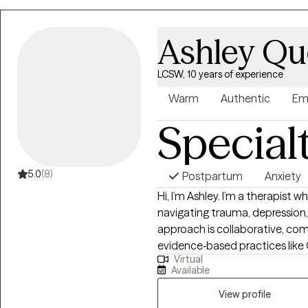
Ashley Q
LCSW, 10 years of experience
Warm
Authentic
Em
Special
5.0
(8)
Postpartum
Anxiety
Hi, I’m Ashley. I’m a therapist w
navigating trauma, depression, 
approach is collaborative, co
evidence‑based practices like 
Virtual
Cognitive Processing Therapy 
Available
I work to create a space wher
to move at your own pace. In our work together, we’ll explore the patterns,
View profile