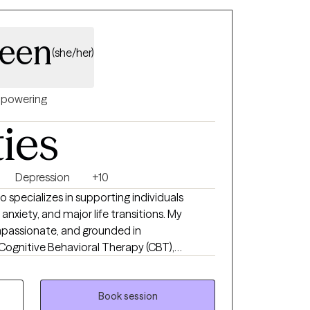
ueen
(she/her)
powering
ties
Depression
+10
ho specializes in supporting individuals
anxiety, and major life transitions. My
mpassionate, and grounded in
Cognitive Behavioral Therapy (CBT),
(CPT), and Written Exposure Therapy (WET).
e you feel heard, respected, and empowered
Book session