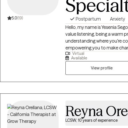
Special
5.0
(19)
Postpartum
Anxiety
Hello, my name is Yesenia Segovia,
value listening, being a warm p
understanding where you're co
empowering you to make changes. Seriously, this is a judgment
Virtual
Feeling safe and comfortable i
Available
team up and work through what
to support you in reaching your 
View profile
helped many people just like y
aiming for.
Reyna Ore
LCSW, 10 years of experience