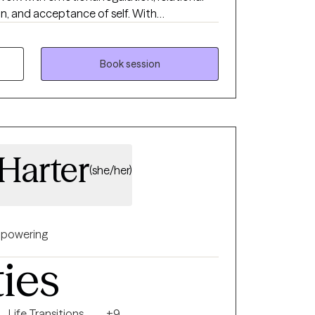
and acceptance of self. With
 my base, I utilize mindfulness and
 work together. Our conversations and
ed by your experience and goals.
Book session
 Harter
(she/her)
powering
ties
Life Transitions
+9