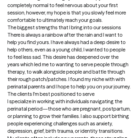
completely normal to feel nervous about your first 
session, however, my hope is that you slowly feel more 
comfortable to ultimately reach your goals.
The biggest strengths that I bring into our sessions
There is always a rainbow after the rain and I want to 
help you find yours. I have always had a deep desire to 
help others, even as a young child, I wanted to people 
to feel less sad. This desire has deepened over the 
years which led me to wanting to serve people through 
therapy, to walk alongside people and battle through 
their rough patch/patches. I found my niche with with 
perinatal parents and I hope to help you on your journey.
The clients I'm best positioned to serve
I specialize in working with individuals navigating the 
perinatal period—those who are pregnant, postpartum, 
or planning to grow their families. I also support birthing 
people experiencing challenges such as anxiety, 
depression, grief, birth trauma, or identity transitions. 