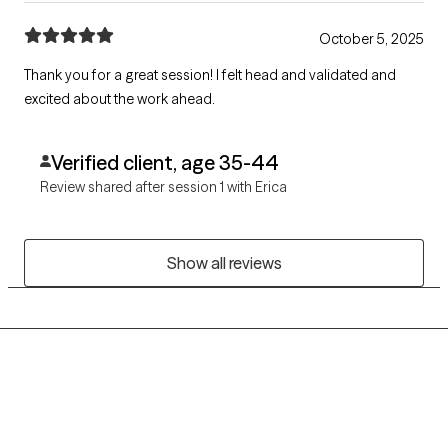
October 5, 2025
Thank you for a great session! I felt head and validated and
excited about the work ahead.
Verified client, age 35-44
Review shared after session 1 with Erica
Show all reviews
Grow Therapy logo