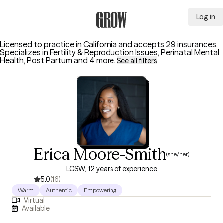
Log in
Grow Therapy Home
Licensed to practice in California and accepts 29 insurances.
Specializes in
Fertility & Reproduction Issues, Perinatal Mental
Health, Post Partum
and 4 more
.
See all filters
Erica Moore-Smith
(she/her)
LCSW, 12 years of experience
5.0
(16)
Warm
Authentic
Empowering
Virtual
Available