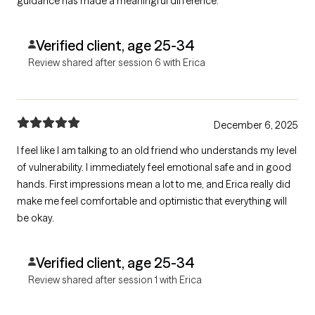
guidance has made a meaningful difference.
Verified client, age 25-34
Review shared after session 6 with Erica
December 6, 2025
I feel like I am talking to an old friend who understands my level
of vulnerability. I immediately feel emotional safe and in good
hands. First impressions mean a lot to me, and Erica really did
make me feel comfortable and optimistic that everything will
be okay.
Verified client, age 25-34
Review shared after session 1 with Erica