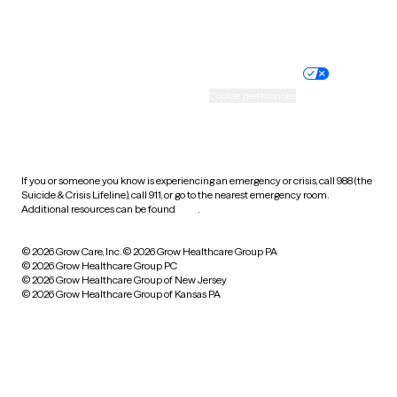
Website privacy policy
Terms of service
Nondiscrimination policy
Informed consent
Practice policy
Your privacy choices
Accessibility
Cookie preferences
HIPAA notice of privacy
practices
If you or someone you know is experiencing an emergency or crisis, call 988 (the
Suicide & Crisis Lifeline), call 911, or go to the nearest emergency room.
Additional resources can be found
here
.
© 2026 Grow Care, Inc.
© 2026 Grow Healthcare Group PA
© 2026 Grow Healthcare Group PC
© 2026 Grow Healthcare Group of New Jersey
© 2026 Grow Healthcare Group of Kansas PA