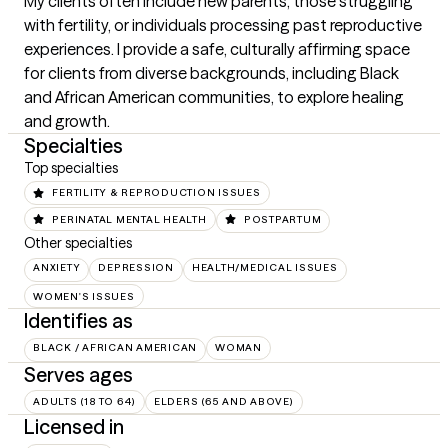
My clients often include new parents, those struggling 
with fertility, or individuals processing past reproductive 
experiences. I provide a safe, culturally affirming space 
for clients from diverse backgrounds, including Black 
and African American communities, to explore healing 
and growth.
Specialties
Top specialties
FERTILITY & REPRODUCTION ISSUES
PERINATAL MENTAL HEALTH
POSTPARTUM
Other specialties
ANXIETY
DEPRESSION
HEALTH/MEDICAL ISSUES
WOMEN'S ISSUES
Identifies as
BLACK / AFRICAN AMERICAN
WOMAN
Serves ages
ADULTS (18 TO 64)
ELDERS (65 AND ABOVE)
Licensed in