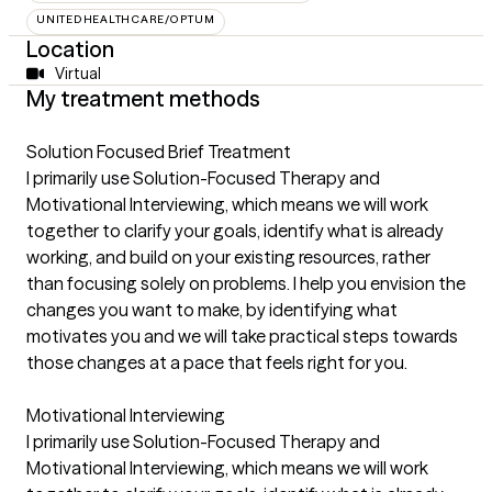
UNITEDHEALTHCARE/OPTUM
Location
Virtual
My treatment methods
Solution Focused Brief Treatment
I primarily use Solution-Focused Therapy and
Motivational Interviewing, which means we will work
together to clarify your goals, identify what is already
working, and build on your existing resources, rather
than focusing solely on problems. I help you envision the
changes you want to make, by identifying what
motivates you and we will take practical steps towards
those changes at a pace that feels right for you.
Motivational Interviewing
I primarily use Solution-Focused Therapy and
Motivational Interviewing, which means we will work