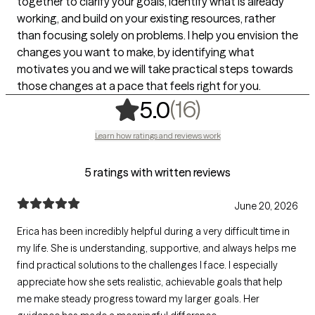
together to clarify your goals, identify what is already
working, and build on your existing resources, rather
than focusing solely on problems. I help you envision the
changes you want to make, by identifying what
motivates you and we will take practical steps towards
those changes at a pace that feels right for you.
,
16 ratings
(16)
5.0
Learn how ratings and reviews work
5 ratings with written reviews
June 20, 2026
Erica has been incredibly helpful during a very difficult time in
my life. She is understanding, supportive, and always helps me
find practical solutions to the challenges I face. I especially
appreciate how she sets realistic, achievable goals that help
me make steady progress toward my larger goals. Her