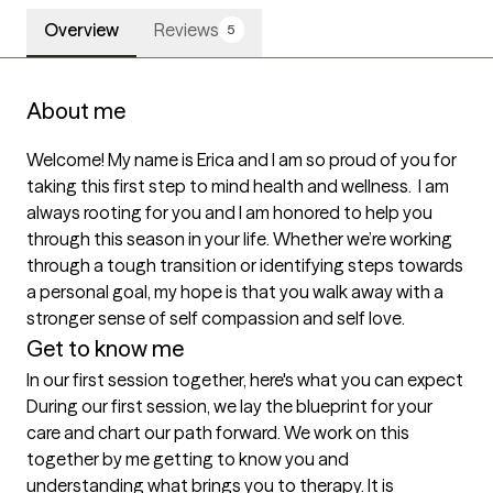
Overview
Reviews
5
About me
Welcome! My name is Erica and I am so proud of you for 
taking this first step to mind health and wellness.  I am 
always rooting for you and I am honored to help you 
through this season in your life. Whether we’re working 
through a tough transition or identifying steps towards 
a personal goal, my hope is that you walk away with a 
stronger sense of self compassion and self love. 
Get to know me
In our first session together, here's what you can expect
During our first session, we lay the blueprint for your 
care and chart our path forward. We work on this 
together by me getting to know you and 
understanding what brings you to therapy. It is 