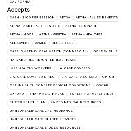
CALIFORNIA
Accepts
CASH - $100 PER SESSION
AETNA
AETNA - ALLIED BENEFITS
AETNA - ASR HEALTH BENEFITS
AETNA - LUMINARE
AETNA - MODA
AETNA - WEBTPA
AETNA – HEALTHEZ
ALL SAVERS
AVMED
BLUE SHIELD
CARELON BEHAVIORAL HEALTH (COMMERCIAL)
GOLDEN RULE
HARVARD PILGRIM/UNITEDHEALTHCARE
IHSS HEALTHY WORKERS
L.A. CARE COVERED
L.A. CARE COVERED DIRECT
L.A. CARE PASC-SEIU
OPTUM
OPTUMHEALTH COMPLEX MEDICAL CONDITIONS
OSCAR
OXFORD
SHARP HEALTH PLAN
SUREST (FORMERLY BIND)
SUTTER HEALTH PLAN
UNITED MEDICAL RESOURCES
UNITEDHEALTHCARE LIFE INSURANCE
UNITEDHEALTHCARE SHARED SERVICES
UNITEDHEALTHCARE STUDENTRESOURCES