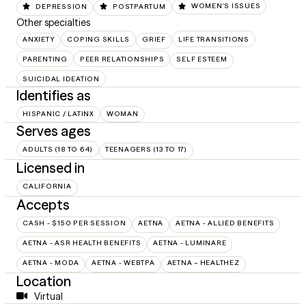
DEPRESSION
POSTPARTUM
WOMEN'S ISSUES
Other specialties
ANXIETY
COPING SKILLS
GRIEF
LIFE TRANSITIONS
PARENTING
PEER RELATIONSHIPS
SELF ESTEEM
SUICIDAL IDEATION
Identifies as
HISPANIC / LATINX
WOMAN
Serves ages
ADULTS (18 TO 64)
TEENAGERS (13 TO 17)
Licensed in
CALIFORNIA
Accepts
CASH - $150 PER SESSION
AETNA
AETNA - ALLIED BENEFITS
AETNA - ASR HEALTH BENEFITS
AETNA - LUMINARE
AETNA - MODA
AETNA - WEBTPA
AETNA – HEALTHEZ
Location
Virtual