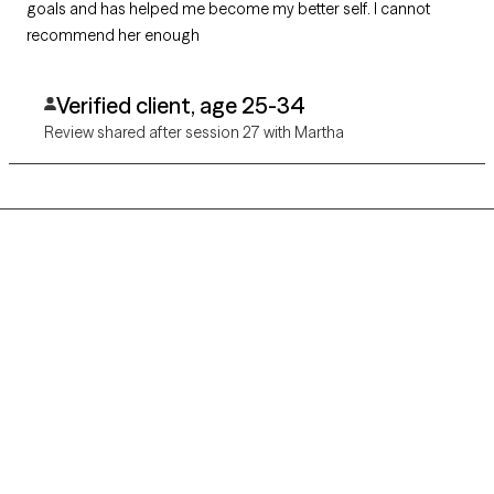
goals and has helped me become my better self. I cannot
recommend her enough
Verified client, age 25-34
Review shared after session 27 with Martha
Grow Therapy logo
Home
Careers
About us