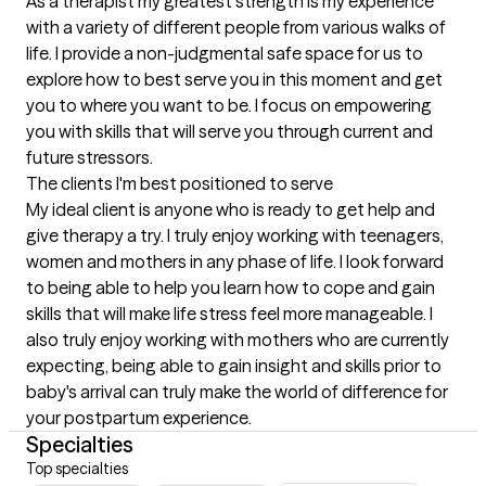
As a therapist my greatest strength is my experience 
with a variety of different people from various walks of 
life. I provide a non-judgmental safe space for us to 
explore how to best serve you in this moment and get 
you to where you want to be. I focus on empowering 
you with skills that will serve you through current and 
future stressors.
The clients I'm best positioned to serve
My ideal client is anyone who is ready to get help and 
give therapy a try. I truly enjoy working with teenagers, 
women and mothers in any phase of life. I look forward 
to being able to help you learn how to cope and gain 
skills that will make life stress feel more manageable. I 
also truly enjoy working with mothers who are currently 
expecting, being able to gain insight and skills prior to 
baby's arrival can truly make the world of difference for 
your postpartum experience.
Specialties
Top specialties