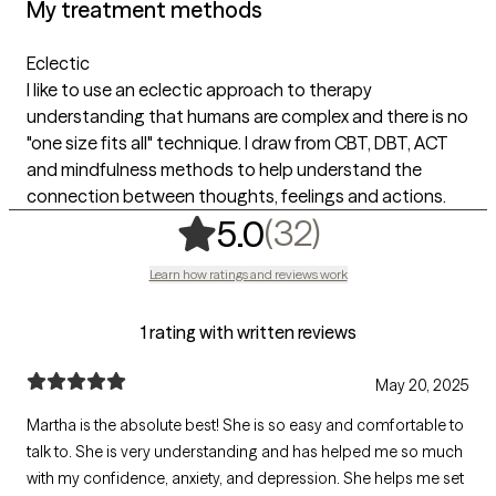
My treatment methods
Eclectic
I like to use an eclectic approach to therapy
understanding that humans are complex and there is no
"one size fits all" technique. I draw from CBT, DBT, ACT
and mindfulness methods to help understand the
connection between thoughts, feelings and actions.
,
32 ratings
(32)
5.0
Learn how ratings and reviews work
1 rating with written reviews
May 20, 2025
Martha is the absolute best! She is so easy and comfortable to
talk to. She is very understanding and has helped me so much
with my confidence, anxiety, and depression. She helps me set