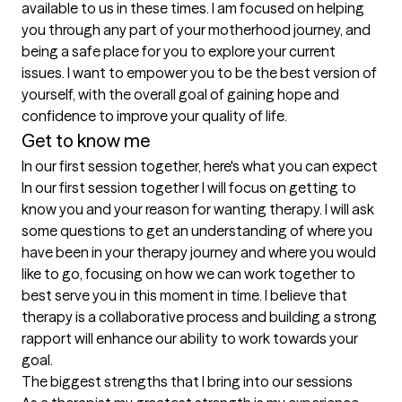
available to us in these times. I am focused on helping 
you through any part of your motherhood journey, and 
being a safe place for you to explore your current 
issues. I want to empower you to be the best version of 
yourself, with the overall goal of gaining hope and 
confidence to improve your quality of life. 
Get to know me
In our first session together, here's what you can expect
In our first session together I will focus on getting to 
know you and your reason for wanting therapy. I will ask 
some questions to get an understanding of where you 
have been in your therapy journey and where you would 
like to go, focusing on how we can work together to 
best serve you in this moment in time. I believe that 
therapy is a collaborative process and building a strong 
rapport will enhance our ability to work towards your 
goal.
The biggest strengths that I bring into our sessions