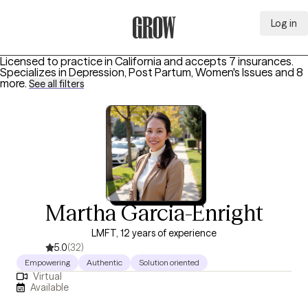
Log in
Grow Therapy Home
Licensed to practice in California and accepts 7 insurances.
Specializes in
Depression, Post Partum, Women's Issues
and 8
more
.
See all filters
Martha Garcia-Enright
LMFT, 12 years of experience
5.0
(32)
Empowering
Authentic
Solution oriented
Virtual
Available