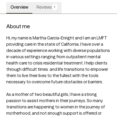
Overview
Reviews
1
About me
Hi, my name is Martha Garcia-Enright and I am an LMFT 
providing care in the state of California. I have over a 
decade of experience working with diverse populations 
in various settings ranging from outpatient mental 
health care to crisis residential treatment. I help clients 
through difficult times  and life transitions to empower 
them to live their lives to the fullest with the tools 
necessary to overcome future obstacles or barriers. 

As a mother of two beautiful girls, I have a strong 
passion to assist mothers in their journeys. So many 
transitions are happening to women in the journey of 
motherhood, and not enough support is offered or 