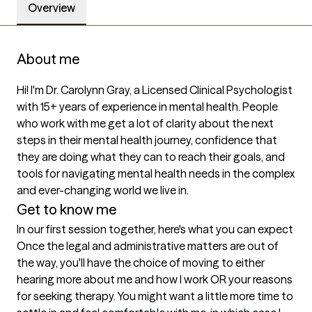
Overview
About me
Hi! I'm Dr. Carolynn Gray, a Licensed Clinical Psychologist 
with 15+ years of experience in mental health. People 
who work with me get a lot of clarity about the next 
steps in their mental health journey, confidence that 
they are doing what they can to reach their goals, and 
tools for navigating mental health needs in the complex 
and ever-changing world we live in.
Get to know me
In our first session together, here's what you can expect
Once the legal and administrative matters are out of 
the way, you'll have the choice of moving to either 
hearing more about me and how I work OR your reasons 
for seeking therapy. You might want a little more time to 