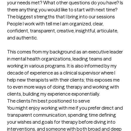
your needs met? What other questions do you have? Is 
there anything you would like to start with next time?
The biggest strengths that I bring into our sessions
People I work with tell me I am organized, clear, 
confident, transparent, creative, insightful, articulate, 
and authentic.

This comes from my background as an executive leader 
in mental health organizations, leading teams and 
working in various programs. It is also informed by my 
decade of experience as a clinical supervisor where I 
help new therapists with their clients; this exposes me 
to even more ways of doing therapy and working with 
clients, building my experience exponentially.
The clients I'm best positioned to serve
You might enjoy working with me if you prefer direct and 
transparent communication, spending time defining 
your wishes and goals for therapy before diving into 
interventions, and someone with both broad and deep 