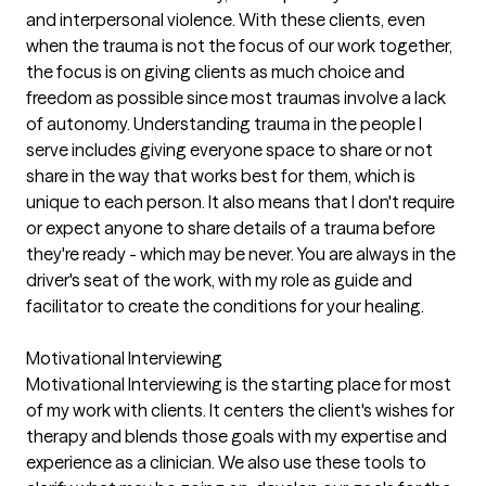
and interpersonal violence. With these clients, even
when the trauma is not the focus of our work together,
the focus is on giving clients as much choice and
freedom as possible since most traumas involve a lack
of autonomy. Understanding trauma in the people I
serve includes giving everyone space to share or not
share in the way that works best for them, which is
unique to each person. It also means that I don't require
or expect anyone to share details of a trauma before
they're ready - which may be never. You are always in the
driver's seat of the work, with my role as guide and
facilitator to create the conditions for your healing.
Motivational Interviewing
Motivational Interviewing is the starting place for most
of my work with clients. It centers the client's wishes for
therapy and blends those goals with my expertise and
experience as a clinician. We also use these tools to