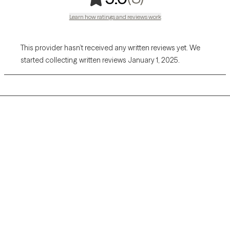
Learn how ratings and reviews work
This provider hasn’t received any written reviews yet. We
started collecting written reviews January 1, 2025.
Grow Therapy logo
Home
Careers
About us