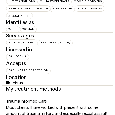
LIFE TRANSITIONS
MILITARY/VETERANS
MOOD DISORDERS
PERINATAL MENTAL HEALTH
POSTPARTUM
SCHOOL ISSUES
SEXUAL ABUSE
Identifies as
WHITE
WOMAN
Serves ages
ADULTS (18 TO 64)
TEENAGERS (13 TO 17)
Licensed in
CALIFORNIA
Accepts
CASH - $220 PER SESSION
Location
Virtual
My treatment methods
Trauma Informed Care
Most clients I have worked with present with some
amount of trauma history, and especially sexual assault