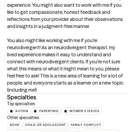
experience. You might also want to work with me if you 
like to get compassionate, honest feedback and 
reflections from your provider about their observations 
and insights in a judgment-free manner.

You also might like working with me if you're 
neurodivergent! As an neurodivergent therapist, my 
lived experience makes it easy to understand and 
connect with neurodivergent clients. If you're not sure 
what this means or what it might mean to you, please 
feel free to ask! This is a new area of learning for a lot of 
people, and everyone starts as a learner on a new topic 
(including me!)
Specialties
Top specialties
AUTISM
PARENTING
WOMEN'S ISSUES
Other specialties
ADHD
CHILD OR ADOLESCENT
FAMILY CONFLICT