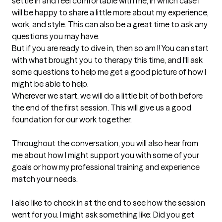
settle in and feel comfortable with me, in which case I 
will be happy to share a little more about my experience, 
work, and style. This can also be a great time to ask any 
questions you may have.

But if you are ready to dive in, then so am I! You can start 
with what brought you to therapy this time, and I'll ask 
some questions to help me get a good picture of how I 
might be able to help.

Wherever we start, we will do a little bit of both before 
the end of the first session. This will give us a good 
foundation for our work together.

Throughout the conversation, you will also hear from 
me about how I might support you with some of your 
goals or how my professional training and experience 
match your needs.

I also like to check in at the end to see how the session 
went for you. I might ask something like: Did you get 