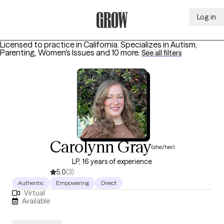
Log in
Grow Therapy Home
Licensed to practice in California.
Specializes in
Autism,
Parenting, Women's Issues
and 10 more
.
See all filters
Carolynn Gray
(she/her)
LP, 16 years of experience
5.0
(3)
Authentic
Empowering
Direct
Virtual
Available