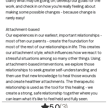
clarify what may be going on, develop our goals for the
work, and check in on how you're really feeling about
making some possible changes - because change is
rarely easy!
Attachment-based
Our experiences in our earliest, important relationships -
most often our parents - create the foundation for
most of the rest of our relationships in life. This creates
our attachment style, which influences how we react to
stressful situations among so many other things. Using
attachment-based interventions, we explore those
relationships to seek greater self-understanding and
then use that new knowledge to heal those wounds
and create healthier attachments. The therapeutic
relationship is used as the tool for this healing - we
create a strong, safe relationship together where you
can learn what it's like to feel held and fully seen.
,
3 ratings
(3)
5.0