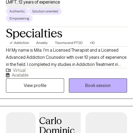
LMFT, 12 years of experience
Authentic
Solution oriented
Empowering
Specialties
Addiction
Anxiety
Trauma and PTSD
+10
Hi! My name is Mila. I'm a Licensed Therapist and a Licensed
Advanced Addiction Counselor with over 10 years of experience
in the field. I completed my studies in Addiction Treatment in
Virtual
2014, followed by graduate studies in Psychotherapy. My
Available
experience includes working with individuals and families to
View profile
Book session
overcome mental health struggles, addictions, trauma-related
disorders, and relational issues. My practice is grounded in
integrated, experiential, and evidence-based interventions. I
utilize an integrated approach of somatic, trauma-informed,
and cognitive methods. By addressing the underlying causes of
Carlo
your pain and using effective strategies for healing, you will be
Dominic
empowered to step beyond your current limitations. My