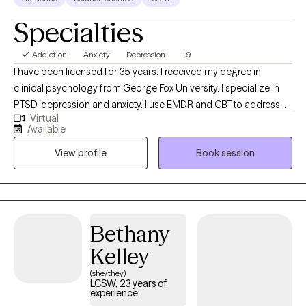
Specialties
Addiction
Anxiety
Depression
+9
I have been licensed for 35 years. I received my degree in
clinical psychology from George Fox University. I specialize in
PTSD, depression and anxiety. I use EMDR and CBT to address
Virtual
trauma. I enjoy helping people discover stories they have been
Available
living that no longer work for them. Hope is an essential quality
View profile
Book session
to have as you embrace new narratives and ways of being in the
world. I am committed to honesty and compassion as you
discover new ways of being. I employ a style that is relational
and collaborative. Faith has been an important part of my
journey and I am comfortable incorporating that into your work
Bethany
if you desire.
Kelley
(she/they)
LCSW, 23 years of
experience