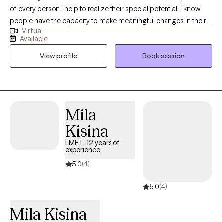
of every person I help to realize their special potential. I know
people have the capacity to make meaningful changes in their
Virtual
lives that contribute to greater happiness and fulfillment. I never
Available
give up even on the most daunting issues that plaque my client's
View profile
Book session
well being. I stand as a strong support of what is right for the
client and help to reveal the fastest courses to achieve personal
goals. Together we work magic in altering the most perplexing
of realities.
Mila
Kisina
LMFT, 12 years of
experience
5.0
(4)
5.0
(4)
Mila Kisina