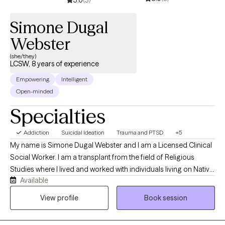
Simone Dugal
Webster
(she/they)
LCSW, 8 years of experience
Empowering
Intelligent
Open-minded
Specialties
Addiction
Suicidal Ideation
Trauma and PTSD
+5
My name is Simone Dugal Webster and I am a Licensed Clinical
Social Worker. I am a transplant from the field of Religious
Studies where I lived and worked with individuals living on Native
Available
American Reservations in North America. I have worked in the
field of social work for 8 years and I have worked in private
View profile
Book session
practice settings in two states, residential facilities, non-profit
and luxury-type rehabs, outpatient as both an Operations