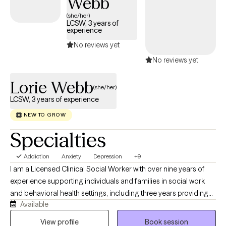
Webb
(she/her)
LCSW, 3 years of
experience
No reviews yet
No reviews yet
Lorie Webb
(she/her)
LCSW, 3 years of experience
NEW TO GROW
Specialties
Addiction
Anxiety
Depression
+9
I am a Licensed Clinical Social Worker with over nine years of
experience supporting individuals and families in social work
and behavioral health settings, including three years providing
Available
direct therapy services. Throughout my career, I have worked
with diverse populations facing a variety of challenges, which
View profile
Book session