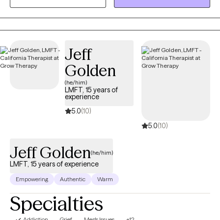
build the skills and confidence to create meaningful, lasting
change while working toward the goals that matter most to you.
Jeff
Golden
(he/him)
LMFT, 15 years of
experience
5.0
(10)
5.0
(10)
Jeff Golden
(he/him)
LMFT, 15 years of experience
Empowering
Authentic
Warm
Specialties
Addiction
Grief
Men's Issues
+12