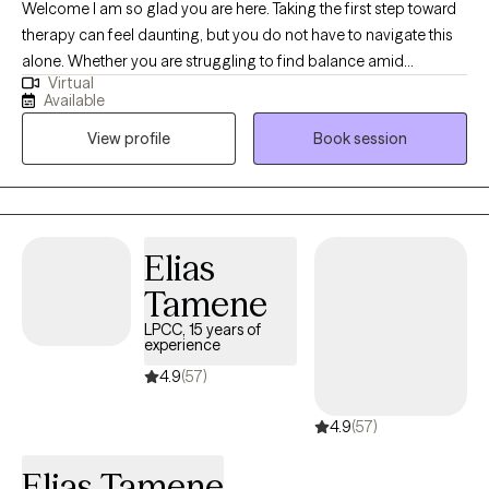
Welcome I am so glad you are here. Taking the first step toward
therapy can feel daunting, but you do not have to navigate this
alone. Whether you are struggling to find balance amid
Virtual
overwhelming work stress, trying to improve communication in
Available
your relationships, or looking for practical ways to ease the
View profile
Book session
heavy weight of anxiety and depression, I am here to help.
Together, we will create a safe, supportive space to explore your
goals, untangle complex emotions, and build the tools you need
to reclaim your peace of mind and live a more fulfilling life.
Elias
Tamene
LPCC, 15 years of
experience
4.9
(57)
4.9
(57)
Elias Tamene