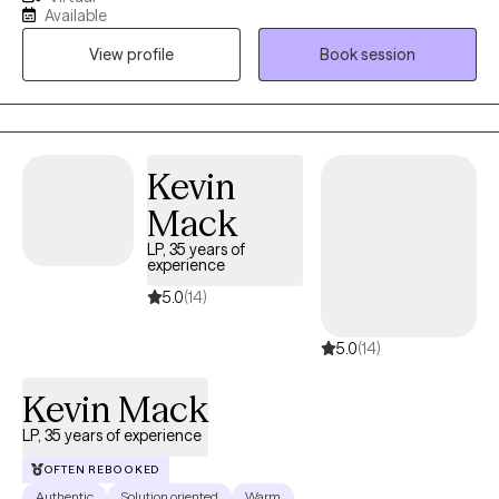
are customized to you and your needs, we will work together to
Available
move you in the direction of a new way of experiencing yourself.
View profile
Book session
At the end of our time together, it is my hope that you will feel
stronger, more grounded, with a deeper understanding of
yourself. Bringing humor, empathy, and compassion, I am here
to assist in honing the needed skills to heal and grow.
Kevin
Mack
LP, 35 years of
experience
5.0
(14)
5.0
(14)
Kevin Mack
LP, 35 years of experience
OFTEN REBOOKED
Authentic
Solution oriented
Warm