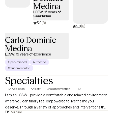
education and professional expertise rests on a backbone of a
Medina
personal journey of healing. I deeply understand the challenges
LCSW, 15 years of
on the road to recovery and can help you navigate them. I
experience
approach therapy from a holistic model, with an emphasis on all
5.0
(8)
5.0
(8)
aspects of your wellbeing. Together, we'll explore the root causes
of your difficulties and develop personalized strategies for
Carlo Dominic
lasting change.
Medina
LCSW, 15 years of experience
Open-minded
Authentic
Solution oriented
Specialties
Addiction
Anxiety
Crisis Intervention
+10
I am an LCSW. I provide a comfortable and relaxed environment
where you can finally feel empowered to live the life you
deserve. Through a variety of approaches and interventions that
Virtual