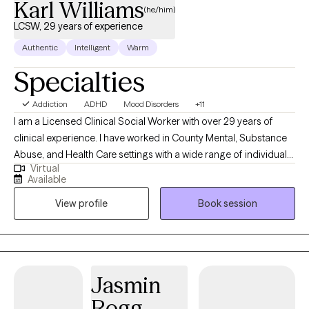
Karl Williams
therapeutic relationship may be considered terminated. Thanks
(he/him)
for assisting in keeping services and progress workable!
LCSW, 29 years of experience
Authentic
Intelligent
Warm
Specialties
Addiction
ADHD
Mood Disorders
+11
I am a Licensed Clinical Social Worker with over 29 years of
clinical experience. I have worked in County Mental, Substance
Abuse, and Health Care settings with a wide range of individuals
Virtual
throughout the age spectrum. Reaching out for help can feel
Available
overwhelming. It takes courage and strength to reach out, yet it
View profile
Book session
is the beginning of the healing process. I work from a client-
centered whole-person approach that draws on your strengths
to collaborate with you to bring about healing. If you are
experiencing stress, anxiety, depression, struggle to stay
focused, not being able to complete tasks, unable to find time
Jasmin
to enjoy the things you like to do, and/or struggling with
Rogg
relationships; now is the time to take that step. Let's work