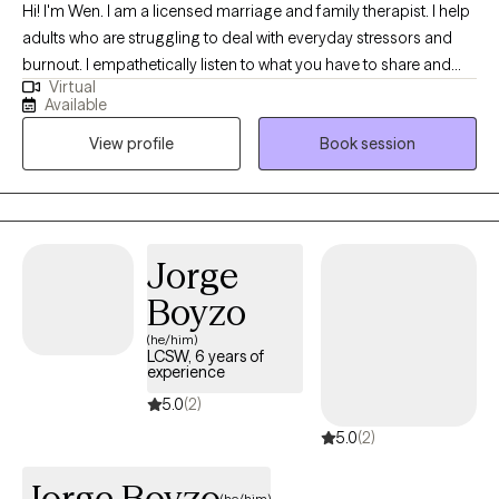
Hi! I'm Wen. I am a licensed marriage and family therapist. I help
adults who are struggling to deal with everyday stressors and
burnout. I empathetically listen to what you have to share and
Virtual
want to fully understand your situation before working
Available
collaboratively on solutions. I consider myself a direct person
View profile
Book session
and try to break down the concepts that I teach into easily
understood ideas.
Jorge
Boyzo
(he/him)
LCSW, 6 years of
experience
5.0
(2)
5.0
(2)
Jorge Boyzo
(he/him)