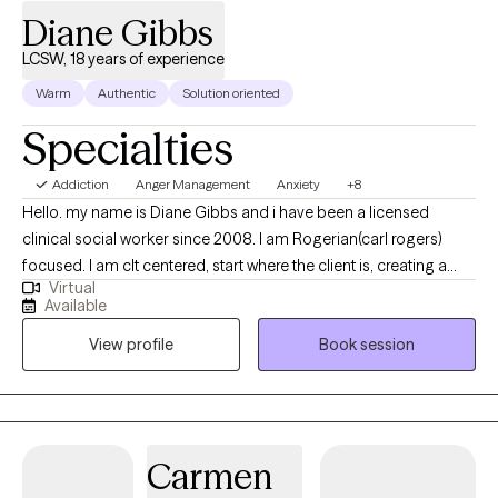
Diane Gibbs
LCSW, 18 years of experience
Warm
Authentic
Solution oriented
Specialties
Addiction
Anger Management
Anxiety
+8
Hello. my name is Diane Gibbs and i have been a licensed
clinical social worker since 2008. I am Rogerian(carl rogers)
focused. I am clt centered, start where the client is, creating a
Virtual
safe and nonjudgmental environment where a client feels safe
Available
to explore. any one of us can experience disturbance of mood,
View profile
Book session
thought, or emotion; simply because we are human. I like to use
a strengths based approach, empowering the clt to use their
strengths in overcoming obstacles. I have used various modality
interventions including CBT DBT Exposure Therapy, IFS, Strengths
based, trauma focused, guided imagery, meditation, narrative,
Carmen
and visualization. I have worked with 5 yo to 80+ yr old. I feel