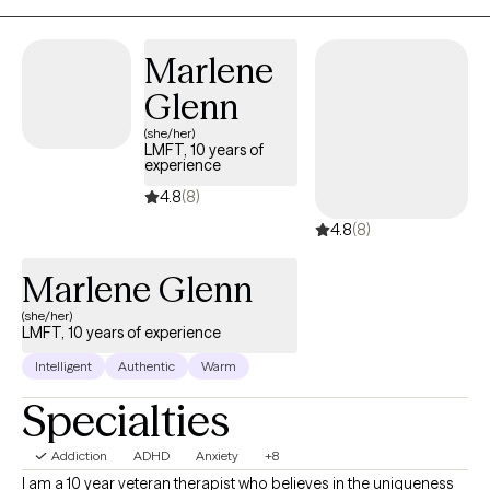
Supervisor and therapist, and inpatient psychiatric locked
facilities/correctional institutions. If you feel as if we are a great fit
Marlene
and the appointment times listed can’t work for you, please
message me and let’s see if we can collaborate to figure out a
Glenn
time that can work for you.
(she/her)
LMFT, 10 years of
experience
4.8
(8)
4.8
(8)
Marlene Glenn
(she/her)
LMFT, 10 years of experience
Intelligent
Authentic
Warm
Specialties
Addiction
ADHD
Anxiety
+8
I am a 10 year veteran therapist who believes in the uniqueness