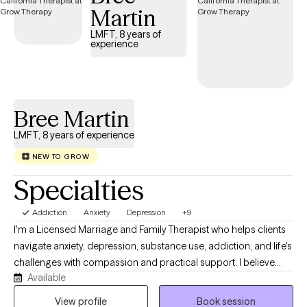
Martin
LMFT, 8 years of
experience
Bree Martin
LMFT, 8 years of experience
NEW TO GROW
Specialties
Addiction
Anxiety
Depression
+9
I'm a Licensed Marriage and Family Therapist who helps clients
navigate anxiety, depression, substance use, addiction, and life's
challenges with compassion and practical support. I believe
Available
therapy should be a collaborative, judgment-free space where
you feel heard, understood, and empowered. Together, we'll
View profile
Book session