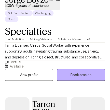
LCSW, 6 years of experience
Solution oriented
Challenging
Direct
Specialties
Addiction
Military/Veterans
Substance Misuse
+4
I am a Licensed Clinical Social Worker with experience
supporting adults navigating trauma, substance use, anxiety,
and depression. I bring a direct, structured, and collaborative
Virtual
approach to therapy, focusing on helping you better
Available
understand yourself while building practical tools for lasting
View profile
Book session
change. I value consistency, clear communication, and creating
a space that feels both grounded and respectful. I also provide
services in both English and Spanish, allowing me to support a
diverse range of clients. My goal is to help you move forward
with clarity, confidence, and a stronger sense of direction at a
Tarron
pace that feels realistic and sustainable.