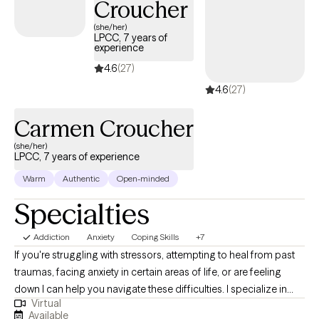
Croucher
blessed when clients open their life up to me and honor the oath
to privacy and client needs. Let’s have a 15 minute meeting and
(she/her)
LPCC, 7 years of
see if we are a fit :)
experience
4.6
(27)
4.6
(27)
Carmen Croucher
(she/her)
LPCC, 7 years of experience
Warm
Authentic
Open-minded
Specialties
Addiction
Anxiety
Coping Skills
+7
If you're struggling with stressors, attempting to heal from past
traumas, facing anxiety in certain areas of life, or are feeling
down I can help you navigate these difficulties. I specialize in
Virtual
anxiety and trauma as well as female and maternal mental
Available