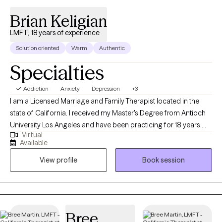
Brian Keligian
LMFT, 18 years of experience
Solution oriented
Warm
Authentic
Specialties
Addiction
Anxiety
Depression
+3
I am a Licensed Marriage and Family Therapist located in the
state of California. I received my Master's Degree from Antioch
University Los Angeles and have been practicing for 18 years.
Virtual
Working together, I help adults work to find solutions to ongoing
Available
issues causing anxiety, sadness and loneliness in their lives so
View profile
Book session
they may become the best version of themselves.
Bree