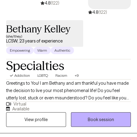
4.8
(122)
4.8
(122)
Bethany Kelley
(she/they)
LCSW, 23 years of experience
Empowering
Warm
Authentic
Specialties
Addiction
LGBTQ
Racism
+9
Greetings to You! I am Bethany and am thankful you have made
the decision to live your most phenomenal life! Do you feel
utterly lost, stuck or even misunderstood? Do you feel like you
Virtual
know what to do but don't have the will-power or tools to
Available
execute it? I help marginalized individuals identify how to show
View profile
Book session
up as their most authentic selves and get the life they deserve.
Together, we can identify what's not working and get you back to
balance. We'll use a whole self approach, addressing the needs