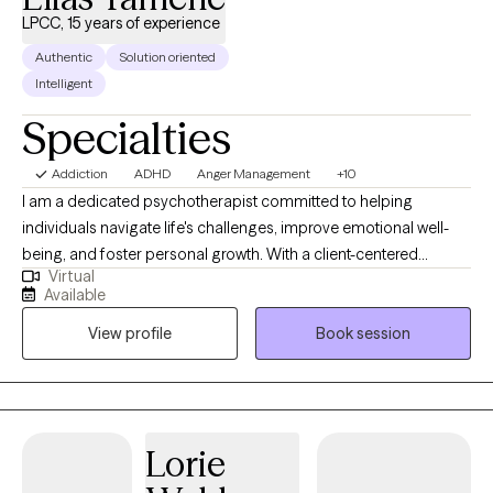
LPCC, 15 years of experience
Authentic
Solution oriented
Intelligent
Specialties
Addiction
ADHD
Anger Management
+10
I am a dedicated psychotherapist committed to helping
individuals navigate life's challenges, improve emotional well-
being, and foster personal growth. With a client-centered
Virtual
approach, I provide a supportive and nonjudgmental space
Available
where you can explore your thoughts, feelings, and behaviors.
View profile
Book session
Whether you're struggling with anxiety, depression, relationship
concerns, trauma, or life transitions, I integrate evidence-based
techniques tailored to your unique needs. My goal is to
empower you with the tools and insights to create lasting
change and live a more fulfilling life.
Lorie