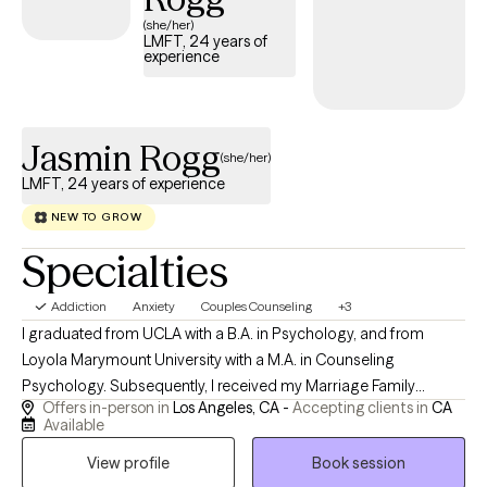
together to create solutions to bring about a better quality of life.
(she/her)
LMFT, 24 years of
Today is the day to change your tomorrow.
experience
Jasmin Rogg
(she/her)
LMFT, 24 years of experience
NEW TO GROW
Specialties
Addiction
Anxiety
Couples Counseling
+3
I graduated from UCLA with a B.A. in Psychology, and from
Loyola Marymount University with a M.A. in Counseling
Psychology. Subsequently, I received my Marriage Family
Offers in-person in
Los Angeles, CA -
Accepting clients in
CA
Therapist license in 1982. In addition to offering psychotherapy
Available
to recovering addicts and alcoholics in private practice in Los
View profile
Book session
Angeles, California, I specializes in treating emotional disorders