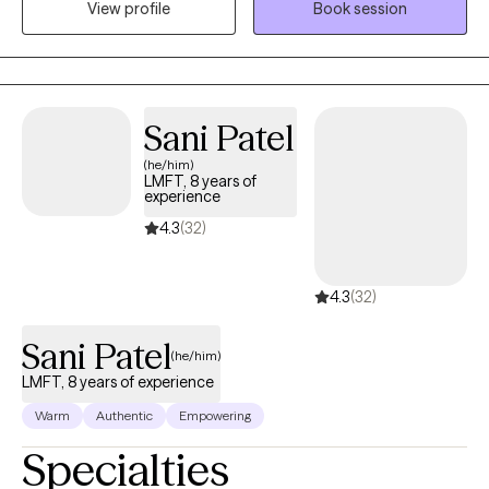
View profile
Book session
challenging negative self talk, and setting effective boundaries
can facilitate desired outcomes in our daily life. Given the
opportunity, I would enjoy working with you right where you are.
Let’s get to work!
Sani Patel
(he/him)
LMFT, 8 years of
experience
4.3
(32)
4.3
(32)
Sani Patel
(he/him)
LMFT, 8 years of experience
Warm
Authentic
Empowering
Specialties