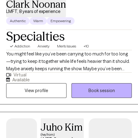
Clark Noonan
LMFT, 8 years of experience
Authentic
Warm
Empowering
Specialties
Addiction
Anxiety
Men's Issues
+10
You might feel like you’ve been carrying too much for too long
—trying to keep it together while life feels heavier than it should.
Maybe anxiety keeps running the show. Maybe you’ve been
Virtual
stuck in habits or patterns that don’t serve you anymore. Maybe
Available
you’ve gone through heartbreak, loss, or betrayal and can’t quite
View profile
Book session
find your footing again. Or maybe you just know something’s
off, and you’re tired of pretending everything’s fine. Here’s how I
can help. Together, we’ll slow things down and get to the root of
what’s really driving your emotions and behaviors—not just the
surface stress, but the deeper patterns that keep showing up. I’ll
Juho Kim
help you develop tools to manage overwhelming thoughts and
(he/him)
feelings in real time so you can start responding differently