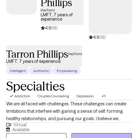
Phillips
(he/him)
LMFT, 7 years of
experience
4.9
(18)
4.9
(18)
Tarron Phillips
(he/him)
LMFT, 7 years of experience
Intelligent
Authentic
Empowering
Specialties
Addiction
Couples Counseling
Depression
+11
We are all faced with challenges. These challenges can create
limitations that interfere with gaining a sense of self, forming
healthy relationships, and pursuing our goals. I believe we
Virtual
should not allow these obstacles to dictate how we respond to
Available
the environment around us. Learning healthy coping skills,