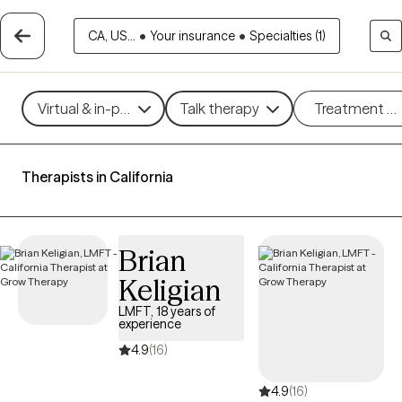
CA, US...
•
Your insurance
•
Specialties (1)
Virtual & in-person
Talk therapy
Treatment m
Therapists in California
Brian
Keligian
LMFT, 18 years of
experience
4.9
(16)
4.9
(16)