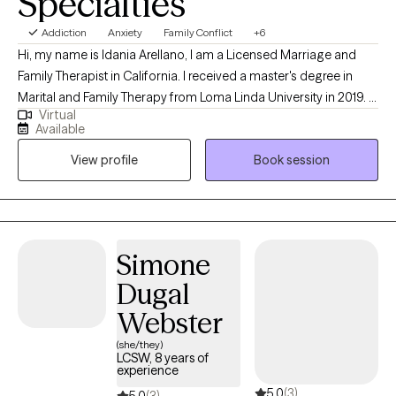
Specialties
Addiction
Anxiety
Family Conflict
+6
Hi, my name is Idania Arellano, I am a Licensed Marriage and
Family Therapist in California. I received a master's degree in
Marital and Family Therapy from Loma Linda University in 2019. I
Virtual
have worked in human services for since 2010 in various
Available
capacities including drug and alcohol and case management in
View profile
Book session
group homes. I enjoy working as a therapist and feel privileged
to help others work on themselves.
Simone
Dugal
Webster
(she/they)
LCSW, 8 years of
experience
5.0
(3)
5.0
(3)