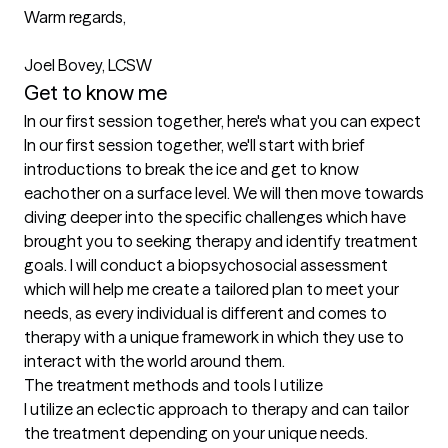
Warm regards,

Joel Bovey, LCSW
Get to know me
In our first session together, here's what you can expect
In our first session together, we'll start with brief 
introductions to break the ice and get to know 
eachother on a surface level. We will then move towards 
diving deeper into the specific challenges which have 
brought you to seeking therapy and identify treatment 
goals. I will conduct a biopsychosocial assessment 
which will help me create a tailored plan to meet your 
needs, as every individual is different and comes to 
therapy with a unique framework in which they use to 
interact with the world around them.
The treatment methods and tools I utilize
I utilize an eclectic approach to therapy and can tailor 
the treatment depending on your unique needs. 