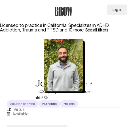
Log in
Grow Therapy Home
Licensed to practice in California.
Specializes in
ADHD,
Addiction, Trauma and PTSD
and 10 more
.
See all filters
Joel Bovey
(he/him)
LCSW, 10 years of experience
5.0
(8)
Solution oriented
Authentic
Holistic
Virtual
Available