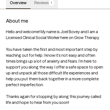
Overview
Reviews
1
About me
Hello and welcome! My name is Joel Bovey and I am a 
Licensed Clinical Social Worker here on Grow Therapy.

You have taken the first and most important step by 
reaching out for help. I know it’s not easy and often 
times brings up a lot of anxiety and fears. I’m here to 
support you along the way. I offer a safe space to open 
up and unpack all those difficult life experiences and 
help you put them back together in a more complete 
perfect imperfection. 

Thanks again for stopping by along this journey called 
life and hope to hear from you soon!
