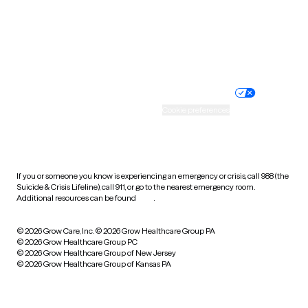
Wyoming
Website privacy policy
Terms of service
Nondiscrimination policy
Informed consent
Practice policy
Your privacy choices
Accessibility
Cookie preferences
HIPAA notice of privacy
practices
If you or someone you know is experiencing an emergency or crisis, call 988 (the
Suicide & Crisis Lifeline), call 911, or go to the nearest emergency room.
Additional resources can be found
here
.
© 2026 Grow Care, Inc.
© 2026 Grow Healthcare Group PA
© 2026 Grow Healthcare Group PC
© 2026 Grow Healthcare Group of New Jersey
© 2026 Grow Healthcare Group of Kansas PA