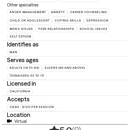
Other specialties
ANGER MANAGEMENT
ANXIETY
CAREER COUNSELING
CHILD OR ADOLESCENT
COPING SKILLS
DEPRESSION
MEN'S ISSUES
PEER RELATIONSHIPS
SCHOOL ISSUES
SELF ESTEEM
Identifies as
MAN
Serves ages
ADULTS (18 TO 64)
ELDERS (65 AND ABOVE)
TEENAGERS (13 TO 17)
Licensed in
CALIFORNIA
Accepts
CASH - $120 PER SESSION
Location
Virtual