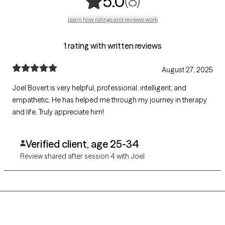
,
8 ratings
(8)
5.0
Learn how ratings and reviews work
1 rating with written reviews
August 27, 2025
Joel Bovert is very helpful, professional, intelligent, and
empathetic. He has helped me through my journey in therapy
and life. Truly appreciate him!
Verified client, age 25-34
Review shared after session 4 with Joel