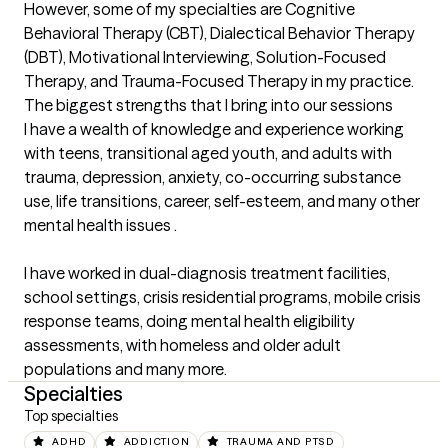
However, some of my specialties are Cognitive 
Behavioral Therapy (CBT), Dialectical Behavior Therapy 
(DBT), Motivational Interviewing, Solution-Focused 
Therapy, and Trauma-Focused Therapy in my practice.
The biggest strengths that I bring into our sessions
I have a wealth of knowledge and experience working 
with teens, transitional aged youth, and adults with 
trauma, depression, anxiety, co-occurring substance 
use, life transitions, career, self-esteem, and many other 
mental health issues . 

I have worked in dual-diagnosis treatment facilities, 
school settings, crisis residential programs, mobile crisis 
response teams, doing mental health eligibility 
assessments, with homeless and older adult 
populations and many more.
Specialties
Top specialties
ADHD
ADDICTION
TRAUMA AND PTSD