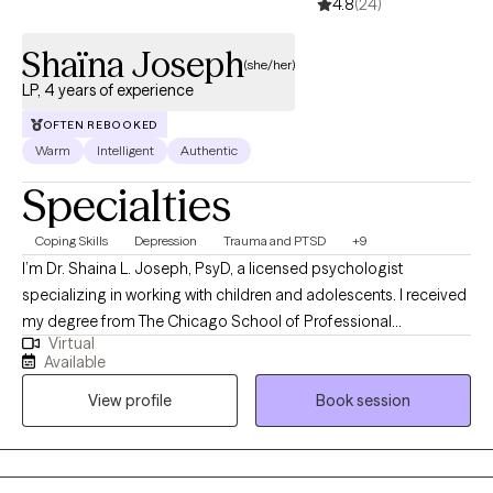
4.8
(24)
Shaïna Joseph
(she/her)
LP, 4 years of experience
OFTEN REBOOKED
Warm
Intelligent
Authentic
Specialties
Coping Skills
Depression
Trauma and PTSD
+9
I’m Dr. Shaina L. Joseph, PsyD, a licensed psychologist
specializing in working with children and adolescents. I received
my degree from The Chicago School of Professional
Virtual
Psychology. My approach to therapy can be summarized using
Available
a famous quote: We see things as not they are, but as we are.
View profile
Book session
Essentially this means that I believe in the importance of every
person's unique perspectives and lived experiences.