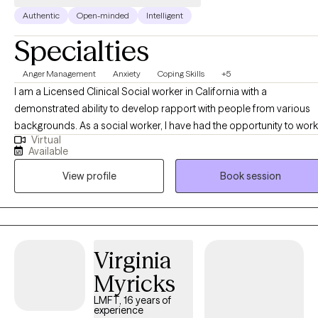
Authentic
Open-minded
Intelligent
Specialties
Anger Management
Anxiety
Coping Skills
+5
I am a Licensed Clinical Social worker in California with a
demonstrated ability to develop rapport with people from various
backgrounds. As a social worker, I have had the opportunity to work
Virtual
in various settings from medical and psychiatric hospitals,
Available
community mental health agencies and the criminal justice system
View profile
Book session
(juveniles and adults). I have also worked with individuals challenge
by addiction. Through the use of interpersonal dynamics, I can
support individuals in accessing various psychological parts of
themselves while focusing on the past, present and future.
Virginia
Myricks
LMFT, 16 years of
experience