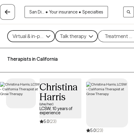
San Di...
•
Your insurance
•
Specialties
Virtual & in-person
Talk therapy
Treatment m
Therapists in California
Christina
Harris
(she/her)
LCSW, 10 years of
experience
5.0
(23)
5.0
(23)