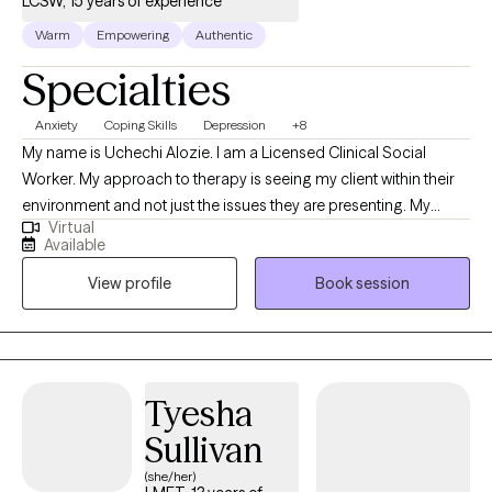
LCSW, 15 years of experience
Warm
Empowering
Authentic
Specialties
Anxiety
Coping Skills
Depression
+8
My name is Uchechi Alozie. I am a Licensed Clinical Social
Worker. My approach to therapy is seeing my client within their
environment and not just the issues they are presenting. My
Virtual
approach is trying to aid my clients holistically. I have worked
Available
with family units for more than 10 years. And have worked with
View profile
Book session
individuals with chronic mental illness for 6 years. I am used to
working with families with different dynamics. I have a
background in child welfare services, so I am very familiar with
the trauma that comes from familial interpersonal relationships. I
have worked in an inpatient psychiatric setting, working with
Tyesha
individuals suffering from debilitating chronic mental illness.
Sullivan
(she/her)