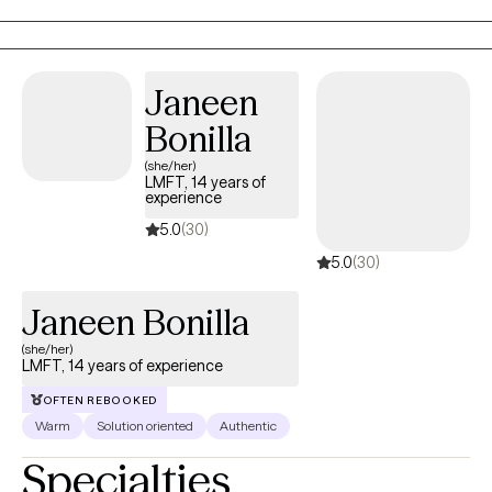
your goals, offering treatment interventions that are best suited
to your individual needs and to assist you in experiencing a
more fulfilling and meaningful life.
Janeen
Bonilla
(she/her)
LMFT, 14 years of
experience
5.0
(30)
5.0
(30)
Janeen Bonilla
(she/her)
LMFT, 14 years of experience
OFTEN REBOOKED
Warm
Solution oriented
Authentic
Specialties