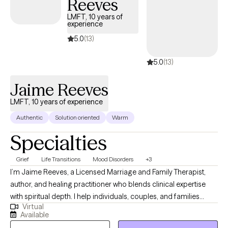
Reeves
LMFT, 10 years of
experience
5.0
(13)
5.0
(13)
Jaime Reeves
LMFT, 10 years of experience
Authentic
Solution oriented
Warm
Specialties
Grief
Life Transitions
Mood Disorders
+3
I’m Jaime Reeves, a Licensed Marriage and Family Therapist,
author, and healing practitioner who blends clinical expertise
with spiritual depth. I help individuals, couples, and families
Virtual
break free from emotional patterns, build stronger boundaries,
Available
and reconnect with their authentic selves. My work is rooted in