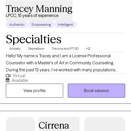
Tracey Manning
LPCC, 15 years of experience
Authentic
Empowering
Intelligent
Specialties
Anxiety
Depression
Trauma and PTSD
+12
Hello! My name is Tracey and I am a License Professional
Counselor with a Master's of Art in Community Counseling.
During the past 13 years, I’ve worked with many populations
Virtual
including abused and neglected youth, couples and families, as
Available
well as active duty service members and veterans. Over the
View profile
Book session
years, I’ve also worked with hundreds of individuals to resolve
concerns related to anxiety, depression, suicidality, various
forms of trauma, grief and loss, problematic sexual behavior in
children and youth, domestic and family violence, and
relationship and marital concerns. By reading this page you
Cirrena
have shown that you are ready and willing to take action towards