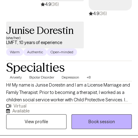
4.9
(36)
4.9
(36)
Junise Dorestin
(she/her)
LMFT, 10 years of experience
Warm
Authentic
Open-minded
Specialties
Anxiety
Bipolar Disorder
Depression
+8
Hi! My name is Junise Dorestin and I am a License Marriage and
Family Therapist. Prior to becoming a therapist, I worked as a
children social service worker with Child Protective Services. I
Virtual
have been working in the field of mental health for over 10 years.
Available
I obtained my Masters of Art in Psychology emphasis Marriage
View profile
Book session
and Family Therapy from Alliant International University in 2008. I
have experienced in working with incarcerated individuals,
families, children and young adult. I use a broad range of