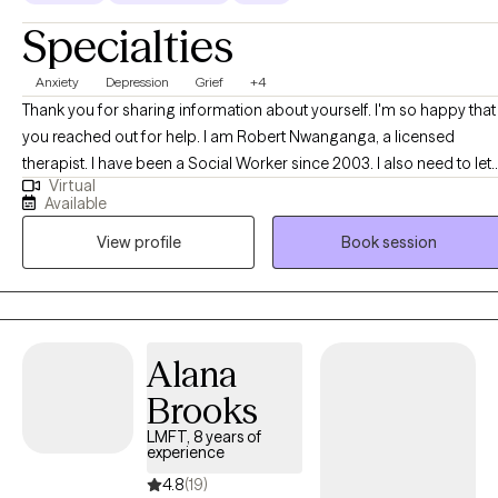
Specialties
Anxiety
Depression
Grief
+4
Thank you for sharing information about yourself. I'm so happy that
you reached out for help. I am Robert Nwanganga, a licensed
therapist. I have been a Social Worker since 2003. I also need to let
Virtual
you know that I am more interested in finding out why a certain
Available
behavior is occurring than I am in demonizing you for exhibiting the
View profile
Book session
behavior. I have worked with a diverse populations and I have
learned that therapy has to be personal if it is to be effective. I am
committed to working with you in finding what modality works with
your personality and focus on your strength in dealing with the
situation that brought you to us.
Alana
Brooks
LMFT, 8 years of
experience
4.8
(19)