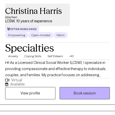
Christina Harris
(she/her)
LCSW, 10 years of experience
OFTEN REBOOKED
Empowering
Open-minded
Warm
Specialties
Anxiety
Coping Skills
Self Esteem
+10
Hi! As a Licensed Clinical Social Worker (LCSW), I specialize in
providing compassionate and effective therapy to individuals,
couples, and families. My practice focuses on addressing
Virtual
mental health challenges, navigating life transitions, and
Available
promoting overall well-being through evidence-based
View profile
Book session
interventions and a client-centered approach. I am committed to
creating a supportive and nonjudgmental space where clients
can explore their concerns, develop coping strategies, and
achieve their therapeutic goals.