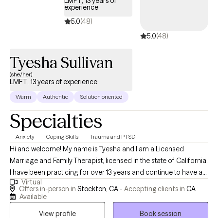
LMFT, 13 years of
experience
5.0
(48)
5.0
(48)
Tyesha Sullivan
(she/her)
LMFT, 13 years of experience
Warm
Authentic
Solution oriented
Specialties
Anxiety
Coping Skills
Trauma and PTSD
Hi and welcome! My name is Tyesha and I am a Licensed
Marriage and Family Therapist, licensed in the state of California.
I have been practicing for over 13 years and continue to have a
Virtual
passion for the work I do. I specialize in working with trauma,
Offers in-person in
Stockton, CA -
Accepting clients in
CA
anxiety, and self-esteem. Passionate about helping clients
Available
uncover the root of their challenges, I provide a compassionate
View profile
Book session