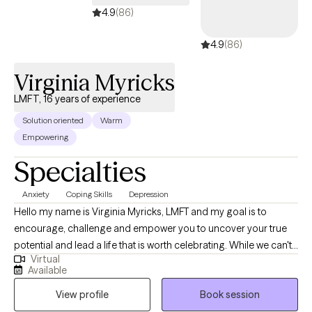
4.9
(86)
4.9
(86)
Virginia Myricks
LMFT, 16 years of experience
Solution oriented
Warm
Empowering
Specialties
Anxiety
Coping Skills
Depression
Hello my name is Virginia Myricks, LMFT and my goal is to
encourage, challenge and empower you to uncover your true
potential and lead a life that is worth celebrating. While we can't
Virtual
change difficult situations, we can work together to better
Available
understand and resolve challenges in your life. I understand that
View profile
Book session
every individual struggles with life challenges in their own unique
way and it would be my pleasure to work with you on identifying