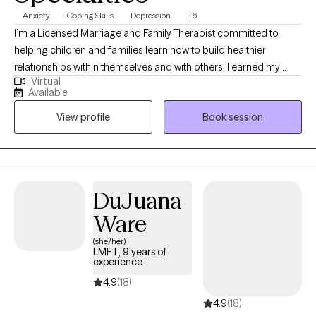
Anxiety
Coping Skills
Depression
+6
I’m a Licensed Marriage and Family Therapist committed to
helping children and families learn how to build healthier
relationships within themselves and with others. I earned my
Virtual
Masters in Science, in Counseling Psychology. I have worked
Available
with families for the last 12 years in a school setting, and
View profile
Book session
community setting. I learned to work with the family in their
homes and collaborate with community resources to maintain
family cohesiveness. I provide psychoeducation on social-
emotional skills and help facilitate between parents, school staff
and clinician teams to ensure the child client needs are being
DuJuana
met. I look forward to working with you.
Ware
(she/her)
LMFT, 9 years of
experience
4.9
(18)
4.9
(18)