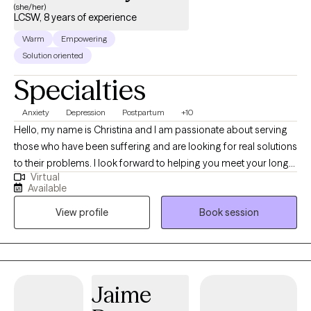
(she/her)
LCSW, 8 years of experience
Warm
Empowering
Solution oriented
Specialties
Anxiety
Depression
Postpartum
+10
Hello, my name is Christina and I am passionate about serving
those who have been suffering and are looking for real solutions
to their problems. I look forward to helping you meet your long
Virtual
and short term goals through our collaborative and therapeutic
Available
work together. I have 8+ years of post grad experience treating
View profile
Book session
children, adults, families, former foster youth and incarcerated
adults in a variety of mental health settings.
Jaime