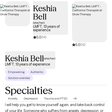
Keshia
Bell
(she/her)
LMFT, 13 years of
experience
5.0
(14)
5.0
(14)
Keshia Bell
(she/her)
LMFT, 13 years of experience
Empowering
Authentic
Solution oriented
Specialties
Anxiety
Depression
Trauma and PTSD
+8
I will help you get to know yourself again, and take back control
of your life. Someone who suffers from anxiety, depression, or