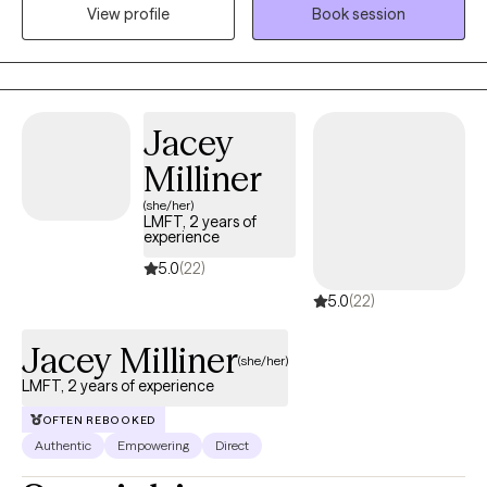
View profile
Book session
and skills to prepare for the next. My goal as a therapist is to
collaborate with you on your goals in a judgement-free
environment where you can feel seen and heard, and truly be
your authentic self. Together, we create the tools and techniques
needed to improve your mental health and wellbeing.
Jacey
Milliner
(she/her)
LMFT, 2 years of
experience
5.0
(22)
5.0
(22)
Jacey Milliner
(she/her)
LMFT, 2 years of experience
OFTEN REBOOKED
Authentic
Empowering
Direct