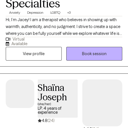
Specialties
Anxiety
Depression
LGBTQ
+3
Hi, I’m Jacey! I am a therapist who believes in showing up with
warmth, authenticity, and no judgment. I strive to create a space
where you can be fully yourself while we explore whatever life is
Virtual
bringing your way. My approach is genuine and collaborative,
Available
yet still challenging, with a focus on helping you feel supported,
View profile
Book session
understood, and empowered to grow in all the ways you desire.
Shaïna
Joseph
(she/her)
LP, 4 years of
experience
4.8
(24)