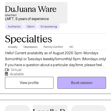
DuJuana Ware
(she/her)
LMFT, 9 years of experience
Authentic
Warm
Empowering
Specialties
Anxiety
Depression
Family Conflict
+10
Hello! Current availability as of August 2026: 5pm: Mondays
(bimonthly) or Tuesdays (weekly/bimonthly) 6pm: (Mondays only)
If you have a question about a particular day/time, please feel
Virtual
free to message me. My name is I'm DuJuana Ware. I am a
Available
Licensed Marriage Family Therapist (LMFT) with a faith-based
View profile
Book session
(Christian) background. I am licensed in California and Texas and
currently provide only virtual sessions. I reside in the state of
Texas which means I follow Central Standard Time (CST) for
scheduling. Feeling overwhelmed , anxious or sad? Struggling
with low self-esteem and confidence? You are not alone. I am