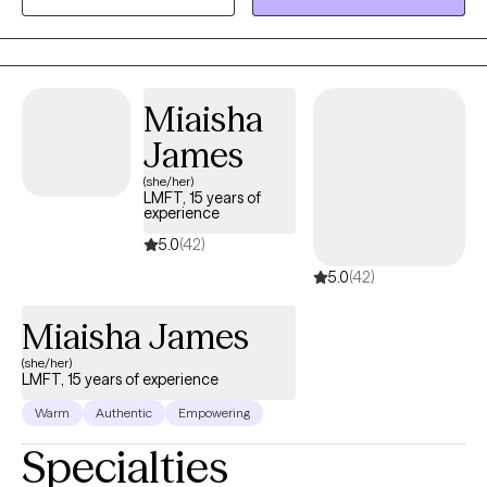
and validating space for healing and growth. Through deep
exploration and a touch of humor, I empower individuals to
understand themselves better and develop lasting coping skills
for a healthier, more fulfilling life.
Miaisha
James
(she/her)
LMFT, 15 years of
experience
5.0
(42)
5.0
(42)
Miaisha James
(she/her)
LMFT, 15 years of experience
Warm
Authentic
Empowering
Specialties