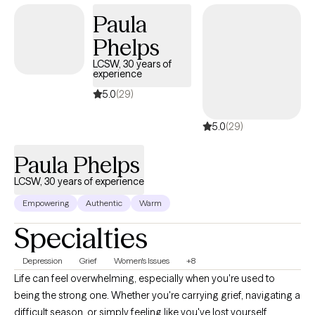
Paula
Phelps
LCSW, 30 years of
experience
5.0
(29)
5.0
(29)
Paula Phelps
LCSW, 30 years of experience
Empowering
Authentic
Warm
Specialties
Depression
Grief
Women's Issues
+8
Life can feel overwhelming, especially when you're used to
being the strong one. Whether you're carrying grief, navigating a
difficult season, or simply feeling like you've lost yourself