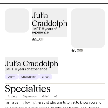
Julia
Craddolph
LMFT, 8 years of
experience
5.0
(11)
5.0
(11)
Julia Craddolph
LMFT, 8 years of experience
Warm
Challenging
Direct
Specialties
Anxiety
Depression
Grief
+3
I am a caring loving therapist who wants to get to know you and