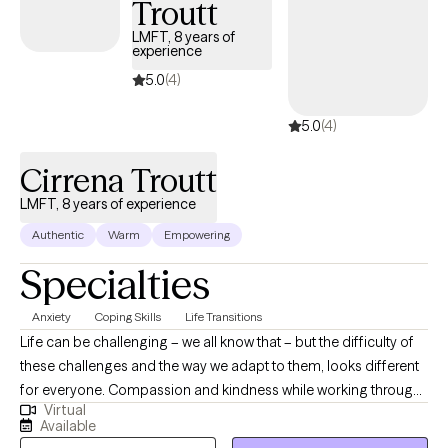
Troutt
creating the experiences you desire. So, congratulations on
taking steps toward your healing and growth! I look forward to
LMFT, 8 years of
experience
working with you soon.
5.0
(4)
5.0
(4)
Cirrena Troutt
LMFT, 8 years of experience
Authentic
Warm
Empowering
Specialties
Anxiety
Coping Skills
Life Transitions
Life can be challenging – we all know that – but the difficulty of
these challenges and the way we adapt to them, looks different
for everyone. Compassion and kindness while working through
Virtual
these challenges is critical to your success in being able to
Available
overcome current challenges and build upon your strengths