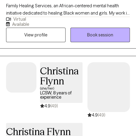
Family Healing Services, an African-centered mental health
initiative dedicated to healing Black women and girls. My work is
Virtual
rooted in cultural identity, emotional healing, and community
Available
restoration. I support individuals in reconnecting with
View profile
Book session
themselves beyond survival, addressing the impact of
generational trauma, systemic oppression, and disconnection
from identity. I am building a space that moves beyond
traditional therapy into collective healing, self-awareness, and
liberation. My purpose is to help rebuild individuals, families, and
Christina
communities through culturally grounded, intentional care.
Flynn
(she/her)
LCSW, 8 years of
experience
4.9
(49)
4.9
(49)
Christina Flynn