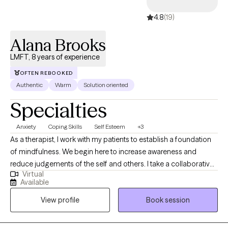
4.8
(19)
Alana Brooks
LMFT, 8 years of experience
OFTEN REBOOKED
Authentic
Warm
Solution oriented
Specialties
Anxiety
Coping Skills
Self Esteem
+3
As a therapist, I work with my patients to establish a foundation
of mindfulness. We begin here to increase awareness and
reduce judgements of the self and others. I take a collaborative
Virtual
approach with my clients, allowing autonomy in all aspects of
Available
treatment; while holding them accountable. I provide clear
View profile
Book session
action steps after session to facilitate and foster a culture of
implementation of skills and topics covered in sessions. After all,
this is your life! Who know's it better than you.