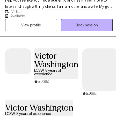
help you feel like your most authentic and healthy self. I love to
listen and laugh with my clients. I am a mother and a wife. My goal
Virtual
is to help my clients know that they are not alone, and often just
Available
sharing emotions can feel like a big relief. I want to encourage
View profile
Book session
you to seek out the things you love to do and spend time with the
people who make you feel most loved and accepted. I want to
empower my clients to give and accept the love they deserve. I
see all of my clients from California and have lived in Long Beach
and Anaheim areas.
Victor
Washington
LCSW, 8 years of
experience
5.0
(85)
5.0
(85)
Victor Washington
LCSW, 8 years of experience