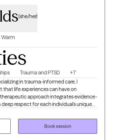
lds
(she/her)
Warm
ties
ships
Trauma and PTSD
+7
cializing in trauma-informed care, I
 that life experiences can have on
 therapeutic approach integrates evidence-
a deep respect for each individual’s unique
t with the understanding that no two stories
must be tailored to honor the individuality
te evidence-based practices with respect for
Book session
pport clients through healing the emotional