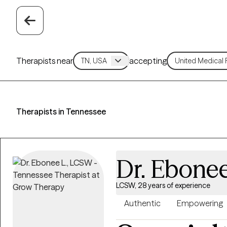
Therapists near
accepting
Therapists in Tennessee
Dr. Ebonee
LCSW, 28 years of experience
Authentic
Empowering