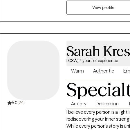
View profile
Sarah Kre
LCSW, 7 years of experience
Warm
Authentic
Em
Special
5.0
(24)
Anxiety
Depression
I believe every person is a light
rediscovering your inner streng
While every person’s story is u