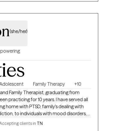
. With expertise in substance use,
upport understanding how unresolved pain,
terns shape daily life and connection.
on
(she/her)
powering
ties
 Adolescent
Family Therapy
+10
e and Family Therapist, graduating from
been practicing for 10 years. I have served all
ng home with PTSD, family's dealing with
ction, to individuals with mood disorders,
younger population from pre-k to
Accepting clients in
TN
ma and diagnosis.