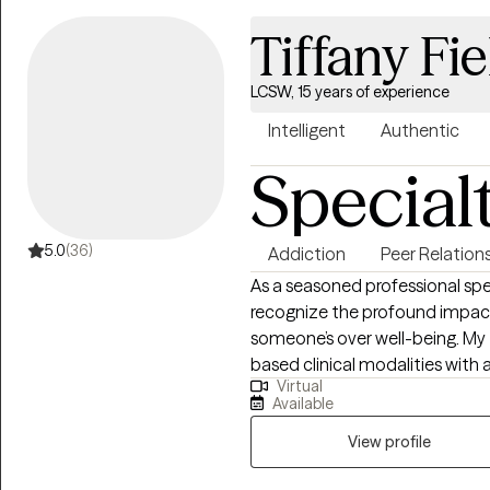
Tiffany Fie
LCSW, 15 years of experience
Intelligent
Authentic
Special
5.0
(36)
Addiction
Peer Relation
As a seasoned professional spe
recognize the profound impact
someone’s over well-being. My
based clinical modalities with 
Virtual
journey. I approach each clien
Available
are the same and that therapy 
of your experiences. I integra
View profile
each individual’s journey, I su