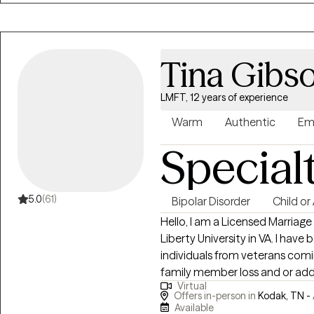
and historical roots of conflict
relationships, and trauma, I s
unmet needs, and inherited pat
Tina Gibs
LMFT, 12 years of experience
Warm
Authentic
Em
Special
5.0
(61)
Bipolar Disorder
Child or
Hello, I am a Licensed Marriag
Liberty University in VA. I have 
individuals from veterans comi
family member loss and or addi
Virtual
and finally, I have served the 
Offers in-person in
Kodak, TN -
adolescents with various trau
Available