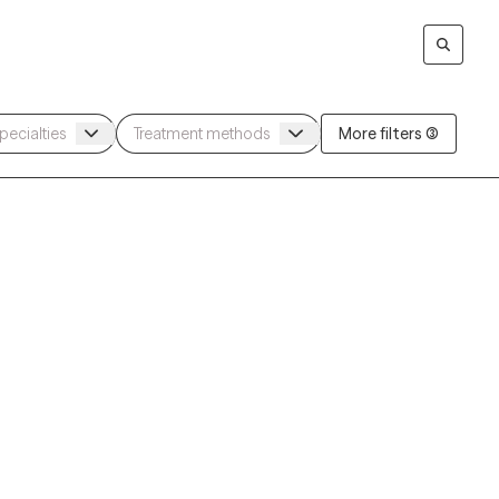
More filters (3)