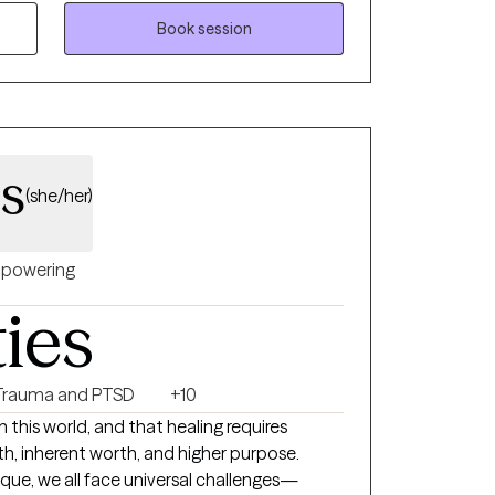
Book session
ss
(she/her)
powering
ties
Trauma and PTSD
+10
 in this world, and that healing requires
th, inherent worth, and higher purpose.
nique, we all face universal challenges—