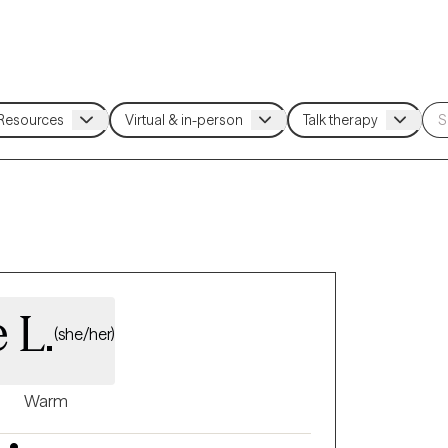
 L.
(she/her)
Warm