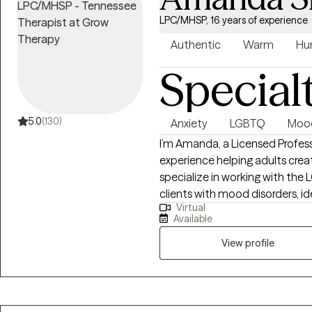
LPC/MHSP, 16 years of experience
Authentic
Warm
Hu
Special
5.0
(130)
Anxiety
LGBTQ
Mood
I’m Amanda, a Licensed Profess
experience helping adults creat
specialize in working with t
clients with mood disorders, id
Virtual
approach is collaborative and 
Available
Therapy, Acceptance and Com
provide both practical tools an
View profile
focus on helping you feel mo
live in alignment with your valu