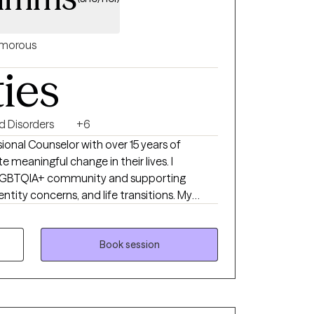
morous
ties
 Disorders
+6
ional Counselor with over 15 years of
e meaningful change in their lives. I
he LGBTQIA+ community and supporting
entity concerns, and life transitions. My
affirming, drawing on Cognitive Behavioral
mitment Therapy, and Reality Therapy to
d a safe space for growth. Together, we’ll
Book session
re balanced, connected, and empowered to
es.