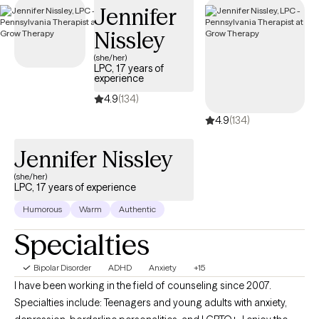
Jennifer
specialized support individuals and families need for
navigating the complexities. of bipolar disorder.
Nissley
(she/her)
LPC, 17 years of
experience
4.9
(134)
4.9
(134)
Jennifer Nissley
(she/her)
LPC, 17 years of experience
Humorous
Warm
Authentic
Specialties
Bipolar Disorder
ADHD
Anxiety
+15
I have been working in the field of counseling since 2007.
Specialties include: Teenagers and young adults with anxiety,