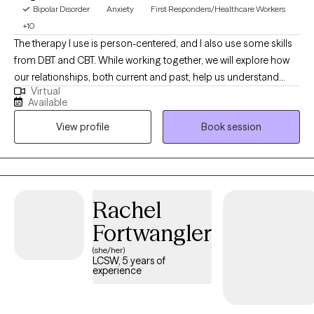
Bipolar Disorder
Anxiety
First Responders/Healthcare Workers
+10
The therapy I use is person-centered, and I also use some skills
from DBT and CBT. While working together, we will explore how
our relationships, both current and past, help us understand
Virtual
what is happening now. Our past shapes some core beliefs
Available
about ourselves. Through therapy, we can challenge these
View profile
Book session
negative thoughts and work toward a greater, more fulfilling life.
Rachel
Fortwangler
(she/her)
LCSW, 5 years of
experience