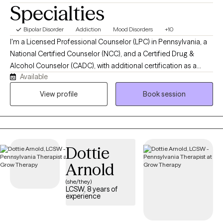
Specialties
Bipolar Disorder
Addiction
Mood Disorders
+10
I'm a Licensed Professional Counselor (LPC) in Pennsylvania, a
National Certified Counselor (NCC), and a Certified Drug &
Alcohol Counselor (CADC), with additional certification as a
Available
Clinical Trauma Professional (CCTP). I hold a Master of Science
in Clinical Mental Health Counseling from Gannon University and
View profile
Book session
have over six years of clinical experience across inpatient, partial
hospitalization, IOP, and outpatient settings. I specialize in
trauma and addiction, and also regularly work with grief, anxiety,
and depression.
Dottie
Arnold
(she/they)
LCSW, 8 years of
experience