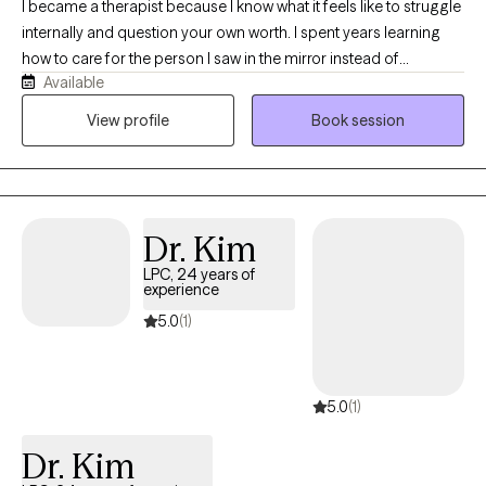
I became a therapist because I know what it feels like to struggle
internally and question your own worth. I spent years learning
how to care for the person I saw in the mirror instead of
Available
criticizing them. That journey taught me compassion, resilience,
and the importance of feeling truly understood — and it’s what
View profile
Book session
drives my work helping others discover their own strength and
value.
Dr. Kim
LPC, 24 years of
experience
5.0
(1)
5.0
(1)
Dr. Kim