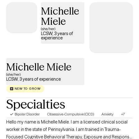
needs. I earned my undergraduate degree from the University
Michelle
of Pittsburgh (H2P!!) and completed my graduate studies at
Duquesne University. Outside of work, I am also a parent, which
Miele
has further shaped my understanding of challenges that
(she/her)
families and young people face. When I'm not working I am
LCSW, 3 years of
experience
spending time with my family and my Rottweiler, named Nova.
Michelle Miele
(she/her)
LCSW, 3 years of experience
NEW TO GROW
Specialties
Bipolar Disorder
Obsessive-Compulsive (OCD)
Anxiety
+7
Hello my name is Michelle Miele. I am a licensed clinical social
worker in the state of Pennsylvania. I am trained in Trauma-
Focused Cognitive Behavioral Therapy, Exposure and Response