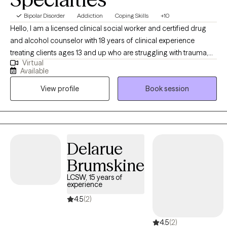
Bipolar Disorder
Addiction
Coping Skills
+10
Hello, I am a licensed clinical social worker and certified drug
and alcohol counselor with 18 years of clinical experience
treating clients ages 13 and up who are struggling with trauma,
Virtual
addiction, and serious mental illnesses using various trauma-
Available
informed, evidenced-based practices. I pride myself on
View profile
Book session
developing a safe, secure, supportive and non-judgemental
therapeutic rapport and environment to begin the healing
process.
Delarue
Brumskine
LCSW, 15 years of
experience
4.5
(2)
4.5
(2)