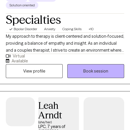
Solution oriented
Specialties
Bipolar Disorder
Anxiety
Coping Skills
+10
My approach to therapy is client-centered and solution-focused,
providing a balance of empathy and insight. As an individual
and a couples therapist, I strive to create an environment where
Virtual
both men and women feel comfortable and engaged in the
Available
process. Whether you're looking to improve your mental health
View profile
Book session
or your relationships, I'm here to support you every step of the
way.
Leah
Arndt
(she/her)
LPC, 7 years of