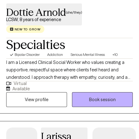
Dottie Arnold
(she/they)
LCSW, 8 years of experience
NEW TO GROW
Specialties
Bipolar Disorder
Addiction
Serious Mental Illness
+10
I am a Licensed Clinical Social Worker who values creating a
supportive, respectful space where clients feel heard and
understood. I approach therapy with empathy, curiosity, and a
Virtual
practical mindset, helping individuals explore challenges while
Available
building effective coping strategies. My work focuses on
View profile
Book session
collaboration, insight, and meaningful change. I believe therapy
should empower clients with tools and perspective that help
them navigate stress, emotional difficulties, and life transitions
with greater confidence and resilience.
Larissa