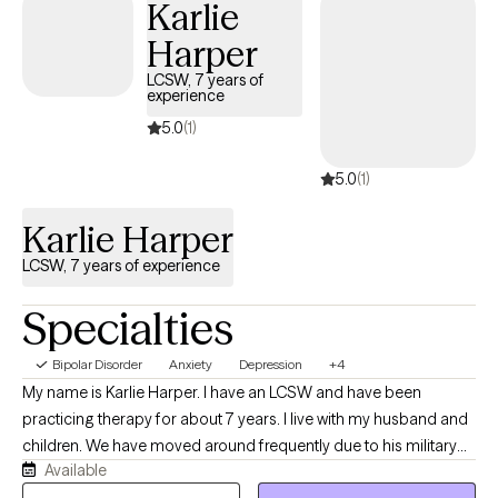
Karlie
comfortable for you.
Harper
LCSW, 7 years of
experience
5.0
(1)
5.0
(1)
Karlie Harper
LCSW, 7 years of experience
Specialties
Bipolar Disorder
Anxiety
Depression
+4
My name is Karlie Harper. I have an LCSW and have been
practicing therapy for about 7 years. I live with my husband and
children. We have moved around frequently due to his military
Available
service. I use humor often in my therapy sessions, but can also