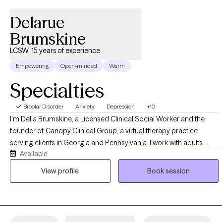
Delarue
Brumskine
LCSW, 15 years of experience
Empowering
Open-minded
Warm
Specialties
Bipolar Disorder
Anxiety
Depression
+10
I'm Della Brumskine, a Licensed Clinical Social Worker and the
founder of Canopy Clinical Group, a virtual therapy practice
serving clients in Georgia and Pennsylvania. I work with adults
Available
navigating big life changes, relationship shifts, and the kind of
moments that make you stop and ask "who am I now?" My
View profile
Book session
approach is warm, direct, and collaborative, and I bring a deep
appreciation for the unique pressures of navigating multiple
cultures, identities, and expectations at once. I meet clients fully
virtually, so you can show up to sessions from wherever feels most