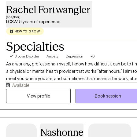
Rachel Fortwangler
(she/her)
LCSW, 5 years of experience
NEW TO GROW
Specialties
Bipolar Disorder
Anxiety
Depression
+6
As a working professional myself, I know how difficult it can be to fi
a physical or mental health provider that works "after hours." I aim to
meet you where you are, and sometimes that means after work, afte
Available
class, or after the kids are in bed! I offer sessions from 5:00pm to
10:00pm in order to best assist with tackling the demands of your
View profile
Book session
busy day.
Nashonne