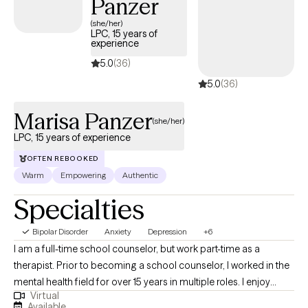
Panzer
(she/her)
LPC, 15 years of
experience
5.0
(36)
5.0
(36)
Marisa Panzer
(she/her)
LPC, 15 years of experience
OFTEN REBOOKED
Warm
Empowering
Authentic
Specialties
Bipolar Disorder
Anxiety
Depression
+6
I am a full-time school counselor, but work part-time as a
therapist. Prior to becoming a school counselor, I worked in the
mental health field for over 15 years in multiple roles. I enjoy
Virtual
helping adolescents and young adults who are experiencing
Available