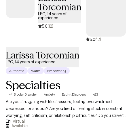
Torcomian
LPC, 14 years of
experience
5.0
(12)
5.0
(12)
Larissa Torcomian
LPC, 14 years of experience
Authentic
Warm
Empowering
Specialties
Bipolar Disorder
Anxiety
Eating Disorders
+23
Are you struggling with life stressors, feeling overwhelmed,
depressed, or anxious? Are you tired of feeling stuck in constant
worrying, self-criticism, or relationship difficulties? Do you strive to
Virtual
heal your relationship with food and your body? If you want to
Available