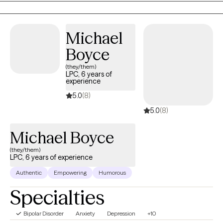
clients gain a better understanding of their thoughts and
behaviors. By learning and incorporating portable skills and
techniques into their everyday lives they can begin to accept
Michael
certain outcomes and take control of the unwanted and
Boyce
negative thoughts and behaviors that hold them back from a
(they/them)
fulfilling life.
LPC, 6 years of
experience
5.0
(8)
5.0
(8)
Michael Boyce
(they/them)
LPC, 6 years of experience
Authentic
Empowering
Humorous
Specialties
Bipolar Disorder
Anxiety
Depression
+10