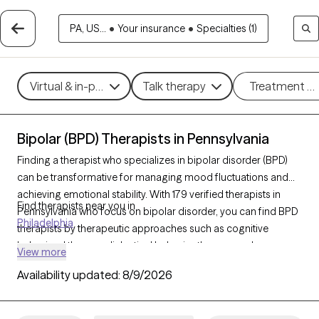
PA, US...
•
Your insurance
•
Specialties (1)
Virtual & in-person
Talk therapy
Treatment m
Bipolar (BPD) Therapists in Pennsylvania
Finding a therapist who specializes in bipolar disorder (BPD)
can be transformative for managing mood fluctuations and
achieving emotional stability. With 179 verified therapists in
Find therapists near you in
Pennsylvania who focus on bipolar disorder, you can find BPD
Philadelphia
therapists by therapeutic approaches such as cognitive
behavioral therapy, dialectical behavior therapy, and
View more
supportive counseling to address mood swings, build coping
Availability updated:
8/9/2026
strategies, and improve overall well-being. Each Grow Therapy-
verified therapist is currently welcoming new clients and has
availability in the coming weeks, ensuring timely access to the