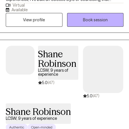
Virtual
involves providing a secure space for the client to allow
Available
themselves to be vulnerable, address their issues at their core
View profile
Book session
and grow. Some of the spaces where I have worked include
community mental health, private practice, homeless shelters
and the Department of Corrections. In my time outside of the
office, I like to travel with family and explore new foods and
venues.
Shane
Robinson
LCSW, 9 years of
experience
5.0
(47)
5.0
(47)
Shane Robinson
LCSW, 9 years of experience
Authentic
Open-minded