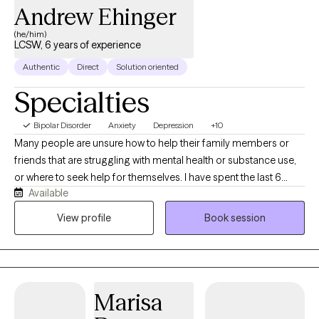
down-to-earth space where you can be yourself, and together
Andrew Ehinger
we'll work toward helping you feel more confident, resilient, and
(he/him)
like yourself again!
LCSW, 6 years of experience
Authentic
Direct
Solution oriented
Specialties
Bipolar Disorder
Anxiety
Depression
+10
Many people are unsure how to help their family members or
friends that are struggling with mental health or substance use,
or where to seek help for themselves. I have spent the last 6
Available
years working in substance use and mental health treatment and
have had the privilege of meeting and working with adolescents,
View profile
Book session
young adults, and adults in individual, group, and family settings.
Marisa