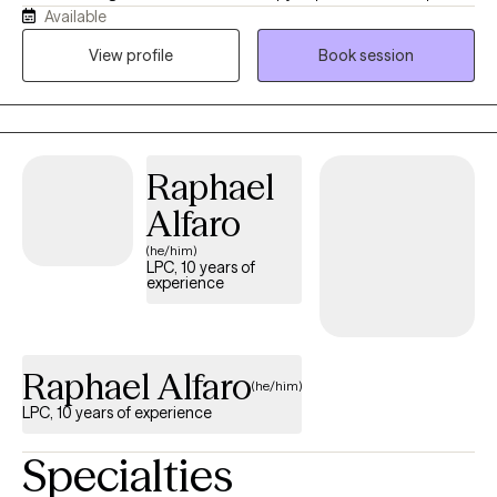
Available
Prevention, and am a Certified Trauma Professional. Helping
those who struggle with anxiety, OCD and trauma is my passion.
View profile
Book session
I believe that individual development and prosperity are
possible for anyone who is ready for change. You do not have
to go through life’s challenges alone.
Raphael
Alfaro
(he/him)
LPC, 10 years of
experience
Raphael Alfaro
(he/him)
LPC, 10 years of experience
Specialties