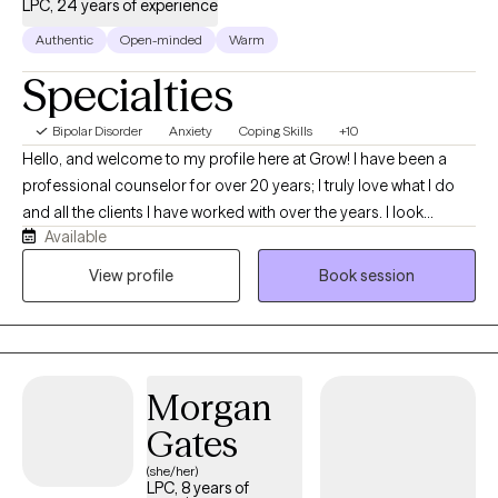
LPC, 24 years of experience
Authentic
Open-minded
Warm
Specialties
Bipolar Disorder
Anxiety
Coping Skills
+10
Hello, and welcome to my profile here at Grow! I have been a
professional counselor for over 20 years; I truly love what I do
and all the clients I have worked with over the years. I look
Available
forward to continuing to help my clients in anyway I can,
whenever I can, and wherever I can. Could you be my next client
View profile
Book session
on the Grow Platform?
Morgan
Gates
(she/her)
LPC, 8 years of