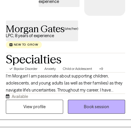
experience
Morgan Gates
(she/her)
LPC, 8 years of experience
NEW TO GROW
Specialties
Bipolar Disorder
Anxiety
Child or Adolescent
+9
I'm Morgan! I am passionate about supporting children,
adolescents, and young adults (as well as their families) as they
navigate life's uncertainties. Throughout my career, I have
Available
worked with foster care placements (including biological and
foster family units), school based therapy settings, outpatient
View profile
Book session
settings, and telehealth platforms. These experiences have
shaped my understanding of the importance of meeting client's
where they are and tailor therapy to their unique strengths and