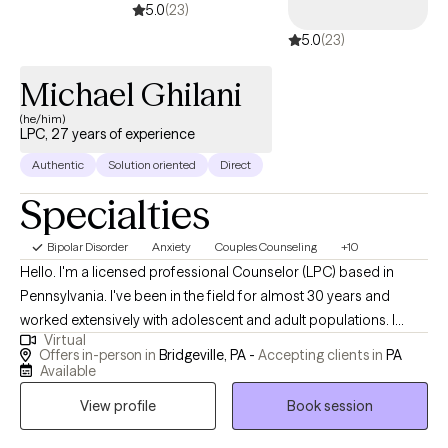
5.0
(23)
5.0
(23)
Michael Ghilani
(he/him)
LPC, 27 years of experience
Authentic
Solution oriented
Direct
Specialties
Bipolar Disorder
Anxiety
Couples Counseling
+10
Hello. I'm a licensed professional Counselor (LPC) based in
Pennsylvania. I've been in the field for almost 30 years and
worked extensively with adolescent and adult populations. I
Virtual
have a masters and doctorate in counseling with a
Offers in-person in
Bridgeville, PA -
Accepting clients in
PA
concentration in marriage and family. I have a lot of experience
Available
working in schools and universities in a variety of roles and have
View profile
Book session
expertise in understand the challenges we all face at the
different stages of development in our lives. I enjoy helping my