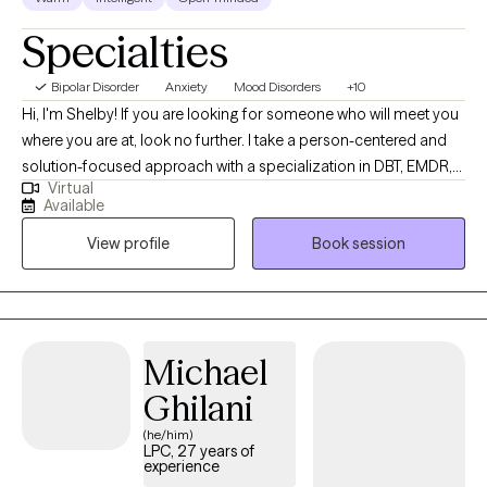
Specialties
Bipolar Disorder
Anxiety
Mood Disorders
+10
Hi, I'm Shelby! If you are looking for someone who will meet you
where you are at, look no further. I take a person-centered and
solution-focused approach with a specialization in DBT, EMDR,
Virtual
and TF-CBT. I strive to help individuals decrease immediate
Available
symptoms to make space for a thriving and authentic future.
View profile
Book session
Together, we'll embrace growth by addressing the immediate
concerns you are experiencing.
Michael
Ghilani
(he/him)
LPC, 27 years of
experience