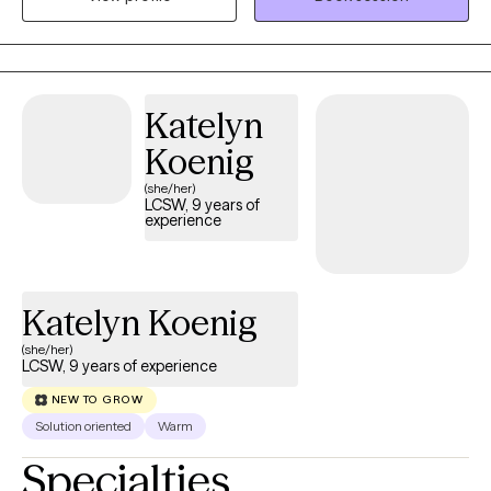
issues. Kyle provides culturally sensitive, empathetic mental
health services to diverse populations, ensuring personalized
and effective treatment strategies tailored to each client's needs.
Katelyn
Koenig
(she/her)
LCSW, 9 years of
experience
Katelyn Koenig
(she/her)
LCSW, 9 years of experience
NEW TO GROW
Solution oriented
Warm
Specialties