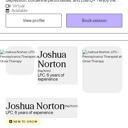
depression, borderline personalities, and LGBTQ+. I enjoy the
Virtual
teenage population because they are the most overlooked. I
Available
received my LPC license in 2020 after working in the field for 13
View profile
Book session
years. I have worked in the field of drug and alcohol, private
practice, school settings doing wrap-around, and inpatient
settings. In my downtime, I enjoy coaching soccer and reffing,
along with many other sports, with my 7 kids and 2 grandbabies.
Joshua
Norton
(he/him)
LPC, 6 years of
experience
Joshua Norton
(he/him)
LPC, 6 years of experience
NEW TO GROW