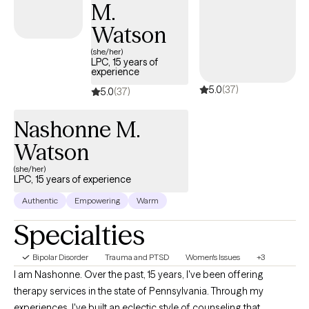
M.
Watson
(she/her)
LPC, 15 years of
experience
5.0
(37)
5.0
(37)
Nashonne M.
Watson
(she/her)
LPC, 15 years of experience
Authentic
Empowering
Warm
Specialties
Bipolar Disorder
Trauma and PTSD
Women's Issues
+3
I am Nashonne. Over the past, 15 years, I've been offering
therapy services in the state of Pennsylvania. Through my
experiences, I've built an eclectic style of counseling that