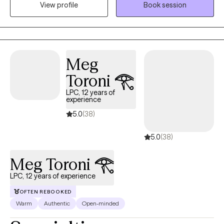
be serious when needed. I am open-minded and not easily
View profile
Book session
surprised these days. I enjoy serving all types of people and
diagnoses.
Meg
Toroni 𓂀
LPC, 12 years of
experience
5.0
(38)
5.0
(38)
Meg Toroni 𓂀
LPC, 12 years of experience
OFTEN REBOOKED
Warm
Authentic
Open-minded