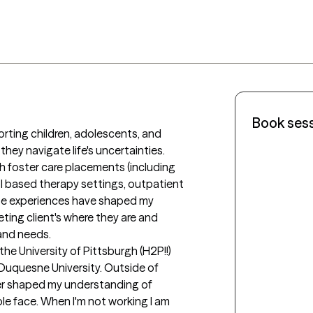
Book ses
rting children, adolescents, and 
 they navigate life's uncertainties. 
 foster care placements (including 
ol based therapy settings, outpatient 
se experiences have shaped my 
ing client's where they are and 
and needs. 

e University of Pittsburgh (H2P!!) 
uquesne University. Outside of 
her shaped my understanding of 
e face. When I'm not working I am 