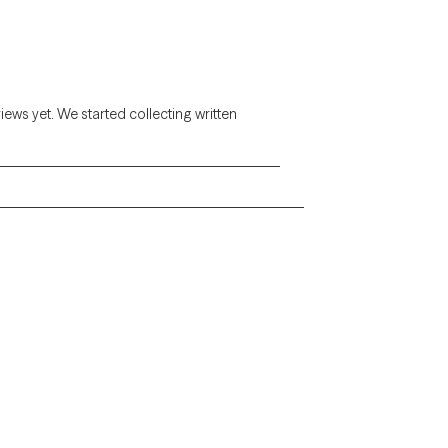
views yet. We started collecting written
Alaska
Arizona
Colorado
Connecticut