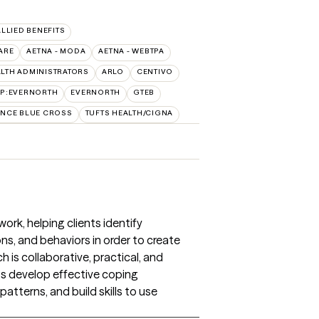
ALLIED BENEFITS
ARE
AETNA - MODA
AETNA - WEBTPA
LTH ADMINISTRATORS
ARLO
CENTIVO
AP:EVERNORTH
EVERNORTH
GTEB
NCE BLUE CROSS
TUFTS HEALTH/CIGNA
ork, helping clients identify
, and behaviors in order to create
 is collaborative, practical, and
nts develop effective coping
atterns, and build skills to use