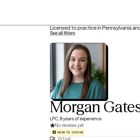
Licensed to practice in Pennsylvania an
See all filters
Morgan Gate
LPC, 8 years of experience
No reviews yet
NEW TO GROW
Virtual