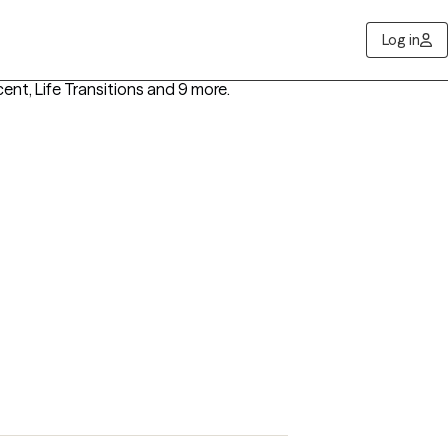
Log in
cent, Life Transitions
and 9 more
.