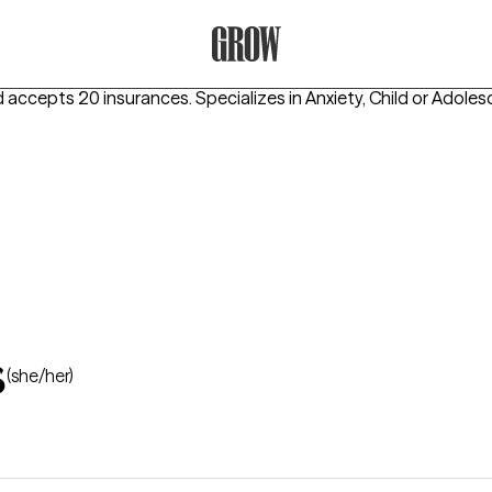
Grow Therapy Home
d accepts 20 insurances.
Specializes in
Anxiety, Child or Adoles
s
(she/her)