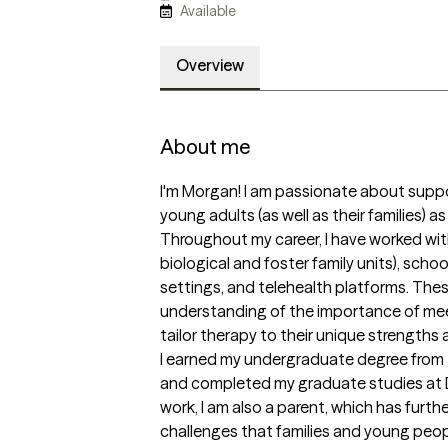
Available
Overview
About me
I'm Morgan! I am passionate about suppo
young adults (as well as their families) as
Throughout my career, I have worked with
biological and foster family units), scho
settings, and telehealth platforms. The
understanding of the importance of meet
tailor therapy to their unique strengths 
I earned my undergraduate degree from th
and completed my graduate studies at D
work, I am also a parent, which has furt
challenges that families and young peopl