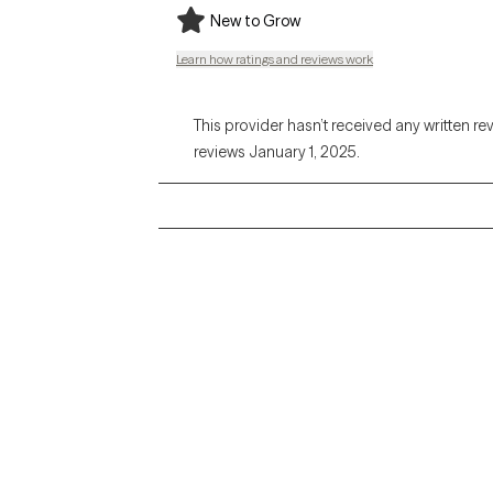
New to Grow
Learn how ratings and reviews work
This provider hasn’t received any written re
reviews January 1, 2025.
Grow Therapy logo
Alabama
Home
California
Careers