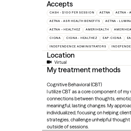
Accepts
CASH - $100 PER SESSION
AETNA
AETNA - 
AETNA - ASR HEALTH BENEFITS
AETNA - LUMIN
AETNA – HEALTHEZ
AMERIHEALTH
AMERIHEA
CIGNA
CIGNA - HEALTHEZ
EAP:CIGNA
E
INDEPENDENCE ADMINISTRATORS
INDEPENDE
Location
Virtual
My treatment methods
Cognitive Behavioral (CBT)
I utilize CBT as a core component of my w
connections between thoughts, emotions
meaningful, lasting changes. My approach
individualized, focusing on helping clie
strategies, challenge unhelpful thought p
outside of sessions.