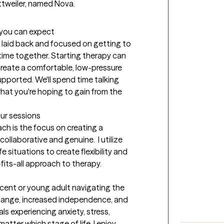
tweiler, named Nova. 
t you can expect
 laid back and focused on getting to 
ime together. Starting therapy can 
 create a comfortable, low-pressure 
pported. We'll spend time talking 
at you're hoping to gain from the 
our sessions
 is the focus on creating a 
llaborative and genuine.  I utilize 
e situations to create flexibility and 
fits-all approach to therapy.
scent or young adult navigating the 
hange, increased independence, and 
ls experiencing anxiety, stress, 
matter which stage of life. I enjoy 