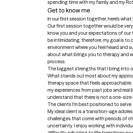
spending time with my family and my Rot
Get to know me
In our first session together, here's wha
Our first session together would be very
know you and your expectations of our t
be intimidating; therefore, my goal is to
environment where you feel heard and su
about what brings you to therapy and wh
process.
The biggest strengths that I bring into 
What stands out most about my approach
therapy space that feels approachable, co
my experiences from past jobs and real lif
understand that there is not a one-size-
The clients I'm best positioned to serve
My ideal client is a transition-age adole
challenges that come with periods of c
uncertainty. I enjoy working with individua
difficulty adjusting to life transitions no 