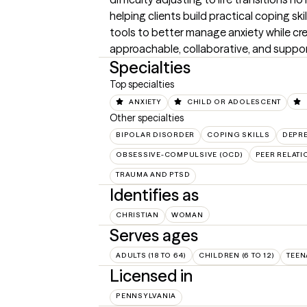
helping clients build practical coping sk
tools to better manage anxiety while cre
approachable, collaborative, and suppor
Specialties
Top specialties
ANXIETY
CHILD OR ADOLESCENT
Other specialties
BIPOLAR DISORDER
COPING SKILLS
DEPR
OBSESSIVE-COMPULSIVE (OCD)
PEER RELATI
TRAUMA AND PTSD
Identifies as
CHRISTIAN
WOMAN
Serves ages
ADULTS (18 TO 64)
CHILDREN (6 TO 12)
TEEN
Licensed in
PENNSYLVANIA