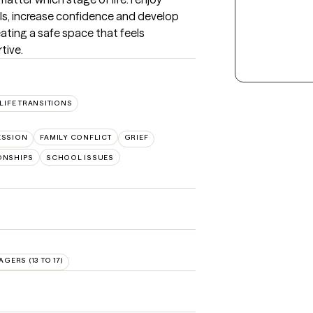
ills, increase confidence and develop 
ating a safe space that feels 
tive.
LIFE TRANSITIONS
ESSION
FAMILY CONFLICT
GRIEF
ONSHIPS
SCHOOL ISSUES
AGERS (13 TO 17)