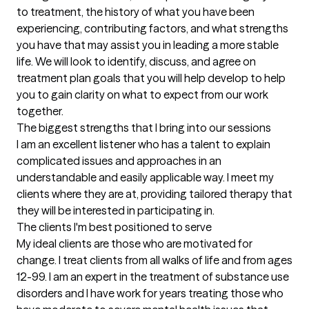
to treatment, the history of what you have been 
experiencing, contributing factors, and what strengths 
you have that may assist you in leading a more stable 
life. We will look to identify, discuss, and agree on 
treatment plan goals that you will help develop to help 
you to gain clarity on what to expect from our work 
together.
The biggest strengths that I bring into our sessions
I am an excellent listener who has a talent to explain 
complicated issues and approaches in an 
understandable and easily applicable way. I meet my 
clients where they are at, providing tailored therapy that 
they will be interested in participating in.
The clients I'm best positioned to serve
My ideal clients are those who are motivated for 
change. I treat clients from all walks of life and from ages 
12-99. I am an expert in the treatment of substance use 
disorders and I have work for years treating those who 