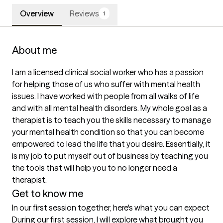
Overview
Reviews
1
About me
I am a licensed clinical social worker who has a passion 
for helping those of us who suffer with mental health 
issues. I have worked with people from all walks of life 
and with all mental health disorders. My whole goal as a 
therapist is to teach you the skills necessary to manage 
your mental health condition so that you can become 
empowered to lead the life that you desire. Essentially, it 
is my job to put myself out of business by teaching you 
the tools that will help you to no longer need a 
therapist. 
Get to know me
In our first session together, here's what you can expect
During our first session, I will explore what brought you 