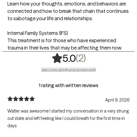
Learn how your thoughts, emotions, and behaviors are
connected and how to break that chain that continues
to sabotage your life and relationships.
Internal Family Systems (IFS)
This treatment is for those who have experienced
trauma in their lives that may be affecting them now.
,
2 ratings
(2)
5.0
Learn how ratings and reviews work
1 rating with written reviews
April 9, 2026
Walter was awesome I started my conversation in a very strung
out state and left feeling like I could breath for the first time in
days