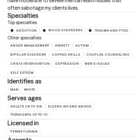
have moderate to severe mental health issues that 
often sabotage my clients lives.
Specialties
Top specialties
ADDICTION
MOOD DISORDERS
TRAUMA AND PTSD
Other specialties
ANGER MANAGEMENT
ANXIETY
AUTISM
BIPOLAR DISORDER
COPING SKILLS
COUPLES COUNSELING
CRISIS INTERVENTION
DEPRESSION
MEN'S ISSUES
SELF ESTEEM
Identifies as
MAN
WHITE
Serves ages
ADULTS (18 TO 64)
ELDERS (65 AND ABOVE)
TEENAGERS (13 TO 17)
Licensed in
PENNSYLVANIA
Accepts