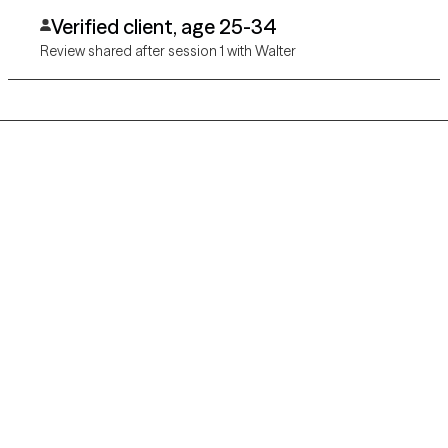
Verified client, age 25-34
Review shared after session 1 with Walter
Grow Therapy logo
Home
Careers
About us
Contact us
Blog