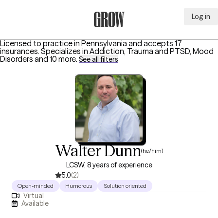
Log in
Grow Therapy Home
Licensed to practice in Pennsylvania and accepts 17
insurances.
Specializes in
Addiction, Trauma and PTSD, Mood
Disorders
and 10 more
.
See all filters
Walter Dunn
(he/him)
LCSW, 8 years of experience
5.0
(2)
Open-minded
Humorous
Solution oriented
Virtual
Available