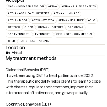
CASH - $150 PER SESSION
AETNA
AETNA - ALLIED BENEFITS
AETNA - ASR HEALTH BENEFITS
AETNA - LUMINARE
AETNA - MODA
AETNA - WEBTPA
AETNA – HEALTHEZ
ARLO
CENTIVO
CIGNA
CIGNA - HEALTHEZ
EAP:CIGNA
EAP:EVERNORTH
EVERNORTH
GEISINGER - COMMERCIAL
GTEB
TUFTS HEALTH/CIGNA
Location
Virtual
My treatment methods
Dialectical Behavior (DBT)
I have been using DBT to treat patients since 2022.
This therapeutic modality helps clients to learn to cope
with distress, regulate their emotions, improve their
interpersonal effectiveness, and grow spiritually.
Cognitive Behavioral (CBT)