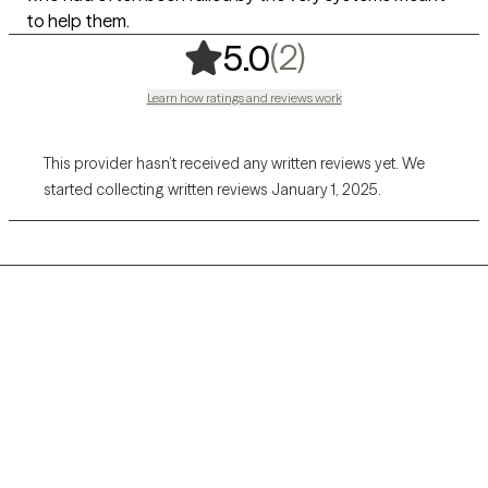
to help them.
,
2 ratings
(2)
5.0
Learn how ratings and reviews work
This provider hasn’t received any written reviews yet. We
started collecting written reviews January 1, 2025.
Grow Therapy logo
Home
Careers