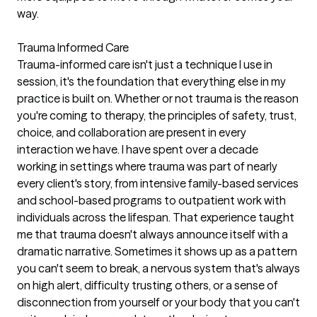
way.
Trauma Informed Care
Trauma-informed care isn't just a technique I use in
session, it's the foundation that everything else in my
practice is built on. Whether or not trauma is the reason
you're coming to therapy, the principles of safety, trust,
choice, and collaboration are present in every
interaction we have. I have spent over a decade
working in settings where trauma was part of nearly
every client's story, from intensive family-based services
and school-based programs to outpatient work with
individuals across the lifespan. That experience taught
me that trauma doesn't always announce itself with a
dramatic narrative. Sometimes it shows up as a pattern
you can't seem to break, a nervous system that's always
on high alert, difficulty trusting others, or a sense of
disconnection from yourself or your body that you can't