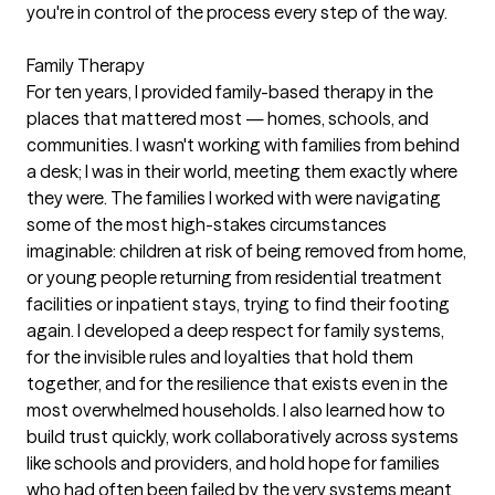
you're in control of the process every step of the way.
Family Therapy
For ten years, I provided family-based therapy in the
places that mattered most — homes, schools, and
communities. I wasn't working with families from behind
a desk; I was in their world, meeting them exactly where
they were. The families I worked with were navigating
some of the most high-stakes circumstances
imaginable: children at risk of being removed from home,
or young people returning from residential treatment
facilities or inpatient stays, trying to find their footing
again. I developed a deep respect for family systems,
for the invisible rules and loyalties that hold them
together, and for the resilience that exists even in the
most overwhelmed households. I also learned how to
build trust quickly, work collaboratively across systems
like schools and providers, and hold hope for families
who had often been failed by the very systems meant