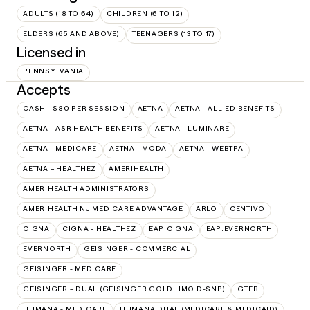
ADULTS (18 TO 64)
CHILDREN (6 TO 12)
ELDERS (65 AND ABOVE)
TEENAGERS (13 TO 17)
Licensed in
PENNSYLVANIA
Accepts
CASH - $80 PER SESSION
AETNA
AETNA - ALLIED BENEFITS
AETNA - ASR HEALTH BENEFITS
AETNA - LUMINARE
AETNA - MEDICARE
AETNA - MODA
AETNA - WEBTPA
AETNA – HEALTHEZ
AMERIHEALTH
AMERIHEALTH ADMINISTRATORS
AMERIHEALTH NJ MEDICARE ADVANTAGE
ARLO
CENTIVO
CIGNA
CIGNA - HEALTHEZ
EAP:CIGNA
EAP:EVERNORTH
EVERNORTH
GEISINGER - COMMERCIAL
GEISINGER - MEDICARE
GEISINGER – DUAL (GEISINGER GOLD HMO D-SNP)
GTEB
HUMANA - MEDICARE
HUMANA DUAL (MEDICARE & MEDICAID)