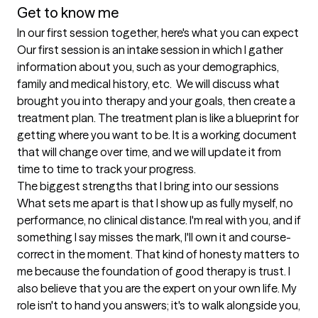
Get to know me
In our first session together, here's what you can expect
Our first session is an intake session in which I gather 
information about you, such as your demographics, 
family and medical history, etc.  We will discuss what 
brought you into therapy and your goals, then create a 
treatment plan. The treatment plan is like a blueprint for 
getting where you want to be. It is a working document 
that will change over time, and we will update it from 
time to time to track your progress.
The biggest strengths that I bring into our sessions
What sets me apart is that I show up as fully myself, no 
performance, no clinical distance. I'm real with you, and if 
something I say misses the mark, I'll own it and course-
correct in the moment. That kind of honesty matters to 
me because the foundation of good therapy is trust. I 
also believe that you are the expert on your own life. My 
role isn't to hand you answers; it's to walk alongside you, 