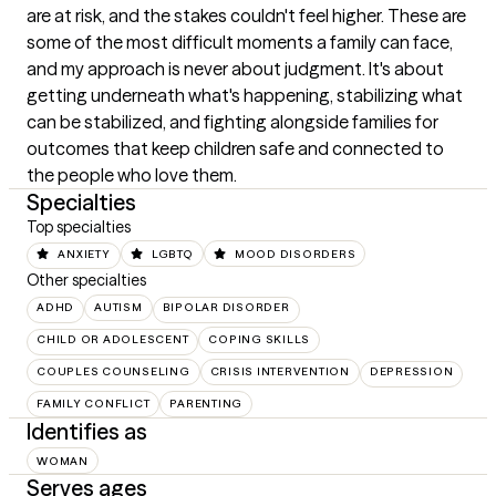
are at risk, and the stakes couldn't feel higher. These are 
some of the most difficult moments a family can face, 
and my approach is never about judgment. It's about 
getting underneath what's happening, stabilizing what 
can be stabilized, and fighting alongside families for 
outcomes that keep children safe and connected to 
the people who love them.
Specialties
Top specialties
ANXIETY
LGBTQ
MOOD DISORDERS
Other specialties
ADHD
AUTISM
BIPOLAR DISORDER
CHILD OR ADOLESCENT
COPING SKILLS
COUPLES COUNSELING
CRISIS INTERVENTION
DEPRESSION
FAMILY CONFLICT
PARENTING
Identifies as
WOMAN
Serves ages