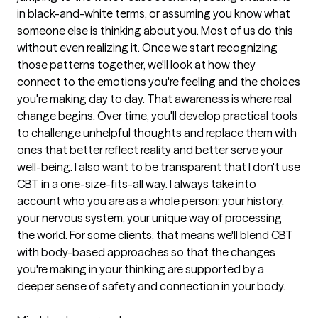
in black-and-white terms, or assuming you know what
someone else is thinking about you. Most of us do this
without even realizing it. Once we start recognizing
those patterns together, we'll look at how they
connect to the emotions you're feeling and the choices
you're making day to day. That awareness is where real
change begins. Over time, you'll develop practical tools
to challenge unhelpful thoughts and replace them with
ones that better reflect reality and better serve your
well-being. I also want to be transparent that I don't use
CBT in a one-size-fits-all way. I always take into
account who you are as a whole person; your history,
your nervous system, your unique way of processing
the world. For some clients, that means we'll blend CBT
with body-based approaches so that the changes
you're making in your thinking are supported by a
deeper sense of safety and connection in your body.