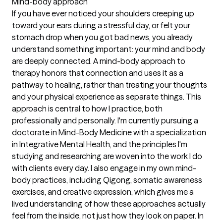
Mind-body approach
If you have ever noticed your shoulders creeping up
toward your ears during a stressful day, or felt your
stomach drop when you got bad news, you already
understand something important: your mind and body
are deeply connected. A mind-body approach to
therapy honors that connection and uses it as a
pathway to healing, rather than treating your thoughts
and your physical experience as separate things. This
approach is central to how I practice, both
professionally and personally. I'm currently pursuing a
doctorate in Mind-Body Medicine with a specialization
in Integrative Mental Health, and the principles I'm
studying and researching are woven into the work I do
with clients every day. I also engage in my own mind-
body practices, including Qigong, somatic awareness
exercises, and creative expression, which gives me a
lived understanding of how these approaches actually
feel from the inside, not just how they look on paper. In