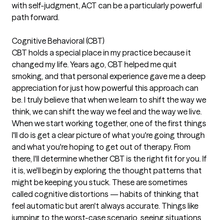
with self-judgment, ACT can be a particularly powerful
path forward.
Cognitive Behavioral (CBT)
CBT holds a special place in my practice because it
changed my life. Years ago, CBT helped me quit
smoking, and that personal experience gave me a deep
appreciation for just how powerful this approach can
be. I truly believe that when we learn to shift the way we
think, we can shift the way we feel and the way we live.
When we start working together, one of the first things
I'll do is get a clear picture of what you're going through
and what you're hoping to get out of therapy. From
there, I'll determine whether CBT is the right fit for you. If
it is, we'll begin by exploring the thought patterns that
might be keeping you stuck. These are sometimes
called cognitive distortions — habits of thinking that
feel automatic but aren't always accurate. Things like
jumping to the worst-case scenario, seeing situations