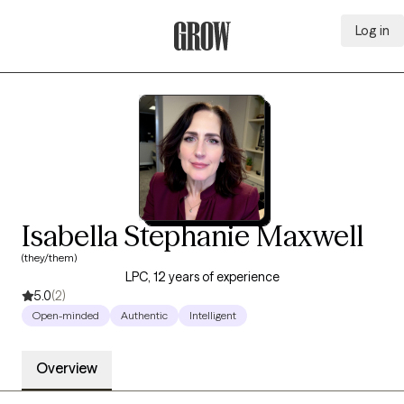
Log in
Grow Therapy Home
Isabella Stephanie Maxwell
(they/them)
LPC, 12 years of experience
5.0
(2)
Open-minded
Authentic
Intelligent
Overview