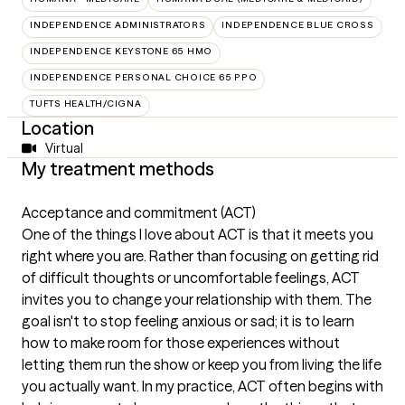
INDEPENDENCE ADMINISTRATORS
INDEPENDENCE BLUE CROSS
INDEPENDENCE KEYSTONE 65 HMO
INDEPENDENCE PERSONAL CHOICE 65 PPO
TUFTS HEALTH/CIGNA
Location
Virtual
My treatment methods
Acceptance and commitment (ACT)
One of the things I love about ACT is that it meets you
right where you are. Rather than focusing on getting rid
of difficult thoughts or uncomfortable feelings, ACT
invites you to change your relationship with them. The
goal isn't to stop feeling anxious or sad; it is to learn
how to make room for those experiences without
letting them run the show or keep you from living the life
you actually want. In my practice, ACT often begins with