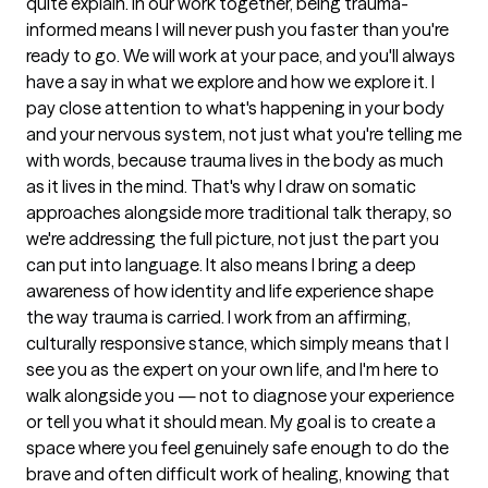
quite explain. In our work together, being trauma-
informed means I will never push you faster than you're
ready to go. We will work at your pace, and you'll always
have a say in what we explore and how we explore it. I
pay close attention to what's happening in your body
and your nervous system, not just what you're telling me
with words, because trauma lives in the body as much
as it lives in the mind. That's why I draw on somatic
approaches alongside more traditional talk therapy, so
we're addressing the full picture, not just the part you
can put into language. It also means I bring a deep
awareness of how identity and life experience shape
the way trauma is carried. I work from an affirming,
culturally responsive stance, which simply means that I
see you as the expert on your own life, and I'm here to
walk alongside you — not to diagnose your experience
or tell you what it should mean. My goal is to create a
space where you feel genuinely safe enough to do the
brave and often difficult work of healing, knowing that