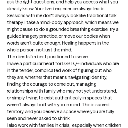
ask the right questions, and help you access what you 
already know. Your lived experience always leads. 
Sessions with me don't always look like traditional talk 
therapy. I take a mind-body approach, which means we 
might pause to do a grounded breathing exercise, try a 
guided imagery practice, or move our bodies when 
words aren't quite enough. Healing happens in the 
whole person, not just the mind.
The clients I'm best positioned to serve
I have a particular heart for LGBTQ+ individuals who are 
in the tender, complicated work of figuring out who 
they are, whether that means navigating identity, 
finding the courage to come out, managing 
relationships with family who may not yet understand, 
or simply trying to exist authentically in spaces that 
weren't always built with you in mind. This is sacred 
territory, and you deserve a space where you are fully 
seen and never asked to shrink.

I also work with families in crisis,  especially when children 