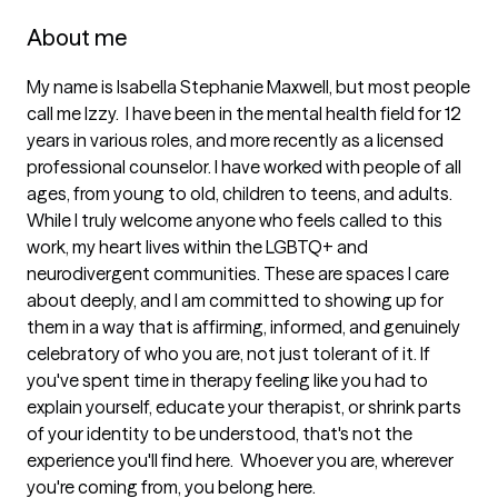
About me
My name is Isabella Stephanie Maxwell, but most people 
call me Izzy.  I have been in the mental health field for 12 
years in various roles, and more recently as a licensed 
professional counselor. I have worked with people of all 
ages, from young to old, children to teens, and adults.  
While I truly welcome anyone who feels called to this 
work, my heart lives within the LGBTQ+ and 
neurodivergent communities. These are spaces I care 
about deeply, and I am committed to showing up for 
them in a way that is affirming, informed, and genuinely 
celebratory of who you are, not just tolerant of it. If 
you've spent time in therapy feeling like you had to 
explain yourself, educate your therapist, or shrink parts 
of your identity to be understood, that's not the 
experience you'll find here.  Whoever you are, wherever 
you're coming from, you belong here.