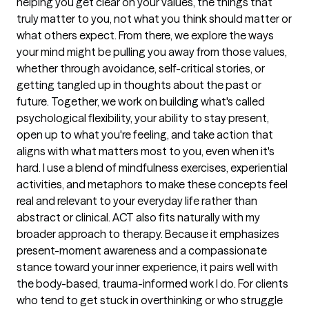
helping you get clear on your values, the things that
truly matter to you, not what you think should matter or
what others expect. From there, we explore the ways
your mind might be pulling you away from those values,
whether through avoidance, self-critical stories, or
getting tangled up in thoughts about the past or
future. Together, we work on building what's called
psychological flexibility, your ability to stay present,
open up to what you're feeling, and take action that
aligns with what matters most to you, even when it's
hard. I use a blend of mindfulness exercises, experiential
activities, and metaphors to make these concepts feel
real and relevant to your everyday life rather than
abstract or clinical. ACT also fits naturally with my
broader approach to therapy. Because it emphasizes
present-moment awareness and a compassionate
stance toward your inner experience, it pairs well with
the body-based, trauma-informed work I do. For clients
who tend to get stuck in overthinking or who struggle