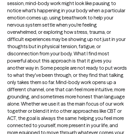
session, mind-body work might look like pausing to
notice what's happening in your body when a particular
emotion comes up, using breathwork to help your
nervous system settle when you're feeling
overwhelmed, or exploring how stress, trauma, or
difficult experiences may be showing up not just in your
thoughts but in physical tension, fatigue, or
disconnection from your body. What I find most
powerful about this approach is that it gives you
another way in. Some people are not ready to put words
to what they've been through, or they find that talking
only takes them so far. Mind-body work opens up a
different channel, one that can feel more intuitive, more
grounding, and sometimes more honest than language
alone. Whether we use it as the main focus of our work
together or blend it into other approaches like CBT or
ACT, the goal is always the same: helping you feel more
connected to yourself, more present in your life, and
more equipped to move through whatever comes your