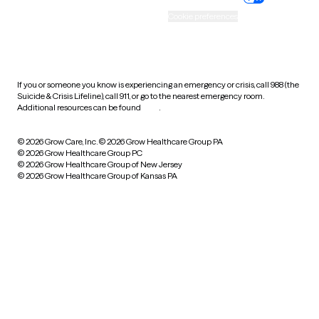
Accessibility
Cookie preferences
HIPAA notice of privacy
practices
If you or someone you know is experiencing an emergency or crisis, call 988 (the
Suicide & Crisis Lifeline), call 911, or go to the nearest emergency room.
Additional resources can be found
here
.
© 2026 Grow Care, Inc.
© 2026 Grow Healthcare Group PA
© 2026 Grow Healthcare Group PC
© 2026 Grow Healthcare Group of New Jersey
© 2026 Grow Healthcare Group of Kansas PA