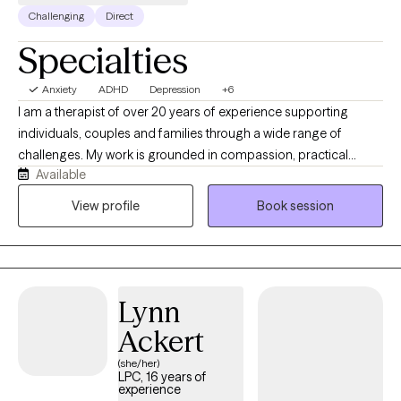
couples therapy.
Challenging
Direct
Specialties
Anxiety
ADHD
Depression
+6
I am a therapist of over 20 years of experience supporting
individuals, couples and families through a wide range of
challenges. My work is grounded in compassion, practical
Available
insight and a deep respect for each person's individual story. My
experience is shaped not only by my professional training, but
View profile
Book session
also my own personal journey as a cancer survivor and a parent
of a neurodivergent teen. The impact i strive to have is helping
clients feel seen, supported and capable of the change they
want in their lives.
Lynn
Ackert
(she/her)
LPC, 16 years of
experience