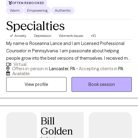
OFTEN REBOOKED
Warm
Empowering
Authentic
Specialties
Anxiety
Depression
Women's Issues
+10
My name is Roseanna Lance and I am Licensed Professional
Counselor in Pennsylvania. I am passionate about helping
people grow into the best versions of themselves. I received my
Virtual
Master's degree in Clinical Psychology from Millersville
Offers in-person in
Lancaster, PA -
Accepting clients in
PA
University. In my free time, I enjoy spending time with family and
Available
friends, reading, practicing yoga, being outdoors, traveling, and
View profile
Book session
being with my beloved golden retriever.
Bill
Golden