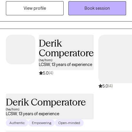
supports. I utilize cognitive behavioral therapy, mindfulness, and
View profile
Book session
creative therapies to help you achieve your goals. I can’t wait to
partner with you on this journey!
Derik
Comperatore
(he/him)
LCSW, 13 years of experience
5.0
(4)
5.0
(4)
Derik Comperatore
(he/him)
LCSW, 13 years of experience
Authentic
Empowering
Open-minded