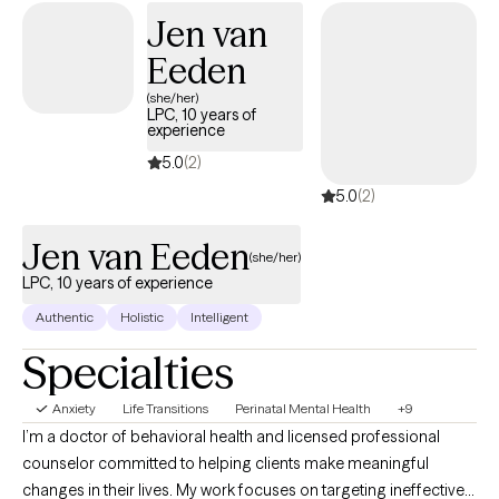
continue therapy to work on their personal goals. I am a
Jen van
Licensed Social Worker who is dedicated to helping individuals
Eeden
navigate life changes, develop healthy skills, and feel
empowered to achieve their personal goals. I work with clients to
(she/her)
LPC, 10 years of
identify patterns, behaviors, and thoughts that are negatively
experience
impacting their lives through a person-centered and strengths-
5.0
(2)
based approach. I can see clients virtually that live in PA.
5.0
(2)
Jen van Eeden
(she/her)
LPC, 10 years of experience
Authentic
Holistic
Intelligent
Specialties
Anxiety
Life Transitions
Perinatal Mental Health
+9
I’m a doctor of behavioral health and licensed professional
counselor committed to helping clients make meaningful
changes in their lives. My work focuses on targeting ineffective