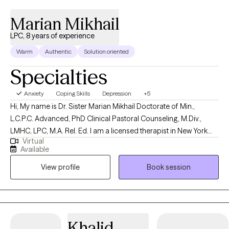
Marian Mikhail
LPC, 8 years of experience
Warm
Authentic
Solution oriented
Specialties
Anxiety
Coping Skills
Depression
+5
Hi, My name is Dr. Sister Marian Mikhail Doctorate of Min.,
L.C.P.C. Advanced, PhD Clinical Pastoral Counseling, M.Div.,
LMHC, LPC, M.A. Rel. Ed. I am a licensed therapist in New York
Virtual
and New Jersey with 5 years of professional work experience. I
Available
have experience in helping clients with stress and anxiety, coping
View profile
Book session
with grief and loss, motivation, self-esteem, and confidence, &
career difficulties. I believe in treating everyone with respect,
sensitivity, and compassion.
Khalid