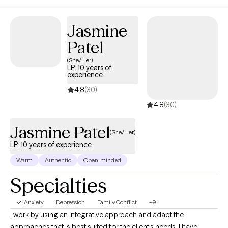
Jasmine
Patel
(She/Her)
LP, 10 years of
experience
4.8
(30)
4.8
(30)
Jasmine Patel
(She/Her)
LP, 10 years of experience
Warm
Authentic
Open-minded
Specialties
Anxiety
Depression
Family Conflict
+9
I work by using an integrative approach and adapt the
approaches that is best suited for the client’s needs. I have