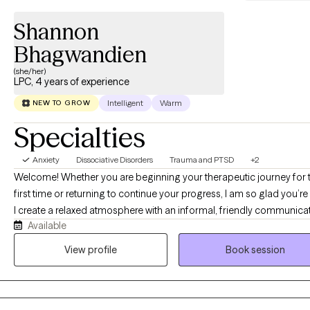
Shannon
Bhagwandien
(she/her)
LPC, 4 years of experience
Intelligent
Warm
NEW TO GROW
Specialties
Anxiety
Dissociative Disorders
Trauma and PTSD
+2
Welcome! Whether you are beginning your therapeutic journey for 
first time or returning to continue your progress, I am so glad you’re
I create a relaxed atmosphere with an informal, friendly communica
Available
style, allowing you to express yourself freely. I work alongside you,
guiding and supporting your journey with an approach tailored to y
View profile
Book session
needs, and your feedback is invaluable for productive sessions. In 
sessions, you will find a compassionate and non-judgmental space
where your thoughts and feelings are valued. My goal is to support
as we work together to uncover insights, develop coping strategies