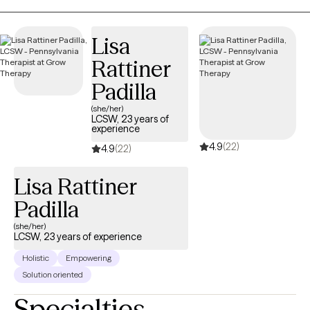
What sets my approach apart? I believe great therapy combines
a deep understanding of psychology, clinical expertise, and
Lisa
genuine encouragement. A former client once said, “Dr.
Rattiner
Marston is a great psychologist. He can be tough sometimes,
but that’s exactly what I needed.” That balance of challenge and
Padilla
support is at the heart of what I offer. Whether you're facing
(she/her)
anxiety, depression, or simply want to build a better life, I’m here
LCSW, 23 years of
experience
to help. Let’s work together to create real change. I look forward
4.9
(22)
to meeting you!
4.9
(22)
Lisa Rattiner
Padilla
(she/her)
LCSW, 23 years of experience
Holistic
Empowering
Solution oriented
Specialties