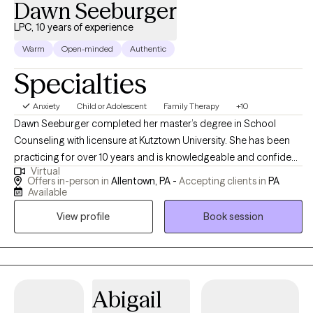
Dawn Seeburger
LPC, 10 years of experience
Warm
Open-minded
Authentic
Specialties
Anxiety
Child or Adolescent
Family Therapy
+10
Dawn Seeburger completed her master’s degree in School
Counseling with licensure at Kutztown University. She has been
practicing for over 10 years and is knowledgeable and confident
Virtual
in her work. With younger clients, she utilizes an interactive play
Offers in-person in
Allentown, PA -
Accepting clients in
PA
therapy-based approach which includes games, sand tray,
Available
artwork, etc. CBT and psychoeducation is also included during
View profile
Book session
sessions. Dawn works with all ages from as young as 3 years old.
Typically, she incorporates family members, when possible to
help families improve relationships and make positive changes.
If your child is struggling in the school environment, Dawn can
help work through this and also collaborate with the teacher to
Abigail
develop a positive plan for success in the classroom. Dawn also