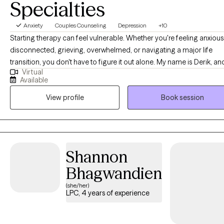
Specialties
Anxiety
Couples Counseling
Depression
+10
Starting therapy can feel vulnerable. Whether you're feeling anxious
disconnected, grieving, overwhelmed, or navigating a major life
transition, you don't have to figure it out alone. My name is Derik, and I'm
Virtual
a licensed clinical social worker with over 13 years of experience. O
Available
my career I've worked with individuals, adolescents, families, couple
View profile
Book session
and alternative relationship structures. I specialize in issues surroun
anxiety, depression, grief, and relationship concerns. My style blend
acceptance and action. I believe people are most capable of maki
positive changes when they feel truly understood.
Shannon
Bhagwandien
(she/her)
LPC, 4 years of experience