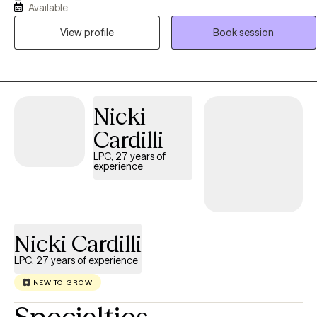
Available
(CBT), Family Therapy (FT), Emotional Freedom Techniques (EFT),
View profile
Book session
and I also assist clients with implementing forms of meditation into
their daily lifestyle. I aim to empower each person I am allowed to
serve, and to assist them with understanding that each person can
heal, cope, and/or adapt despite life's challenges. The power to
create change is within each one of us, and my job is to assist you
Nicki
with that process.
Cardilli
LPC, 27 years of
experience
Nicki Cardilli
LPC, 27 years of experience
NEW TO GROW