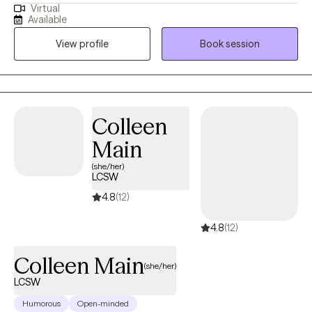
Virtual
behaviors, increasing use of healthy coping skills, and
Available
empowering clients to engage in actions that are aligned with
View profile
Book session
their values. I strongly believe in taking a collaborative approach
to helping clients reach their goals.
Colleen
Main
(she/her)
LCSW
4.8
(12)
4.8
(12)
Colleen Main
(she/her)
LCSW
Humorous
Open-minded