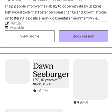
expressing their thoughts and feelings. By actively listening and
I help people improve their ability to cope with life by utilizing
showing empathy, I help clients feel understood and valued
behavioral tools that foster personal change and growth. I focus
encouraging openness and honesty and by collaborative goal
on fostering a positive, non-judgmental environment while
setting I work closely with clients to help identify their goals. I
Virtual
building trust. I build positive connections with my clients-
also guide clients through self-assessments to help them
Available
sometimes through humor and laughter, other times through
articulate their desires and aspirations. I have successfully
View profile
Book session
empathy and compassion. I tend to be more solution focused
guided countless clients in finding and fulfilling their goals,
while assisting clients on maximizing the use of self. As a person
helping them navigate their unique journeys with confidence.
who has worked in health care for several years I am able to
assist clients in the utilization of community resource in order to
achieve their optimal level of wellness.
Dawn
Seeburger
LPC, 10 years of
experience
4.9
(48)
4.9
(48)