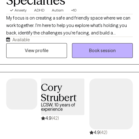
Specialties
Anxiety
ADHD
Autism
+10
My focus is on creating a safe and friendly space where we can
work together. I'm here to help you explore what's holding you
back, identify the challenges you're facing, and build a
Available
collaborative plan to overcome them. The relationship we build
is at the heart of our work, and my goal is to provide a relaxed,
View profile
Book session
confidential environment where you feel understood and
supported on your path to lasting well-being. Decades of
experience have lead to my compassionate and knowledgable
approach. I am a first generation American who is culturally
Cory
competent and an ally to the LGBTQIA+ community.
Strubert
LCSW, 10 years of
experience
4.9
(42)
4.9
(42)