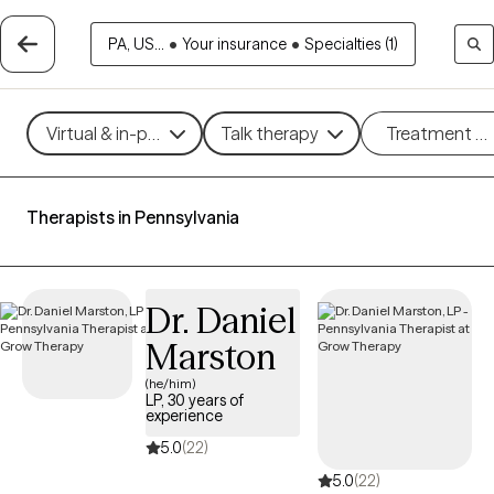
PA, US...
•
Your insurance
•
Specialties (1)
Virtual & in-person
Talk therapy
Treatment m
Therapists in Pennsylvania
Dr. Daniel
Marston
(he/him)
LP, 30 years of
experience
5.0
(22)
5.0
(22)