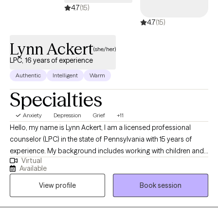
4.7
(15)
4.7
(15)
Lynn Ackert
(she/her)
LPC, 16 years of experience
Authentic
Intelligent
Warm
Specialties
Anxiety
Depression
Grief
+11
Hello, my name is Lynn Ackert, I am a licensed professional
counselor (LPC) in the state of Pennsylvania with 15 years of
experience. My background includes working with children and
Virtual
teenagers in various mental health settings, and with adults of all
Available
ages in crisis and outpatient settings. In my work with clients, I
View profile
Book session
focus on my clients' strengths, by creating an open and safe
environment of rapport where thoughts and feelings can be
shared without judgement. Taking the first step to connect to