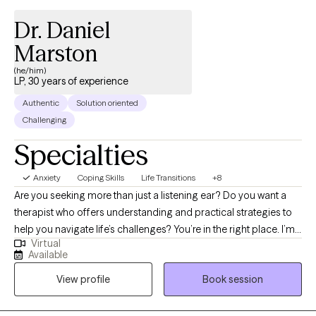
Dr. Daniel
Marston
(he/him)
LP, 30 years of experience
Authentic
Solution oriented
Challenging
Specialties
Anxiety
Coping Skills
Life Transitions
+8
Are you seeking more than just a listening ear? Do you want a
therapist who offers understanding and practical strategies to
help you navigate life’s challenges? You’re in the right place. I’m
Virtual
Dr. Marston, a psychologist with over 30 years of experience,
Available
specializing in cognitive-behavior therapy—the gold standard
View profile
Book session
for evidence-based treatment. I’m also a professor and author,
passionate about blending cutting-edge research with
compassionate care to make therapy as effective as possible.