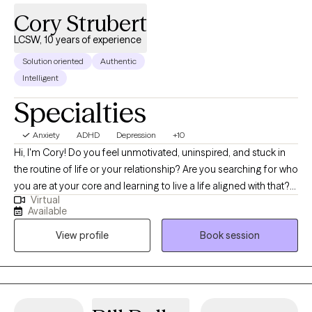
Cory Strubert
LCSW, 10 years of experience
Solution oriented
Authentic
Intelligent
Specialties
Anxiety
ADHD
Depression
+10
Hi, I'm Cory! Do you feel unmotivated, uninspired, and stuck in
the routine of life or your relationship? Are you searching for who
you are at your core and learning to live a life aligned with that?
Virtual
Are you struggling with anxiety, burnout, depression, or stress,
Available
which gets in the way of you moving forward? I am a Licensed
View profile
Book session
Clinical Social Worker with over 10 years of experience working
with families, individuals, and couples. My belief is that we all
have struggles throughout our lives, and with the right support,
we all have the strength within us to overcome these obstacles.
In walking this journey of growth and healing with you, we will use