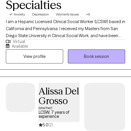
Specialties
Anxiety
Depression
Women's Issues
+9
I am a Hispanic Licensed Clinical Social Worker (LCSW) based in
California and Pennsylvania. I received my Masters from San
Diego State University in Clinical Social Work, and have been
Virtual
practicing for four years. I provide bilingual (Spanish/English)
Available
and bicultural psychotherapy services to individuals 18+
View profile
Book session
struggling with mental health challenges and trauma-related
disorders regain self-control and power. In my practice, I utilize a
blend of holistic, multisystemic, and integrative evidence-based
models tailored to your specific needs and concerns. I am
gender and culturally affirming, incredibly compassionate and
Alissa Del
genuine, able to create an immediate warm and safe space that
Grosso
evokes clients to open up and share.
(she/her)
LCSW, 7 years of
experience
5.0
(2)