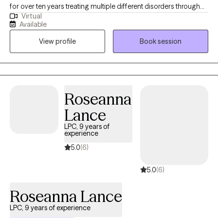
for over ten years treating multiple different disorders through
Virtual
different modalities. I believe that every person is a unique
Available
individual therefore not every approach will work with everyone. I
View profile
Book session
approach therapy through a nonjudgmental way of being. I
meet you where you are and together we discuss ways to cope
with difficult situations in life. Life can be difficult and therapy not
only helps to manage any struggles but also an opportunity for
you to become the best version of yourself you can be.
Roseanna
Lance
LPC, 9 years of
experience
5.0
(6)
5.0
(6)
Roseanna Lance
LPC, 9 years of experience