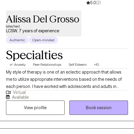
5.0
(2)
Alissa Del Grosso
(she/her)
LCSW, 7 years of experience
Authentic
Open-minded
Specialties
Anxiety
Peer Relationships
Self Esteem
+10
My style of therapy is one of an eclectic approach that allows
me to utilize appropriate interventions based on the needs of
each person. I have worked with adolescents and adults in
Virtual
residential/crisis treatment centers, colleges, community mental
Available
health facilities, and substance use treatment centers. I have
View profile
Book session
experience with clients diagnosed with severe mental illness,
substance abuse, trauma, intellectual disabilities, anxiety, and
interpersonal issues. I work with individuals ages 14 and up, who
are either coming to therapy for the first time or would like to