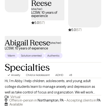
Reese
works with adult clients to resolve life stressors and reduce
(she/her)
anxiety. She takes a very individualized approach and provides a
LCSW, 10 years of
listening ear and interactive feedback.
experience
5.0
(57)
5.0
(57)
Abigail Reese
(she/her)
LCSW, 10 years of experience
Warm
Solution oriented
Authentic
Specialties
Anxiety
Child or Adolescent
ADHD
+8
Hi, I’m Abby. I help children, adolescents, and young adult
college students learn to manage anxiety and depression as
well as take control of focus and organization. We will work
Virtual
together to help you identify challenges and triggers, learn and
Offers in-person in
Northampton, PA -
Accepting clients in
PA
implement healthy coping skills, and identify resources and
Available