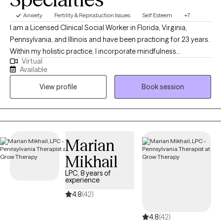
Anxiety
Fertility & Reproduction Issues
Self Esteem
+7
I am a Licensed Clinical Social Worker in Florida, Virginia,
Pennsylvania, and Illinois and have been practicing for 23 years.
Within my holistic practice, I incorporate mindfulness
Virtual
techniques such as deep breathing exercises, meditation,
Available
positive affirmations as well as utilize creative arts and
View profile
Book session
movement during sessions. I work with clients who are feeling
overwhelmed, overstimulated or anxious. I provide support as
well as pride myself in a person centered approach, meeting my
client where they are, and helping them to meet goals that they
wish to achieve. I am compassionate about working with
Marian
individuals facing infertility or health challanges.
Mikhail
LPC, 8 years of
experience
4.8
(42)
4.8
(42)