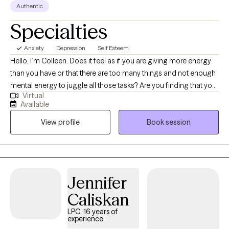
Authentic
Specialties
Anxiety
Depression
Self Esteem
Hello, I’m Colleen. Does it feel as if you are giving more energy
than you have or that there are too many things and not enough
mental energy to juggle all those tasks? Are you finding that your
Virtual
relationships are strained or that keeping up with friends and
Available
loved ones seems like an unsurmountable task? Do you find it
View profile
Book session
difficult to give yourself grace and empathy? I am looking to
work with young professionals and adults to help manage
anxiety, burnout, depression, and the stressors that come with
living in a chaotic world. Together, we can identify the issues that
you are facing, discuss how best to manage these feelings and
Jennifer
stressors and find a way to make your routine and relationships
Caliskan
work with you instead of against you. I have weekend availability
to help fit therapy into your busy schedule. I have worked in the
LPC, 16 years of
experience
hospital setting for seven years now and feel very comfortable