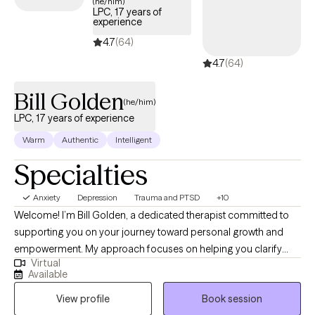
(he/him)
LPC, 17 years of
experience
4.7
(64)
4.7
(64)
Bill Golden
(he/him)
LPC, 17 years of experience
Warm
Authentic
Intelligent
Specialties
Anxiety
Depression
Trauma and PTSD
+10
Welcome! I’m Bill Golden, a dedicated therapist committed to
supporting you on your journey toward personal growth and
empowerment. My approach focuses on helping you clarify
Virtual
your goals and develop practical strategies to achieve them.
Available
Together, we will explore your thoughts, feelings, and behaviors,
View profile
Book session
enabling you to gain greater control over your life. I believe that