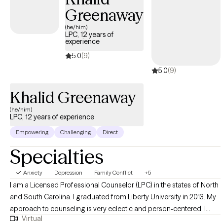
Greenaway
(he/him)
LPC, 12 years of
experience
5.0
(9)
5.0
(9)
Khalid Greenaway
(he/him)
LPC, 12 years of experience
Empowering
Challenging
Direct
Specialties
Anxiety
Depression
Family Conflict
+5
I am a Licensed Professional Counselor (LPC) in the states of North
and South Carolina. I graduated from Liberty University in 2013. My
approach to counseling is very eclectic and person-centered. I
Virtual
have experience in the utilization of Cognitive Behavior Therapy