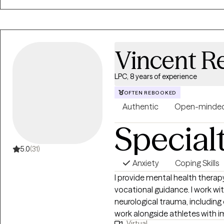
Vincent Re
LPC, 8 years of experience
OFTEN REBOOKED
Authentic
Open-minde
Special
5.0
(31)
Anxiety
Coping Skills
I provide mental health therap
vocational guidance. I work wi
neurological trauma, including 
work alongside athletes with i
Virtual