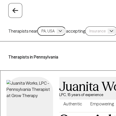
Therapists near
accepting
Therapists in Pennsylvania
Juanita W
LPC, 15 years of experience
Authentic
Empowering