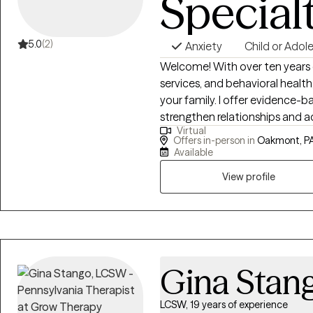
Special
5.0
(2)
Anxiety
Child or Adol
Welcome! With over ten years o
services, and behavioral healt
your family. I offer evidence-
strengthen relationships and 
Virtual
transitions, behavioral challeng
Offers in-person in
Oakmont, PA
to provide compassionate sup
Available
View profile
Gina Stan
LCSW, 19 years of experience