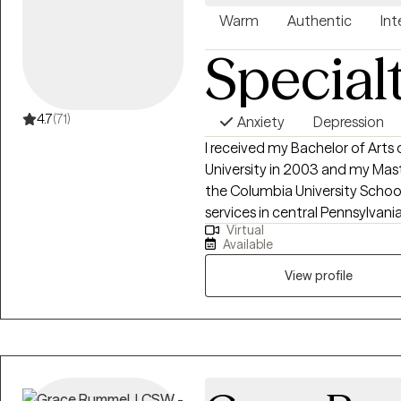
Warm
Authentic
Int
Special
4.7
(71)
Anxiety
Depression
I received my Bachelor of Arts
University in 2003 and my Mast
the Columbia University School
services in central Pennsylvani
Virtual
before completing PhD course
Available
University College of Social W
providing counseling services
View profile
established a private practice i
adults to be helpful with addr
effective strategies for improvi
experience in treating trauma,
mental health challenges. I p