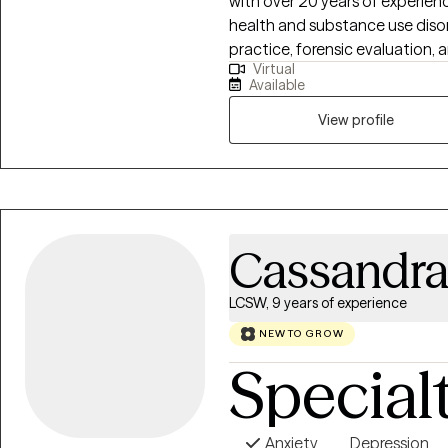
with over 20 years of experien
health and substance use diso
practice, forensic evaluation, 
Virtual
treatment program. I work with
Available
anger issues, life transitions, and mens issues I b
requires both insight and acti
View profile
collaborative but focused proce
goals, and implement concret
long-term stability.
Cassandr
LCSW, 9 years of experience
NEW TO GROW
Special
Anxiety
Depression