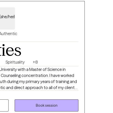
eutic process. Whether you’re
 concern or looking to better understand
ere you are and work alongside you toward
(she/her)
Authentic
ties
Spirituality
+8
University with a Master of Science in
 Counseling concentration. I have worked
uth during my primary years of training and
ic and direct approach to all of my clients,
. I am the owner of Avail Christian
rward to working with you!
Book session