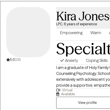
needs that adults bring into the therap
seeking support for a specific
Kira Jones
yourself, I aim to meet you wh
meaningful change.
LPC, 6 years of experience
Empowering
Warm
Special
5.0
(28)
Anxiety
Coping Skills
I am a graduate of Holy Family 
Counseling Psychology, School
extensively with adolescent yo
provide a supportive, empathet
Virtual
their spouses and their families
Available
Counseling, LLC and looking fo
View profile