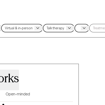
orks
Open-minded