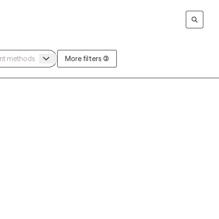
More filters (3)