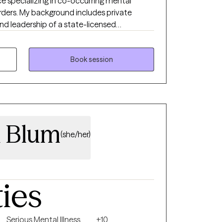
ce specializing in co-occurring mental
rders. My background includes private
and leadership of a state-licensed
 adults navigating anxiety, depression, OCD,
elieve effective therapy
on. Clients who work with me can expect a
Book session
ss, where we identify patterns, clarify
e steps toward improved functioning and
a Blum
(she/her)
ties
Serious Mental Illness
+10