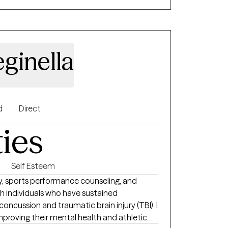
ginella
d
Direct
ties
Self Esteem
y, sports performance counseling, and
th individuals who have sustained
concussion and traumatic brain injury (TBI). I
mproving their mental health and athletic