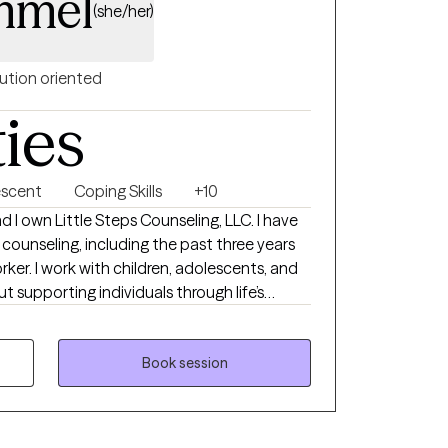
mmel
(she/her)
ution oriented
ties
escent
Coping Skills
+10
 I own Little Steps Counseling, LLC. I have
n counseling, including the past three years
rker. I work with children, adolescents, and
t supporting individuals through life’s
afe, collaborative, and empowering. My
ionate and individualized. I strive to
eel heard, understood, and respected, while
Book session
l skills to navigate stress, emotions,
owth. I have extensive experience working
I also value the unique perspectives and