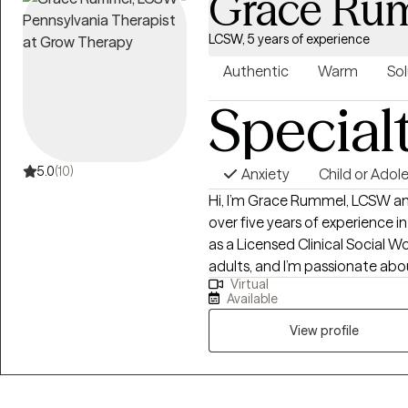
Grace Ru
individuals and communities.
LCSW, 5 years of experience
Authentic
Warm
Sol
Special
5.0
(10)
Anxiety
Child or Adol
Hi, I’m Grace Rummel, LCSW and
over five years of experience i
as a Licensed Clinical Social Wo
adults, and I’m passionate abou
Virtual
challenges in a way that feels s
Available
approach to therapy is compass
create a space where clients f
View profile
also helping them build practica
relationships, and personal gr
with younger populations, but 