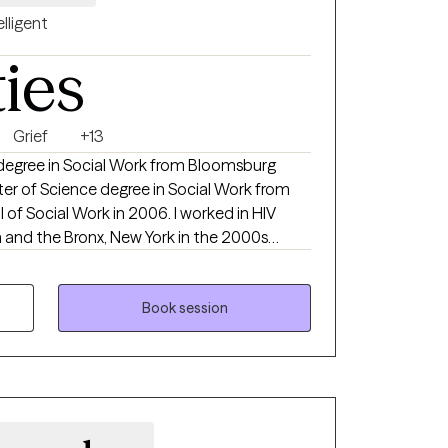
elligent
ties
Grief
+13
 degree in Social Work from Bloomsburg
er of Science degree in Social Work from
 of Social Work in 2006. I worked in HIV
a and the Bronx, New York in the 2000s
 work and candidacy at The Ohio State
ork. Post PhD candidacy, I have been
 and mental health treatment and
Book session
n 2018. I enjoy working with kids, teens and
essing mental health challenges and finding
ng quality of life. I have extensive
 depression and anxiety, among other
roudly support LGBQTIA+ and neurodiverse