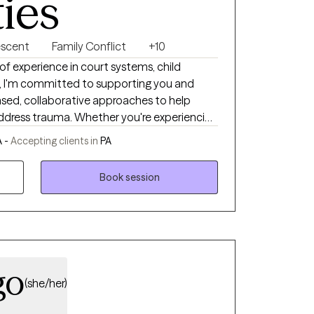
ties
escent
Family Conflict
+10
f experience in court systems, child
h, I'm committed to supporting you and
based, collaborative approaches to help
address trauma. Whether you're experiencing
es, or need a safe space to talk, my goal is
 -
Accepting clients in
PA
port for your growth and connection.
Book session
go
(she/her)