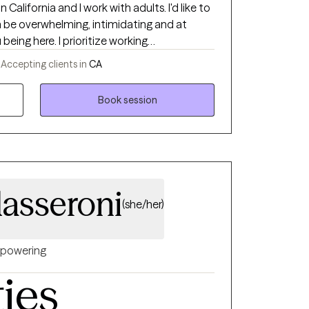
California and I work with adults. I'd like to
be overwhelming, intimidating and at
 prioritize working
, meaning we'll work together to set an
-
Accepting clients in
CA
e and emotionally safe. I am motivated by
nsure that my clients have a place in this
Book session
eing heard. My approach mostly surrounds
nizing and Destigmatizing Mental Health
while
ensitive care, along with Gender Affirming
dasseroni
(she/her)
powering
ties