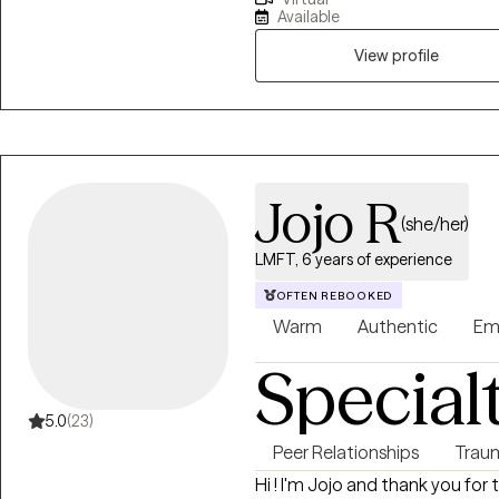
PACT, IFS, and EMDR. I create a
Available
discovery, helping clients buil
resilience in their lives and rela
View profile
Jojo R
(she/her)
LMFT, 6 years of experience
OFTEN REBOOKED
Warm
Authentic
Em
Special
5.0
(23)
Peer Relationships
Trau
Hi ! I'm Jojo and thank you for 