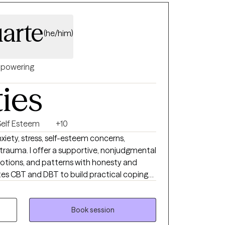
 private life. I'm grateful for everything!
ult children, love to water ski, play drums,
arte
(he/him)
powering
ties
Self Esteem
+10
nxiety, stress, self-esteem concerns,
trauma. I offer a supportive, nonjudgmental
otions, and patterns with honesty and
lation, and strengthen communication, while
iented insight to deepen self-understanding
Book session
 change, clarity, and emotional balance.