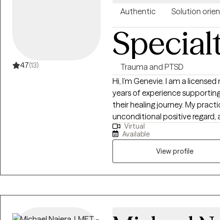
Authentic
Solution orie
Special
4.7
(13)
Trauma and PTSD
Hi, I’m Genevie. I am a license
years of experience supporting 
their healing journey. My practi
unconditional positive regard,
Virtual
feel heard and understood. I s
Available
experience working with clients
as five to adults in their 60s 
View profile
children, teens, and adults nav
illness, family system challenge
with couples and families to 
connection. In therapy, I draw 
centered therapy, CBT, and fam