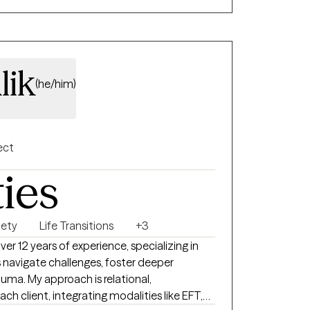
lik
(he/him)
ect
ties
iety
Life Transitions
+3
ver 12 years of experience, specializing in
s navigate challenges, foster deeper
uma. My approach is relational,
ach client, integrating modalities like EFT,