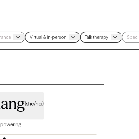
hang
(she/her)
powering