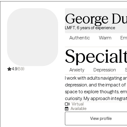
fun, and truly enjoy my work and
Outside the office I have two ad
George Du
race cars, and fix things.
LMFT, 6 years of experience
Authentic
Warm
Em
Special
4.9
(59)
Anxiety
Depression
I work with adults navigating a
depression, and the impact of 
space to explore thoughts, em
curiosity. My approach integrates CBT and DBT to build practical coping
Virtual
skills, improve emotional regu
Available
also incorporating Jungian-or
and meaning. My goal is to help clients feel more grounded, self-aware, and
View profile
empowered, supporting lasting