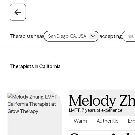
Therapists near
accepting
Therapists in California
Melody Z
LMFT, 7 years of experience
Warm
Authentic
Em