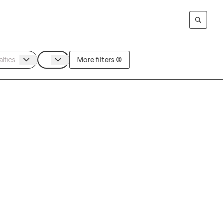
More filters (3)