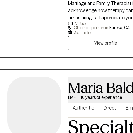
Marriage and Family Therapist in 
acknowledge how therapy can 
times tiring, so I appreciate you being here. I
Virtual
collaboratively with my clients
Offers in-person in
Eureka, CA 
environment that is supportiv
Available
Social Justice and I strive to e
View profile
world where their voices are b
Liberation Psychology, Decolo
Care, Person- Centered, Identity, Attachment & Emotion Focused 
providing Culturally safe and s
Therapy Practices.
Maria Bal
LMFT, 10 years of experience
Authentic
Direct
Em
Special