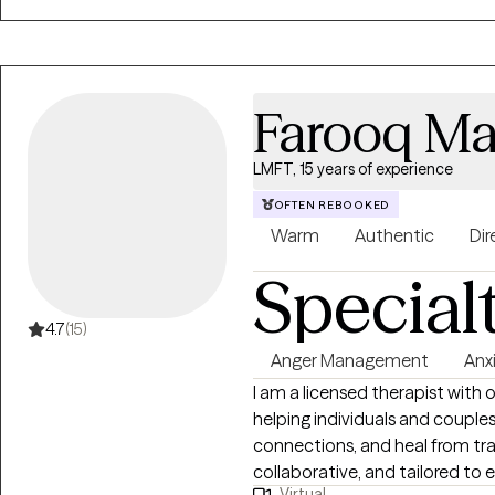
Farooq Ma
LMFT, 15 years of experience
OFTEN REBOOKED
Warm
Authentic
Dir
Special
4.7
(15)
Anger Management
Anx
I am a licensed therapist with o
helping individuals and couple
connections, and heal from tra
collaborative, and tailored to e
Virtual