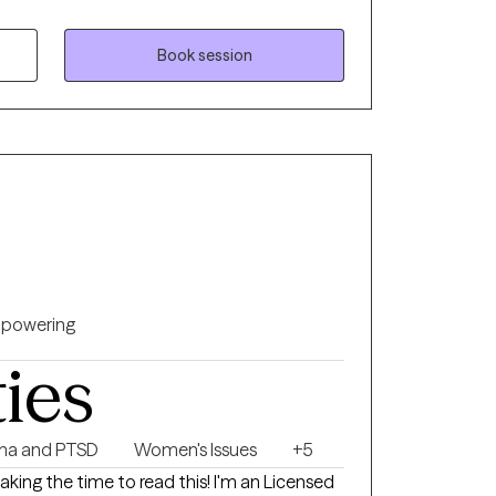
 safe and supportive space for self-
d greater self-awareness, compassion, and
tionships.
Book session
powering
ties
ma and PTSD
Women's Issues
+5
taking the time to read this! I'm an Licensed