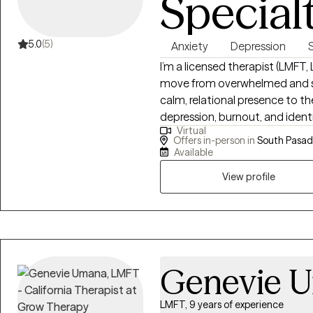
Special
5.0
(5)
Anxiety
Depression
S
I’m a licensed therapist (LMFT
move from overwhelmed and stu
calm, relational presence to th
depression, burnout, and identi
Virtual
trauma-informed, culturally a
Offers in-person in
South Pasad
integrating faith when it’s mea
Available
growth.
View profile
Genevie 
LMFT, 9 years of experience