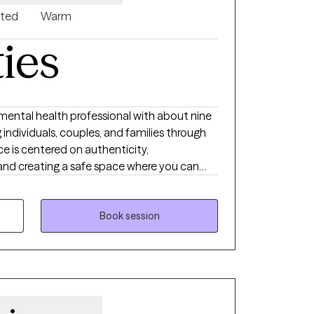
nted
Warm
ties
d mental health professional with about nine
individuals, couples, and families through
ce is centered on authenticity,
 and creating a safe space where you can
pecialize in trauma and have extensive
 across the lifespan from children as young
to 70s. My background includes working with
Book session
igating ADHD, autism, grief and loss, terminal
s, and co-occurring disorders. I also work
strengthen communication, boundaries, and
from multiple approaches including client-
ily systems perspectives. I tailor treatment