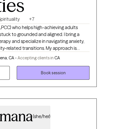
ties
pirituality
+7
, LPCC) who helps high-achieving adults
ck to grounded and aligned. I bring a
erapy and specialize in navigating anxiety,
ty-related transitions. My approach is
ttuned, and collaborative—with space for
ena, CA -
Accepting clients in
CA
ningful to the client and supportive of their
Book session
Umana
(she/her)