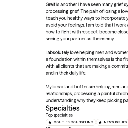
Greif is another. I have seen many grie
processing grief. The pain of losing a love
teach you healthy ways to incorporate you
avoid your feelings. I am told that I work 
how to fight with respect; become close
seeing your partner as the enemy. 

I absolutely love helping men and women f
a foundation within themselves is the firs
with all clients that are making a comm
and in their daily life. 

My bread and butter are helping men and
relationships, processing a painful chi
understanding why they keep picking pa
Specialties
Top specialties
COUPLES COUNSELING
MEN'S ISSUES