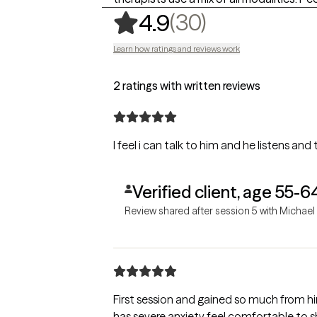
,
30 ratings
(30)
4.9
Learn how ratings and reviews work
2 ratings with written reviews
I feel i can talk to him and he listens and
Verified client, age 55-6
Review shared after session 5 with Michael
First session and gained so much from h
has severe anxiety feel comfortable to s