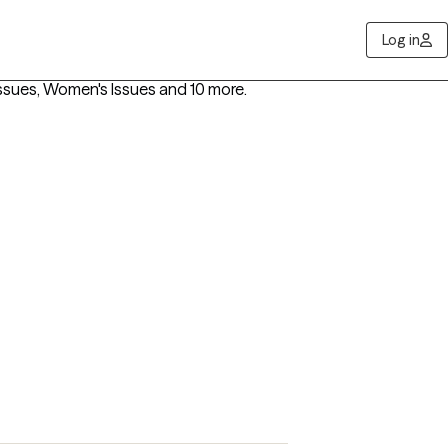
Log in
ssues, Women's Issues
and 10 more
.