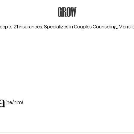
Grow Therapy Home
ccepts 21 insurances.
Specializes in
Couples Counseling, Men's I
a
(he/him)