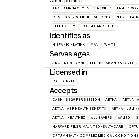
Other specialties
ANGER MANAGEMENT
ANXIETY
FAMILY CON
OBSESSIVE-COMPULSIVE (OCD)
PEER RELATI
SELF ESTEEM
TRAUMA AND PTSD
Identifies as
HISPANIC / LATINX
MAN
WHITE
Serves ages
ADULTS (18 TO 64)
ELDERS (65 AND ABOVE)
Licensed in
CALIFORNIA
Accepts
CASH - $225 PER SESSION
AETNA
AETNA - 
AETNA - ASR HEALTH BENEFITS
AETNA - LUMIN
AETNA – HEALTHEZ
ALL SAVERS
AVMED
G
HARVARD PILGRIM/UNITEDHEALTHCARE
OPT
OPTUMHEALTH COMPLEX MEDICAL CONDITIONS