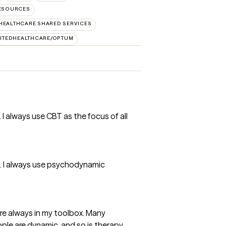
RESOURCES
HEALTHCARE SHARED SERVICES
ITEDHEALTHCARE/OPTUM
 I always use CBT as the focus of all
t. I always use psychodynamic
e always in my toolbox. Many
ople are dynamic, and so is therapy.