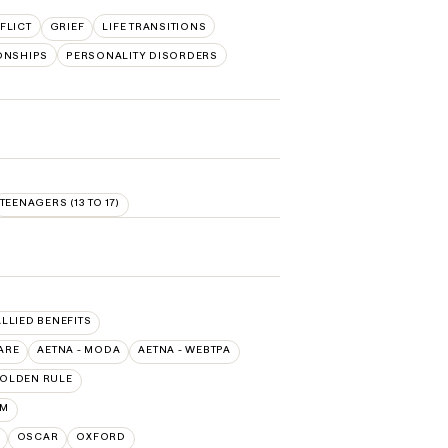
FLICT
GRIEF
LIFE TRANSITIONS
ONSHIPS
PERSONALITY DISORDERS
TEENAGERS (13 TO 17)
ALLIED BENEFITS
ARE
AETNA - MODA
AETNA - WEBTPA
OLDEN RULE
UM
OSCAR
OXFORD