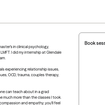
Book ses
LMFT. I did my internship at Glendale 
m. 

ls experiencing relationship issues, 
ssues, OCD, trauma, couples therapy, 
e much more than the classes I took.  
 compassion and empathy; you'll feel 