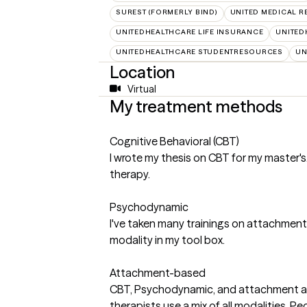
SUREST (FORMERLY BIND)
UNITED MEDICAL 
UNITEDHEALTHCARE LIFE INSURANCE
UNITED
UNITEDHEALTHCARE STUDENTRESOURCES
UN
Location
Virtual
My treatment methods
Cognitive Behavioral (CBT)
I wrote my thesis on CBT for my master's.
therapy.
Psychodynamic
I've taken many trainings on attachmen
modality in my tool box.
Attachment-based
CBT, Psychodynamic, and attachment ar
therapists use a mix of all modalities. Pe