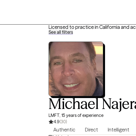
Licensed to practice in California and a
See all filters
Michael Najer
LMFT, 15 years of experience
4.9
(30)
Authentic
Direct
Intelligent