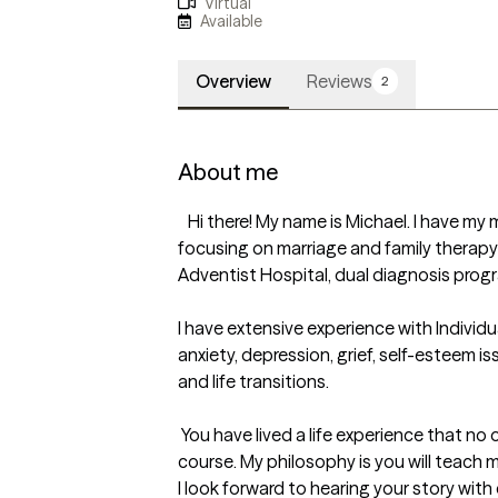
Virtual
Available
Overview
Reviews
2
About me
   Hi there! My name is Michael. I have my master's in clinical psychology, 
focusing on marriage and family therapy 
Adventist Hospital, dual diagnosis progra
I have extensive experience with Individua
anxiety, depression, grief, self-esteem i
and life transitions. 

 You have lived a life experience that no one can teach about in a grad 
course. My philosophy is you will teach m
I look forward to hearing your story with