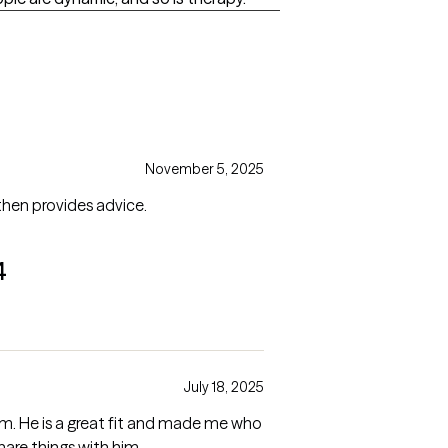
November 5, 2025
 then provides advice.
4
July 18, 2025
im. He is a great fit and made me who
hare things with him.