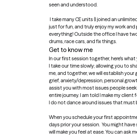
seen and understood. 

 I take many CE units (I joined an unlimited program), read work related books 
just for fun, and truly enjoy my work and pr
everything! Outside the office I have two 
drums, race cars, and fix things.
Get to know me
In our first session together, here's wha
I take our time slowly; allowing you to sh
me, and together, we will establish your g
grief, anxiety/depression, personal grow
assist you with most issues people seek th
entire journey. I am told I make my client 
I do not dance around issues that must 
When you schedule your first appointme
days prior your session.  You might have 
will make you feel at ease. You can ask m