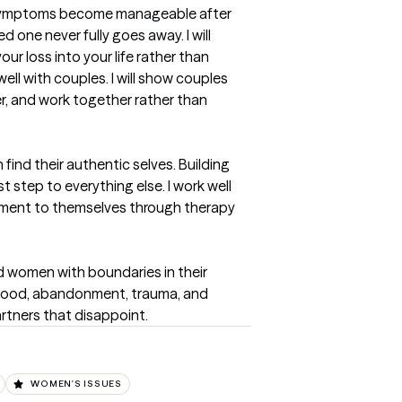
f symptoms become manageable after 
d one never fully goes away. I will 
r loss into your life rather than 
well with couples. I will show couples 
r, and work together rather than 
ind their authentic selves. Building 
t step to everything else. I work well 
itment to themselves through therapy 
 women with boundaries in their 
ldhood, abandonment, trauma, and 
rtners that disappoint.
WOMEN'S ISSUES