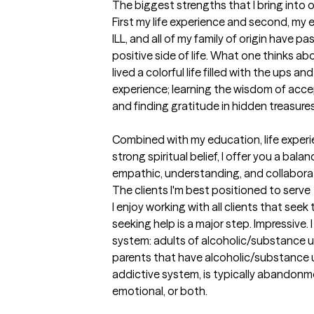
The biggest strengths that I bring into 
First my life experience and second, my 
ILL, and all of my family of origin have pa
positive side of life. What one thinks ab
lived a colorful life filled with the ups and
experience; learning the wisdom of accep
and finding gratitude in hidden treasures.
Combined with my education, life experi
strong spiritual belief, I offer you a bal
empathic, understanding, and collaborat
The clients I'm best positioned to serve
I enjoy working with all clients that seek
seeking help is a major step. Impressive. 
system: adults of alcoholic/substance u
parents that have alcoholic/substance u
addictive system, is typically abandonme
emotional, or both. 
