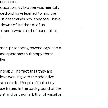
our sessions
education. My brother was mentally 
ssed on. I have learned to find the 
out determines how they feel. I have 
 downs of life that all of us 
tance, what's out of our control, 
 

ence, philosophy, psychology, and a 
anced approach to therapy that's 
ive.
 therapy. The fact that they are 
I love working with the addictive 
se parents.  People affected by 
se issues. In the background of the 
nt and or trauma. Either physical or 