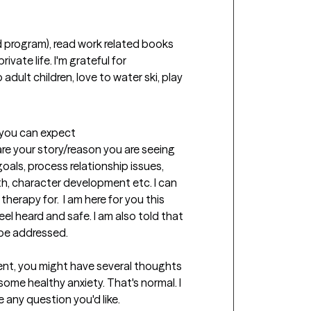
ivate life. I'm grateful for 
adult children, love to water ski, play 
t you can expect
are your story/reason you are seeing 
oals, process relationship issues, 
th, character development etc. I can 
erapy for.  I am here for you this 
feel heard and safe. I am also told that 
be addressed. 

nt, you might have several thoughts 
some healthy anxiety. That's normal. I 
e any question you'd like.