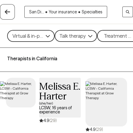
San Di...
•
Your insurance
•
Specialties
Virtual & in-person
Talk therapy
Treatment me
Therapists in California
Melissa E.
Harter
(she/her)
LCSW, 16 years of
experience
4.9
(29)
4.9
(29)