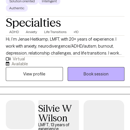
Solution oriented
Intelligent
Authentic
Specialties
ADHD
Anxiety
Life Transitions
+10
Hi, I’m Jenae Heitkamp, LMFT, with 20+ years of experience. I
work with anxiety, neurodivergence/ADHD/autism, burnout,
depression, relationship challenges, and life transitions. I work
Virtual
with people who have been holding everything together for a
Available
long time but feel tired, overwhelmed, or stuck. People who are
View profile
Book session
insightful and self-aware, but they’ve been managing stress,
anxiety, or emotional overload. My approach is warm, direct, and
practical. I focus on identifying patterns, building effective
coping tools, and supporting meaningful, lasting change. I have
additional certifications in ADHD treatment (ADHD-CCSP),
Silvie W
trauma-informed care, and Myers-Briggs assessment. I tailor
Wilson
therapy to each client’s strengths, personality, patterns, and
goals.
LMFT, 13 years of
experience