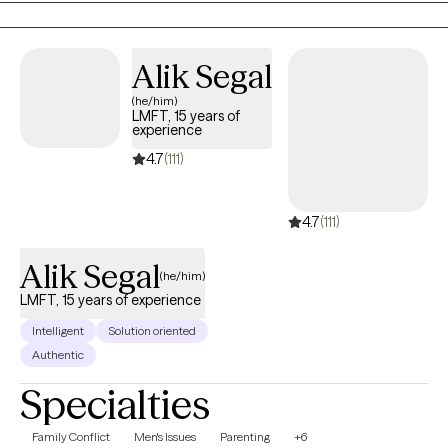
from being exactly the person you've always wanted to be. I will
pay attention to who you are as an individual, reflect back your
strengths, and help you to tie together the seemingly disparate
Alik Segal
aspects of your life so that you realize how much sense you
(he/him)
make, have compassion for all phases of your development,
LMFT, 15 years of
and leave behind what no longer serves you to find the life
experience
you've always wanted. Together we can build up your sense of
4.7
(111)
self, your resilience, and your ability to find peace of mind.
4.7
(111)
Alik Segal
(he/him)
LMFT, 15 years of experience
Intelligent
Solution oriented
Authentic
Specialties
Family Conflict
Men's Issues
Parenting
+6