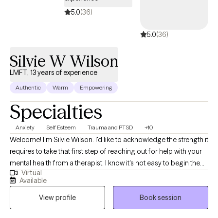
5.0
(36)
5.0
(36)
Silvie W Wilson
LMFT, 13 years of experience
Authentic
Warm
Empowering
Specialties
Anxiety
Self Esteem
Trauma and PTSD
+10
Welcome! I'm Silvie Wilson. I'd like to acknowledge the strength it
requires to take that first step of reaching out for help with your
mental health from a therapist. I know it's not easy to begin the
Virtual
journey to better self understanding, compassion, and mastery.
Available
My aim is to create a safe environment in which we can explore
View profile
Book session
your own personal history, themes, and challenges, in order to
find resources and solutions to the obstacles that hold you back