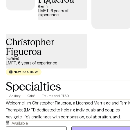
(he/him)
LMFT, 6 years of
experience
Christopher
Figueroa
(he/him)
LMFT, 6 years of experience
NEW TO GROW
Specialties
Anxiety
Grief
Trauma and PTSD
Welcome! I'm Christopher Figueroa, a Licensed Marriage and Famil
Therapist (LMFT) dedicated to helping individuals and couples
navigate life's challenges with compassion, collaboration, and
Available
evidence-based care. I strive to create a supportive, nonjudgmental