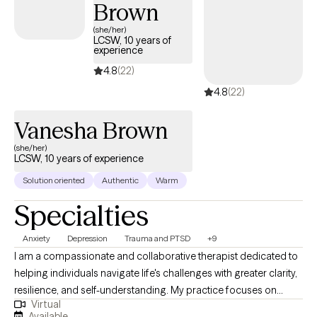
Brown
(she/her)
LCSW, 10 years of
experience
4.8
(22)
4.8
(22)
Vanesha Brown
(she/her)
LCSW, 10 years of experience
Solution oriented
Authentic
Warm
Specialties
Anxiety
Depression
Trauma and PTSD
+9
I am a compassionate and collaborative therapist dedicated to
helping individuals navigate life's challenges with greater clarity,
resilience, and self-understanding. My practice focuses on
Virtual
supporting clients experiencing depression, anxiety, trauma,
Available