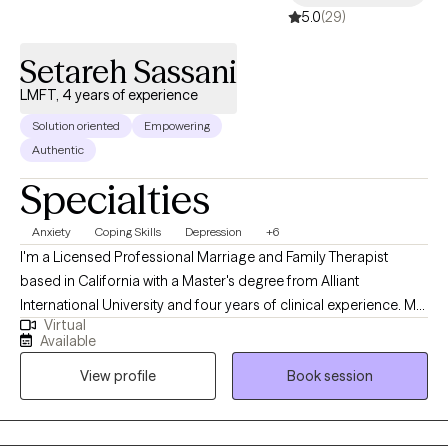
5.0
(29)
Setareh Sassani
LMFT, 4 years of experience
Solution oriented
Empowering
Authentic
Specialties
Anxiety
Coping Skills
Depression
+6
I'm a Licensed Professional Marriage and Family Therapist
based in California with a Master's degree from Alliant
International University and four years of clinical experience. My
Virtual
practice is built on a fundamental belief: emotional struggles—
Available
anxiety, depression, relationship conflict—don't exist in isolation.
View profile
Book session
They live within the context of your relationships, communication
patterns, and how you've learned to relate to yourself and
others. As an LMFT, I work from a systems perspective. We don't