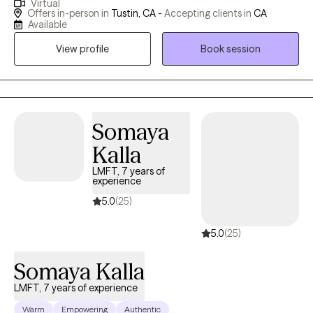
Virtual
feeling stuck—whether in their emotions, relationships, or sense
Offers in-person in
Tustin, CA -
Accepting clients in
CA
of self—and help them move toward a more grounded and
Available
connected way of living. My approach is warm, collaborative,
View profile
Book session
and focused on creating a safe space for you to slow down and
truly understand yourself.
Somaya
Kalla
LMFT, 7 years of
experience
5.0
(25)
5.0
(25)
Somaya Kalla
LMFT, 7 years of experience
Warm
Empowering
Authentic