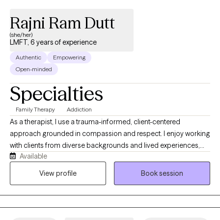
Rajni Ram Dutt
(she/her)
LMFT, 6 years of experience
Authentic
Empowering
Open-minded
Specialties
Family Therapy
Addiction
As a therapist, I use a trauma-informed, client-centered
approach grounded in compassion and respect. I enjoy working
with clients from diverse backgrounds and lived experiences,
Available
and I strive to create a safe, supportive space where they feel
heard and understood. My goal is to positively impact their lives
View profile
Book session
by helping them build insight, resilience, and meaningful
change. I see myself as someone who is deeply committed to
understanding each client’s unique experience. I focus on
listening with empathy and without judgment, so clients feel