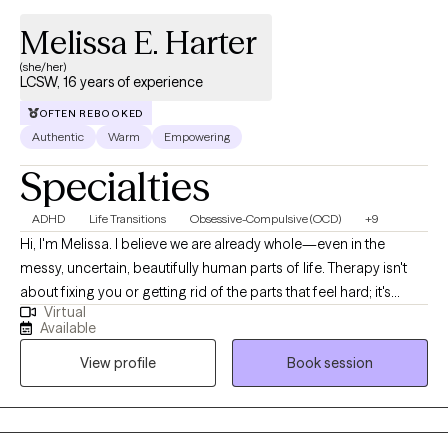
Melissa E. Harter
(she/her)
LCSW, 16 years of experience
OFTEN REBOOKED
Authentic
Warm
Empowering
Specialties
ADHD
Life Transitions
Obsessive-Compulsive (OCD)
+9
Hi, I'm Melissa. I believe we are already whole—even in the
messy, uncertain, beautifully human parts of life. Therapy isn't
about fixing you or getting rid of the parts that feel hard; it's
Virtual
about getting curious, understanding yourself more deeply, and
Available
creating a life that feels authentic to who you are. As a
View profile
Book session
neurodivergent-affirming therapist (and fellow neurospicy
human), I know what it's like to spend years wondering if you're
too much, not enough, or somehow doing life "wrong." My hope
is to offer a space where you can set that down for a while.