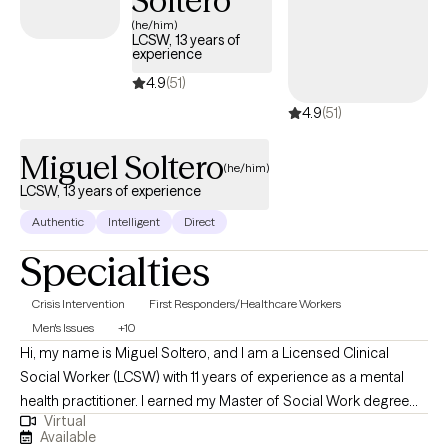
Soltero
(he/him)
LCSW, 13 years of
experience
4.9
(51)
4.9
(51)
Miguel Soltero
(he/him)
LCSW, 13 years of experience
Authentic
Intelligent
Direct
Specialties
Crisis Intervention
First Responders/Healthcare Workers
Men's Issues
+10
Hi, my name is Miguel Soltero, and I am a Licensed Clinical
Social Worker (LCSW) with 11 years of experience as a mental
health practitioner. I earned my Master of Social Work degree
Virtual
from the University of Southern California (USC) and have had
Available