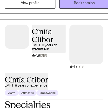
space where you can explore your experiences, build insight, and
View profile
Book session
develop practical tools to foster lasting change. My practice
focuses on treating anxiety, depression, trauma, relationship
concerns, life transitions, and stress management. Together, we'll
work at a pace that feels comfortable for you while creating
Cintia
personalized goals that support your emotional well-being and hel
you move toward the life you want to live.
Ctibor
LMFT, 8 years of
experience
4.8
(319)
4.8
(319)
Cintia Ctibor
LMFT, 8 years of experience
Warm
Authentic
Empowering
Specialties