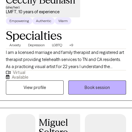
Ceccily Bednash
(she/her)
LMFT, 10 years of experience
Empowering
Authentic
Warm
Specialties
Anxiety
Depression
LGBTQ
+9
I am a licensed marriage and family therapist and registered art
therapist providing telehealth services to TN and CA residents.
As a practicing visual artist for 22 years I understand the
Virtual
psychological, emotional, financial and lifestyle challenges that
Available
creatives face in a world that prioritizes capitalism over
View profile
Book session
creativity. I will help you to use your unique gifts and talents in
order to live your life in the fullest expression of yourself.
Miguel