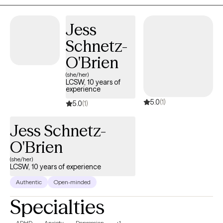
gently challenge you at times, because I believe growth
happens when you are supported and encouraged to step
Jess
outside of what feels comfortable. Together, we’ll build a strong
Schnetz-
connection and work toward the goals that matter most to you. I
believe in your ability to grow, heal, and create meaningful
O'Brien
change, and I’m here to support you every step of the way.
(she/her)
LCSW, 10 years of
experience
5.0
(1)
5.0
(1)
Jess Schnetz-
O'Brien
(she/her)
LCSW, 10 years of experience
Authentic
Open-minded
Specialties
ADHD
Anxiety
Depression
+1