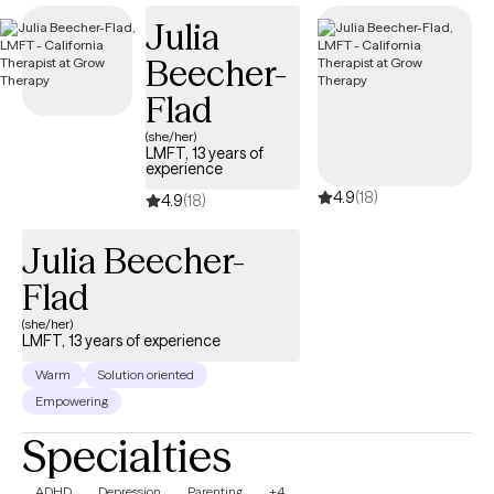
Together, we'll explore your experiences with curiosity instead of
Julia
judgment, helping you reconnect with yourself and create a life
Beecher-
that feels authentic, aligned, and true to you. I bring warmth,
humor, and a little bit of whimsy into the therapy room because
Flad
healing doesn't have to feel cold or clinical. Some of my favorite
(she/her)
moments are when clients begin to trust themselves again,
LMFT, 13 years of
experience
reconnect with the parts of themselves they've hidden away, and
4.9
(18)
remember that they were never broken to begin with.
4.9
(18)
Julia Beecher-
Flad
(she/her)
LMFT, 13 years of experience
Warm
Solution oriented
Empowering
Specialties
ADHD
Depression
Parenting
+4