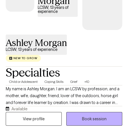
Morgan
LCSW, 13 years of
experience
Ashley Morgan
LCSW, 13 years of experience
NEW TO GROW
Specialties
Child or Adolescent
Coping Skills
Grief
+10
My name is Ashley Morgan. I am an LCSW by profession, and a
mother, wife, daughter, friend, lover of the outdoors, horse girl
and forever life learner by creation. I was drawn to a career in
Available
mental health due to my awareness and involvement with mental
health crises from a young age. Pursuing my graduate degree in
View profile
Book session
social work, with an emphasis in mental health, only