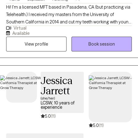
Hi! I'm a licensed MFT based in Pasadena, CA (but practicing via
Telehealth.) I received my masters from the University of
Southern California in 2014 and cut my teeth working with young
Virtual
people and their families around LA. My education, training and
Available
experience have taught me more than just how to treat
View profile
Book session
relationship issues, emotional disorders, and behavioral
problems; I'm also acutely aware of the cultural contexts that
shape my clients. I practice from a lens that is social justice-
oriented, anti-racist, and affirming of all identities, and
recognize that systemic issues like discrimination, racism, and
Jessica
oppression significantly impact mental health. I am comfortable
Jarrett
treating many issues, but specialize in working with ADHD,
"people pleasing," the "inner critic," and parenting.
(she/her)
LCSW, 10 years of
experience
5.0
(11)
5.0
(11)