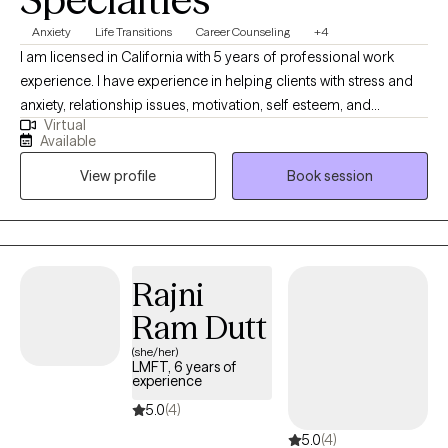
Anxiety
Life Transitions
Career Counseling
+4
I am licensed in California with 5 years of professional work
experience. I have experience in helping clients with stress and
anxiety, relationship issues, motivation, self esteem, and
Virtual
confidence, & depression. I believe that you are the expert of
Available
your story and that you have many strengths that will assist you
View profile
Book session
in overcoming things that challenge you. Taking the first step to
sign up for therapy can take courage and I am proud of you for
getting started!
Rajni
Ram Dutt
(she/her)
LMFT, 6 years of
experience
5.0
(4)
5.0
(4)