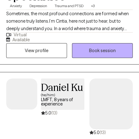
Anxiety
Depression
Trauma and PTSD
+3
Sometimes, the most profound connections are formed when
someone truly listens.I’m Cintia, here not just to hear, but to
deeply understand you. In a world where trauma and anxiety
Virtual
often drown out our inner voices, I know that beneath the
Available
spoken words, lies a heart’s true narrative. What a degree in
View profile
Book session
Clinical Psychology and a seven-year journey as a therapist has
allowed me to is delve deep into the realms of trauma, anxiety,
and depression. While these are my primary focuses, I also
bring profound insights into PTSD, intricate family dynamics,
relationship challenges, and concerns faced by the LGBTQ
Daniel Ku
community.
(he/him)
LMFT, 8 years of
experience
5.0
(13)
5.0
(13)