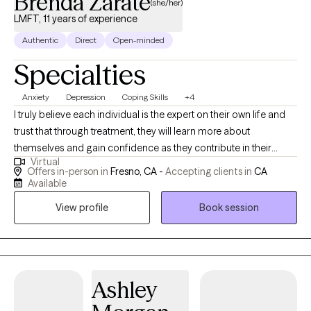
Brenda Zarate
(she/her)
LMFT, 11 years of experience
Authentic
Direct
Open-minded
Specialties
Anxiety
Depression
Coping Skills
+4
I truly believe each individual is the expert on their own life and
trust that through treatment, they will learn more about
themselves and gain confidence as they contribute in their
Virtual
healing process. My vision for therapy is to aid each client in
Offers in-person in
Fresno, CA -
Accepting clients in
CA
gaining awareness about who they are and how they came to be
Available
with an empathic and client centered approach.
View profile
Book session
Ashley