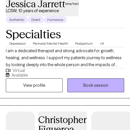
Jessica Jarrett
(she/her)
LCSW, 10 years of experience
Authentic
Direct
Humorous
Specialties
Depression
Perinatal Mental Health
Postpartum
+9
I am a dedicated therapist and strong advocate for growth,
healing, and wellness. I support my patients journey to wellness
by looking deeply into the whole person and the impacts of
Virtual
social demands/expectations, stress, lived experience,
Available
circumstance, relationship, shame, and trauma on those I work
View profile
Book session
with. I have immense passion for supporting people with self
discovery, centering the selves and healing.
Christopher
Figueroa