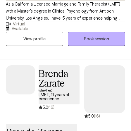
As a California Licensed Marriage and Family Therapist (LMFT)
with a Master's degree in Clinical Psychology from Antioch
University, Los Angeles, I have 15 years of experience helping
Virtual
clients navigate complex emotions and enhance their
Available
relationships. I typically work with professionals seeking support
View profile
Book session
in areas such as romantic partnerships, parenting, relationships
with parents, or workplace dynamics. To reach these relationship
goals, in addition to improving communication and conflict
resolution, usually it is necessary to help clients with managing
anger, reducing anxiety, and overcoming periods of low mood.
Brenda
Zarate
(she/her)
LMFT, 11 years of
experience
5.0
(16)
5.0
(16)