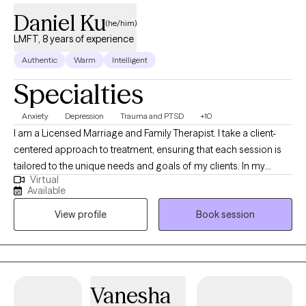
Daniel Ku
(he/him)
LMFT, 8 years of experience
Authentic
Warm
Intelligent
Specialties
Anxiety
Depression
Trauma and PTSD
+10
I am a Licensed Marriage and Family Therapist. I take a client-
centered approach to treatment, ensuring that each session is
tailored to the unique needs and goals of my clients. In my
Virtual
sessions, I would like to hear from you. Think of me as an
Available
observer in your art gallery, not as a critic, but as someone who
View profile
Book session
appreciates your vision and the story you tell. You are the artist,
and as such, you will explain to me your pieces, your vision, and
your creations. I will take these all in and reflect back to you your
work, and if appropriate, draw parallels from your earlier
creations.
Vanesha