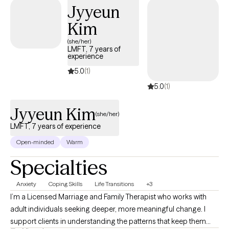
Jyyeun
safe, heard, and respected. I believe that understanding a
person’s emotions, background, and patterns is essential to
Kim
providing meaningful support. Overall, I aim to combine
(she/her)
compassion with evidence-based practice, continuously
LMFT, 7 years of
experience
growing as a therapist while supporting clients in a thoughtful,
personalized, and respectful way.
5.0
(1)
5.0
(1)
Jyyeun Kim
(she/her)
LMFT, 7 years of experience
Open-minded
Warm
Specialties
Anxiety
Coping Skills
Life Transitions
+3
I’m a Licensed Marriage and Family Therapist who works with
adult individuals seeking deeper, more meaningful change. I
support clients in understanding the patterns that keep them