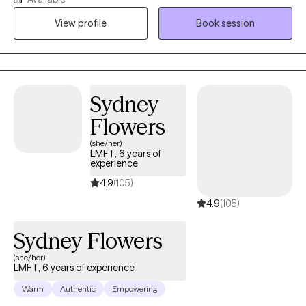
women's issues, cultural and identity-related concerns, and
View profile
Book session
attachment challenges. I provide a warm, culturally responsive,
and trauma-informed space where clients can explore their
experiences, strengthen relationships, and develop meaningful,
lasting change. Together, we work to build insight, foster healing,
and create a life that feels more authentic and fulfilling.
Sydney
Flowers
(she/her)
LMFT, 6 years of
experience
4.9
(105)
4.9
(105)
Sydney Flowers
(she/her)
LMFT, 6 years of experience
Warm
Authentic
Empowering