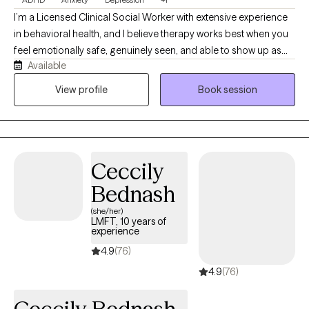
I’m a Licensed Clinical Social Worker with extensive experience
in behavioral health, and I believe therapy works best when you
feel emotionally safe, genuinely seen, and able to show up as
Available
your full self—including the sarcastic, overwhelmed, people-
pleasing parts. My goal is to help you feel more connected,
View profile
Book session
confident, and grounded in your relationships and everyday life.
If you’re looking for a therapist who can hold depth and honesty
while still keeping things human and relatable, we may be a
good fit.
Ceccily
Bednash
(she/her)
LMFT, 10 years of
experience
4.9
(76)
4.9
(76)