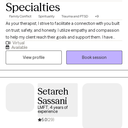
Specialties
Family Conflict
Spirituality
Trauma and PTSD
+9
As your therapist, I strive to facilitate a connection with you built
on trust, safety, and honesty. I utilize empathy and compassion
to help my client reach their goals and support them. I have
Virtual
been a therapist for 5 years, working with people of all ages. I
Available
utilize all forms of therapy including individual and couples
View profile
Book session
therapy to help you meet your needs as best as possible.
Setareh
Sassani
LMFT, 4 years of
experience
5.0
(29)