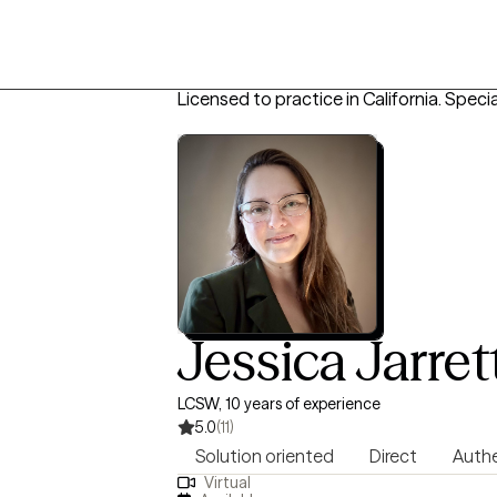
Licensed to practice in California.
Specia
Jessica Jarret
LCSW, 10 years of experience
5.0
(11)
Solution oriented
Direct
Authe
Virtual