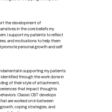
ort the development of
rratives in the core beliefs my
em. I support my patients to reflect
sires, and motivations to help them
d promote personal growth and self
undamental in supporting my patients
identified through the work done in
ing of their style of attachment,
xperiences that impact thoughts
 behaviors. Classic CBT develops
 that are worked on in between
 growth, coping strategies, and