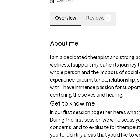
Available
Overview
Reviews
1
About me
I am a dedicated therapist and strong ad
wellness. I support my patients journey t
whole person and the impacts of social 
experience, circumstance, relationship, 
with. I have immense passion for supporti
centering the selves and healing. 
Get to know me
In our first session together, here's wha
During the first session we will discuss y
concerns, and to evaluate for therapeuti
you to identify areas that you’d like to 