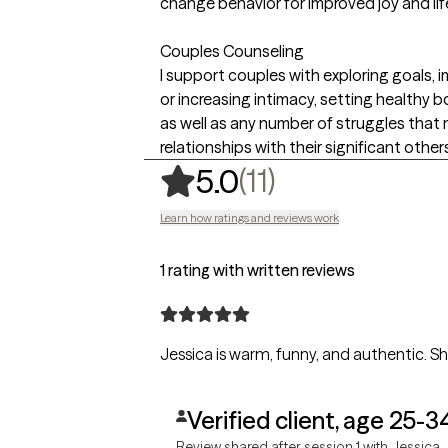
change behavior for improved joy and lif
Couples Counseling
I support couples with exploring goals,
or increasing intimacy, setting healthy bo
as well as any number of struggles that 
relationships with their significant other
,
11 ratings
(11)
5.0
Learn how ratings and reviews work
1 rating with written reviews
Jessica is warm, funny, and authentic. Sh
Verified client, age 25-3
Review shared after session 1 with Jessica