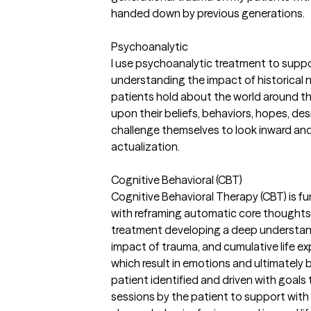
handed down by previous generations.
Psychoanalytic
I use psychoanalytic treatment to supp
understanding the impact of historical na
patients hold about the world around th
upon their beliefs, behaviors, hopes, de
challenge themselves to look inward an
actualization.
Cognitive Behavioral (CBT)
Cognitive Behavioral Therapy (CBT) is f
with reframing automatic core thoughts 
treatment developing a deep understand
impact of trauma, and cumulative life e
which result in emotions and ultimately
patient identified and driven with goals
sessions by the patient to support with