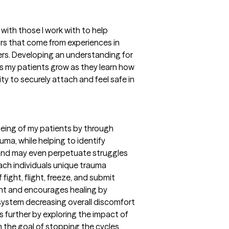
ith those I work with to help
ors that come from experiences in
vers. Developing an understanding for
s my patients grow as they learn how
ity to securely attach and feel safe in
being of my patients by through
uma, while helping to identify
 and may even perpetuate struggles
each individuals unique trauma
 fight, flight, freeze, and submit
t and encourages healing by
c system decreasing overall discomfort
s further by exploring the impact of
 the goal of stopping the cycles