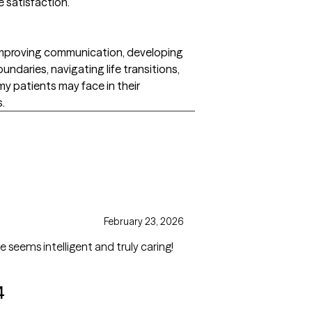
e satisfaction.
 improving communication, developing
undaries, navigating life transitions,
my patients may face in their
s.
February 23, 2026
e seems intelligent and truly caring!
4