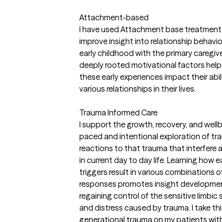
Attachment-based
I have used Attachment base treatment w
improve insight into relationship behavi
early childhood with the primary caregi
deeply rooted motivational factors help
these early experiences impact their abil
various relationships in their lives.
Trauma Informed Care
I support the growth, recovery, and well
paced and intentional exploration of tra
reactions to that trauma that interfere
in current day to day life. Learning how 
triggers result in various combinations of
responses promotes insight developmen
regaining control of the sensitive limbi
and distress caused by trauma. I take thi
generational trauma on my patients with