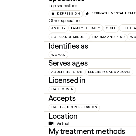
Top specialties
DEPRESSION
PERINATAL MENTAL HEAL
Other specialties
ANXIETY
FAMILY THERAPY
GRIEF
LIFE TR
SUBSTANCE MISUSE
TRAUMA AND PTSD
WO
Identifies as
WOMAN
Serves ages
ADULTS (18 TO 64)
ELDERS (65 AND ABOVE)
Licensed in
CALIFORNIA
Accepts
CASH - $188 PER SESSION
Location
Virtual
My treatment methods