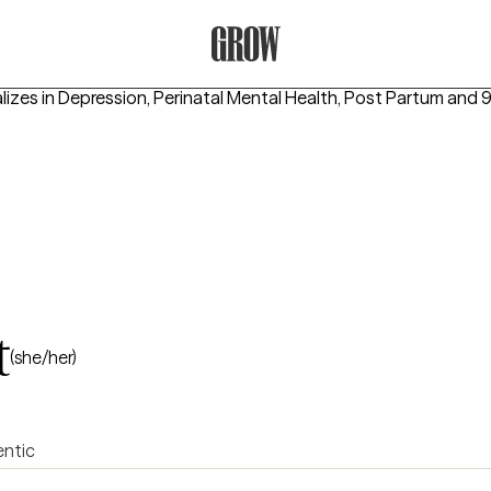
Grow Therapy Home
lizes in
Depression, Perinatal Mental Health, Post Partum
and 9
t
(she/her)
ntic