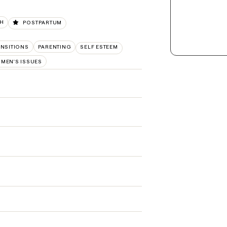
TH
POSTPARTUM
ANSITIONS
PARENTING
SELF ESTEEM
MEN'S ISSUES