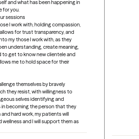
elf and what has been happening in 
e for you.
our sessions
ose I work with, holding compassion, 
allows for trust transparency, and 
into my those I work with, as they 
pen understanding, create meaning, 
 to get to know new clientele and 
ows me to hold space for their 
hallenge themselves by bravely 
h they resist, with willingness to 
geous selves identifying and 
 in becoming the person that they 
and hard work, my patients will 
 wellness and I will support them as 