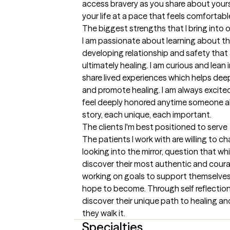
access bravery as you share about yours
your life at a pace that feels comfortabl
The biggest strengths that I bring into 
I am passionate about learning about th
developing relationship and safety that 
ultimately healing. I am curious and lean 
share lived experiences which helps dee
and promote healing. I am always excited
feel deeply honored anytime someone all
story, each unique, each important.
The clients I'm best positioned to serve
The patients I work with are willing to c
looking into the mirror, question that whic
discover their most authentic and coura
working on goals to support themselves
hope to become. Through self reflection 
discover their unique path to healing and
they walk it.
Specialties