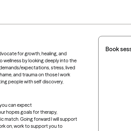
Book ses
vocate for growth, healing, and 
o wellness by looking deeply into the 
demands/expectations, stress, lived 
shame, and trauma on those I work 
ng people with self discovery, 
t you can expect
our hopes goals for therapy, 
c match. Going forward I will support 
work on, work to support you to 