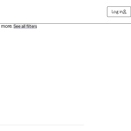
Log in
 more
.
See all filters