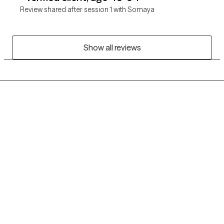
Review shared after session 1 with Somaya
Show all reviews
Grow Therapy logo
Home
Careers
About us
Contact us