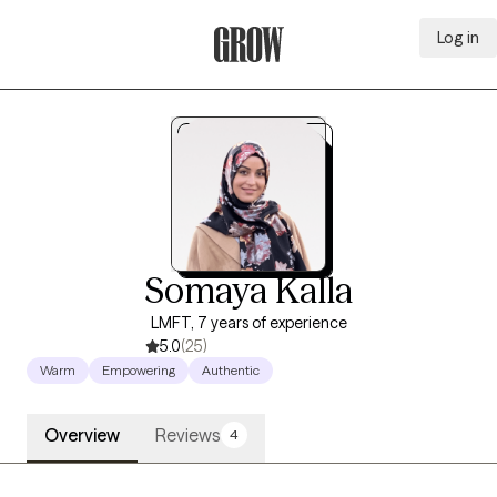
Log in
Grow Therapy Home
Somaya Kalla
LMFT, 7 years of experience
5.0
(25)
Warm
Empowering
Authentic
Overview
Reviews
4