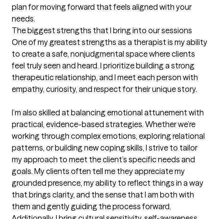
plan for moving forward that feels aligned with your 
needs.
The biggest strengths that I bring into our sessions
One of my greatest strengths as a therapist is my ability 
to create a safe, nonjudgmental space where clients 
feel truly seen and heard. I prioritize building a strong 
therapeutic relationship, and I meet each person with 
empathy, curiosity, and respect for their unique story.

I’m also skilled at balancing emotional attunement with 
practical, evidence-based strategies. Whether we’re 
working through complex emotions, exploring relational 
patterns, or building new coping skills, I strive to tailor 
my approach to meet the client’s specific needs and 
goals. My clients often tell me they appreciate my 
grounded presence, my ability to reflect things in a way 
that brings clarity, and the sense that I am both with 
them and gently guiding the process forward. 
Additionally, I bring cultural sensitivity, self-awareness, 