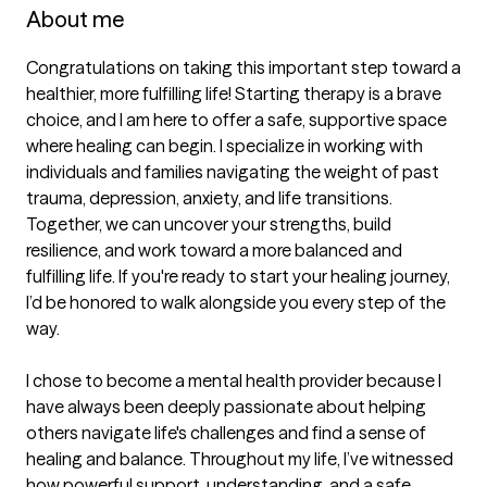
About me
Congratulations on taking this important step toward a 
healthier, more fulfilling life! Starting therapy is a brave 
choice, and I am here to offer a safe, supportive space 
where healing can begin. I specialize in working with 
individuals and families navigating the weight of past 
trauma, depression, anxiety, and life transitions. 
Together, we can uncover your strengths, build 
resilience, and work toward a more balanced and 
fulfilling life. If you're ready to start your healing journey, 
I’d be honored to walk alongside you every step of the 
way.

I chose to become a mental health provider because I 
have always been deeply passionate about helping 
others navigate life's challenges and find a sense of 
healing and balance. Throughout my life, I’ve witnessed 
how powerful support, understanding, and a safe 