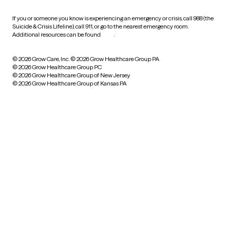
If you or someone you know is experiencing an emergency or crisis, call 988 (the
Suicide & Crisis Lifeline), call 911, or go to the nearest emergency room.
Additional resources can be found
here
.
© 2026 Grow Care, Inc.
© 2026 Grow Healthcare Group PA
© 2026 Grow Healthcare Group PC
© 2026 Grow Healthcare Group of New Jersey
© 2026 Grow Healthcare Group of Kansas PA