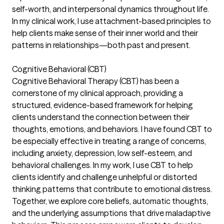
self-worth, and interpersonal dynamics throughout life.
In my clinical work, I use attachment-based principles to
help clients make sense of their inner world and their
patterns in relationships—both past and present.
Cognitive Behavioral (CBT)
Cognitive Behavioral Therapy (CBT) has been a
cornerstone of my clinical approach, providing a
structured, evidence-based framework for helping
clients understand the connection between their
thoughts, emotions, and behaviors. I have found CBT to
be especially effective in treating a range of concerns,
including anxiety, depression, low self-esteem, and
behavioral challenges. In my work, I use CBT to help
clients identify and challenge unhelpful or distorted
thinking patterns that contribute to emotional distress.
Together, we explore core beliefs, automatic thoughts,
and the underlying assumptions that drive maladaptive