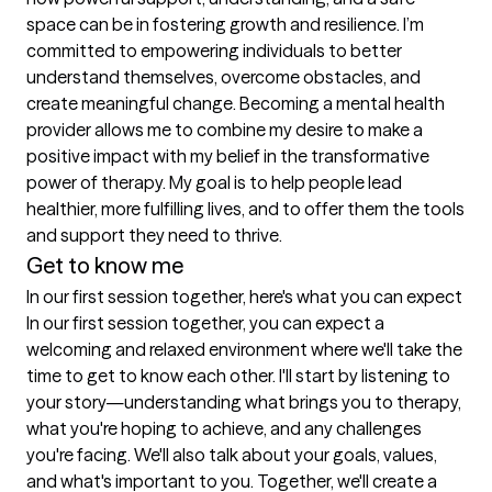
space can be in fostering growth and resilience. I’m 
committed to empowering individuals to better 
understand themselves, overcome obstacles, and 
create meaningful change. Becoming a mental health 
provider allows me to combine my desire to make a 
positive impact with my belief in the transformative 
power of therapy. My goal is to help people lead 
healthier, more fulfilling lives, and to offer them the tools 
Get to know me
In our first session together, here's what you can expect
In our first session together, you can expect a 
welcoming and relaxed environment where we'll take the 
time to get to know each other. I'll start by listening to 
your story—understanding what brings you to therapy, 
what you're hoping to achieve, and any challenges 
you're facing. We'll also talk about your goals, values, 
and what's important to you. Together, we'll create a 