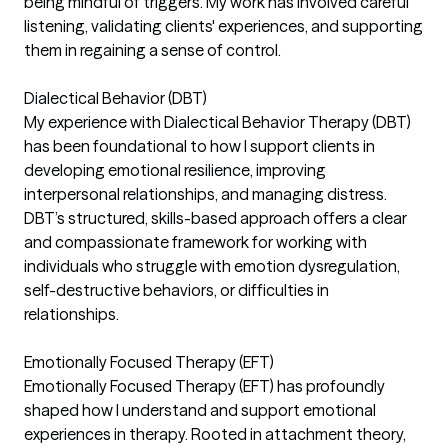
being mindful of triggers. My work has involved careful
listening, validating clients' experiences, and supporting
them in regaining a sense of control.
Dialectical Behavior (DBT)
My experience with Dialectical Behavior Therapy (DBT)
has been foundational to how I support clients in
developing emotional resilience, improving
interpersonal relationships, and managing distress.
DBT’s structured, skills-based approach offers a clear
and compassionate framework for working with
individuals who struggle with emotion dysregulation,
self-destructive behaviors, or difficulties in
relationships.
Emotionally Focused Therapy (EFT)
Emotionally Focused Therapy (EFT) has profoundly
shaped how I understand and support emotional
experiences in therapy. Rooted in attachment theory,