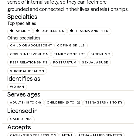
sense of internal safety, so they can feel more 
grounded and connected in their lives and relationships.
Specialties
Top specialties
ANXIETY
DEPRESSION
TRAUMA AND PTSD
Other specialties
CHILD OR ADOLESCENT
COPING SKILLS
CRISIS INTERVENTION
FAMILY CONFLICT
PARENTING
PEER RELATIONSHIPS
POSTPARTUM
SEXUAL ABUSE
SUICIDAL IDEATION
Identifies as
WOMAN
Serves ages
ADULTS (18 TO 64)
CHILDREN (6 TO 12)
TEENAGERS (13 TO 17)
Licensed in
CALIFORNIA
Accepts
CASH - $160 PER SESSION
AETNA
AETNA - ALLIED BENEFITS