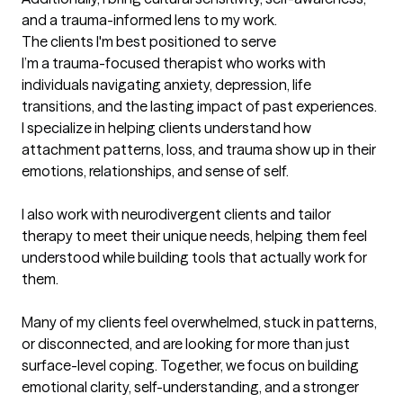
and a trauma-informed lens to my work.
The clients I'm best positioned to serve
I’m a trauma-focused therapist who works with 
individuals navigating anxiety, depression, life 
transitions, and the lasting impact of past experiences. 
I specialize in helping clients understand how 
attachment patterns, loss, and trauma show up in their 
emotions, relationships, and sense of self.

I also work with neurodivergent clients and tailor 
therapy to meet their unique needs, helping them feel 
understood while building tools that actually work for 
them.

Many of my clients feel overwhelmed, stuck in patterns, 
or disconnected, and are looking for more than just 
surface-level coping. Together, we focus on building 
emotional clarity, self-understanding, and a stronger 