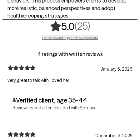
behaviors. This process empowers clients to develop
more realistic, balanced perspectives and adopt
healthier coping strategies.
,
25 ratings
(25)
5.0
Learn how ratings and reviews work
4 ratings with written reviews
January 5, 2026
very great to talk with. loved her
Verified client, age 35-44
Review shared after session 1 with Somaya
December 3, 2025