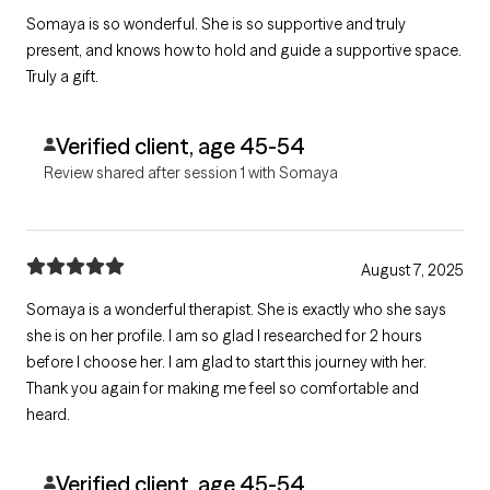
Somaya is so wonderful. She is so supportive and truly
present, and knows how to hold and guide a supportive space.
Truly a gift.
Verified client, age 45-54
Review shared after session 1 with Somaya
August 7, 2025
Somaya is a wonderful therapist. She is exactly who she says
she is on her profile. I am so glad I researched for 2 hours
before I choose her. I am glad to start this journey with her.
Thank you again for making me feel so comfortable and
heard.
Verified client, age 45-54