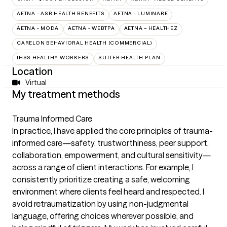
AETNA - ASR HEALTH BENEFITS
AETNA - LUMINARE
AETNA - MODA
AETNA - WEBTPA
AETNA – HEALTHEZ
CARELON BEHAVIORAL HEALTH (COMMERCIAL)
IHSS HEALTHY WORKERS
SUTTER HEALTH PLAN
Location
Virtual
My treatment methods
Trauma Informed Care
In practice, I have applied the core principles of trauma-
informed care—safety, trustworthiness, peer support,
collaboration, empowerment, and cultural sensitivity—
across a range of client interactions. For example, I
consistently prioritize creating a safe, welcoming
environment where clients feel heard and respected. I
avoid retraumatization by using non-judgmental
language, offering choices wherever possible, and