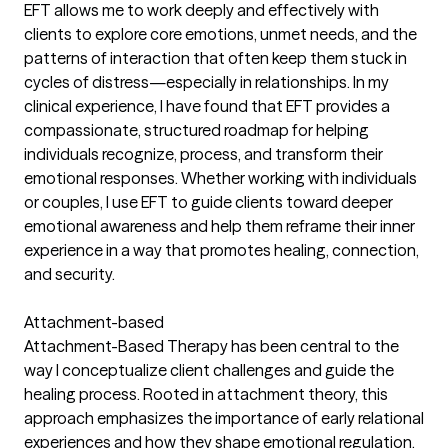
EFT allows me to work deeply and effectively with
clients to explore core emotions, unmet needs, and the
patterns of interaction that often keep them stuck in
cycles of distress—especially in relationships. In my
clinical experience, I have found that EFT provides a
compassionate, structured roadmap for helping
individuals recognize, process, and transform their
emotional responses. Whether working with individuals
or couples, I use EFT to guide clients toward deeper
emotional awareness and help them reframe their inner
experience in a way that promotes healing, connection,
and security.
Attachment-based
Attachment-Based Therapy has been central to the
way I conceptualize client challenges and guide the
healing process. Rooted in attachment theory, this
approach emphasizes the importance of early relational
experiences and how they shape emotional regulation,