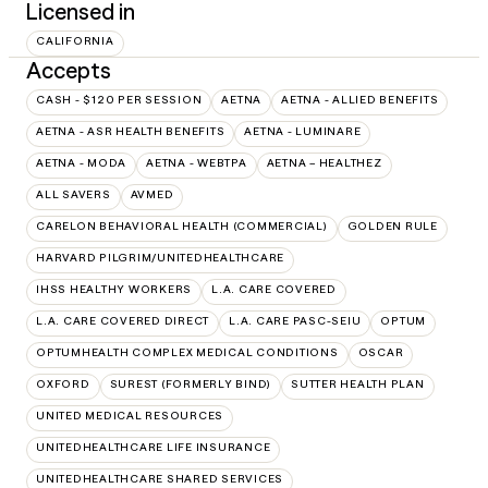
Licensed in
CALIFORNIA
Accepts
CASH - $120 PER SESSION
AETNA
AETNA - ALLIED BENEFITS
AETNA - ASR HEALTH BENEFITS
AETNA - LUMINARE
AETNA - MODA
AETNA - WEBTPA
AETNA – HEALTHEZ
ALL SAVERS
AVMED
CARELON BEHAVIORAL HEALTH (COMMERCIAL)
GOLDEN RULE
HARVARD PILGRIM/UNITEDHEALTHCARE
IHSS HEALTHY WORKERS
L.A. CARE COVERED
L.A. CARE COVERED DIRECT
L.A. CARE PASC-SEIU
OPTUM
OPTUMHEALTH COMPLEX MEDICAL CONDITIONS
OSCAR
OXFORD
SUREST (FORMERLY BIND)
SUTTER HEALTH PLAN
UNITED MEDICAL RESOURCES
UNITEDHEALTHCARE LIFE INSURANCE
UNITEDHEALTHCARE SHARED SERVICES