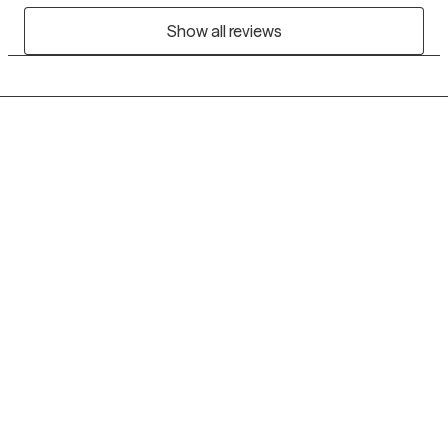
Show all reviews
Grow Therapy logo
Home
Careers
About us
Contact us
Blog