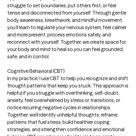
struggle to set boundaries, put others first, or feel
tense and disconnected from yourself. Through gentle
body awareness, breathwork, and mindful movement,
you’ll learn to regulate your nervous system, feel calmer
and more present, process emotions safely, and
reconnect with yourself. Together, we create space for
your body and mind to heal so you can feel grounded,
safe, and in control.
Cognitive Behavioral (CBT)
In my practice, I use CBT to help you recognize and shift
thought patterns that keep you stuck. This approach is
helpful if you struggle with overthinking, self-doubt,
anxiety, feel overwhelmed by stress or transitions, or
notice recurring negative cycles in relationships.
Together, we’ll identify unhelpful thoughts, reframe
patterns that fuel stress, build healthier coping
strategies, and strengthen confidence and emotional