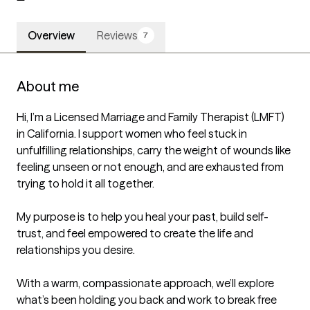
Overview
Reviews
7
About me
Hi, I’m a Licensed Marriage and Family Therapist (LMFT) 
in California. I support women who feel stuck in 
unfulfilling relationships, carry the weight of wounds like 
feeling unseen or not enough, and are exhausted from 
trying to hold it all together.

My purpose is to help you heal your past, build self-
trust, and feel empowered to create the life and 
relationships you desire. 

With a warm, compassionate approach, we’ll explore 
what’s been holding you back and work to break free 