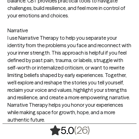
balance. CBT provides practical tools to navigate
challenges, build resilience, and feel more in control of
your emotions and choices.
Narrative
I use Narrative Therapy to help you separate your
identity from the problems you face and reconnect with
your inner strength. This approach is helpful if you feel
defined by past pain, trauma, or labels, struggle with
self-worth or internalized criticism, or want to rewrite
limiting beliefs shaped by early experiences. Together,
we’ll explore and reshape the stories you tell yourself,
reclaim your voice and values, highlight your strengths
and resilience, and create a more empowering narrative.
Narrative Therapy helps you honor your experiences
while making space for growth, hope, and a more
authentic future.
,
26 ratings
(26)
5.0