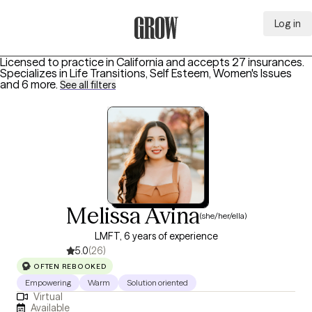
Log in
Grow Therapy Home
Licensed to practice in California and accepts 27 insurances.
Specializes in
Life Transitions, Self Esteem, Women's Issues
and 6 more
.
See all filters
Melissa Avina
(she/her/ella)
LMFT, 6 years of experience
5.0
(26)
OFTEN REBOOKED
Empowering
Warm
Solution oriented
Virtual
Available