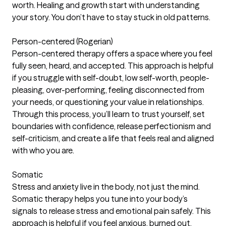
worth. Healing and growth start with understanding
your story. You don’t have to stay stuck in old patterns.
Person-centered (Rogerian)
Person-centered therapy offers a space where you feel
fully seen, heard, and accepted. This approach is helpful
if you struggle with self-doubt, low self-worth, people-
pleasing, over-performing, feeling disconnected from
your needs, or questioning your value in relationships.
Through this process, you’ll learn to trust yourself, set
boundaries with confidence, release perfectionism and
self-criticism, and create a life that feels real and aligned
with who you are.
Somatic
Stress and anxiety live in the body, not just the mind.
Somatic therapy helps you tune into your body’s
signals to release stress and emotional pain safely. This
approach is helpful if you feel anxious, burned out,