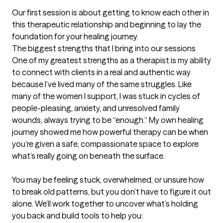
Our first session is about getting to know each other in 
this therapeutic relationship and beginning to lay the 
foundation for your healing journey.
The biggest strengths that I bring into our sessions
One of my greatest strengths as a therapist is my ability 
to connect with clients in a real and authentic way 
because I’ve lived many of the same struggles. Like 
many of the women I support, I was stuck in cycles of 
people-pleasing, anxiety, and unresolved family 
wounds, always trying to be “enough.” My own healing 
journey showed me how powerful therapy can be when 
you’re given a safe, compassionate space to explore 
what’s really going on beneath the surface.

You may be feeling stuck, overwhelmed, or unsure how 
to break old patterns, but you don’t have to figure it out 
alone. We’ll work together to uncover what’s holding 
you back and build tools to help you:
