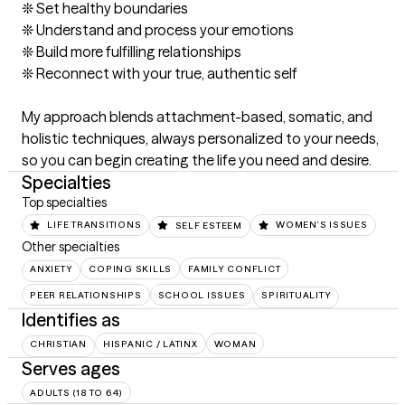
❊ Set healthy boundaries

❊ Understand and process your emotions

❊ Build more fulfilling relationships

❊ Reconnect with your true, authentic self

My approach blends attachment-based, somatic, and 
holistic techniques, always personalized to your needs, 
so you can begin creating the life you need and desire.
Specialties
Top specialties
LIFE TRANSITIONS
SELF ESTEEM
WOMEN'S ISSUES
Other specialties
ANXIETY
COPING SKILLS
FAMILY CONFLICT
PEER RELATIONSHIPS
SCHOOL ISSUES
SPIRITUALITY
Identifies as
CHRISTIAN
HISPANIC / LATINX
WOMAN
Serves ages
ADULTS (18 TO 64)