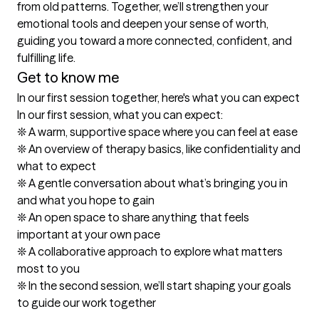
from old patterns. Together, we’ll strengthen your 
emotional tools and deepen your sense of worth, 
guiding you toward a more connected, confident, and 
fulfilling life.
Get to know me
In our first session together, here's what you can expect
In our first session, what you can expect:

❊ A warm, supportive space where you can feel at ease

❊ An overview of therapy basics, like confidentiality and 
what to expect

❊ A gentle conversation about what’s bringing you in 
and what you hope to gain

❊ An open space to share anything that feels 
important at your own pace

❊ A collaborative approach to explore what matters 
most to you

❊ In the second session, we’ll start shaping your goals 
to guide our work together
