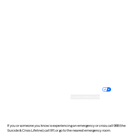
Oklahoma
Oregon
Pennsylvania
Rhode Island
South Carolina
South Dakota
Tennessee
Texas
Utah
Vermont
Virginia
Washington
West Virginia
Wisconsin
Wyoming
Website privacy policy
Terms of service
Nondiscrimination policy
Informed consent
Practice policy
Your privacy choices
Accessibility
Cookie preferences
HIPAA notice of privacy
practices
If you or someone you know is experiencing an emergency or crisis, call 988 (the
Suicide & Crisis Lifeline), call 911, or go to the nearest emergency room.