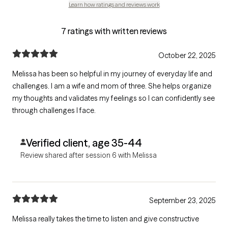
Learn how ratings and reviews work
7 ratings with written reviews
October 22, 2025
Melissa has been so helpful in my journey of everyday life and
challenges. I am a wife and mom of three. She helps organize
my thoughts and validates my feelings so I can confidently see
through challenges I face.
Verified client, age 35-44
Review shared after session 6 with Melissa
September 23, 2025
Melissa really takes the time to listen and give constructive