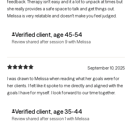
feedback. Therapy isn't easy and it a lot to unpack at times but
she really provides a safe space to talk and get things out.
Melissa is very relatable and doesn't make you feel judged.
Verified client, age 45-54
Review shared after session 9 with Melissa
September 10, 2025
I was drawn to Melissa when reading what her goals were for
her clients. I felt like it spoke to me directly and aligned with the
goals I have for myself. I look forward to our time together.
Verified client, age 35-44
Review shared after session 1 with Melissa