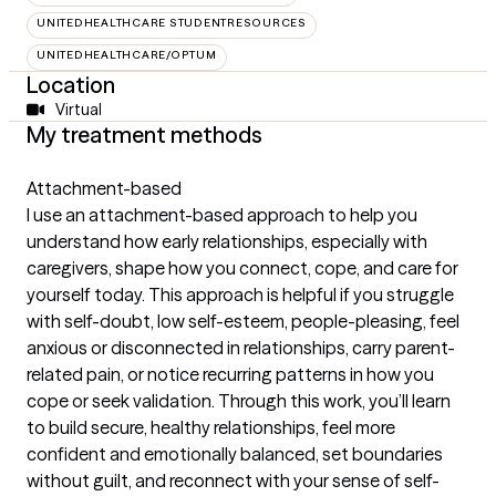
UNITEDHEALTHCARE STUDENTRESOURCES
UNITEDHEALTHCARE/OPTUM
Location
Virtual
My treatment methods
Attachment-based
I use an attachment-based approach to help you
understand how early relationships, especially with
caregivers, shape how you connect, cope, and care for
yourself today. This approach is helpful if you struggle
with self-doubt, low self-esteem, people-pleasing, feel
anxious or disconnected in relationships, carry parent-
related pain, or notice recurring patterns in how you
cope or seek validation. Through this work, you’ll learn
to build secure, healthy relationships, feel more
confident and emotionally balanced, set boundaries
without guilt, and reconnect with your sense of self-