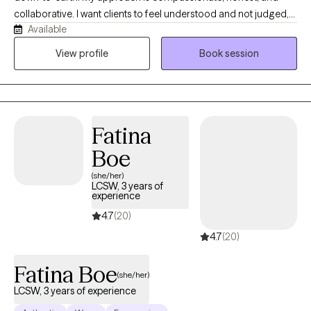
collaborative. I want clients to feel understood and not judged,
Available
while also feeling supported in making meaningful changes. In
my practice, I help clients better understand themselves,
View profile
Book session
recognize patterns, build coping skills, and move toward
healing at a pace that feels manageable.
Fatina
Boe
(she/her)
LCSW, 3 years of
experience
4.7
(20)
4.7
(20)
Fatina Boe
(she/her)
LCSW, 3 years of experience