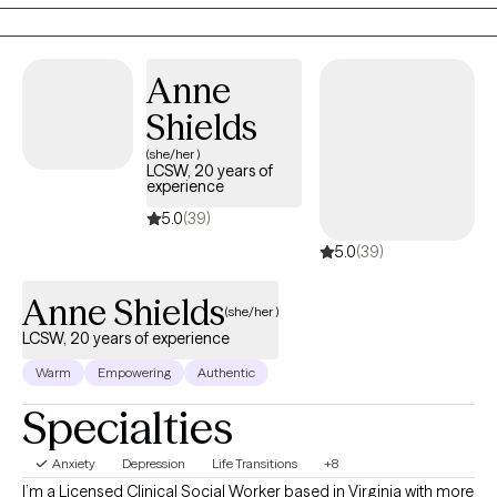
empowered. I specialize in couples therapy, women's sexual
health and pre-marital counseling.
Anne
Shields
(she/her )
LCSW, 20 years of
experience
5.0
(39)
5.0
(39)
Anne Shields
(she/her )
LCSW, 20 years of experience
Warm
Empowering
Authentic
Specialties
Anxiety
Depression
Life Transitions
+8
I’m a Licensed Clinical Social Worker based in Virginia with more