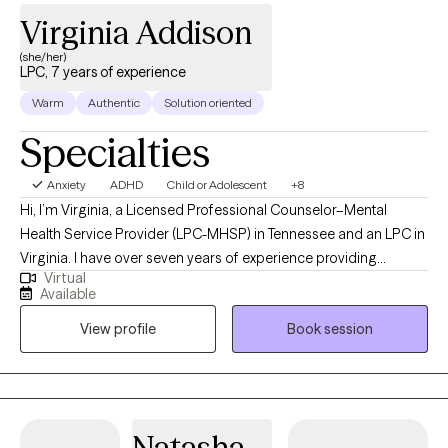
Virginia Addison
(she/her)
LPC, 7 years of experience
Warm
Authentic
Solution oriented
Specialties
Anxiety
ADHD
Child or Adolescent
+8
Hi, I’m Virginia, a Licensed Professional Counselor–Mental
Health Service Provider (LPC-MHSP) in Tennessee and an LPC in
Virginia. I have over seven years of experience providing
Virtual
therapy and counseling services to children, teens, and adults.
Available
For the first five years of my career, I specialized in child and
View profile
Book session
adolescent therapy, helping young people navigate emotional
challenges, family transitions, school stress, and life changes. In
the past two years, my work has expanded to include crisis
counseling and intervention, supporting individuals and families
through moments of acute distress with care and stability. I’m
Natasha