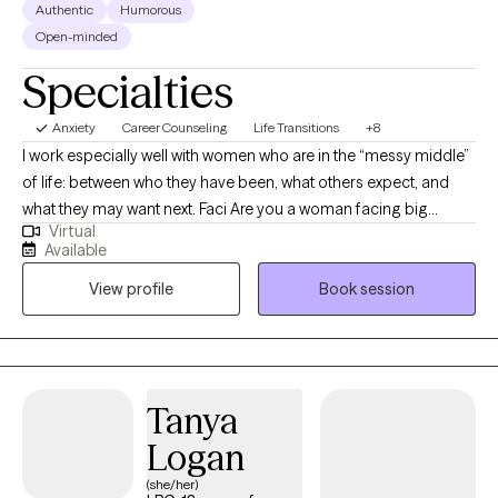
Authentic
Humorous
Open-minded
Specialties
Anxiety
Career Counseling
Life Transitions
+8
I work especially well with women who are in the “messy middle”
of life: between who they have been, what others expect, and
what they may want next. Faci Are you a woman facing big
Virtual
decisions? Navigating relationship challenges, family dynamics,
Available
parenting difficulties, career pivots? My background shapes
View profile
Book session
how I approach therapy with clients facing such women's issues,
which includes years as a licensed mental health counselor, but
also as serving in senior leadership within higher education,
supporting clients as a transformational coach, and balancing
parenting along the way. This mix (and juggling act) gives me a
Tanya
practical understanding of how emotional wellbeing is often
Logan
shaped by work, caregiving, relationships, and major life
responsibilities. Many of the woman I work with are thoughtful,
(she/her)