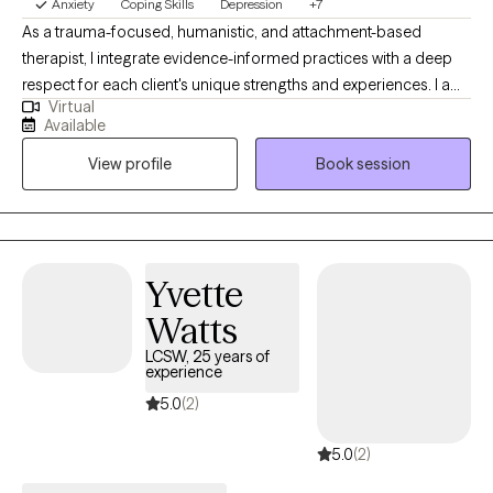
Anxiety
Coping Skills
Depression
+7
As a trauma-focused, humanistic, and attachment-based
therapist, I integrate evidence-informed practices with a deep
respect for each client's unique strengths and experiences. I am
Virtual
a trained practitioner of Trust-Based Relational Intervention
Available
(TBRI), an approach rooted in connection, empowerment, and
View profile
Book session
correction that is especially effective with individuals who have
experienced trauma, loss, or attachment disruptions. I offer a
safe, nonjudgemental space to explore your experiences,
reconnect with your strengths, and rebuild a healthier sense of
self. Together, we’ll work to understand and shift patterns shaped
Yvette
by the past, so you can cultivate more fulfilling relationships and
Watts
a deeper connection to yourself.
LCSW, 25 years of
experience
5.0
(2)
5.0
(2)