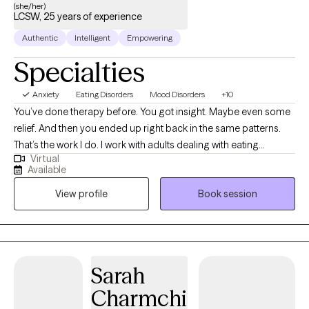
(she/her)
LCSW, 25 years of experience
Authentic
Intelligent
Empowering
Specialties
Anxiety
Eating Disorders
Mood Disorders
+10
You’ve done therapy before. You got insight. Maybe even some
relief. And then you ended up right back in the same patterns.
That’s the work I do. I work with adults dealing with eating
Virtual
disorders, trauma, burnout, and the kind of “functional” that
Available
looks fine from the outside but is not sustainable. Most of my
View profile
Book session
clients are not new to therapy. They are frustrated that what
helped didn’t hold. I have over 25 years of experience across
inpatient, outpatient, and private practice, including higher levels
of care in eating disorder treatment. I am licensed in Virginia,
Maryland, and North Carolina, and I hold advanced
Sarah
certifications in eating disorders, trauma, and DBT. This is a
Charmchi
telehealth practice designed to be structured, direct, and for