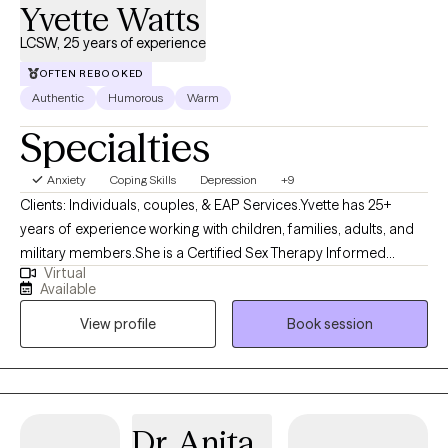
Yvette Watts
LCSW, 25 years of experience
OFTEN REBOOKED
Authentic
Humorous
Warm
Specialties
Anxiety
Coping Skills
Depression
+9
Clients: Individuals, couples, & EAP Services.Yvette has 25+
years of experience working with children, families, adults, and
military members.She is a Certified Sex Therapy Informed
Virtual
Professional (CSTIP) and has gained experience in the field of
Available
mental health through various state agencies and community-
View profile
Book session
based programs.Yvette is a Red Cross Mental Health and
Special Olympics Volunteer. She is passionate and intentional in
her work to help others reach their life goals. She utilizes a
person-centered, strengths-based approach while relying on
various evidence-based interventions such as art, music, and
Dr. Anita
mindfulness techniques. Yvette is passionate and intentional in