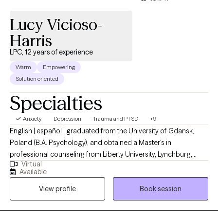
Lucy Vicioso-
Harris
LPC, 12 years of experience
Warm
Empowering
Solution oriented
Specialties
Anxiety
Depression
Trauma and PTSD
+9
English | español I graduated from the University of Gdansk,
Poland (B.A. Psychology), and obtained a Master's in
professional counseling from Liberty University, Lynchburg,
Virtual
Virginia. I am licensed to provide professional counseling
Available
independently in Arizona, Florida, South Carolina, Virginia, and
View profile
Book session
Texas. I have experience working with individuals from various
backgrounds and providing therapy in English and Spanish.
Treatment is about finding hope despite the circumstances. I am