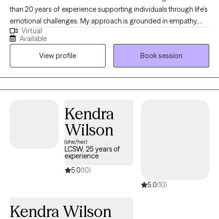
than 20 years of experience supporting individuals through life’s
emotional challenges. My approach is grounded in empathy,
Virtual
collaboration, and evidence‑based therapeutic practices. I’m
Available
committed to helping you navigate stress, anxiety, relationship
View profile
Book session
concerns, or personal growth with compassion and practical
tools tailored to your needs. My goal is to create a safe,
supportive space where you can explore your experiences
openly and begin building the life you want. Healing and growth
are possible, and I’d be honored to walk alongside you as you
Kendra
take the first step toward meaningful change.
Wilson
(she/her)
LCSW, 25 years of
experience
5.0
(10)
5.0
(10)
Kendra Wilson