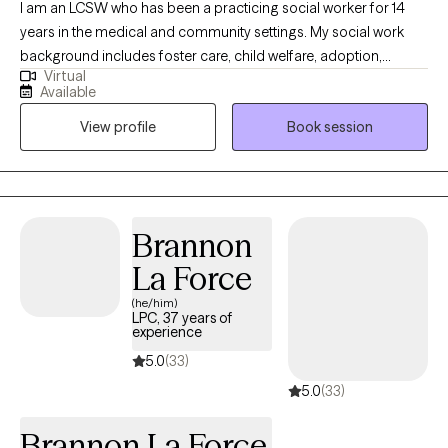
I am an LCSW who has been a practicing social worker for 14
years in the medical and community settings. My social work
background includes foster care, child welfare, adoption,
Virtual
juvenile justice system, medical social work, case management,
Available
and individual, family, and couples therapy. I work with diverse
View profile
Book session
populations and backgrounds. I also have experience working
with children with varying behaviors and mental health
diagnoses. Throughout my career, I have actively pursued an
expansion of knowledge and community resources and an
increased understanding of clinical and medical social work. I
Brannon
have an outstanding ability to motivate others, advocate for
La Force
clients and families, provide emotional support and counseling,
and handle crises.
(he/him)
LPC, 37 years of
experience
5.0
(33)
5.0
(33)
Brannon La Force