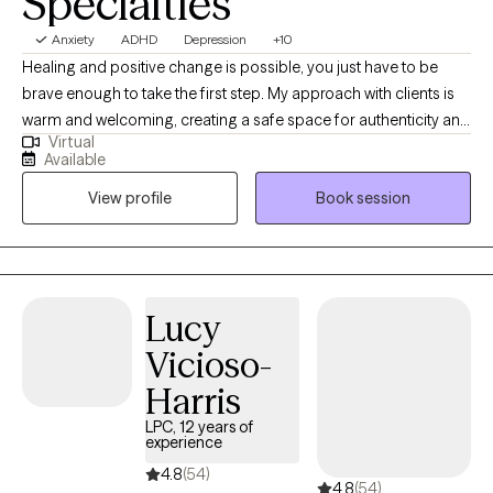
Specialties
Anxiety
ADHD
Depression
+10
Healing and positive change is possible, you just have to be
brave enough to take the first step. My approach with clients is
warm and welcoming, creating a safe space for authenticity and
Virtual
vulnerability. I specialize in ADHD, mood, and women’s issues,
Available
which include but are not limited to anxiety, depression, self-
View profile
Book session
esteem, work-life balance, and relationship issues. I incorporate
mindfulness practices and self-compassion in sessions, as well
as techniques to help with emotion regulation, coping with
stress, and improving relationships. I look forward to guiding you
on your journey to living your best life.
Lucy
Vicioso-
Harris
LPC, 12 years of
experience
4.8
(54)
4.8
(54)