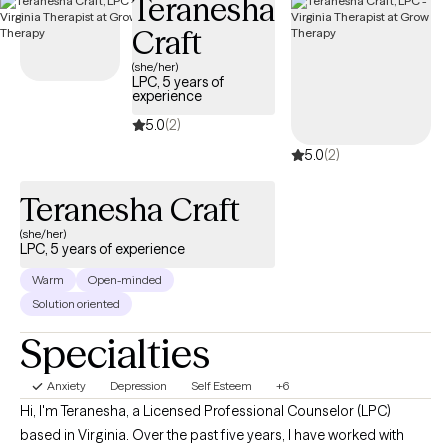
Teranesha
yourself. My approach is warm, direct, and collaborative. I use
Craft
evidence-based tools like CBT and solution-focused therapy,
but also bring humor, real talk, and heart. You don’t have to carry
(she/her)
LPC, 5 years of
it all alone. I’m here when you’re ready.
experience
5.0
(2)
5.0
(2)
Teranesha Craft
(she/her)
LPC, 5 years of experience
Warm
Open-minded
Solution oriented
Specialties
Anxiety
Depression
Self Esteem
+6
Hi, I'm Teranesha, a Licensed Professional Counselor (LPC)
based in Virginia. Over the past five years, I have worked with