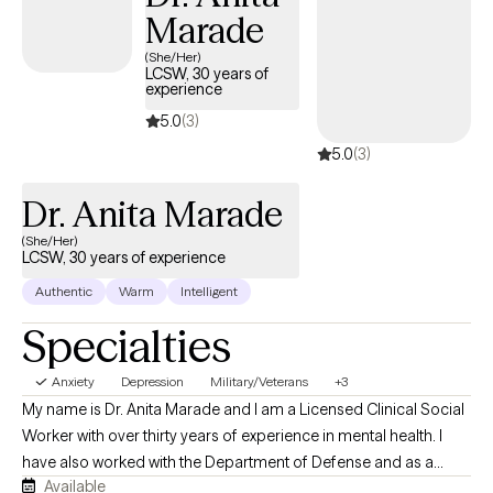
Marade
her work to help others reach their life goals. She utilizes a
person-centered, strengths-based approach while relying on
(She/Her)
LCSW, 30 years of
various evidence-based interventions. She is a Certified Sex
experience
Therapy Informed Professional (CSTIP) and has gained
5.0
(3)
experience in the field of mental health in various treatment
5.0
(3)
settings. Yvette is creative in her approach to incorporating non-
traditional interventions such as art, music, and mindfulness
Dr. Anita Marade
techniques. ​
(She/Her)
LCSW, 30 years of experience
Authentic
Warm
Intelligent
Specialties
Anxiety
Depression
Military/Veterans
+3
My name is Dr. Anita Marade and I am a Licensed Clinical Social
Worker with over thirty years of experience in mental health. I
have also worked with the Department of Defense and as a
Available
contractor with the U.S. Navy, Air Force and Army have a very