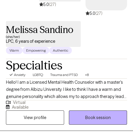
5.0
(27)
5.0
(27)
Melissa Sandino
(she/her)
LPC, 6 years of experience
Warm
Empowering
Authentic
Specialties
Anxiety
LGBTQ
Trauma and PTSD
+8
Hello! I am a Licensed Mental Health Counselor with a master's
degree from Albizu University. I like to think I have a warm and
genuine personality which allows my to approach therapy lead
Virtual
with empathy and openness which fosters an environment of
Available
safety, trust, and non-judgement. With education and expertise
View profile
Book session
in Cognitive-Behavioral Therapy (CBT), Trauma-Focused CBT,
DBT, Mindfulness, and Parenting. I have been thankful enough to
successfully work with children, adolescents, and adults from