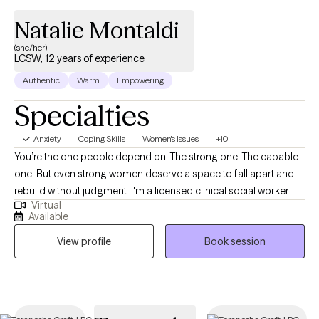
Natalie Montaldi
(she/her)
LCSW, 12 years of experience
Authentic
Warm
Empowering
Specialties
Anxiety
Coping Skills
Women's Issues
+10
You’re the one people depend on. The strong one. The capable
one. But even strong women deserve a space to fall apart and
rebuild without judgment. I'm a licensed clinical social worker
Virtual
with 13+ years of experience helping women and young adults
Available
navigate anxiety, burnout, relationship challenges, grief, life
View profile
Book session
transitions, fertility and motherhood journeys, and identity shifts.
Whether you're in college, early in your career, or building a life
that looks great on paper but feels exhausting to maintain,
therapy with me is a space to breathe. Together, we untangle
what’s heavy so you can feel lighter, clearer, and more like