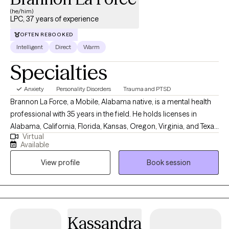
(he/him)
LPC, 37 years of experience
OFTEN REBOOKED
Intelligent
Direct
Warm
Specialties
Anxiety
Personality Disorders
Trauma and PTSD
Brannon La Force, a Mobile, Alabama native, is a mental health
professional with 35 years in the field. He holds licenses in
Alabama, California, Florida, Kansas, Oregon, Virginia, and Texas
Virtual
as professional counselor. He completed a BA in History from
Available
Asbury University, and a MS in Counseling from the University of
View profile
Book session
South Alabama. He is a PhD doctoral candidate in Clinical
Psychology with Walden University. He is the Owner and Senior
Clinician with Brannon La Force, LPC-S & Associates, PLLC and
currently lives and works abroad as a digital nomad. Mr. La Force
is also an Adjunct Professor at Southern New Hampshire
Kassandra
University where he teaches forensic psychology. In addition to