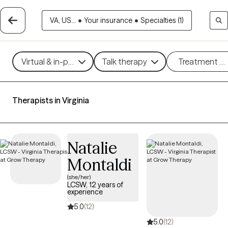
VA, US...
•
Your insurance
•
Specialties (1)
Virtual & in-person
Talk therapy
Treatment m
Therapists in Virginia
Natalie
Montaldi
(she/her)
LCSW, 12 years of
experience
5.0
(12)
5.0
(12)