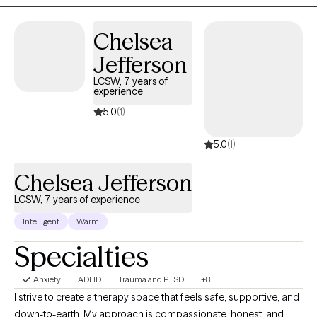
a Licensed Professional Counselor (LPC) who treats children
(ages Zero+), teens, and adults.
Chelsea
Jefferson
LCSW, 7 years of
experience
5.0
(1)
5.0
(1)
Chelsea Jefferson
LCSW, 7 years of experience
Intelligent
Warm
Specialties
Anxiety
ADHD
Trauma and PTSD
+8
I strive to create a therapy space that feels safe, supportive, and
down-to-earth. My approach is compassionate, honest, and