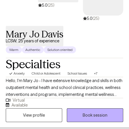
5.0
(25)
5.0
(25)
Mary Jo Davis
LCSW, 25 years of experience
Warm
Authentic
Solution oriented
Specialties
Anxiety
Child or Adolescent
School Issues
+7
Hello, I'm Mary Jo - I have extensive knowledge and skills in both
outpatient mental health and school clinical practices, wellness
interventions and programs, implementing mental wellness
Virtual
professional development and have provided training both
Available
locally and nationally regarding evidence-based practices in
View profile
Book session
schools. I supervised clinicians in outpatient substance abuse
for a hospital treatment program and was a supervisor for