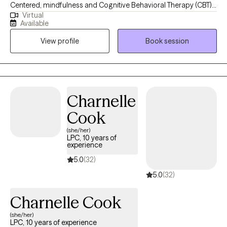
Centered, mindfulness and Cognitive Behavioral Therapy (CBT)
Virtual
with an eclectic and holistic approach with my clients. **I
Available
incorporate dream interpretations, astrology, and tarot in
View profile
Book session
sessions.** I will work with you and your chart to help you find
ways to overcome challenges and find ways to balance your
life. I do not do paperwork for ESA, Court letters, school and any
other factors outside of the standard Grow therapeutic notes.
Charnelle
Cook
(she/her)
LPC, 10 years of
experience
5.0
(32)
5.0
(32)
Charnelle Cook
(she/her)
LPC, 10 years of experience