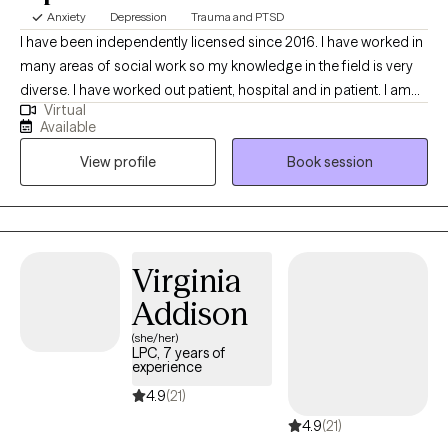
Anxiety
Depression
Trauma and PTSD
I have been independently licensed since 2016. I have worked in
many areas of social work so my knowledge in the field is very
diverse. I have worked out patient, hospital and in patient. I am
Virtual
trained in EMDR and can provide CBT and psycho therapy. I
Available
offer therapy that focuses on what you need to live your life to
View profile
Book session
its fullest. I can treat trauma, anxiety, depression and many other
diagnoses that clients struggle with. I hope to be able to help
you. I try very hard to make my sessions tailored to what you as a
client need. I am very person centered and i want to make this
experience as therapeutic as I can.
Virginia
Addison
(she/her)
LPC, 7 years of
experience
4.9
(21)
4.9
(21)