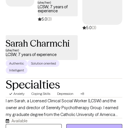
people who are done circling the same insight without change.
(she/her)
LCSW, 7 years of
experience
5.0
(3)
5.0
(3)
Sarah Charmchi
(she/her)
LCSW, 7 years of experience
Authentic
Solution oriented
Intelligent
Specialties
Anxiety
Coping Skills
Depression
+8
I am Sarah, a Licensed Clinical Social Worker (LCSW) and the
owner and director of Serenity Psychotherapy Group. I earned
my graduate degree from the Catholic University of America
Available
and have spent the past decade providing evidence-based