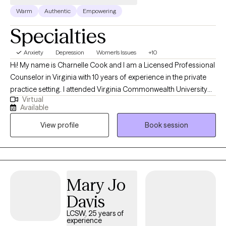
Warm
Authentic
Empowering
Specialties
Anxiety
Depression
Women's Issues
+10
Hi! My name is Charnelle Cook and I am a Licensed Professional
Counselor in Virginia with 10 years of experience in the private
practice setting. I attended Virginia Commonwealth University
Virtual
for undergrad and I earned my Masters of Arts in Counseling
Available
from George Washington University in 2016. I believe that
View profile
Book session
autonomy is important for clients when in therapy and take a
person-centered approach, allowing my clients to lead their
sessions with me. I believe that therapy is powerful and I love to
help people work through their life challenges. Choosing to seek
counseling services is a big decision to make, and I applaud
Mary Jo
you for making the first step in becoming the best version of
Davis
yourself!
LCSW, 25 years of
experience