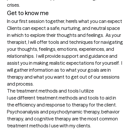
crises.
Get to know me
In our first session together, here's what you can expect
Clients can expect a safe, nurturing, and neutral space 
in which to explore their thoughts and feelings.  As your 
therapist, I will offer tools and techniques for navigating 
your thoughts, feelings, emotions, experiences, and 
relationships.  I will provide support and guidance and 
assist you in making realistic expectations for yourself.  I 
will gather information as to what your goals are in 
therapy and what you want to get out of our sessions 
and process.
The treatment methods and tools I utilize
I use different treatment methods and tools to aid in 
the efficiency and response to therapy for the client.  
Psychoanalysis and psychodynamic therapy, behavior 
therapy, and cognitive therapy are the most common 
treatment methods I use with my clients.