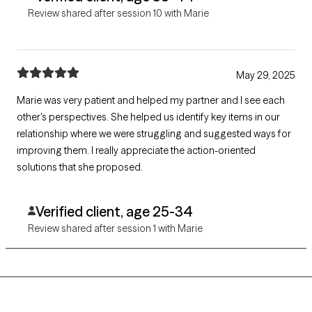
Review shared after session 10 with Marie
May 29, 2025
Marie was very patient and helped my partner and I see each
other's perspectives. She helped us identify key items in our
relationship where we were struggling and suggested ways for
improving them. I really appreciate the action-oriented
solutions that she proposed.
Verified client, age 25-34
Review shared after session 1 with Marie