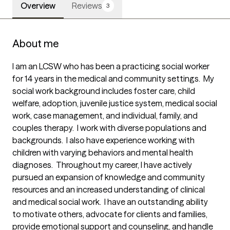
Overview
Reviews
3
About me
I am an LCSW who has been a practicing social worker 
for 14 years in the medical and community settings.  My 
social work background includes foster care, child 
welfare, adoption, juvenile justice system, medical social 
work, case management, and individual, family, and 
couples therapy.  I work with diverse populations and 
backgrounds.  I also have experience working with 
children with varying behaviors and mental health 
diagnoses.  Throughout my career, I have actively 
pursued an expansion of knowledge and community 
resources and an increased understanding of clinical 
and medical social work.  I have an outstanding ability 
to motivate others, advocate for clients and families, 
provide emotional support and counseling, and handle 