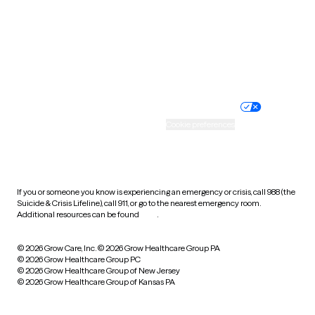
West Virginia
Wisconsin
Wyoming
Website privacy policy
Terms of service
Nondiscrimination policy
Informed consent
Practice policy
Your privacy choices
Accessibility
Cookie preferences
HIPAA notice of privacy
practices
If you or someone you know is experiencing an emergency or crisis, call 988 (the
Suicide & Crisis Lifeline), call 911, or go to the nearest emergency room.
Additional resources can be found
here
.
© 2026 Grow Care, Inc.
© 2026 Grow Healthcare Group PA
© 2026 Grow Healthcare Group PC
© 2026 Grow Healthcare Group of New Jersey
© 2026 Grow Healthcare Group of Kansas PA