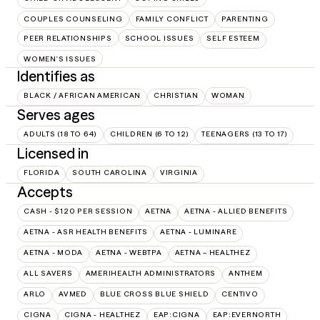
COUPLES COUNSELING
FAMILY CONFLICT
PARENTING
PEER RELATIONSHIPS
SCHOOL ISSUES
SELF ESTEEM
WOMEN'S ISSUES
Identifies as
BLACK / AFRICAN AMERICAN
CHRISTIAN
WOMAN
Serves ages
ADULTS (18 TO 64)
CHILDREN (6 TO 12)
TEENAGERS (13 TO 17)
Licensed in
FLORIDA
SOUTH CAROLINA
VIRGINIA
Accepts
CASH - $120 PER SESSION
AETNA
AETNA - ALLIED BENEFITS
AETNA - ASR HEALTH BENEFITS
AETNA - LUMINARE
AETNA - MODA
AETNA - WEBTPA
AETNA – HEALTHEZ
ALL SAVERS
AMERIHEALTH ADMINISTRATORS
ANTHEM
ARLO
AVMED
BLUE CROSS BLUE SHIELD
CENTIVO
CIGNA
CIGNA - HEALTHEZ
EAP:CIGNA
EAP:EVERNORTH