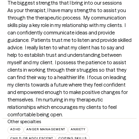
The biggest strengths that I bring into our sessions
As your therapist, I have many strengths to assist you 
through the therapeutic process.  My communication 
skills play a key role in my relationship with my clients.  I 
can confidently communicate ideas and provide 
guidance.  Patients trust me to listen and provide skilled 
advice.  I really listen to what my client has to say and 
help to establish trust and understanding between 
myself and my client.  I possess the patience to assist 
clients in working through their struggles so that they 
can find their way to a healthier life.  I focus on leading 
my clients towards a future where they feel confident 
and empowered enough to make positive changes for 
themselves.  I’m nurturing in my therapeutic 
relationships which encourages my clients to feel 
comfortable being open.
Other specialties
ADHD
ANGER MANAGEMENT
ANXIETY
CHILD OR ADOLESCENT
COPING SKILLS