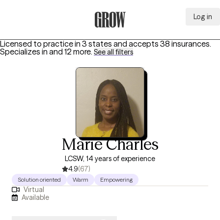
Log in
Grow Therapy Home
Licensed to practice in 3 states and accepts 38 insurances.
Specializes in
and 12 more
.
See all filters
Marie Charles
LCSW, 14 years of experience
4.9
(67)
Solution oriented
Warm
Empowering
Virtual
Available