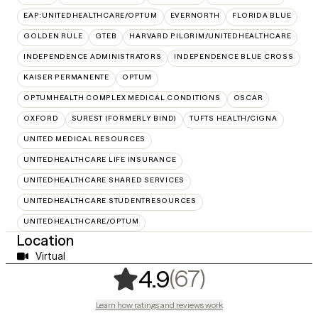
EAP:UNITEDHEALTHCARE/OPTUM
EVERNORTH
FLORIDA BLUE
GOLDEN RULE
GTEB
HARVARD PILGRIM/UNITEDHEALTHCARE
INDEPENDENCE ADMINISTRATORS
INDEPENDENCE BLUE CROSS
KAISER PERMANENTE
OPTUM
OPTUMHEALTH COMPLEX MEDICAL CONDITIONS
OSCAR
OXFORD
SUREST (FORMERLY BIND)
TUFTS HEALTH/CIGNA
UNITED MEDICAL RESOURCES
UNITEDHEALTHCARE LIFE INSURANCE
UNITEDHEALTHCARE SHARED SERVICES
UNITEDHEALTHCARE STUDENTRESOURCES
UNITEDHEALTHCARE/OPTUM
Location
Virtual
,
67 ratings
(67)
4.9
Learn how ratings and reviews work