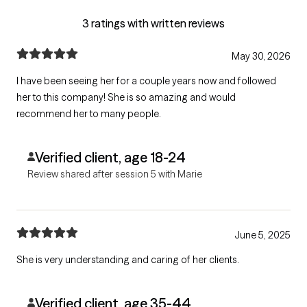
3 ratings with written reviews
May 30, 2026
I have been seeing her for a couple years now and followed
her to this company! She is so amazing and would
recommend her to many people.
Verified client, age 18-24
Review shared after session 5 with Marie
June 5, 2025
She is very understanding and caring of her clients.
Verified client, age 35-44