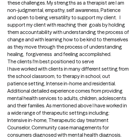
these challenges. My strengths as a therapist are I am 
non-judgmental, empathy, self awareness, Patience 
and open to being versatility to support my client.   I 
support my client with reaching their  goals by holding 
them accountability with understanding the process of 
change and with learning how to be kind to themselves 
as they move through the process of understanding 
healing,  forgiveness  and feeling accomplished.
The clients I'm best positioned to serve
I have worked with clients in many different setting from 
the school classroom, to therapy in school, out 
patience setting, Intense in-home and residential.    
Additional detailed experience comes from providing 
mental health services to adults, children, adolescents 
and their families. As mentioned above I have worked in 
a wide range of therapeutic settings including: 
Intensive in-home, Therapeutic day treatment 
Counselor, Community case managements for 
consumers diagnosed with mental health diagnosis, 