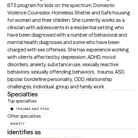
BTS program for kids on the spectrum, Domestic 
Violence Counselor, Homeless Shelter and Safe housing 
for women and their children. She currently works as a 
clinician with adolescents in a residential setting who 
have been diagnosed with a number of behavioral and 
mental health diagnoses and some who have been 
charged with sex offenses. She has experience working 
with clients affected by depression, ADHD, mood 
disorders, anxiety, substance use, sexually reactive 
behaviors, sexually offending behaviors,  trauma, ASD, 
bipolar, borderline personality, ODD, relationship 
challenges, individual, group and family work.
Specialties
Top specialties
TRAUMA AND PTSD
Other specialties
ANXIETY
Identifies as