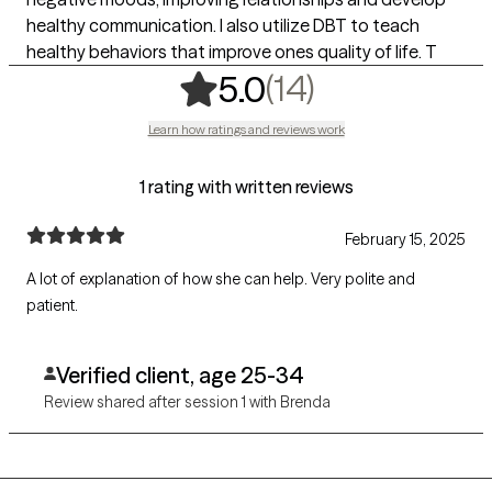
healthy communication. I also utilize DBT to teach
healthy behaviors that improve ones quality of life. T
,
14 ratings
(14)
5.0
Learn how ratings and reviews work
1 rating with written reviews
February 15, 2025
A lot of explanation of how she can help. Very polite and
patient.
Verified client, age 25-34
Review shared after session 1 with Brenda