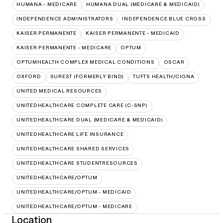
HUMANA - MEDICARE
HUMANA DUAL (MEDICARE & MEDICAID)
INDEPENDENCE ADMINISTRATORS
INDEPENDENCE BLUE CROSS
KAISER PERMANENTE
KAISER PERMANENTE - MEDICAID
KAISER PERMANENTE - MEDICARE
OPTUM
OPTUMHEALTH COMPLEX MEDICAL CONDITIONS
OSCAR
OXFORD
SUREST (FORMERLY BIND)
TUFTS HEALTH/CIGNA
UNITED MEDICAL RESOURCES
UNITEDHEALTHCARE COMPLETE CARE (C-SNP)
UNITEDHEALTHCARE DUAL (MEDICARE & MEDICAID)
UNITEDHEALTHCARE LIFE INSURANCE
UNITEDHEALTHCARE SHARED SERVICES
UNITEDHEALTHCARE STUDENTRESOURCES
UNITEDHEALTHCARE/OPTUM
UNITEDHEALTHCARE/OPTUM - MEDICAID
UNITEDHEALTHCARE/OPTUM - MEDICARE
Location