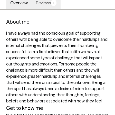
Overview
Reviews
1
About me
I have always had the conscious goal of supporting 
others with being able to overcome their hardships and 
internal challenges that prevents them from being 
successful. I am a firm believer that in life we have all 
experienced some type of challenge that will impact 
our thoughts and emotions. For some people the 
challenge is more difficult than others and they will 
experience greater hardship and internal challenges 
that will send them on a spiral to the unknown. Being a 
therapist has always been a desire of mine to support 
others with understanding their thoughts, feelings, 
beliefs and behaviors associated with how they feel.
Get to know me