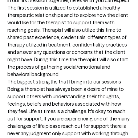
In our first session together, here's what you can expect
The first session is utilized to established a healthy 
therapeutic relationships and to explore how the client 
would like for the therapist to support them with 
reaching goals. Therapist will also utilize this time to 
shared past experience, credentials, different types of 
therapy utilized in treatment, confidentiality practices 
and answer any questions or concerns that the client 
might have. During this time the therapist will also start 
the process of gathering social/emotional and 
behavioral background.
The biggest strengths that I bring into our sessions
Being a therapist has always been a desire of mine to 
support others with understanding their thoughts, 
feelings, beliefs and behaviors associated with how 
they feel. Life at times is a challenge. It's okay to reach 
out for support. If you are experiencing one of the many 
challenges of life please reach out for support there is 
never any judgment only support with working through 