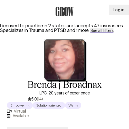
Log in
Grow Therapy Home
Licensed to practice in 2 states and accepts 47 insurances.
Specializes in
Trauma and PTSD
and 1 more
.
See all filters
Brenda j Broadnax
LPC, 20 years of experience
5.0
(14)
Empowering
Solution oriented
Warm
Virtual
Available