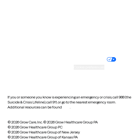
Utah
Vermont
Virginia
Washington
West Virginia
Wisconsin
Wyoming
Website privacy policy
Terms of service
Nondiscrimination policy
Informed consent
Practice policy
Your privacy choices
Accessibility
Cookie preferences
HIPAA notice of privacy
practices
If you or someone you know is experiencing an emergency or crisis, call 988 (the
Suicide & Crisis Lifeline), call 911, or go to the nearest emergency room.
Additional resources can be found
here
.
© 2026 Grow Care, Inc.
© 2026 Grow Healthcare Group PA
© 2026 Grow Healthcare Group PC
© 2026 Grow Healthcare Group of New Jersey
© 2026 Grow Healthcare Group of Kansas PA