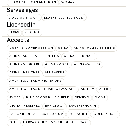
BLACK / AFRICAN AMERICAN
WOMAN
Serves ages
ADULTS (18 TO 64)
ELDERS (65 AND ABOVE)
Licensed in
TEXAS
VIRGINIA
Accepts
CASH - $120 PER SESSION
AETNA
AETNA - ALLIED BENEFITS
AETNA - ASR HEALTH BENEFITS
AETNA - LUMINARE
AETNA - MEDICARE
AETNA - MODA
AETNA - WEBTPA
AETNA – HEALTHEZ
ALL SAVERS
AMERIHEALTH ADMINISTRATORS
AMERIHEALTH NJ MEDICARE ADVANTAGE
ANTHEM
ARLO
AVMED
BLUE CROSS BLUE SHIELD
CENTIVO
CIGNA
CIGNA - HEALTHEZ
EAP:CIGNA
EAP:EVERNORTH
EAP:UNITEDHEALTHCARE/OPTUM
EVERNORTH
GOLDEN RULE
GTEB
HARVARD PILGRIM/UNITEDHEALTHCARE