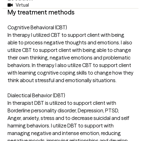
Virtual
My treatment methods
Cognitive Behavioral (CBT)
In therapy I utilized CBT to support client with being
able to process negative thoughts and emotions. I also
utilize CBT to support client with being able to change
their own thinking, negative emotions and problematic
behaviors. In therapy I also utilize CBT to support client
with learning cognitive coping skills to change how they
think about stressful and emotionally situations.
Dialectical Behavior (DBT)
In therapist DBT is utilized to support client with
Borderline personality disorder, Depression, PTSD,
Anger, anxiety, stress and to decrease suicidal and self
harming behaviors. I utilize DBT to support with
managing negative and intense emotion, reducing
negative moods, improving relationships and develop