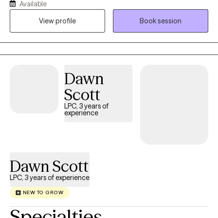
Available
outpatient settings for 7 plus years. I have experience with a wide
View profile
Book session
range of issues helping both the adult and adolescent during a
time of need for growth.
Dawn
Scott
LPC, 3 years of
experience
Dawn Scott
LPC, 3 years of experience
NEW TO GROW
Specialties