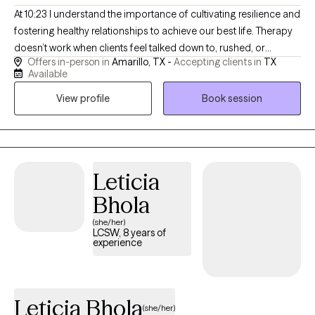
At 10:23 I understand the importance of cultivating resilience and
fostering healthy relationships to achieve our best life. Therapy
doesn’t work when clients feel talked down to, rushed, or
Offers in-person in
Amarillo, TX -
Accepting clients in
TX
misunderstood. Many teens and adults I work with have tried
Available
therapy before and felt it didn’t really fit. As a Licensed Clinical
View profile
Book session
Social Worker in Texas, I bring both clinical training and lived
experience into the therapy room. This allows me to connect in a
way that feels genuine, grounded, and practical—especially for
teens and young adults who are skeptical of therapy or unsure
where to start.
Leticia
Bhola
(she/her)
LCSW, 8 years of
experience
Leticia Bhola
(she/her)