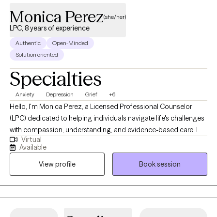
Monica Perez
(she/her)
LPC, 8 years of experience
Authentic
Open-Minded
Solution oriented
Specialties
Anxiety
Depression
Grief
+6
Hello, I'm Monica Perez, a Licensed Professional Counselor
(LPC) dedicated to helping individuals navigate life's challenges
with compassion, understanding, and evidence-based care. I
Virtual
specialize in working with adults experiencing anxiety,
Available
depression, grief, and life transitions. I provide a safe,
View profile
Book session
supportive, and nonjudgmental environment where clients can
openly explore their thoughts, emotions, and experiences. My
approach is collaborative and personalized, allowing us to work
together at a pace that feels comfortable while building
practical coping skills, strengthening resilience, and creating