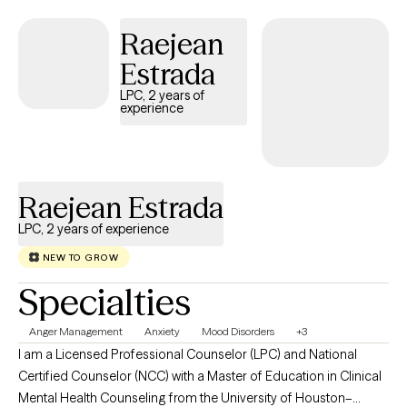
our processing. If you are stuck or it feels like you are spinning
out of control like a hamster on a wheel, let’s talk about “it”.
Raejean
Estrada
LPC, 2 years of
experience
Raejean Estrada
LPC, 2 years of experience
NEW TO GROW
Specialties
Anger Management
Anxiety
Mood Disorders
+3
I am a Licensed Professional Counselor (LPC) and National
Certified Counselor (NCC) with a Master of Education in Clinical
Mental Health Counseling from the University of Houston–