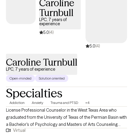
Caroline
meaningful, lasting change. My goal is to empower you to
Turnbull
overcome obstacles, rediscover hope, and improve your overall
mental health and well-being.
LPC, 7 years of
experience
5.0
(4)
5.0
(4)
Caroline Turnbull
LPC, 7 years of experience
Open-minded
Solution oriented
Specialties
Addiction
Anxiety
Trauma and PTSD
+4
License Professional Counselor in the West Texas Area who
graduated from the University of Texas of the Permian Basin with
a Bachelor's of Psychology and Masters of Arts Counseling
Virtual
obtaining my licensure and training in both inpatient and