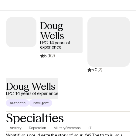
Doug
Wells
LPC, 14 years of
experience
5.0
(2)
5.0
(2)
Doug Wells
LPC, 14 years of experience
Authentic
Intelligent
Specialties
Anxiety
Depression
Military/Veterans
+7
What if you could write the story of your life? The truth is, you