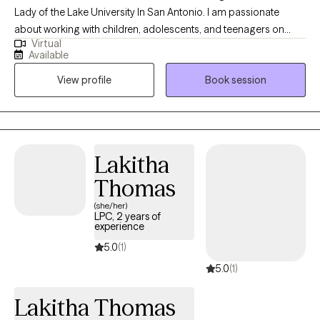
Lady of the Lake University In San Antonio. I am passionate
about working with children, adolescents, and teenagers on
Virtual
emotional regulation and building their resilience. I am also
Available
passionate about working with parents who need some
View profile
Book session
guidance navigating the challenges that becoming a parent can
bring. I believe that every person deserves to live a happy and
fulfilled life, and each person has the strength and tools they
need to be resilient and successful. I'm an avid believer in the
power of positive thinking and I will always promote self-care!
Lakitha
Thomas
(she/her)
LPC, 2 years of
experience
5.0
(1)
5.0
(1)
Lakitha Thomas