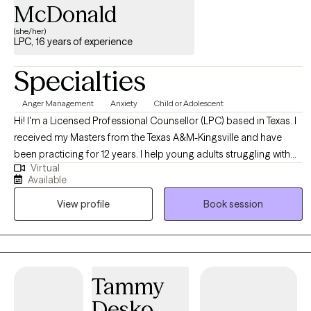
McDonald
(she/her)
LPC, 16 years of experience
Specialties
Anger Management
Anxiety
Child or Adolescent
Hi! I'm a Licensed Professional Counsellor (LPC) based in Texas. I
received my Masters from the Texas A&M-Kingsville and have
been practicing for 12 years. I help young adults struggling with
Virtual
career stress and burnout become the best versions of
Available
themselves. I have more than 10 years of working with children
View profile
Book session
who have experienced trauma and grief. I have also worked with
parents a lot of children who have a special need. My training in
depression and anxiety seems to help benefit most clients in
many ways. My daily pray is that I say what I need to say, to whom I
need to say it, when I need to say it in the most helpful way.
Tammy
Desko