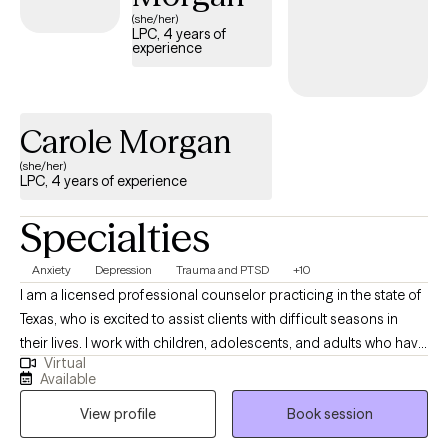
bottled up and all. I want to help you share those emotions and
(she/her)
LPC, 4 years of
thoughts out loud, guilt free! If you find yourself feeling lonely,
experience
depressed, anxious, misunderstood, or just stressed out. Then
your the person I want to connect with and help you get back
into the driver's seat of your life.
Carole Morgan
(she/her)
LPC, 4 years of experience
Specialties
Anxiety
Depression
Trauma and PTSD
+10
I am a licensed professional counselor practicing in the state of
Texas, who is excited to assist clients with difficult seasons in
their lives. I work with children, adolescents, and adults who have
Virtual
experienced anxiety, depression, grief, trauma, and other
Available
difficulties. Also, i am a former high school counselor, and I am
View profile
Book session
aware of social/emotional difficulties in schools and the
academic requirements for students.