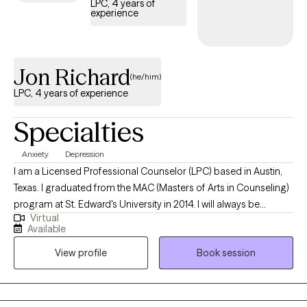
LPC, 4 years of
experience
working towards improved function or insight, she is deeply
honored to be part of your story and hopes to collaborate with
you to achieve it.
Jon Richard
(he/him)
LPC, 4 years of experience
Specialties
Anxiety
Depression
I am a Licensed Professional Counselor (LPC) based in Austin,
Texas. I graduated from the MAC (Masters of Arts in Counseling)
program at St. Edward's University in 2014. I will always be
Virtual
thankful for the experience that I had at Capital Area Counseling
Available
during my post-graduate internship where I learned that my
View profile
Book session
desire to become a counselor extended beyond the classroom
and into the actual world.