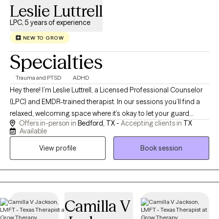
Leslie Luttrell
LPC, 5 years of experience
NEW TO GROW
Specialties
Trauma and PTSD
ADHD
Hey there! I’m Leslie Luttrell, a Licensed Professional Counselor
(LPC) and EMDR-trained therapist. In our sessions you’ll find a
relaxed, welcoming space where it’s okay to let your guard
Offers in-person in
Bedford, TX -
Accepting clients in
TX
down, ugly cry, and be met with understanding, not judgment. I
Available
specialize in trauma therapy for teens and adults, helping
View profile
Book session
people make sense of single-incident and complex trauma.
Therapy is a place of healing and possibility where, together,
we’ll uncover your strengths, build practical skills, and create a
calmer, clearer life that aligns with who you’re becoming.
Camilla V