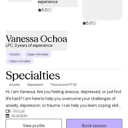
experience
5.0
(5)
5.0
(5)
Vanessa Ochoa
LPC, 3 years of experience
Holistic
Open-Minded
Open-minded
Specialties
Anxiety
Depression
Trauma and PTSD
Hi, I am Vanessa. Are you feeling anxious, depressed, or just find
life hard? I am here to help you overcome your challenges of
anxiety, depression, or trauma. I can help you learn coping skills
Virtual
that you can implement to help you overcome these challenges.
Available
Together, we will create a treatment plan that is individualized to
View profile
Book session
your needs. I can also help you process negative emotions or