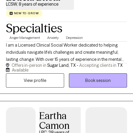
LCSW, 8 years of experience
NEW TO GROW
Specialties
Anger Management
Anxiety
Depression
I am a Licensed Clinical Social Worker dedicated to helping
individuals navigate life's challenges and create meaningful,
lasting change. With over 15 years of experience in the mental
Offers in-person in
Sugar Land, TX -
Accepting clients in
TX
health field, I work with children, adolescents, and adults who
Available
may be struggling with anxiety, depression, stress, relationship
View profile
Book session
concerns, life transitions, grief, self-esteem issues, and other
emotional challenges. I strive to create a safe, nonjudgmental
space where clients feel comfortable being themselves and
exploring their thoughts, emotions, and experiences. Whether
you are seeking support through a specific challenge or looking
Eartha
to gain greater self-awareness and personal growth, I am
Camon
committed to helping you develop practical tools, build
confidence, and move toward the life you want to live. My goal is
LPC, 28 years of