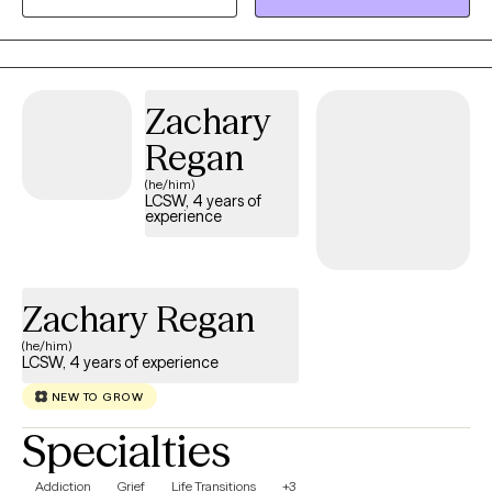
experiences. My experience in these areas comes from
experience helping others with similar problems. I would love to
be your partner in this journey of positive change.
Zachary
Regan
(he/him)
LCSW, 4 years of
experience
Zachary Regan
(he/him)
LCSW, 4 years of experience
NEW TO GROW
Specialties
Addiction
Grief
Life Transitions
+3