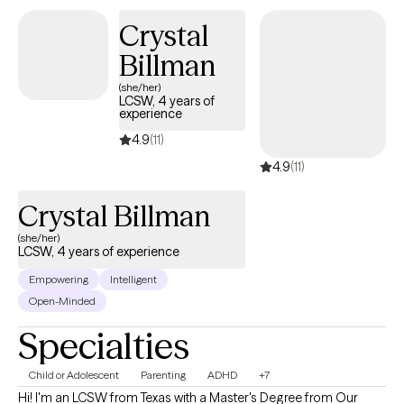
Crystal
Billman
(she/her)
LCSW, 4 years of
experience
4.9
(11)
4.9
(11)
Crystal Billman
(she/her)
LCSW, 4 years of experience
Empowering
Intelligent
Open-Minded
Specialties
Child or Adolescent
Parenting
ADHD
+7
Hi! I'm an LCSW from Texas with a Master's Degree from Our