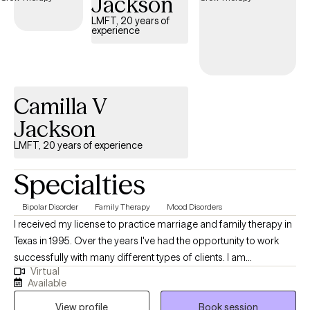
Jackson
LMFT, 20 years of
experience
Camilla V
Jackson
LMFT, 20 years of experience
Specialties
Bipolar Disorder
Family Therapy
Mood Disorders
I received my license to practice marriage and family therapy in
Texas in 1995. Over the years I've had the opportunity to work
successfully with many different types of clients. I am
Virtual
experienced with mood disorders including depression and
Available
bipolar disorder. Anxiety, and adjustment disorders are quite
View profile
Book session
common. We are all products of our family and culture so these