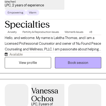
(she/her)
LPC, 2 years of experience
Empowering
Warm
Specialties
Anxiety
Fertility & Reproduction Issues
Women's Issues
+8
Hello, and welcome. My name is Lakitha Thomas, and I am a
Licensed Professional Counselor and owner of Nu Found Peace
Counseling and Wellness, PLLC. I am passionate about helping
Available
children, adolescents, and adults navigate life’s challenges in a
supportive, compassionate, and nonjudgmental environment. I
View profile
Book session
work with clients experiencing anxiety, stress, grief, self-esteem
concerns, trauma-related issues, infertility-related emotional
challenges, and life transitions. My goal is to help clients feel
heard, supported, and empowered while developing healthy
Vanessa
coping skills, increasing self-awareness, and creating
meaningful, positive change in their lives.
Ochoa
LPC, 3 years of