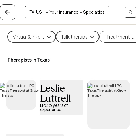
TX, US...
•
Your insurance
•
Specialties
Virtual & in-person
Talk therapy
Treatment m
Therapists in Texas
Leslie
Luttrell
LPC, 5 years of
experience