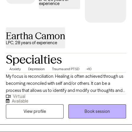
experience
not only to help clients cope with current difficulties but also to
empower them to create positive, sustainable change long after
therapy ends.
Eartha Camon
LPC, 28 years of experience
Specialties
Anxiety
Depression
Trauma and PTSD
+10
My focus is reconciliation. Healing is often achieved through us
becoming reconciled with self and/or others. It can be a
process that allows us to identify and modify our thoughts and
Virtual
behaviors. We are all a work in progress and rightly so as
Available
circumstances are constantly changing. I believe that each
View profile
Book session
person should have an opportunity to express themselves in a
safe, nurturing, judgement free zone. As we seek to gain an
understanding of self and others, often we experience a shift in