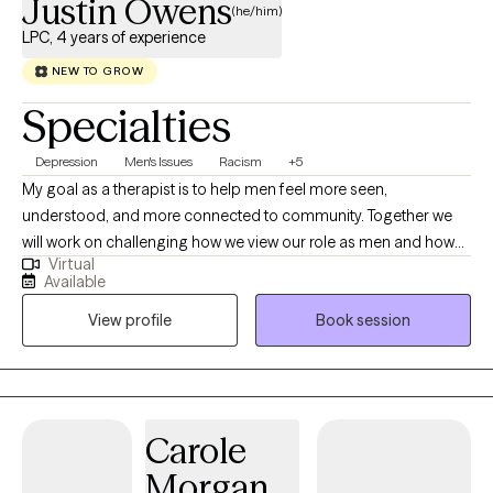
Justin Owens
(he/him)
LPC, 4 years of experience
NEW TO GROW
Specialties
Depression
Men's Issues
Racism
+5
My goal as a therapist is to help men feel more seen,
understood, and more connected to community. Together we
will work on challenging how we view our role as men and how
Virtual
this view has affected our overall well-being. I want to explore
Available
with you, how you process the daily challenges of being a
View profile
Book session
husband, a father, son or just a man. I know it's not easy, but you
always make it work no matter how difficult. I aim to give you a
space where you can discuss these challenges without feeling
as if your complaining or being a burden. I can help you
manage your stress by discussing tools that allow us to be
Carole
honest with ourselves and how we feel. Yes! I'm talking about
Morgan
emotions. No matter how long we ignore them they still exist,