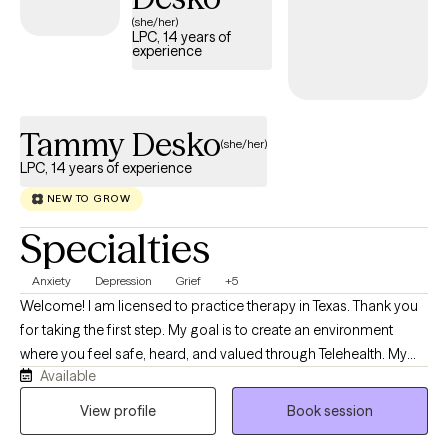
(she/her)
LPC, 14 years of
experience
Tammy Desko
(she/her)
LPC, 14 years of experience
NEW TO GROW
Specialties
Anxiety
Depression
Grief
+5
Welcome! I am licensed to practice therapy in Texas. Thank you
for taking the first step. My goal is to create an environment
where you feel safe, heard, and valued through Telehealth. My
Available
desire is to listen to the many transitions you go through in life,
providing practical tools that you can use in daily life for a fuller
View profile
Book session
life and healthier relationships. I know making the first