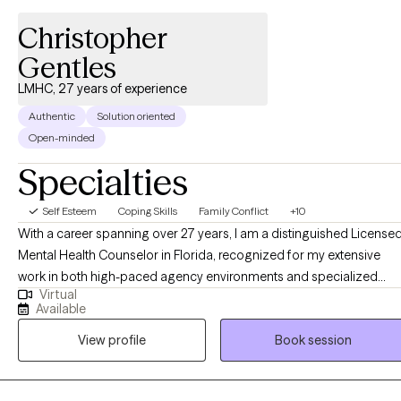
Christopher
Gentles
LMHC, 27 years of experience
Authentic
Solution oriented
Open-minded
Specialties
Self Esteem
Coping Skills
Family Conflict
+10
With a career spanning over 27 years, I am a distinguished License
Mental Health Counselor in Florida, recognized for my extensive
work in both high-paced agency environments and specialized
Virtual
private practice. My professional journey has been defined by a
Available
deep-seated commitment to human resilience and a nuanced
View profile
Book session
understanding of the systemic and psychological barriers that
impact mental health. Throughout my two and a half decades of
practice, I have cultivated a unique expertise in navigating the