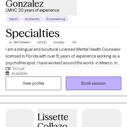
Gonzalez
LMHC, 20 years of experience
Warm
Authentic
Empowering
Specialties
Self Esteem
ADHD
Anxiety
+10
I am a bilingual and bicultural Licensed Mental Health Counselor
licensed in Florida with over 15 years of experience working as a
psychotherapist. I have worked around the world- in Mexico, in
Virtual
the US, in Germany, in Japan, and in US, and worked in a wide
Available
variety of settings, including extensive work in community
View profile
Book session
mental health, substance abuse/addictions, child welfare, and
with military and veteran populations. I have worked with clients
with a wide range of concerns including couples/relationship
issues, anxiety, depression, immigration-related issues, abuse
and trauma, divorce and separation, and grief and loss, among
Lissette
other things. I have also worked extensively with the Marine
Collazo
Corps in the area of force preservation and suicide prevention,