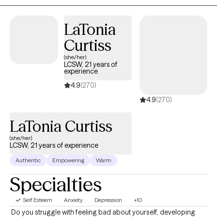
Mood Disorders, and Stress.
LaTonia
Curtiss
(she/her)
LCSW, 21 years of
experience
4.9
(270)
4.9
(270)
LaTonia Curtiss
(she/her)
LCSW, 21 years of experience
Authentic
Empowering
Warm
Specialties
Self Esteem
Anxiety
Depression
+10
​ Do you struggle with feeling bad about yourself, developing