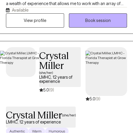
a wealth of experience that allows me to work with an array of
Available
different clients. I am the type of therapist that provides a safe
and comfortable environment where the person can be their
View profile
Book session
authentic self. I have conversations with my clients that help
them address their issues. I provide a safe space that creates an
opportunity to explore the person's issue. My therapeutic
personal style is to be curious and ask many questions so that
Crystal
the person can look at themselves and their issues more closely.
Miller
(she/her)
LMHC, 12 years of
experience
5.0
(9)
5.0
(9)
Crystal Miller
(she/her)
LMHC, 12 years of experience
Authentic
Warm
Humorous