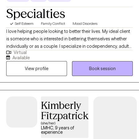
Specialties
Self Esteem
Family Conflict
Mood Disorders
I love helping people looking to better their lives. My ideal client
is someone who is interested in bettering themselves whether
individually or as a couple. I specialize in codependency, adult
Virtual
children of alcoholic and dysfunctional families, families of
Available
addiction and interpersonal relationships. I am a Licensed
View profile
Book session
Mental Health Counselor and I have years of experience working
with addiction, process addictions, codependency, trauma,
mood disorders, personality disorders, and relationship issues. I
love to work with individuals and couples. I am very well aware of
how difficult it can to be to reach out for help. So often when we
Kimberly
are in the dark it seems overwhelming to leave it. I am here to
Fitzpatrick
help guide you and to let you know you do not have do to it
alone.
(she/her)
LMHC, 9 years of
experience