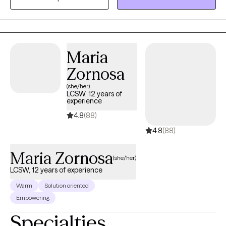
skills to find meaning and purpose in their lives.
Maria
Zornosa
(she/her)
LCSW, 12 years of
experience
4.8
(88)
4.8
(88)
Maria Zornosa
(she/her)
LCSW, 12 years of experience
Warm
Solution oriented
Empowering
Specialties