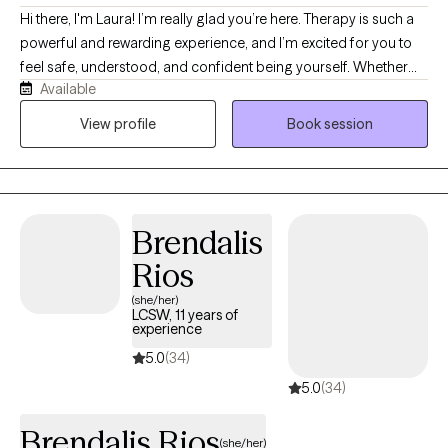
Hi there, I'm Laura! I’m really glad you’re here. Therapy is such a
powerful and rewarding experience, and I’m excited for you to
feel safe, understood, and confident being yourself. Whether
Available
you’re feeling overwhelmed, stuck, or simply looking to grow,
you don’t have to navigate it alone. If you have ever struggled
View profile
Book session
with wanting to understand yourself more deeply through a lens
of self-compassion, I am here to help. I specialize in addiction
and recovery, dual-diagnosis, personality disorders, anxiety and
panic attacks, depression and suicidal ideation, and self-harm.
Brendalis
We will work together with acceptance and action to achieve
peace.
Rios
(she/her)
LCSW, 11 years of
experience
5.0
(34)
5.0
(34)
Brendalis Rios
(she/her)