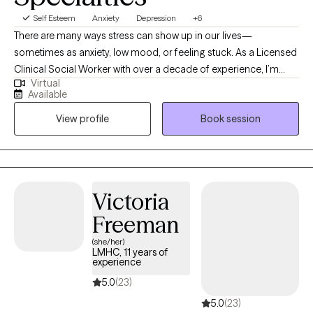
Self Esteem
Anxiety
Depression
+6
There are many ways stress can show up in our lives—
sometimes as anxiety, low mood, or feeling stuck. As a Licensed
Clinical Social Worker with over a decade of experience, I’m
Virtual
here to help you navigate those challenges. I work with adults
Available
helping them to identify what’s holding them back and guide
View profile
Book session
them toward a more fulfilling and balanced life. Together, we’ll
explore how your thoughts and emotions influence your
behavior and discover practical tools that fit your unique needs.
My goal is to help you shift your inner narrative, overcome
obstacles, and move forward with greater clarity and
Victoria
confidence.
Freeman
(she/her)
LMHC, 11 years of
experience
5.0
(23)
5.0
(23)