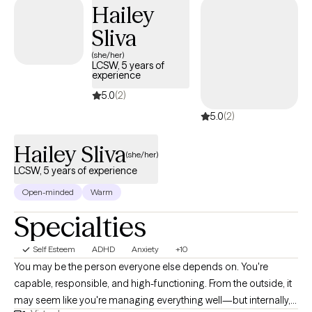
With me, you don’t have to perform. You don’t have to explain
Hailey
everything perfectly. You don’t have to pretend you’re okay. You
Sliva
can cry. You can sit in silence. You can struggle to find words.
(she/her)
You can just be. There is no judgment here, only honesty,
LCSW, 5 years of
patience, and room to breathe.
experience
5.0
(2)
5.0
(2)
Hailey Sliva
(she/her)
LCSW, 5 years of experience
Open-minded
Warm
Specialties
Self Esteem
ADHD
Anxiety
+10
You may be the person everyone else depends on. You're
capable, responsible, and high-functioning. From the outside, it
may seem like you're managing everything well—but internally,