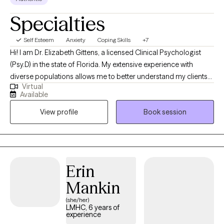
Specialties
Self Esteem
Anxiety
Coping Skills
+7
Hi! I am Dr. Elizabeth Gittens, a licensed Clinical Psychologist
(Psy.D) in the state of Florida. My extensive experience with
diverse populations allows me to better understand my clients
Virtual
and help them achieve their therapeutic goals. I utilize a range
Available
of therapeutic approaches, such as cognitive behavioral,
View profile
Book session
acceptance commitment, and solution-focused allowing me to
customize treatment for each individual based on their needs. I
received my training at Jackson Memorial Hospital and the
Miami VA, specializing in Health Psychology.
Erin
Mankin
(she/her)
LMHC, 6 years of
experience