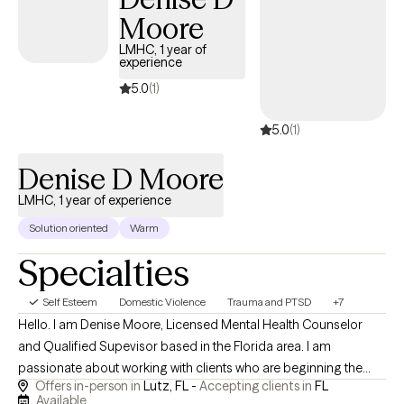
Moore
LMHC, 1 year of
experience
5.0
(1)
5.0
(1)
Denise D Moore
LMHC, 1 year of experience
Solution oriented
Warm
Specialties
Self Esteem
Domestic Violence
Trauma and PTSD
+7
Hello. I am Denise Moore, Licensed Mental Health Counselor
and Qualified Supevisor based in the Florida area. I am
passionate about working with clients who are beginning the
Offers in-person in
Lutz, FL -
Accepting clients in
FL
steps to healing from trauma. You may be experiencing
Available