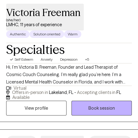
Victoria Freeman
(she/her)
LMHC, 11 years of experience
Authentic
Solution oriented
Warm
Specialties
Self Esteem
Anxiety
Depression
+5
Hi, I’m Victoria B. Freeman, Founder and Lead Therapist of
Cosmic Couch Counseling. I’m really glad you’re here. I’m a
Licensed Mental Health Counselor in Florida, and I work with
Virtual
young adults, adults, and families who are tired of holding
Offers in-person in
Lakeland, FL -
Accepting clients in
FL
everything together. Many of the people I see are living with
Available
anxiety, depression, grief or loss, low self-worth, emotional
View profile
Book session
burnout, or a quiet sense that they’ve lost touch with themselves
somewhere along the way. If you’re used to being the strong
one, the responsible one, the one who keeps going no matter
what, therapy here is a place where you don’t have to do that.