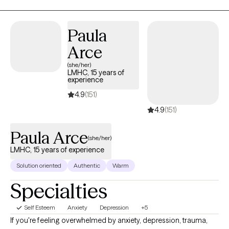
we talk about is important, I believe it’s our genuine connection
that will allow you to create true and lasting change.
Paula
Arce
(she/her)
LMHC, 15 years of
experience
4.9
(151)
4.9
(151)
Paula Arce
(she/her)
LMHC, 15 years of experience
Solution oriented
Authentic
Warm
Specialties
Self Esteem
Anxiety
Depression
+5
If you're feeling overwhelmed by anxiety, depression, trauma,