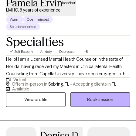
Pamela Ervin
(she/her)
LMHC, 5 years of experience
Warm
Open-minded
Solution oriented
Specialties
Self Esteem
Anxiety
Depression
+8
Hello! I am a Licensed Mental Health Counselor in the state of
Florida, having received my Masters in Clinical Mental Health
Counseling from Capella University. I have been engaged in the
Virtual
field of mental health since 2018, serving diverse populations of
Offers in-person in
Sebring, FL -
Accepting clients in
FL
various ages. I aim to help individuals discover their personal
Available
strengths to develop resiliency skills and become the best
View profile
Book session
version of their authentic selves.
Denise D