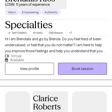
LCSW, 11 years of experience
Warm
Empowering
Authentic
Specialties
Self Esteem
Anxiety
Depression
+7
Hi I am Brendalis and go by Brenda. Do you feel tired of been
undervalued, or feel that you do not matter? I am here to help
you improve those feelings and help you understand that you
Virtual
do matter, and you are valuable. I love helping individual achieve
Available
their goals and help improve their well-being. I have vast
View profile
Book session
experience working with individual with trauma, depression,
anxieties, ADHD, self-esteem, family dynamics, and life-
changing events. I consider myself an eclectic social worker
who understands that one approach doesn’t fit all, and I like to
utilize different techniques based on the client’s needs. Talking
Clarice
about our feelings make us feel vulnerable; therefore, one of the
Roberts
most important steps into the healing journey is working on
developing a client therapist relationship. My goal is to help