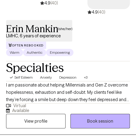
4.9
(40)
4.9
(40)
Erin Mankin
(she/her)
LMHC, 6 years of experience
OFTEN REBOOKED
Warm
Authentic
Empowering
Specialties
Self Esteem
Anxiety
Depression
+3
I am passionate about helping Millennials and Gen Z overcome
hopelessness, exhaustion and self-doubt. My clients feel like
they’re forcing a smile but deep down they feel depressed and
Virtual
defeated. It’s confusing and scary. I’ll help you shed a light on
Available
your sadness so you don’t have to feel like a fraud or a crazy
View profile
Book session
person. I get it, we can figure this out together. My clients
describe me as warm, caring and authentic. Even though what