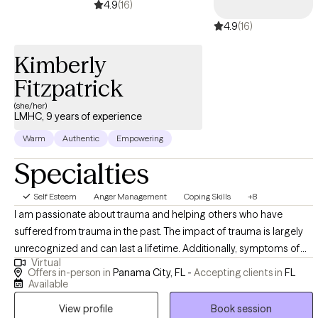
4.9
(16)
4.9
(16)
Kimberly
Fitzpatrick
(she/her)
LMHC, 9 years of experience
Warm
Authentic
Empowering
Specialties
Self Esteem
Anger Management
Coping Skills
+8
I am passionate about trauma and helping others who have
suffered from trauma in the past. The impact of trauma is largely
unrecognized and can last a lifetime. Additionally, symptoms of
Virtual
trauma masquerade as many other diagnoses. For example,
Offers in-person in
Panama City, FL -
Accepting clients in
FL
thousands of children are diagnosed each year with attention-
Available
deficit hyperactivity disorder, when their symptoms are actually
View profile
Book session
due to trauma. Trauma disguises itself as anger management