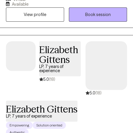
adolescents. I strive to ensure my clients receive the help they
Available
need and create a path for them to reach their full potential. My
View profile
Book session
approach is to use various evidence-based treatment
modalities to treat conditions such as anxiety, depression, and
trauma. I utilize different approaches such as mindfulness,
trauma-informed care, cognitive behavioral therapy and
dialectical therapy. My goal is to provide clients with the skills
Elizabeth
necessary to regulate emotions, control self-destructive
Gittens
behaviors and improve interpersonal relations.
LP, 7 years of
experience
5.0
(18)
5.0
(18)
Elizabeth Gittens
LP, 7 years of experience
Empowering
Solution oriented
Authentic