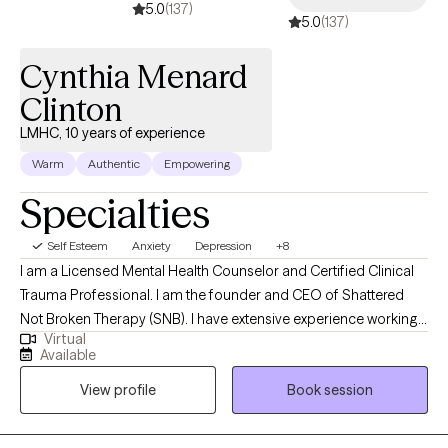
5.0
(137)
5.0
(137)
tools for change. I believe in each person’s capacity for growth
and healing and I consider it an honor to walk alongside clients
Cynthia Menard
on their journey toward greater clarity, connection, and well-
being.
Clinton
LMHC, 10 years of experience
Warm
Authentic
Empowering
Specialties
Self Esteem
Anxiety
Depression
+8
I am a Licensed Mental Health Counselor and Certified Clinical
Trauma Professional. I am the founder and CEO of Shattered
Not Broken Therapy (SNB). I have extensive experience working
Virtual
with children, adolescents, and adults in various settings,
Available
including inpatient residential facilities, outpatient clinics, and
View profile
Book session
community-based or wrap-around services. I have treated a
wide range of mental health conditions, including, but not
limited to, Substance Use Disorder, Depression, Anxiety, Trauma,