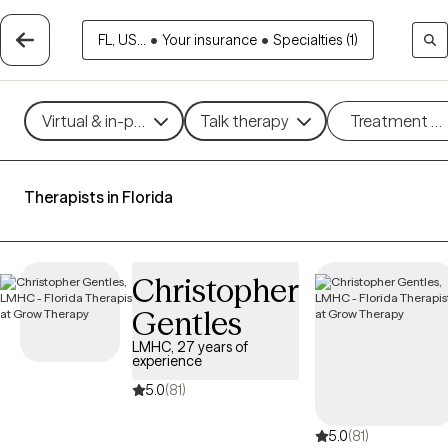
FL, US...
•
Your insurance
•
Specialties (1)
Virtual & in-person
Talk therapy
Treatment m
Therapists in Florida
Christopher
Gentles
LMHC, 27 years of
experience
5.0
(81)
5.0
(81)