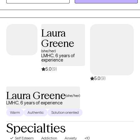
issues, impulsivity, depression, anxiety, phobias, panic attacks ...
the list goes on and on. For me, treating trauma and helping others
overcome its devastating effects is intensely rewarding.
Laura
Greene
(she/her)
LMHC, 6 years of
experience
5.0
(9)
5.0
(9)
Laura Greene
(she/her)
LMHC, 6 years of experience
Warm
Authentic
Solution oriented
Specialties
Self Esteem
Addiction
Anxiety
+10