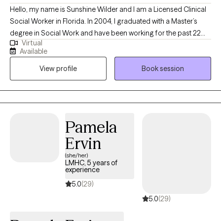
Hello, my name is Sunshine Wilder and I am a Licensed Clinical
Social Worker in Florida. In 2004, I graduated with a Master’s
degree in Social Work and have been working for the past 22
Virtual
years with children, teens, and adults in various settings such as
Available
child welfare, specialized therapeutic foster care, and outpatient
View profile
Book session
therapy. I have experience working with individuals with a wide
range of needs such as stress and anxiety, trauma and abuse,
anger management, depression, ADHD, post-traumatic stress
disorder (PTSD), attachment issues, and Bipolar Disorder.
Pamela
Ervin
(she/her)
LMHC, 5 years of
experience
5.0
(29)
5.0
(29)