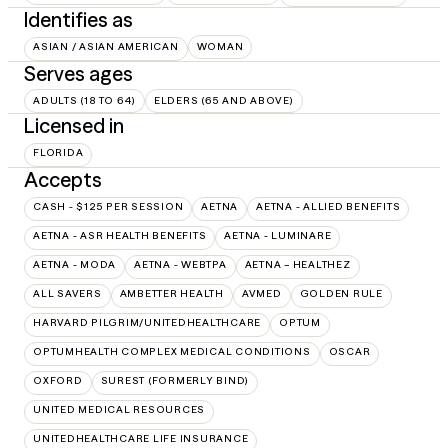
Identifies as
ASIAN / ASIAN AMERICAN
WOMAN
Serves ages
ADULTS (18 TO 64)
ELDERS (65 AND ABOVE)
Licensed in
FLORIDA
Accepts
CASH - $125 PER SESSION
AETNA
AETNA - ALLIED BENEFITS
AETNA - ASR HEALTH BENEFITS
AETNA - LUMINARE
AETNA - MODA
AETNA - WEBTPA
AETNA – HEALTHEZ
ALL SAVERS
AMBETTER HEALTH
AVMED
GOLDEN RULE
HARVARD PILGRIM/UNITEDHEALTHCARE
OPTUM
OPTUMHEALTH COMPLEX MEDICAL CONDITIONS
OSCAR
OXFORD
SUREST (FORMERLY BIND)
UNITED MEDICAL RESOURCES
UNITEDHEALTHCARE LIFE INSURANCE