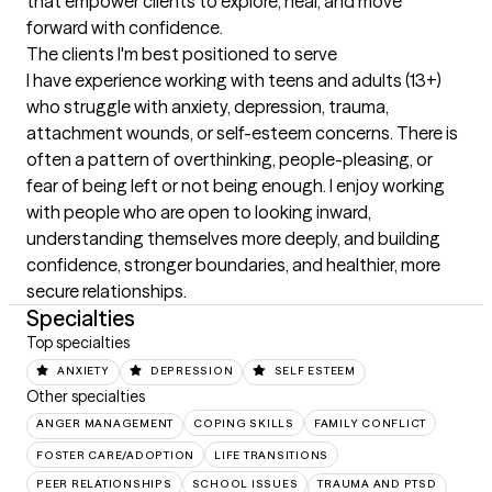
that empower clients to explore, heal, and move 
forward with confidence.
The clients I'm best positioned to serve
I have experience working with teens and adults (13+) 
who struggle with anxiety, depression, trauma, 
attachment wounds, or self-esteem concerns. There is 
often a pattern of overthinking, people-pleasing, or 
fear of being left or not being enough. I enjoy working 
with people who are open to looking inward, 
understanding themselves more deeply, and building 
confidence, stronger boundaries, and healthier, more 
secure relationships.
Specialties
Top specialties
ANXIETY
DEPRESSION
SELF ESTEEM
Other specialties
ANGER MANAGEMENT
COPING SKILLS
FAMILY CONFLICT
FOSTER CARE/ADOPTION
LIFE TRANSITIONS
PEER RELATIONSHIPS
SCHOOL ISSUES
TRAUMA AND PTSD