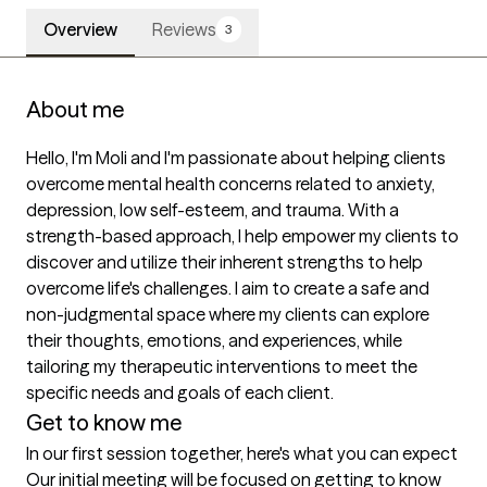
Overview
Reviews
3
About me
Hello, I'm Moli and I'm passionate about helping clients 
overcome mental health concerns related to anxiety, 
depression, low self-esteem, and trauma. With a 
strength-based approach, I help empower my clients to 
discover and utilize their inherent strengths to help 
overcome life's challenges. I aim to create a safe and 
non-judgmental space where my clients can explore 
their thoughts, emotions, and experiences, while 
tailoring my therapeutic interventions to meet the 
specific needs and goals of each client.
Get to know me
In our first session together, here's what you can expect
Our initial meeting will be focused on getting to know 