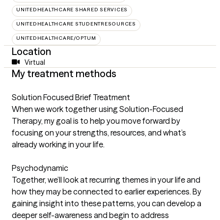
UNITEDHEALTHCARE SHARED SERVICES
UNITEDHEALTHCARE STUDENTRESOURCES
UNITEDHEALTHCARE/OPTUM
Location
Virtual
My treatment methods
Solution Focused Brief Treatment
When we work together using Solution-Focused
Therapy, my goal is to help you move forward by
focusing on your strengths, resources, and what’s
already working in your life.
Psychodynamic
Together, we’ll look at recurring themes in your life and
how they may be connected to earlier experiences. By
gaining insight into these patterns, you can develop a
deeper self-awareness and begin to address