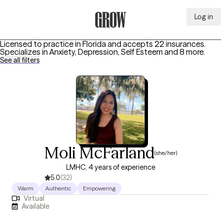
Log in
Grow Therapy Home
Licensed to practice in Florida and accepts 22 insurances.
Specializes in
Anxiety, Depression, Self Esteem
and 8 more
.
See all filters
Moli McFarland
(she/her)
LMHC, 4 years of experience
5.0
(32)
Warm
Authentic
Empowering
Virtual
Available