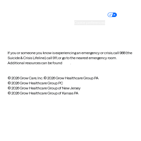
Nondiscrimination policy
Informed consent
Practice policy
Your privacy choices
Accessibility
Cookie preferences
HIPAA notice of privacy
practices
If you or someone you know is experiencing an emergency or crisis, call 988 (the
Suicide & Crisis Lifeline), call 911, or go to the nearest emergency room.
Additional resources can be found
here
.
© 2026 Grow Care, Inc.
© 2026 Grow Healthcare Group PA
© 2026 Grow Healthcare Group PC
© 2026 Grow Healthcare Group of New Jersey
© 2026 Grow Healthcare Group of Kansas PA