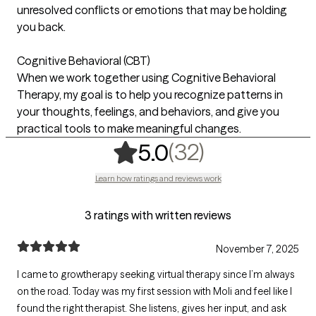
unresolved conflicts or emotions that may be holding
you back.
Cognitive Behavioral (CBT)
When we work together using Cognitive Behavioral
Therapy, my goal is to help you recognize patterns in
your thoughts, feelings, and behaviors, and give you
practical tools to make meaningful changes.
,
32 ratings
(32)
5.0
Learn how ratings and reviews work
3 ratings with written reviews
November 7, 2025
I came to growtherapy seeking virtual therapy since I’m always
on the road. Today was my first session with Moli and feel like I
found the right therapist. She listens, gives her input, and ask