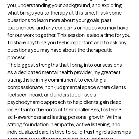
you, understanding your background, and exploring 
what brings you to therapy at this time. I’ll ask some 
questions to learn more about your goals, past 
experiences, and any concerns or hopes you may have 
for our work together. This session is also a time for you 
to share anything you feel is important and to ask any 
questions you may have about the therapeutic 
process.
The biggest strengths that I bring into our sessions
As a dedicated mental health provider, my greatest 
strengths lie in my commitment to creating a 
compassionate, non-judgmental space where clients 
feel seen, heard, and understood. I use a 
psychodynamic approach to help clients gain deep 
insights into the roots of their challenges, fostering 
self-awareness and lasting personal growth. With a 
strong foundation in empathy, active listening, and 
individualized care, I strive to build trusting relationships 