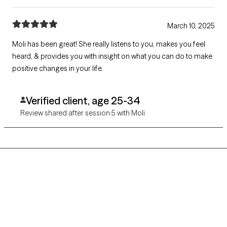
March 10, 2025
Moli has been great! She really listens to you, makes you feel
heard, & provides you with insight on what you can do to make
positive changes in your life.
Verified client, age 25-34
Review shared after session 5 with Moli
Grow Therapy logo
Home