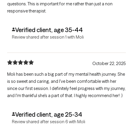
questions. This is important for me rather than just a non
responsive therapist.
Verified client, age 35-44
Review shared after session 1 with Moli
October 22, 2025
Moli has been such a big part of my mental health journey. She
is so sweet and caring, and I've been comfortable with her
since our first session. I definitely feel progress with my journey,
and I'm thankful she's a part of that. I highly recommend her! :)
Verified client, age 25-34
Review shared after session 6 with Moli