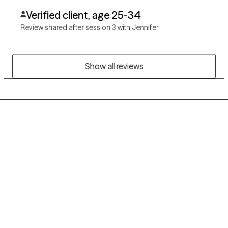
Verified client, age 25-34
Review shared after session 3 with Jennifer
Show all reviews
Grow Therapy logo
Home
Careers
About us