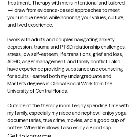
treatment. Therapy with me is intentional and tailored
—I draw from evidence-based approaches to meet 
your unique needs while honoring your values, culture, 
and lived experience.

I work with adults and couples navigating anxiety, 
depression, trauma and PTSD, relationship challenges, 
stress, low self-esteem, life transitions, grief and loss, 
ADHD, anger management, and family conflict. I also 
have experience providing substance use counseling 
for adults. I earned both my undergraduate and 
Master’s degrees in Clinical Social Work from the 
University of Central Florida.

Outside of the therapy room, I enjoy spending time with 
my family, especially my niece and nephew. I enjoy yoga, 
documentaries, true crime, movies, and a good cup of 
coffee. When life allows, I also enjoy a good nap.
Get to know me