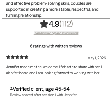
and effective problem-solving skills, couples are
supported in creating a more stable, respectful, and
fulfilling relationship.
,
112 ratings
(112)
4.9
Learn how ratings and reviews work
6 ratings with written reviews
May 1, 2026
Jennifer made me feel welcome. I felt safe to share with her. I
also felt heard and I am looking forward to working with her.
Verified client, age 45-54
Review shared after session 1 with Jennifer