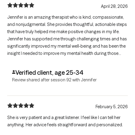
April 28, 2026
Jennifer is an amazing therapist who is kind, compassionate,
and nonjudgmental. She provides thoughtful, actionable steps
that have truly helped me make positive changes in my life.
Jennifer has supported me through challenging times and has
significantly improved my mental well-being and has been the
insight I needed to improve my mental health during those
times. I am deeply grateful for her insight, care, and guidance
that has had a lasting positive impact on my life.
Verified client, age 25-34
Review shared after session 92 with Jennifer
February 5, 2026
She is very patient and a great listener. I feel like I can tell her
anything. Her advice feels straightforward and personalized.