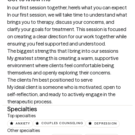
In our first session together, here's what you can expect
In our first session, we will take time to understand what 
brings you to therapy, discuss your concerns, and 
clarify your goals for treatment. This session is focused 
on creating a clear direction for our work together while 
ensuring you feel supported and understood.
The biggest strengths that I bring into our sessions
My greatest strength is creating a warm, supportive 
environment where clients feel comfortable being 
themselves and openly exploring their concerns.
The clients I'm best positioned to serve
My ideal client is someone who is motivated, open to 
self-reflection, and ready to actively engage in the 
therapeutic process.
Specialties
Top specialties
ANXIETY
COUPLES COUNSELING
DEPRESSION
Other specialties