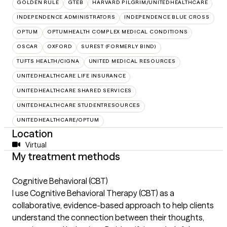
GOLDEN RULE
GTEB
HARVARD PILGRIM/UNITEDHEALTHCARE
INDEPENDENCE ADMINISTRATORS
INDEPENDENCE BLUE CROSS
OPTUM
OPTUMHEALTH COMPLEX MEDICAL CONDITIONS
OSCAR
OXFORD
SUREST (FORMERLY BIND)
TUFTS HEALTH/CIGNA
UNITED MEDICAL RESOURCES
UNITEDHEALTHCARE LIFE INSURANCE
UNITEDHEALTHCARE SHARED SERVICES
UNITEDHEALTHCARE STUDENTRESOURCES
UNITEDHEALTHCARE/OPTUM
Location
Virtual
My treatment methods
Cognitive Behavioral (CBT)
I use Cognitive Behavioral Therapy (CBT) as a
collaborative, evidence-based approach to help clients
understand the connection between their thoughts,