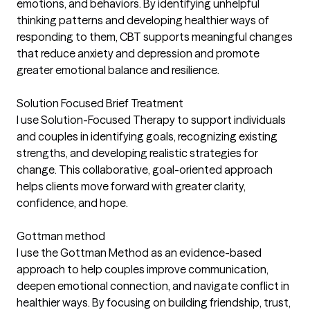
emotions, and behaviors. By identifying unhelpful
thinking patterns and developing healthier ways of
responding to them, CBT supports meaningful changes
that reduce anxiety and depression and promote
greater emotional balance and resilience.
Solution Focused Brief Treatment
I use Solution-Focused Therapy to support individuals
and couples in identifying goals, recognizing existing
strengths, and developing realistic strategies for
change. This collaborative, goal-oriented approach
helps clients move forward with greater clarity,
confidence, and hope.
Gottman method
I use the Gottman Method as an evidence-based
approach to help couples improve communication,
deepen emotional connection, and navigate conflict in
healthier ways. By focusing on building friendship, trust,