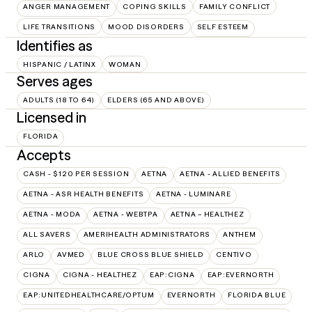
ANGER MANAGEMENT
COPING SKILLS
FAMILY CONFLICT
LIFE TRANSITIONS
MOOD DISORDERS
SELF ESTEEM
Identifies as
HISPANIC / LATINX
WOMAN
Serves ages
ADULTS (18 TO 64)
ELDERS (65 AND ABOVE)
Licensed in
FLORIDA
Accepts
CASH - $120 PER SESSION
AETNA
AETNA - ALLIED BENEFITS
AETNA - ASR HEALTH BENEFITS
AETNA - LUMINARE
AETNA - MODA
AETNA - WEBTPA
AETNA – HEALTHEZ
ALL SAVERS
AMERIHEALTH ADMINISTRATORS
ANTHEM
ARLO
AVMED
BLUE CROSS BLUE SHIELD
CENTIVO
CIGNA
CIGNA - HEALTHEZ
EAP:CIGNA
EAP:EVERNORTH
EAP:UNITEDHEALTHCARE/OPTUM
EVERNORTH
FLORIDA BLUE