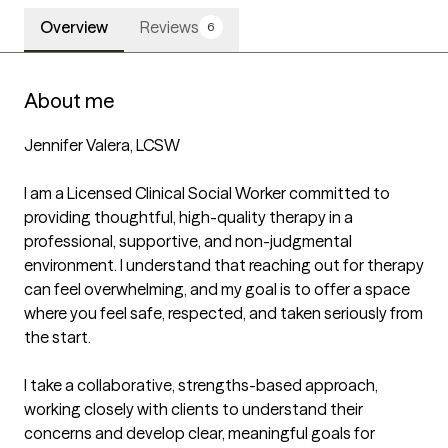
Overview
Reviews
6
About me
Jennifer Valera, LCSW

I am a Licensed Clinical Social Worker committed to 
providing thoughtful, high-quality therapy in a 
professional, supportive, and non-judgmental 
environment. I understand that reaching out for therapy 
can feel overwhelming, and my goal is to offer a space 
where you feel safe, respected, and taken seriously from 
the start.

I take a collaborative, strengths-based approach, 
working closely with clients to understand their 
concerns and develop clear, meaningful goals for 