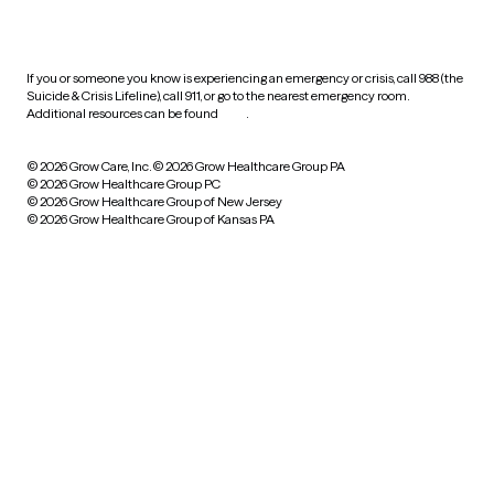
practices
If you or someone you know is experiencing an emergency or crisis, call 988 (the
Suicide & Crisis Lifeline), call 911, or go to the nearest emergency room.
Additional resources can be found
here
.
© 2026 Grow Care, Inc.
© 2026 Grow Healthcare Group PA
© 2026 Grow Healthcare Group PC
© 2026 Grow Healthcare Group of New Jersey
© 2026 Grow Healthcare Group of Kansas PA