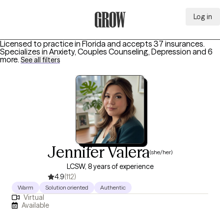
Log in
Grow Therapy Home
Licensed to practice in Florida and accepts 37 insurances.
Specializes in
Anxiety, Couples Counseling, Depression
and 6
more
.
See all filters
Jennifer Valera
(she/her)
LCSW, 8 years of experience
4.9
(112)
Warm
Solution oriented
Authentic
Virtual
Available