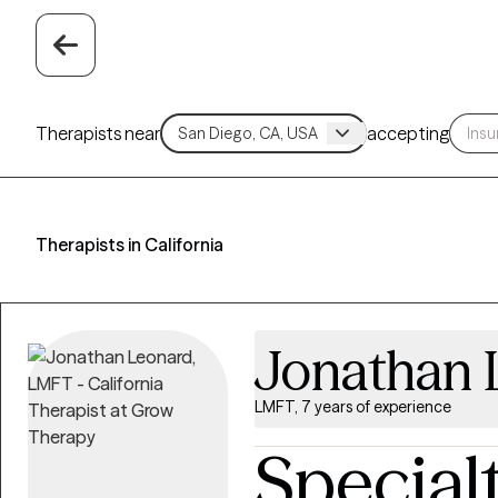
Therapists near
accepting
Therapists in California
Jonathan 
LMFT, 7 years of experience
Special