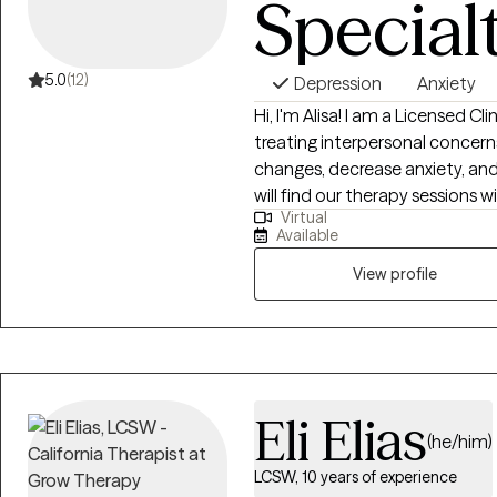
Special
interventions, and relational t
that feels supportive, collabor
5.0
(12)
Depression
Anxiety
Hi, I'm Alisa! I am a Licensed Cl
treating interpersonal concern
changes, decrease anxiety, and
will find our therapy sessions w
Virtual
vulnerable. I aim to utilize ap
Available
your goal from evidence-based
Therapy (CBT), Strength-Base
View profile
to each of my client’s individua
Eli Elias
(he/him)
LCSW, 10 years of experience