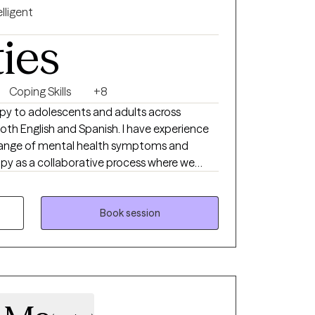
elligent
ties
Coping Skills
+8
rapy to adolescents and adults across
 both English and Spanish. I have experience
 range of mental health symptoms and
apy as a collaborative process where we
s and create meaningful change. I view you
 and I’m here to offer support, guidance, and
therapeutic
Book session
navigate both present and future
m passionate about helping clients build
through Cognitive‑Behavioral interventions,
lution‑focused strategies designed to
ss, and support you through life’s