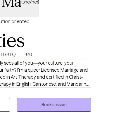
a Ma
(she/her)
ution oriented
ties
LGBTQ
+10
ly sees all of you—your culture, your
nsed Marriage and
ned in Art Therapy and certified in Christ-
herapy in English, Cantonese, and Mandarin,
LGBTQ+ and BIPOC individuals navigating
otional healing. With a Doctorate in Social
and Family Therapy with a focus in Clinical
Book session
, compassion, and cultural understanding to
nner voice, build confidence, and live more