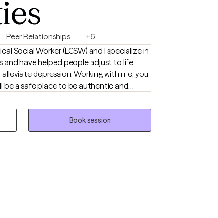
ties
herapy. Together, we will find an approach
ative, and aligned with your goals.
Peer Relationships
+6
inical Social Worker (LCSW) and I specialize in
s and have helped people adjust to life
 alleviate depression. Working with me, you
ill be a safe place to be authentic and
propriate interventions to help you achieve
 treatments like Cognitive Behavioral
d, and Psychodynamic. I cater my approach
Book session
l needs.