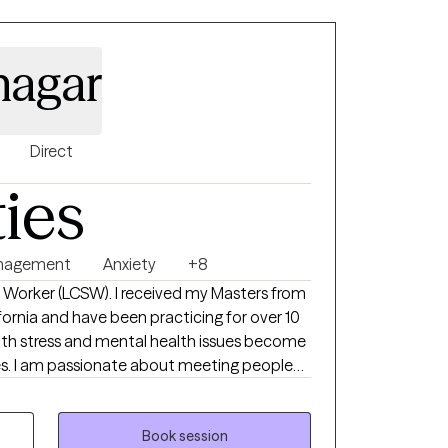
nagar
Direct
ties
nagement
Anxiety
+8
ial Worker (LCSW). I received my Masters from
fornia and have been practicing for over 10
 with stress and mental health issues become
es. I am passionate about meeting people
hem feel better and reach their goals.
Book session