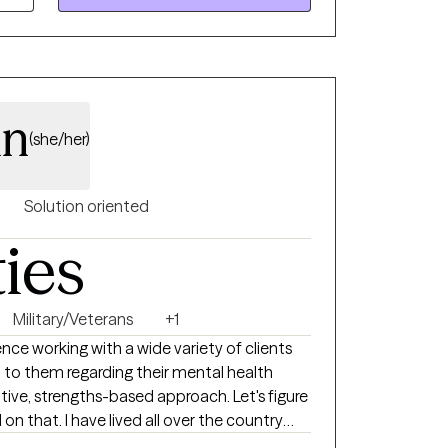
nn
(she/her)
Solution oriented
ties
Military/Veterans
+1
nce working with a wide variety of clients
to them regarding their mental health
l over the country
work with many excellent mentors who have