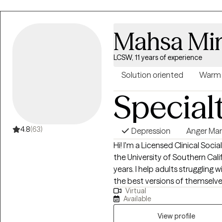
Mahsa Mi
LCSW, 11 years of experience
Solution oriented
Warm
Special
4.8
(63)
Depression
Anger Ma
Hi! I'm a Licensed Clinical Soc
the University of Southern Cali
years. I help adults struggling
the best versions of themselv
Virtual
where they are at and helping t
Available
View profile