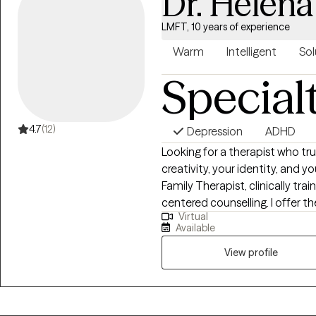
Dr. Helen
LMFT, 10 years of experience
Warm
Intelligent
Sol
Special
4.7
(12)
Depression
ADHD
Looking for a therapist who tru
creativity, your identity, and your faith? I'm a queer Lice
Family Therapist, clinically trai
centered counselling. I offer t
Virtual
and specialize in supporting 
Available
identity, relationships, and em
Work and a Master's in Marital 
View profile
Art Therapy, I blend creativity
help you reconnect with your i
fully.