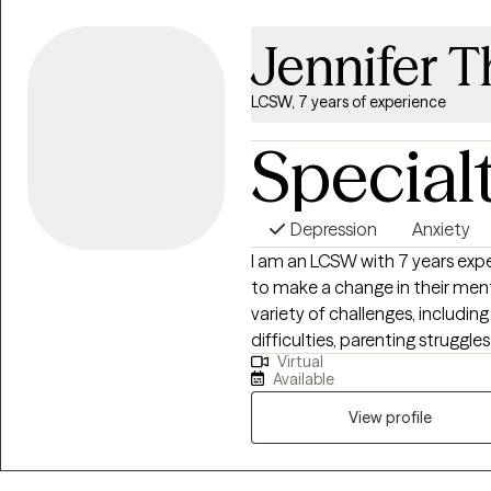
Jennifer 
LCSW, 7 years of experience
Special
Depression
Anxiety
I am an LCSW with 7 years expe
to make a change in their menta
variety of challenges, including
difficulties, parenting struggles
Virtual
client centered approach and b
Available
make change in their life.
View profile