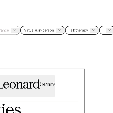
Leonard
(he/him)
ties