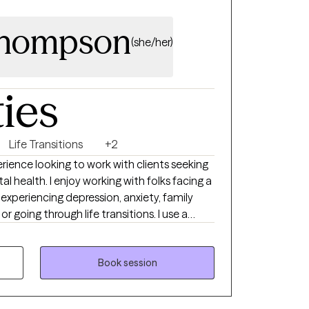
Thompson
(she/her)
ties
Life Transitions
+2
rience looking to work with clients seeking
l health. I enjoy working with folks facing a
 experiencing depression, anxiety, family
 or going through life transitions. I use a
elieve that every client has the capacity to
Book session