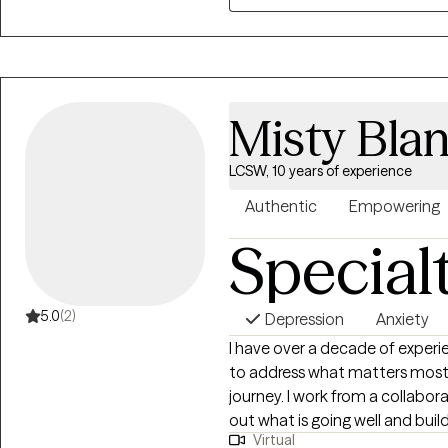
Misty Bla
LCSW, 10 years of experience
Authentic
Empowering
Special
5.0
(2)
Depression
Anxiety
I have over a decade of experie
to address what matters most 
journey. I work from a collaborative, strengths-based approach. Let's figure
out what is going well and build on that. I have lived al
Virtual
and have had to privilege to 