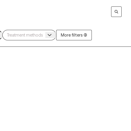
More filters (3)