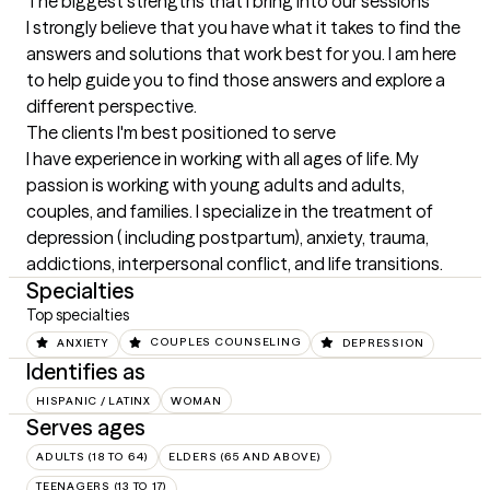
The biggest strengths that I bring into our sessions
I strongly believe that you have what it takes to find the 
answers and solutions that work best for you. I am here 
to help guide you to find those answers and explore a 
different perspective.
The clients I'm best positioned to serve
I have experience in working with all ages of life. My 
passion is working with young adults and adults, 
couples, and families. I specialize in the treatment of 
depression ( including postpartum), anxiety, trauma, 
addictions, interpersonal conflict, and life transitions.
Specialties
Top specialties
ANXIETY
COUPLES COUNSELING
DEPRESSION
Identifies as
HISPANIC / LATINX
WOMAN
Serves ages
ADULTS (18 TO 64)
ELDERS (65 AND ABOVE)
TEENAGERS (13 TO 17)