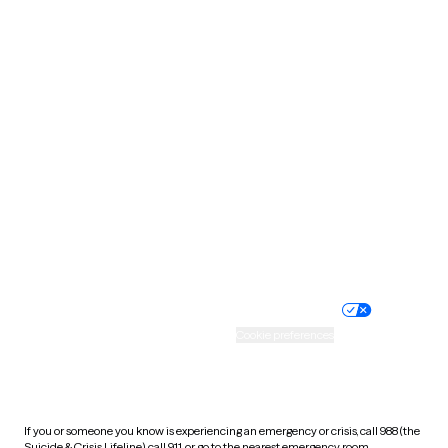
North Dakota
Ohio
Oklahoma
Oregon
Pennsylvania
Rhode Island
South Carolina
South Dakota
Tennessee
Texas
Utah
Vermont
Virginia
Washington
West Virginia
Wisconsin
Wyoming
Website privacy policy
Terms of service
Nondiscrimination policy
Informed consent
Practice policy
Your privacy choices
Accessibility
Cookie preferences
HIPAA notice of privacy
practices
If you or someone you know is experiencing an emergency or crisis, call 988 (the
Suicide & Crisis Lifeline), call 911, or go to the nearest emergency room.