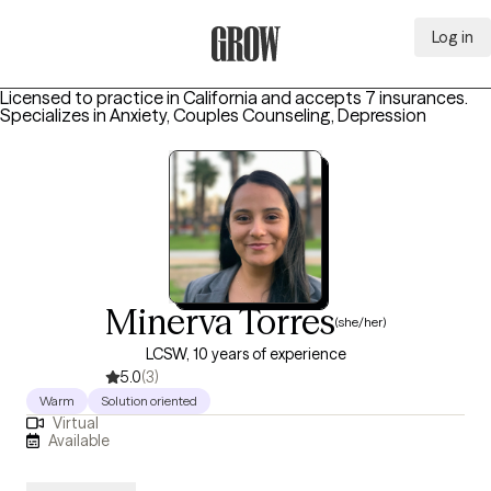
Log in
Grow Therapy Home
Licensed to practice in California and accepts 7 insurances.
Specializes in
Anxiety, Couples Counseling, Depression
Minerva Torres
(she/her)
LCSW, 10 years of experience
5.0
(3)
Warm
Solution oriented
Virtual
Available