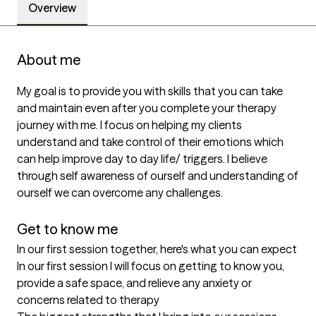
Overview
About me
My goal is to provide you with skills that you can take 
and maintain even after you complete your therapy 
journey with me. I focus on helping my clients 
understand and take control of their emotions which 
can help improve day to day life/ triggers. I believe 
through self awareness of ourself and understanding of 
ourself we can overcome any challenges. 

Get to know me
In our first session together, here's what you can expect
In our first session I will focus on getting to know you, 
provide a safe space, and relieve any anxiety or 
concerns related to therapy