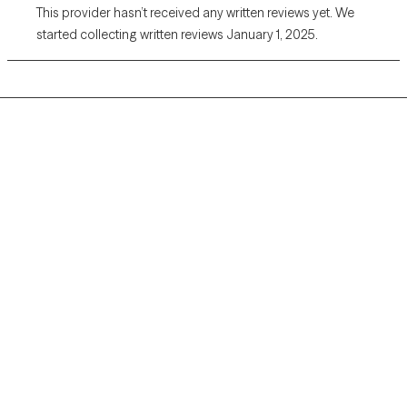
This provider hasn’t received any written reviews yet. We
started collecting written reviews January 1, 2025.
Grow Therapy logo
Home
Careers
About us
Contact us
Blog