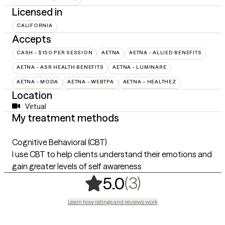
Licensed in
CALIFORNIA
Accepts
CASH - $150 PER SESSION
AETNA
AETNA - ALLIED BENEFITS
AETNA - ASR HEALTH BENEFITS
AETNA - LUMINARE
AETNA - MODA
AETNA - WEBTPA
AETNA – HEALTHEZ
Location
Virtual
My treatment methods
Cognitive Behavioral (CBT)
I use CBT to help clients understand their emotions and
gain greater levels of self awareness
,
3 ratings
(3)
5.0
Learn how ratings and reviews work