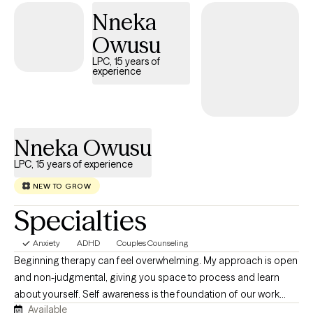
Acceptance Commitment Therapy all while working with children
Nneka
through the geriatric population. In addition to being a LCSW, I am
Owusu
a Certified Master Life Coach, Certified Happiness Life Coach,
Certified Life Purpose Coach, Certified Professional Life Coach
LPC, 15 years of
experience
and a Certified Goal Life Coach. **An extra out of pocket fee for
supporting letters for FMLA, 504 plans, emotional support animals
and other related documentation. A minimum of four consistent
visits are required before consideration.
Nneka Owusu
LPC, 15 years of experience
NEW TO GROW
Specialties
Anxiety
ADHD
Couples Counseling
Beginning therapy can feel overwhelming. My approach is open
and non-judgmental, giving you space to process and learn
about yourself. Self awareness is the foundation of our work
Available
together. Emotional regulation will always be the first building