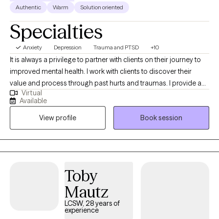
Authentic
Warm
Solution oriented
Specialties
Anxiety
Depression
Trauma and PTSD
+10
It is always a privilege to partner with clients on their journey to
improved mental health. I work with clients to discover their
value and process through past hurts and traumas. I provide a
Virtual
safe place to process current and past issues and also provide
Available
psychoeducation so clients can learn new, healthy coping skills.
View profile
Book session
I refer to myself as a tour guide on the road to healing.
Toby
Mautz
LCSW, 28 years of
experience