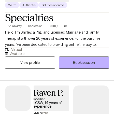
Warm
Authentic
Solution oriented
Specialties
Anxiety
Depression
LGBTQ
+6
Hello, I'm Shirley, a PhD and Licensed Marriage and Family
Therapist with over 20 years of experience. For the past five
years, I've been dedicated to providing online therapy to
Virtual
individuals, families, and couples. My practice covers a wide
Available
range of issues. My therapeutic philosophy is rooted in the
View profile
Book session
person-centered approach. I strive to meet each client 'where
they are' and serve as a catalyst for their unique journey of self-
discovery and self-identification. I believe that therapy should be
a collaborative process, where clients feel heard, understood,
and empowered to make meaningful changes in their lives. I
Raven P.
work from a systemic, collaborative, strength-based approach
(she/her)
that is mindful of cultural, ethnic, and economic concerns. I
LCSW, 14 years of
utilize leading psychological modalities such as Cognitive
experience
Behavioral Therapy (CBT), the Gottman Couples Approach,
5.0
(75)