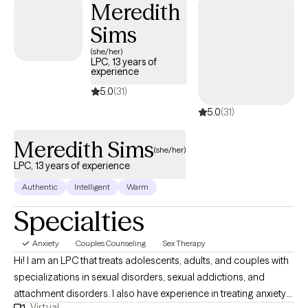
dealing with feeling overwhelmed, trauma, grief, relationship
Meredith
issues or cycles of anxiety and depression, I'm here to help.
Sims
Seeking therapy can feel scary but you're making the right
(she/her)
choice. You deserve a safe space to heal and grow. In our
LPC, 13 years of
sessions together, I'll meet you with compassion and caring to
experience
help change the habits holding you back. Let's work together!
5.0
(31)
5.0
(31)
Meredith Sims
(she/her)
LPC, 13 years of experience
Authentic
Intelligent
Warm
Specialties
Anxiety
Couples Counseling
Sex Therapy
Hi! I am an LPC that treats adolescents, adults, and couples with
specializations in sexual disorders, sexual addictions, and
attachment disorders. I also have experience in treating anxiety
Virtual