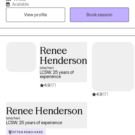
University of Puerto Rico, I’ve dedicated 10 years to fostering
Available
resilience and growth in individuals 18 and older facing anxiety,
View profile
Book session
stress, substance use, and more. I offer a safe and non-
judgemental space where you can freely express yourself and
discover personal solutions. My practice is inclusive, welcoming
clients from all backgrounds and sexual orientations. As a
bilingual therapist, I provide therapy in both Spanish and English,
Renee
ensuring you feel heard in the language of your comfort.
Henderson
(she/her)
LCSW, 25 years of
experience
4.9
(17)
4.9
(17)
Renee Henderson
(she/her)
LCSW, 25 years of experience
OFTEN REBOOKED