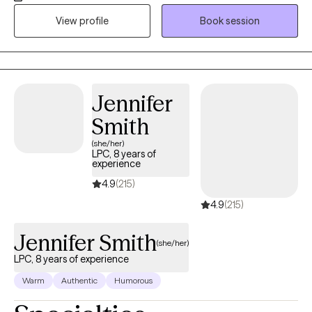
block in gaining awareness towards self . I commend you for
View profile
Book session
taking this step toward a better quality of life. Together, we'll
process dynamics, experiences, and relationships and their
effect on you today. You can expect a supportive,
nonjudgmental space where your thoughts and emotions are
Jennifer
honored with compassion. I'm warm, clear, and honest—
balancing empathy with gentle challenge. I listen closely, reflect
Smith
patterns, and offer practical tools to help you reconnect with
(she/her)
your wisdom.
LPC, 8 years of
experience
4.9
(215)
4.9
(215)
Jennifer Smith
(she/her)
LPC, 8 years of experience
Warm
Authentic
Humorous