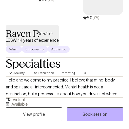
Solution-Focused Therapy, Family Therapy and Existential
approaches. These methods allow me to tailor my approach to
5.0
(75)
each client's specific needs and goals, ensuring that they
receive the most effective and personalized care possible.
Raven P.
(she/her)
LCSW, 14 years of experience
Warm
Empowering
Authentic
Specialties
Anxiety
Life Transitions
Parenting
+9
Hello and welcome to my practice! I believe that mind, body,
and spirit are all interconnected. Mental health is not a
destination, but a process. It's about how you drive, not where
Virtual
you are going. I am here as a Licensed Clinical Social Worker, in
Available
practice since 2012, I specialize in treating anxiety, depression,
View profile
Book session
life transitions, women's issues, and parenting. I am proud of you
for taking the first step towards therapy. Change can be hard
and taking this first step is not always easy. I aim to provide a