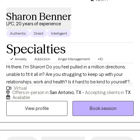
Sharon Benner
LPC, 20 years of experience
Authentic
Direct
Intelligent
Specialties
Anxiety
Addiction
Anger Management
+10
Hi there, I'm Sharon! Do you feel pulled in a million directions,
unable to fit it all in? Are you struggling to keep up with your
relationships, work and health? Is it hard to be kind to yourself?
Virtual
Do you feel that others (or other things) run your life? I work with
Offers in-person in
San Antonio, TX -
Accepting clients in
TX
Individuals, couples, and families to help unblock the path to
Available
being happy or joyful again. Together, we can identify what's not
View profile
Book session
working and get you back to balance. We'll use a whole self
approach, addressing the needs of your mind, body and spirit. I
welcome you to share whatever is in your thoughts, heart, and
soul that keeps you from the life you wish. Whether you're