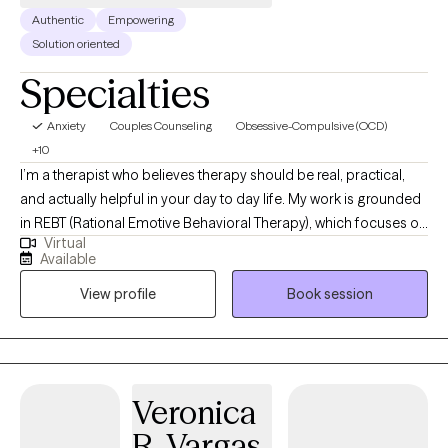
Authentic
Empowering
Solution oriented
Specialties
Anxiety
Couples Counseling
Obsessive-Compulsive (OCD)
+10
I’m a therapist who believes therapy should be real, practical,
and actually helpful in your day to day life. My work is grounded
in REBT (Rational Emotive Behavioral Therapy), which focuses on
Virtual
how your thoughts shape your emotions and behaviors and
Available
how to shift what’s not working. It’s less about just changing
View profile
Book session
thoughts and more about challenging the unrealistic
expectations we put on ourselves, other people, and life. It
teaches you how to deal with reality even when reality is
inconvenient, unfair, or just plain annoying because let's be
honest, life is going to life, and it's in our best interest to learn
Veronica
how to accept that fact while still honoring how we may feel
R. Vargas
about it. While I consider myself an REBT therapist it's important