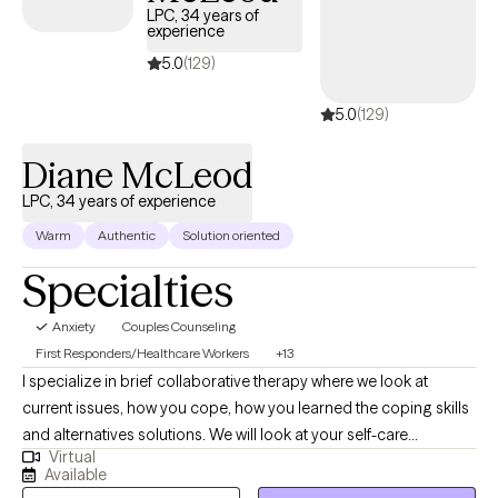
LPC, 34 years of
experience
5.0
(129)
5.0
(129)
Diane McLeod
LPC, 34 years of experience
Warm
Authentic
Solution oriented
Specialties
Anxiety
Couples Counseling
First Responders/Healthcare Workers
+13
I specialize in brief collaborative therapy where we look at
current issues, how you cope, how you learned the coping skills
and alternatives solutions. We will look at your self-care
Virtual
including spirituality and how to improve your self care if
Available
needed. Weekly assignment tasks related to your short term