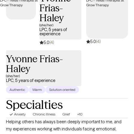
Frias-
relationship challenges, and overwhelming life stressors. My
approach is practical, supportive, and grounded in helping
Haley
clients better understand themselves while building healthier
(she/her)
coping skills, emotional balance, and stronger boundaries. I
LPC, 5 years of
experience
strive to create a space where clients can show up authentically,
5.0
(4)
process difficult experiences, and work toward meaningful,
5.0
(4)
lasting change at their own pace.
Yvonne Frias-
Haley
(she/her)
LPC, 5 years of experience
Authentic
Warm
Solution oriented
Specialties
Anxiety
Chronic Illness
Grief
+10
Helping others has always been deeply important to me, and
my experiences working with individuals facing emotional,