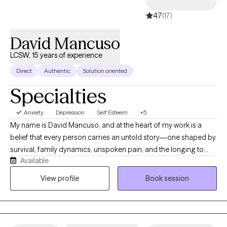
4.7
(17)
David Mancuso
LCSW, 15 years of experience
Direct
Authentic
Solution oriented
Specialties
Anxiety
Depression
Self Esteem
+5
My name is David Mancuso, and at the heart of my work is a
belief that every person carries an untold story—one shaped by
survival, family dynamics, unspoken pain, and the longing to
Available
feel whole. I help clients reconnect with the parts of themselves
they’ve had to silence in order to function. My approach blends
View profile
Book session
depth-oriented psychotherapy with a direct, grounded style that
invites honesty, clarity, and personal evolution. I draw from years
of clinical practice, trauma-informed training, attachment
theory, and my own lived experiences navigating complex