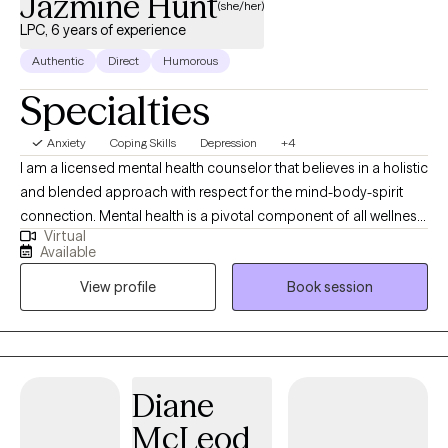
Jazmine Hunt
(she/her)
LPC, 6 years of experience
Authentic
Direct
Humorous
Specialties
Anxiety
Coping Skills
Depression
+4
I am a licensed mental health counselor that believes in a holistic
and blended approach with respect for the mind-body-spirit
connection. Mental health is a pivotal component of all wellness.
Virtual
I believe in collaborating with clients throughout the process.
Available
Clients feel supported and also challenged to take responsibility
View profile
Book session
for their own success.
Diane
McLeod