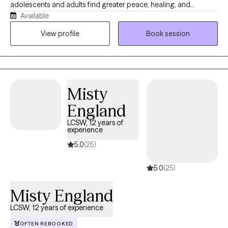
adolescents and adults find greater peace, healing, and
Available
fulfillment. I believe that healing is a journey, and I strive to
provide a compassionate, nonjudgmental, and supportive
View profile
Book session
environment where clients feel empowered to explore
challenges, identify strengths, and create meaningful change. I
have experience helping individuals experiencing anxiety,
depression, trauma, PTSD, relationship concerns, divorce, life
Misty
transitions, family planning and difficulties with negative thought
patterns. Using evidence-based approaches, including
England
Cognitive Behavioral Therapy (CBT), Cognitive Processing
LCSW, 12 years of
Therapy (CPT) and a person-centered approach, I work
experience
collaboratively with clients to develop healthy coping skills, build
5.0
(25)
resilience, and create a pathway toward healing, happiness, and
lasting emotional wellness.
5.0
(25)
Misty England
LCSW, 12 years of experience
OFTEN REBOOKED