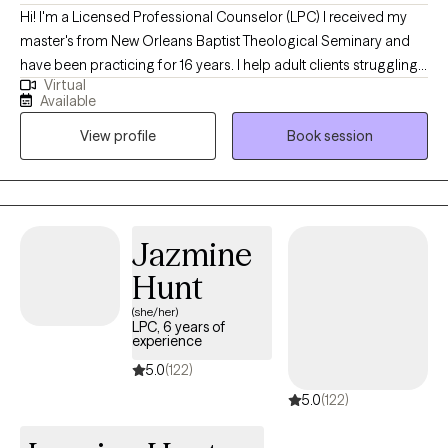
Hi! I'm a Licensed Professional Counselor (LPC) I received my
master's from New Orleans Baptist Theological Seminary and
have been practicing for 16 years. I help adult clients struggling
Virtual
with depression, anxiety, trauma, posttraumatic stress disorder,
Available
and relationship and career stressors. I enjoy using Cognitive
View profile
Book session
Behavior Therapy and Cognitive Processing Therapy for PTSD. I
also integrate other modalities depending on the need
presented.
Jazmine
Hunt
(she/her)
LPC, 6 years of
experience
5.0
(122)
5.0
(122)