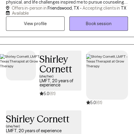
physical, and life challenges inspired me to pursue counseling. I
Offers in-person in
Friendswood, TX -
Accepting clients in
TX
specialize in supporting individuals living with chronic pain or
Available
illness, caregivers experiencing burnout, and those navigating
View profile
Book session
stress, emotional difficulties, or major life transitions. My goal is
to provide a compassionate and supportive space where clients
feel heard, understood, and empowered to develop healthier
coping skills, build resilience, and create meaningful, lasting
change in their lives.
Shirley
Cornett
(she/her)
LMFT, 20 years of
experience
5.0
(61)
5.0
(61)
Shirley Cornett
(she/her)
LMFT, 20 years of experience