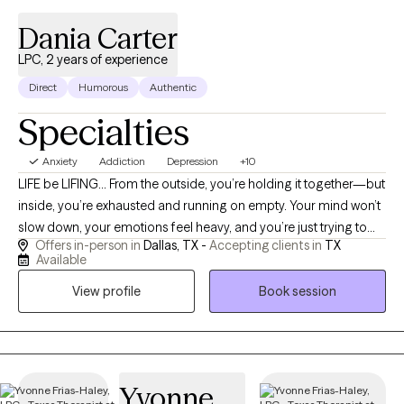
Dania Carter
LPC, 2 years of experience
Direct
Humorous
Authentic
Specialties
Anxiety
Addiction
Depression
+10
LIFE be LIFING… From the outside, you’re holding it together—but
inside, you’re exhausted and running on empty. Your mind won’t
slow down, your emotions feel heavy, and you’re just trying to
Offers in-person in
Dallas, TX -
Accepting clients in
TX
get through the day. You may even be experiencing compassion
Available
fatigue—giving so much to others that there’s nothing left for
View profile
Book session
you. You don’t have to keep doing this alone. I help you move
out of survival mode, gain clarity, and feel more grounded, calm,
and in control. I’m a compassionate and direct therapist who
believes healing starts with feeling seen, heard, and understood
without judgment. I work with adults navigating trauma, anxiety,
Yvonne
depression, substance use recovery, compassion fatigue,