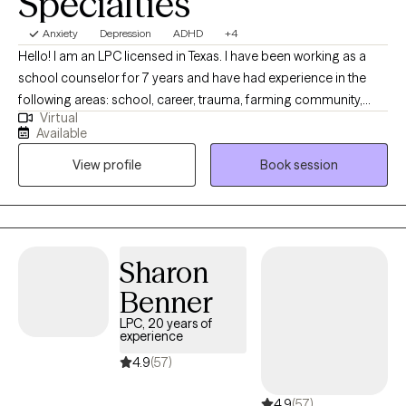
Specialties
Anxiety
Depression
ADHD
+4
Hello! I am an LPC licensed in Texas. I have been working as a
school counselor for 7 years and have had experience in the
following areas: school, career, trauma, farming community,
Virtual
anxiety, military, special needs children, and suicidal ideations. I
Available
have worked with clients from 6 years old all the way up to 19
View profile
Book session
years old and have been able to see them blossom and I am
looking forward to working with you! By the way. . .I am also
bilingual (Spanish and English)! Specialties: CCSP Trauma 2025 ,
Farm Response Certified Counselor 2026
Sharon
Benner
LPC, 20 years of
experience
4.9
(57)
4.9
(57)