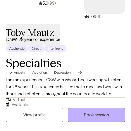
5.0
(99)
5.0
(99)
Toby Mautz
LCSW, 28 years of experience
Authentic
Direct
Intelligent
Specialties
Anxiety
Addiction
Depression
+9
I am an experienced LCSW with whose been working with clients
for 28 years. This experience has led me to meet and work with
thousands of clients throughout the country and world to
Virtual
expand my understanding of the complexities and struggles
Available
which are part of the growth process. I've learned through active
View profile
Book session
engagement, demonstrating consistency, and applying
effective techniques and tools those I work with experience
effective and sustainable growth. My experiences have taught