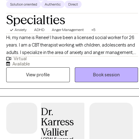
Solution oriented
Authentic
Direct
Specialties
Anxiety
ADHD
Anger Management
+5
Hi, my name is Renee! I have been a licensed social worker for 26
years. I am a CBT therapist working with children, adolescents and
adults. I specialize in the area of anxiety and anger management,
Virtual
ADHD regulation strategies, grief and loss. I received my Bachelor's
Available
degree in Psychology in 1998, and my Master's in Social Work in
View profile
Book session
2000. Do you miss feeling in control of your emotions during day
to day interactions with others? Sometimes anxiety and anger can
impede important relationships in our life. Do you feel as if you do
things like you are driven by a motor, and have difficulty organizing
your day to day tasks? I focus on providing my patients with the
Dr.
tools to feel in control of their world again while enjoying a more
Karress
positive interactions with the important people in their lives.
Vallier