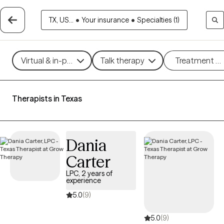
TX, US...
•
Your insurance
•
Specialties (1)
Virtual & in-person
Talk therapy
Treatment m
Therapists in Texas
Dania
Carter
LPC, 2 years of
experience
5.0
(9)
5.0
(9)