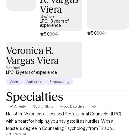
to note that I don’t do "one size fits all therapy." I pull from
Viera
approaches like CBT and Narrative Therapy and I tailor the work
(she/her)
to fit you, not the other way around. At my core, I lead with a
LPC, 13 years of
experience
humanistic approach, which means you’ll get honesty, support,
5.0
(104)
and a space where you don’t have to filter who you are. With
5.0
(104)
couples and families, I use Family Systems approaches along
Veronica R.
with the Gottman Method (Level I certified) to help improve
communication, rebuild trust, and create stronger, healthier
Vargas Viera
dynamics.
(she/her)
LPC, 13 years of experience
Warm
Authentic
Empowering
Specialties
Anxiety
Coping Skills
Mood Disorders
+5
Hello! I’m Veronica, a Licensed Professional Counselor (LPC)
with a heart for helping you navigate life’s hurdles. With a
Master’s degree in Counseling Psychology from Turabo
Virtual