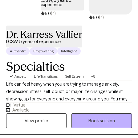
LCSW, 5 years of
experience
5.0
(7)
5.0
(7)
Dr. Karress Vallier
LCSW, 5 years of experience
Authentic
Empowering
Intelligent
Specialties
Anxiety
Life Transitions
Self Esteem
+8
Life can feel heavy when you are trying to manage anxiety,
depression, stress, self-doubt, or major life changes while still
showing up for everyone and everything around you. You may
Virtual
look like you have it together on the outside, but inside you feel
Available
overwhelmed, emotionally drained, stuck, or unsure of your next
View profile
Book session
step. I work with young adults and adults who are navigating life
transitions, relationship stress, career stress, self-esteem
concerns, emotional overwhelm, and the pressure of trying to