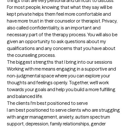
things that are very personal and difficult to discuss.  
For most people, knowing that what they say will be 
kept private helps them feel more comfortable and 
have more trust in their counselor or therapist. Privacy, 
also called confidentiality, is an important and 
necessary part of the therapy process. You will also be 
given an opportunity to ask questions about my 
qualifications and any concerns that you have about 
the counseling process.
The biggest strengths that I bring into our sessions
Working with me means engaging in a supportive and 
non-judgmental space where you can explore your 
thoughts and feelings openly. Together, we'll work 
towards your goals and help you build a more fulfilling 
and balanced life.
The clients I'm best positioned to serve
I am best positioned to serve clients who are struggling 
with anger management, anxiety, autism spectrum 
support, depression, family relationships, gender 