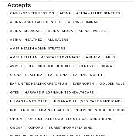
Accepts
CASH - $70 PER SESSION
AETNA
AETNA - ALLIED BENEFITS
AETNA - ASR HEALTH BENEFITS
AETNA - LUMINARE
AETNA - MEDICARE
AETNA - MODA
AETNA - WEBTPA
AETNA – HEALTHEZ
ALL SAVERS
AMERIHEALTH ADMINISTRATORS
AMERIHEALTH NJ MEDICARE ADVANTAGE
ANTHEM
ARLO
AVMED
BLUE CROSS BLUE SHIELD
CENTIVO
CIGNA
CIGNA - HEALTHEZ
EAP:CIGNA
EAP:EVERNORTH
EAP:UNITEDHEALTHCARE/OPTUM
EVERNORTH
GOLDEN RULE
GTEB
HARVARD PILGRIM/UNITEDHEALTHCARE
HUMANA - MEDICARE
HUMANA DUAL (MEDICARE & MEDICAID)
INDEPENDENCE ADMINISTRATORS
INDEPENDENCE BLUE CROSS
OPTUM
OPTUMHEALTH COMPLEX MEDICAL CONDITIONS
OSCAR
OXFORD
SUREST (FORMERLY BIND)