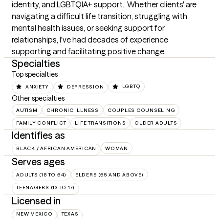
identity, and LGBTQIA+ support.  Whether clients' are 
navigating a difficult life transition, struggling with 
mental health issues, or seeking support for 
relationships, I've had decades of experience 
supporting and facilitating positive change.
Specialties
Top specialties
ANXIETY
DEPRESSION
LGBTQ
Other specialties
AUTISM
CHRONIC ILLNESS
COUPLES COUNSELING
FAMILY CONFLICT
LIFE TRANSITIONS
OLDER ADULTS
Identifies as
BLACK / AFRICAN AMERICAN
WOMAN
Serves ages
ADULTS (18 TO 64)
ELDERS (65 AND ABOVE)
TEENAGERS (13 TO 17)
Licensed in
NEW MEXICO
TEXAS