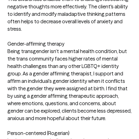
negative thoughts more effectively. The client's ability
to identify and modify maladaptive thinking patterns
often helps to decrease overall levels of anxiety and
stress.
Gender-affirming therapy
Being transgender isn’t a mental health condition, but
the trans community faces higher rates of mental
health challenges than any other LGBTQ+ identity
group. As a gender affirming therapist, I support and
affirm an individual’s gender identity when it conflicts
with the gender they were assigned at birth. I find that
by using a gender affirming therapeutic approach,
where emotions, questions, and concerns, about
gender can be explored, clients become less depressed,
anxious and more hopeful about their future.
Person-centered (Rogerian)