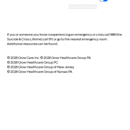
Accessibility
Cookie preferences
HIPAA notice of privacy
practices
If you or someone you know is experiencing an emergency or crisis, call 988 (the
Suicide & Crisis Lifeline), call 911, or go to the nearest emergency room.
Additional resources can be found
here
.
© 2026 Grow Care, Inc.
© 2026 Grow Healthcare Group PA
© 2026 Grow Healthcare Group PC
© 2026 Grow Healthcare Group of New Jersey
© 2026 Grow Healthcare Group of Kansas PA