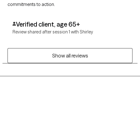
commitments to action.
Verified client, age 65+
Review shared after session 1 with Shirley
Show all reviews
Grow Therapy logo
Home
Careers