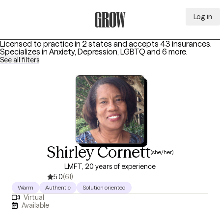
Log in
Grow Therapy Home
Licensed to practice in 2 states and accepts 43 insurances.
Specializes in
Anxiety, Depression, LGBTQ
and 6 more
.
See all filters
Shirley Cornett
(she/her)
LMFT, 20 years of experience
5.0
(61)
Warm
Authentic
Solution oriented
Virtual
Available