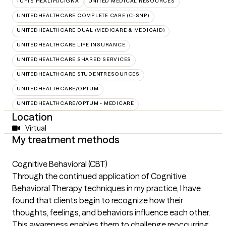
TUFTS HEALTH/CIGNA
UNITED MEDICAL RESOURCES
UNITEDHEALTHCARE COMPLETE CARE (C-SNP)
UNITEDHEALTHCARE DUAL (MEDICARE & MEDICAID)
UNITEDHEALTHCARE LIFE INSURANCE
UNITEDHEALTHCARE SHARED SERVICES
UNITEDHEALTHCARE STUDENTRESOURCES
UNITEDHEALTHCARE/OPTUM
UNITEDHEALTHCARE/OPTUM - MEDICARE
Location
Virtual
My treatment methods
Cognitive Behavioral (CBT)
Through the continued application of Cognitive
Behavioral Therapy techniques in my practice, I have
found that clients begin to recognize how their
thoughts, feelings, and behaviors influence each other.
This awareness enables them to challenge reoccurring