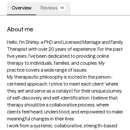
Overview
Reviews
18
About me
Hello, I'm Shirley, a PhD and Licensed Marriage and Family 
Therapist with over 20 years of experience. For the past 
five years, I've been dedicated to providing online 
therapy to individuals, families, and couples. My 
practice covers a wide range of issues.

My therapeutic philosophy is rooted in the person-
centered approach. I strive to meet each client 'where 
they are' and serve as a catalyst for their unique journey 
of self-discovery and self-identification. I believe that 
therapy should be a collaborative process, where 
clients feel heard, understood, and empowered to make 
meaningful changes in their lives. 

I work from a systemic, collaborative, strength-based 