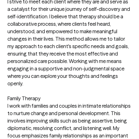
I strive to meet each client where they are and serve as
a catalyst for their unique journey of self-discovery and
self-identification. I believe that therapy should be a
collaborative process, where clients feel heard,
understood, and empowered to make meaningful
changes in their lives. This method allows me to tailor
my approach to each client's specific needs and goals,
ensuring that they receive the most effective and
personalized care possible. Working with me means
engaging in a supportive and non-judgmental space
where you can explore your thoughts and feelings
openly.
Family Therapy
I work with families and couples in intimate relationships
to nurture change and personal development. This
involves improving skills such as being assertive, being
diplomatic, resolving conflict, and listening well. My
focus emphasizes family relationships as an important