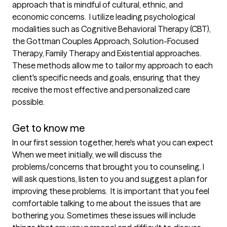
approach that is mindful of cultural, ethnic, and 
economic concerns.  I utilize leading psychological 
modalities such as Cognitive Behavioral Therapy (CBT), 
the Gottman Couples Approach, Solution-Focused 
Therapy, Family Therapy and Existential approaches. 
These methods allow me to tailor my approach to each 
client's specific needs and goals, ensuring that they 
receive the most effective and personalized care 
possible. 

Get to know me
In our first session together, here's what you can expect
When we meet initially, we will discuss the 
problems/concerns that brought you to counseling. I 
will ask questions, listen to you and suggest a plan for 
improving these problems.  It is important that you feel 
comfortable talking to me about the issues that are 
bothering you. Sometimes these issues will include 