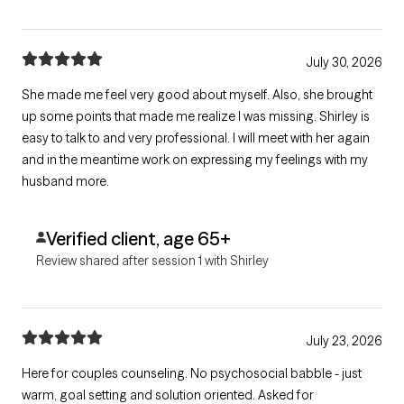
July 30, 2026
She made me feel very good about myself. Also, she brought
up some points that made me realize I was missing. Shirley is
easy to talk to and very professional. I will meet with her again
and in the meantime work on expressing my feelings with my
husband more.
Verified client, age 65+
Review shared after session 1 with Shirley
July 23, 2026
Here for couples counseling. No psychosocial babble - just
warm, goal setting and solution oriented. Asked for