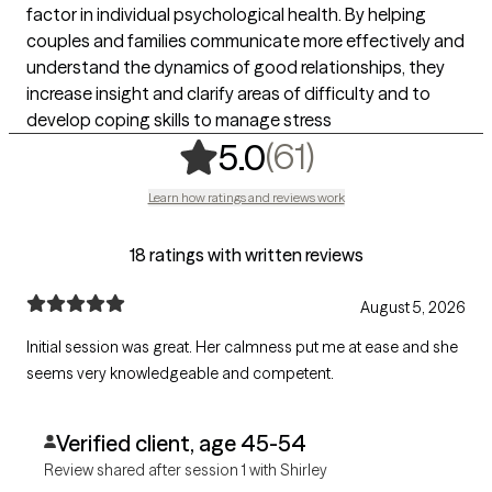
factor in individual psychological health. By helping
couples and families communicate more effectively and
understand the dynamics of good relationships, they
increase insight and clarify areas of difficulty and to
develop coping skills to manage stress
,
61 ratings
(61)
5.0
Learn how ratings and reviews work
18 ratings with written reviews
August 5, 2026
Initial session was great. Her calmness put me at ease and she
seems very knowledgeable and competent.
Verified client, age 45-54
Review shared after session 1 with Shirley