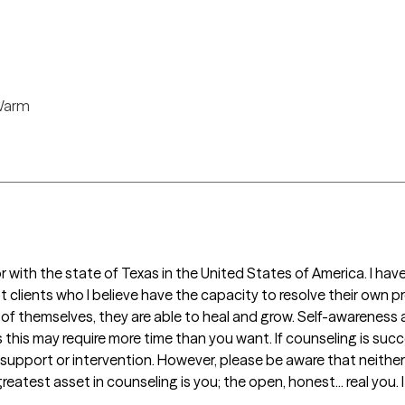
arm
pt clients who I believe have the capacity to resolve their own pr
 themselves, they are able to heal and grow. Self-awareness a
his may require more time than you want. If counseling is succes
y support or intervention. However, please be aware that neither
reatest asset in counseling is you; the open, honest... real you. I