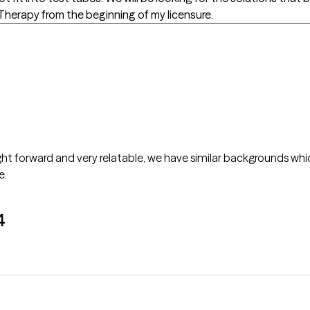
herapy from the beginning of my licensure.
ight forward and very relatable, we have similar backgrounds which
e.
4