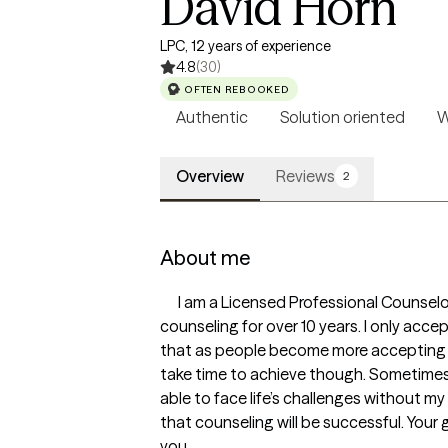
David Horn
LPC, 12 years of experience
4.8
(30)
OFTEN REBOOKED
Authentic
Solution oriented
W
Overview
Reviews
2
About me
      I am a Licensed Professional Counselor with the state of Texas in the United States of America. I have training and experience in 
counseling for over 10 years. I only acce
that as people become more accepting of
take time to achieve though. Sometimes t
able to face life’s challenges without m
that counseling will be successful. Your g
you.
