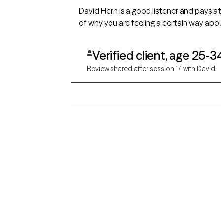
David Horn is a good listener and pays a
of why you are feeling a certain way abou
Verified client, age 25-3
Review shared after session 17 with David
Grow Therapy logo
Alabama
Home
California
Careers