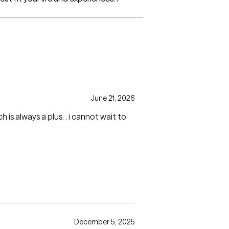
June 21, 2026
 is always a plus. . i cannot wait to
December 5, 2025