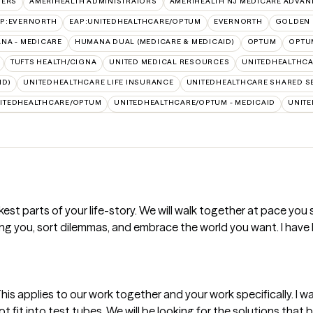
VERS
AMERIHEALTH ADMINISTRATORS
AMERIHEALTH NJ MEDICARE ADVAN
AP:EVERNORTH
EAP:UNITEDHEALTHCARE/OPTUM
EVERNORTH
GOLDEN 
NA - MEDICARE
HUMANA DUAL (MEDICARE & MEDICAID)
OPTUM
OPTU
TUFTS HEALTH/CIGNA
UNITED MEDICAL RESOURCES
UNITEDHEALTHCA
ID)
UNITEDHEALTHCARE LIFE INSURANCE
UNITEDHEALTHCARE SHARED S
ITEDHEALTHCARE/OPTUM
UNITEDHEALTHCARE/OPTUM - MEDICAID
UNITE
rkest parts of your life-story. We will walk together at pace you 
g you, sort dilemmas, and embrace the world you want. I have 
t. This applies to our work together and your work specifically. I 
fit into test tubes. We will be looking for the solutions that be