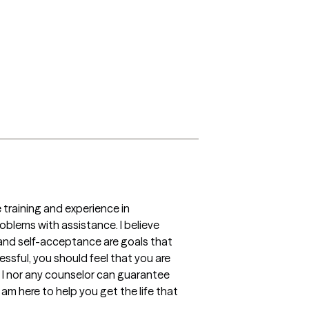
oblems with assistance. I believe 
nd self-acceptance are goals that 
sful, you should feel that you are 
 I nor any counselor can guarantee 
 am here to help you get the life that 