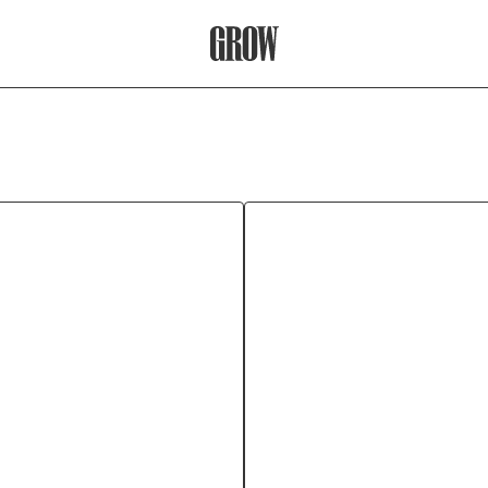
Grow Therapy Home