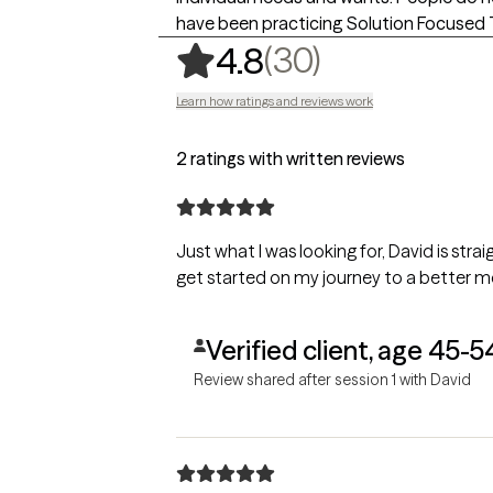
have been practicing Solution Focused T
,
30 ratings
(30)
4.8
Learn how ratings and reviews work
2 ratings with written reviews
Just what I was looking for, David is stra
get started on my journey to a better m
Verified client, age 45-5
Review shared after session 1 with David