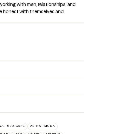
working with men, relationships, and 
 be honest with themselves and 
NA - MEDICARE
AETNA - MODA