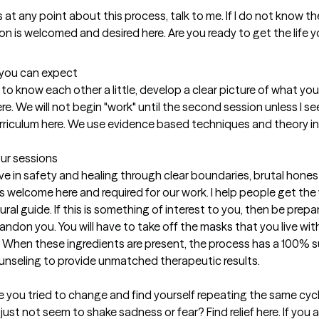
t you can expect
et to know each other a little, develop a clear picture of what yo
. We will not begin "work" until the second session unless I see
rriculum here. We use evidence based techniques and theory in s
our sessions
eve in safety and healing through clear boundaries, brutal hones
 is welcome here and required for our work. I help people get th
l guide. If this is something of interest to you, then be prepared.
abandon you. You will have to take off the masks that you live wi
. When these ingredients are present, the process has a 100% suc
unseling to provide unmatched therapeutic results.
 you tried to change and find yourself repeating the same cycle
just not seem to shake sadness or fear? Find relief here. If you 