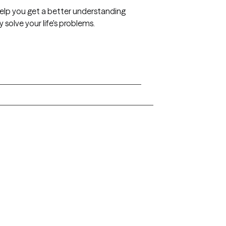
 help you get a better understanding
 solve your life's problems.
Arkansas
Delaware