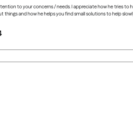
ttention to your concerns / needs. I appreciate how he tries to
t things and how he helps you find small solutions to help slowly
4
Alaska
Arizona
Colorado
Connecticut