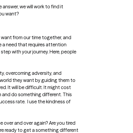
u want from our time together, and 
 a need that requires attention 
tep with your journey. Here, people 
ty, overcoming adversity, and 
e world they want by guiding them to 
 It will be difficult. It might cost 
th and do something different. This 
cess rate.  I use the kindness of 
 over and over again? Are you tired 
are ready to get a something different 