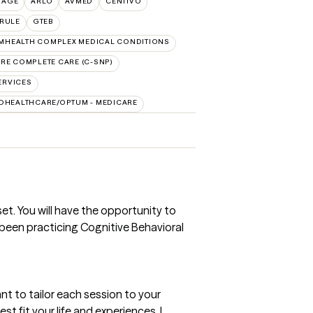
TAGE
ARLO
AVMED
CENTIVO
RULE
GTEB
MHEALTH COMPLEX MEDICAL CONDITIONS
RE COMPLETE CARE (C-SNP)
ERVICES
DHEALTHCARE/OPTUM - MEDICARE
set. You will have the opportunity to
been practicing Cognitive Behavioral
want to tailor each session to your
st fit your life and experiences. I