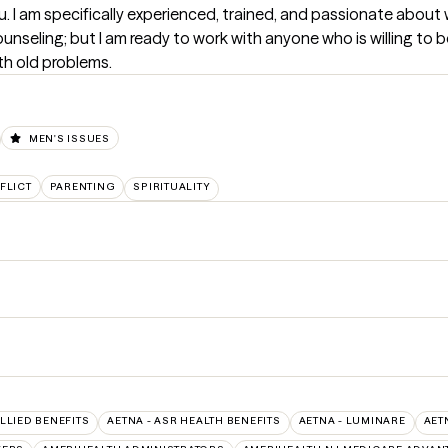
you. I am specifically experienced, trained, and passionate about 
ounseling; but I am ready to work with anyone who is willing to
th old problems.
MEN'S ISSUES
FLICT
PARENTING
SPIRITUALITY
ALLIED BENEFITS
AETNA - ASR HEALTH BENEFITS
AETNA - LUMINARE
AET