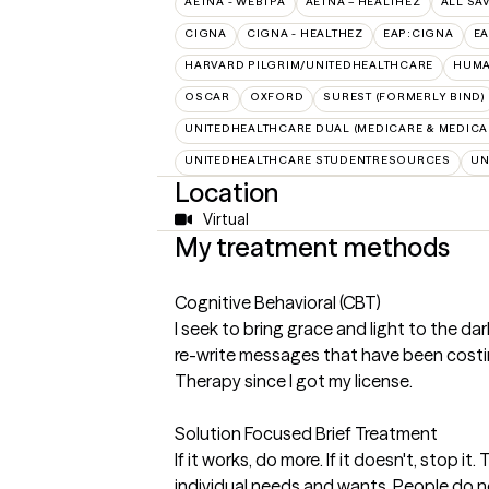
AETNA - WEBTPA
AETNA – HEALTHEZ
ALL SA
CIGNA
CIGNA - HEALTHEZ
EAP:CIGNA
E
HARVARD PILGRIM/UNITEDHEALTHCARE
HUMA
OSCAR
OXFORD
SUREST (FORMERLY BIND)
UNITEDHEALTHCARE DUAL (MEDICARE & MEDICA
UNITEDHEALTHCARE STUDENTRESOURCES
UN
Location
Virtual
My treatment methods
Cognitive Behavioral (CBT)
I seek to bring grace and light to the da
re-write messages that have been costin
Therapy since I got my license.
Solution Focused Brief Treatment
If it works, do more. If it doesn't, stop i
individual needs and wants. People do not 