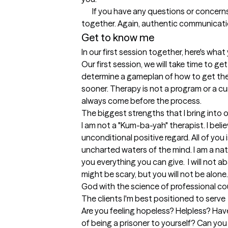
       If you have any questions or concerns at any point about this process, talk to me. If I do not know the answer, we will work to find it 
Get to know me
In our first session together, here's wha
Our first session, we will take time to g
determine a gameplan of how to get there
sooner. Therapy is not a program or a cu
always come before the process.
The biggest strengths that I bring into 
I am not a "Kum-ba-yah" therapist. I beli
unconditional positive regard. All of you
uncharted waters of the mind. I am a natura
you everything you can give.  I will not 
might be scary, but you will not be alone
God with the science of professional co
The clients I'm best positioned to serve
Are you feeling hopeless? Helpless? Have
of being a prisoner to yourself? Can you 