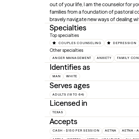
out of your life, I am the counselor for 
families from a foundation of pastoral c
bravely navigate new ways of dealing wi
Specialties
Top specialties
COUPLES COUNSELING
DEPRESSION
Other specialties
ANGER MANAGEMENT
ANXIETY
FAMILY CON
Identifies as
MAN
WHITE
Serves ages
ADULTS (18 TO 64)
Licensed in
TEXAS
Accepts
CASH - $150 PER SESSION
AETNA
AETNA - 