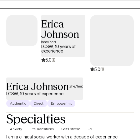
Erica
Johnson
(she/her)
LCSW, 10 years of
experience
5.0
(1)
5.0
(1)
Erica Johnson
(she/her)
LCSW, 10 years of experience
Authentic
Direct
Empowering
Specialties
Anxiety
Life Transitions
Self Esteem
+5
I am a clinical social worker with a decade of experience