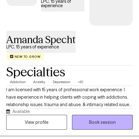
LPC, 15 years of
experience
Amanda Specht
LPC, 15 years of experience
NEW TO GROW
Specialties
Addiction
Anxiety
Depression
+10
I am licensed with 15 years of professional work experience. I
have experience in helping clients with coping with addictions,
relationship issues, trauma and abuse, & intimacy related issues.
Available
I believe in treating everyone with respect, sensitivity, and
compassion. I will tailor our dialog and treatment plan to meet
View profile
Book session
your unique and specific needs. Taking the first step to seeking a
more fulfilling and happier life takes courage. I am here to