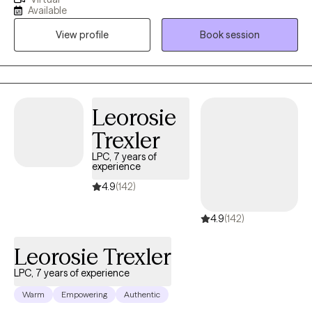
help individuals that have experienced trauma, losses,
Available
addiction, divorce, relationship struggles, depression, and
View profile
Book session
anxiety. I strive to ensure each of my clients are empowered
throughout their treatment process. We approach your reason
for seeking therapy at your pace.
Leorosie
Trexler
LPC, 7 years of
experience
4.9
(142)
4.9
(142)
Leorosie Trexler
LPC, 7 years of experience
Warm
Empowering
Authentic