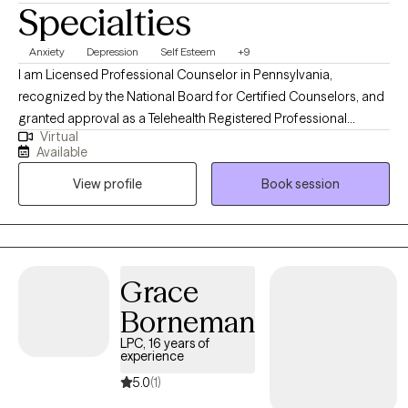
Specialties
Anxiety
Depression
Self Esteem
+9
I am Licensed Professional Counselor in Pennsylvania,
recognized by the National Board for Certified Counselors, and
granted approval as a Telehealth Registered Professional
Virtual
Counselor Provider by The South Carolina Professional
Available
Counselors Board. I work with my clients to create a safe
View profile
Book session
environment where thoughts and feelings can be sorted out and
shared without fear of judgment. I like to focus on identifying
strengths. My clients refer to me as supportive, compassionate,
with a good sense of humor and someone who genuinely loves
and cares. I believe in total wellness as the key to help you
Grace
become your confident and favorite self.
Borneman
LPC, 16 years of
experience
5.0
(1)