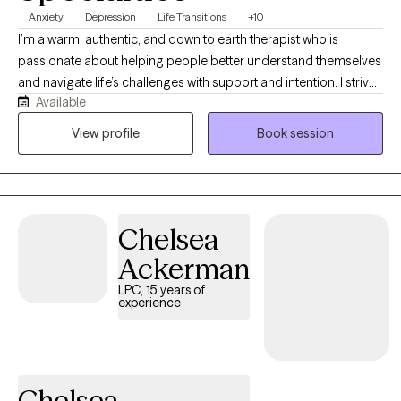
Anxiety
Depression
Life Transitions
+10
I’m a warm, authentic, and down to earth therapist who is
passionate about helping people better understand themselves
and navigate life’s challenges with support and intention. I strive
Available
to create a space where clients feel safe, comfortable, and not
judged so they can openly talk about what’s really on their mind.
View profile
Book session
I’m known for being supportive while also gently challenging
unhelpful patterns and encouraging growth in a way that feels
realistic and meaningful. I enjoy bringing practical tools,
reflection, and real life application into sessions so the work
Chelsea
feels helpful beyond therapy too.
Ackerman
LPC, 15 years of
experience
Chelsea