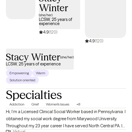
Winter
(she/her)
LCSW, 25 years of
experience
4.9
(120)
4.9
(120)
Stacy Winter
(she/her)
LCSW, 25 years of experience
Empowering
Warm
Solution oriented
Specialties
Addiction
Grief
Women's Issues
+8
Hi, I’m a Licensed Clinical Social Worker based in Pennsylvania. I
obtained my social work degree from Marywood University.
Throughout my 23 year career I have served North Central PA. I
Virtual