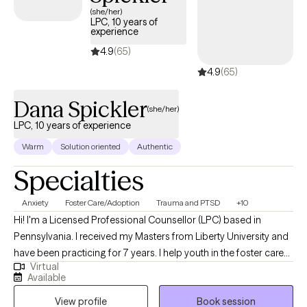
experiences shape the present, creating space for clarity and
(she/her)
LPC, 10 years of
intention moving forward. I don’t believe in a one-size-fits-all
experience
approach to counseling, because people aren’t statistics, they’re
4.9
(65)
individuals. I’ve been fortunate to have people in my life who
4.9
(65)
treated me that way, and it’s made all the difference. I’d be
honored to do the same for you.
Dana Spickler
(she/her)
LPC, 10 years of experience
Warm
Solution oriented
Authentic
Specialties
Anxiety
Foster Care/Adoption
Trauma and PTSD
+10
Hi! I'm a Licensed Professional Counsellor (LPC) based in
Pennsylvania. I received my Masters from Liberty University and
have been practicing for 7 years. I help youth in the foster care
Virtual
system, adolescent struggles, and adults trying become the
Available
best versions of themselves. I empower others to seek the core
View profile
Book session
of their challenges and find effective skills to implement for the