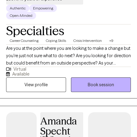
Authentic
Empowering
Open-Minded
Specialties
Career Counseling
Coping Skills
Crisis Intervention
+9
Are you at the point where you are looking to make a change but
you're just not sure what to do next? Are you looking for direction
but could benefit from an outside perspective? As your
Virtual
therapist, I am here for you! I am here on the good days and on
Available
the hard days. Therapy is meant to be an experience where you
View profile
Book session
feel validated, seen, and heard. Overall, my goal is to challenge
and support you with gaining confidence, purpose, and hope!
Amanda
Specht