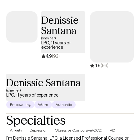
support you in that process.
Denissie
Santana
(she/her)
LPC, 11 years of
experience
4.9
(93)
4.9
(93)
Denissie Santana
(she/her)
LPC, 11 years of experience
Empowering
Warm
Authentic
Specialties
Anxiety
Depression
Obsessive-Compulsive (OCD)
+10
I’m Denissie Santana, LPC, a Licensed Professional Counselor