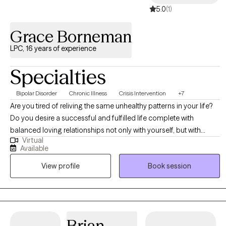
5.0
(1)
Grace Borneman
LPC, 16 years of experience
Specialties
Bipolar Disorder
Chronic Illness
Crisis Intervention
+7
Are you tired of reliving the same unhealthy patterns in your life?
Do you desire a successful and fulfilled life complete with
balanced loving relationships not only with yourself, but with
Virtual
others? Do you desire a mindset that has a positive outlook in all
Available
areas of your life, So that any obstacle encountered, you have the
View profile
Book session
strength and the resilience to handle. I utilize evidence based
practices, including: Cognitive Behavioral Therapy (CBT) and
Motivational Interviewing (MI) to support clients in achieving
meaningful change. CBT helps clients identify, and restructure
unhealthy thought patterns and behaviors. MI focuses on
Brian