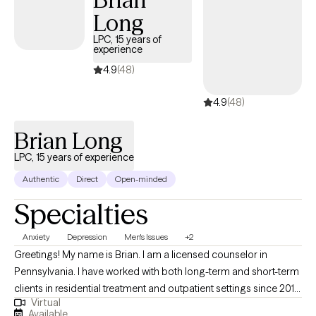
enhancing intrinsic motivation, and resolving ambivalence about
Long
change.
LPC, 15 years of
experience
4.9
(48)
4.9
(48)
Brian Long
LPC, 15 years of experience
Authentic
Direct
Open-minded
Specialties
Anxiety
Depression
Men's Issues
+2
Greetings! My name is Brian. I am a licensed counselor in
Pennsylvania. I have worked with both long-term and short-term
clients in residential treatment and outpatient settings since 2010.
Virtual
My straightforward approach includes aspects of Cognitive
Available