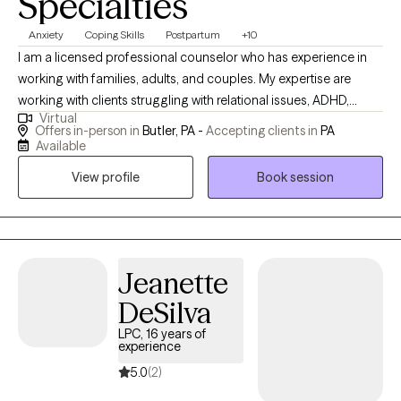
Specialties
Anxiety
Coping Skills
Postpartum
+10
I am a licensed professional counselor who has experience in
working with families, adults, and couples. My expertise are
working with clients struggling with relational issues, ADHD,
Virtual
anxiety, depression, and postpartum struggles. I believes that
Offers in-person in
Butler, PA -
Accepting clients in
PA
clients are the expert of their own lives and has an integrative
Available
approach to therapy with an emphasis on strength based,
View profile
Book session
solution-focused, and client-centered therapy. I will work with
clients to explore family and individual characteristics and
dynamics to gain perspective and self-awareness. I also
believes in empathetically listening and working together to
tackle problems of life together to gain a healthier way of living.
Jeanette
DeSilva
LPC, 16 years of
experience
5.0
(2)