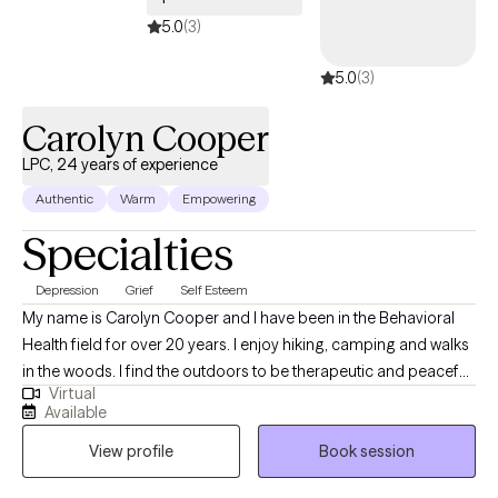
5.0
(3)
5.0
(3)
Carolyn Cooper
LPC, 24 years of experience
Authentic
Warm
Empowering
Specialties
Depression
Grief
Self Esteem
My name is Carolyn Cooper and I have been in the Behavioral
Health field for over 20 years. I enjoy hiking, camping and walks
in the woods. I find the outdoors to be therapeutic and peaceful.
Virtual
I live in a small town in Pennsylvania and have been married for
Available
17 years. I currently work full time as an Outpatient Supervisor.
View profile
Book session
My goal is to one day work exclusively in private practice.