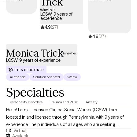
Trick
away from tough subjects. For now, you've already taken the first
step towards growth and that is something to celebrate!
(she/her)
LCSW, 9 years of
experience
4.9
(27)
4.9
(27)
Monica Trick
(she/her)
LCSW, 9 years of experience
OFTEN REBOOKED
Authentic
Solution oriented
Warm
Specialties
Personality Disorders
Trauma and PTSD
Anxiety
Hello! I am a Licensed Clinical Social Worker (LCSW). I am
located in and licensed through Pennsylvania, with 9 years of
experience. I help individuals of all ages who are seeking
Virtual
support, develop and move toward goals to improve their lives
Available