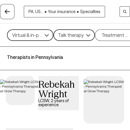
PA, US...
•
Your insurance
•
Specialties
Virtual & in-person
Talk therapy
Treatment m
Therapists in Pennsylvania
Rebekah
Wright
LCSW, 2 years of
experience