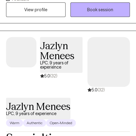
Behavior Therapy and Solution-Focused Counseling. I
View profile
Book session
encourage clients to think deeply about the underlying feelings
that drive their actions to release pain. Thank you for taking the
time to read my intro.
Jazlyn
Menees
LPC, 9 years of
experience
5.0
(32)
5.0
(32)
Jazlyn Menees
LPC, 9 years of experience
Warm
Authentic
Open-Minded