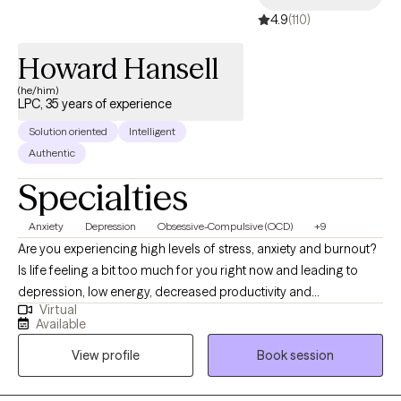
4.9
(110)
Howard Hansell
(he/him)
LPC, 35 years of experience
Solution oriented
Intelligent
Authentic
Specialties
Anxiety
Depression
Obsessive-Compulsive (OCD)
+9
Are you experiencing high levels of stress, anxiety and burnout?
Is life feeling a bit too much for you right now and leading to
depression, low energy, decreased productivity and
Virtual
interpersonal relationship problems? Would you like to take
Available
some time to get your life back from all of this? Better days are
View profile
Book session
ahead, and I am here to help! At the root of many of the issues
that bring people to therapy is past trauma and adverse events. I
am a professional counselor licensed in Pennsylvania and a