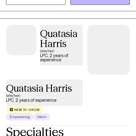
desired change they want in their life.
Quatasia
Harris
(she/her)
LPC, 2 years of
experience
Quatasia Harris
(she/her)
LPC, 2 years of experience
NEW TO GROW
Empowering
Warm
Specialties