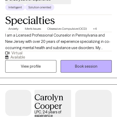
Intelligent
Solution oriented
Specialties
Anxiety
Men's Issues
Obsessive-Compulsive (OCD)
+4
I am a Licensed Professional Counselor in Pennsylvania and
New Jersey with over 20 years of experience specializing in co-
occurring mental health and substance use disorders. My
Virtual
background includes private practice, forensic evaluation, and
Available
leadership of a state-licensed treatment program. I work with
View profile
Book session
adults navigating anxiety, depression, OCD, anger issues, life
transitions, and mens issues I believe effective therapy requires
both insight and action. Clients who work with me can expect a
collaborative but focused process, where we identify patterns,
clarify goals, and implement concrete steps toward improved
Carolyn
functioning and long-term stability.
Cooper
LPC, 24 years of
experience