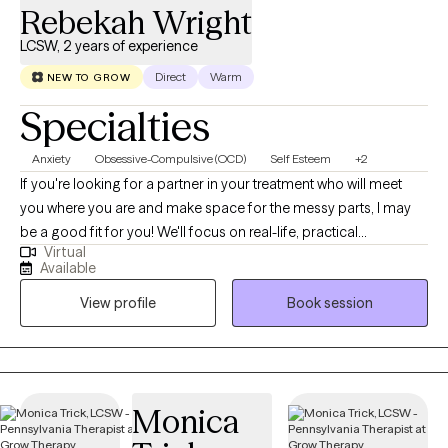
Rebekah Wright
LCSW, 2 years of experience
Direct
Warm
NEW TO GROW
Specialties
Anxiety
Obsessive-Compulsive (OCD)
Self Esteem
+2
If you're looking for a partner in your treatment who will meet
you where you are and make space for the messy parts, I may
be a good fit for you! We'll focus on real-life, practical
Virtual
applications of struggles and breakthroughs. We'll always be
Available
working toward one of your identified goals so that therapy
View profile
Book session
does not feel aimless or like a waste of resources. Perhaps
you're seeking therapy services because you want more insight
into relationships, circumstances, or your own mind. However
you got here, there is space for you and all of your questions. My
approach is to lead with compassion and curiosity. You'll sense
Monica
my sincere care for my clients but you'll also learn that I won't shy