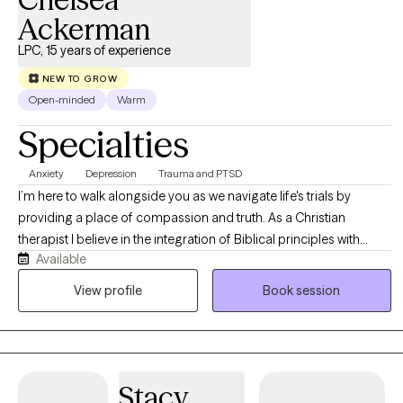
Ackerman
LPC, 15 years of experience
NEW TO GROW
Open-minded
Warm
Specialties
Anxiety
Depression
Trauma and PTSD
I’m here to walk alongside you as we navigate life's trials by
providing a place of compassion and truth. As a Christian
therapist I believe in the integration of Biblical principles with
Available
evidence-based modalities. Much of my professional experience
is working with individuals who have experienced trauma and the
View profile
Book session
effects it continues to have in their present day lives. Together we
will identify those negatively held beliefs then with truth rooted in
both clinical insight and Biblical wisdom discover what is true
about who you really are.
Stacy