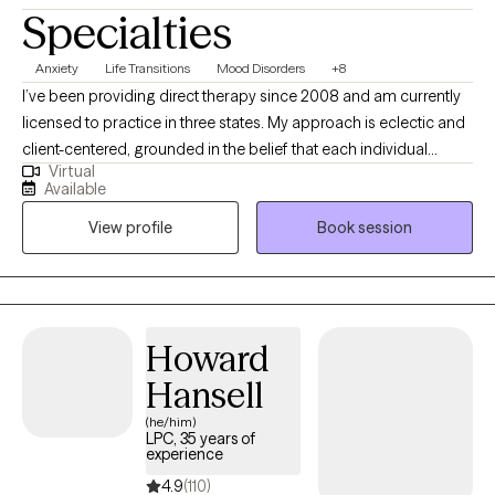
Specialties
Anxiety
Life Transitions
Mood Disorders
+8
I’ve been providing direct therapy since 2008 and am currently
licensed to practice in three states. My approach is eclectic and
client-centered, grounded in the belief that each individual
Virtual
processes and learns differently—so therapy should reflect that.
Available
Whether short-term or long-term, I’m here to support you in
View profile
Book session
gaining new insight, building confidence, and moving forward in
your life and relationships.
Howard
Hansell
(he/him)
LPC, 35 years of
experience
4.9
(110)