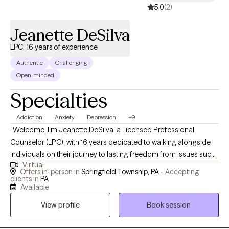
5.0
(2)
Jeanette DeSilva
LPC, 16 years of experience
Authentic
Challenging
Open-minded
Specialties
Addiction
Anxiety
Depression
+9
"Welcome. I'm Jeanette DeSilva, a Licensed Professional
Counselor (LPC), with 16 years dedicated to walking alongside
individuals on their journey to lasting freedom from issues such
Virtual
as anxiety and depression, destructive behaviors and addiction
Offers in-person in
Springfield Township, PA -
Accepting
or those who are just wanting help developing a deeper spiritual
clients in
PA
Available
life and rebuild their relationship with God. In our work together, I
integrate the evidence-based principles of Cognitive Behavioral
View profile
Book session
Therapy (CBT). The core idea of CBT is that our thoughts
significantly influence our feelings and behaviors. Together we'll