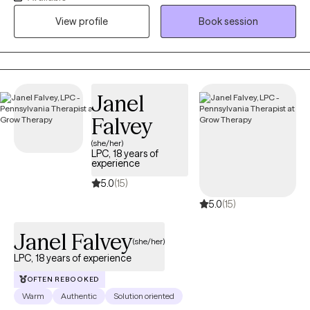
and increase joy. I hope that through working together you can
View profile
Book session
achieve your individualized therapy goals and feel satisfied with
your life.
Janel
Falvey
(she/her)
LPC, 18 years of
experience
5.0
(15)
5.0
(15)
Janel Falvey
(she/her)
LPC, 18 years of experience
OFTEN REBOOKED
Warm
Authentic
Solution oriented